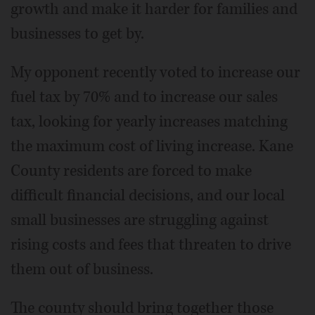
growth and make it harder for families and
businesses to get by.
My opponent recently voted to increase our
fuel tax by 70% and to increase our sales
tax, looking for yearly increases matching
the maximum cost of living increase. Kane
County residents are forced to make
difficult financial decisions, and our local
small businesses are struggling against
rising costs and fees that threaten to drive
them out of business.
The county should bring together those