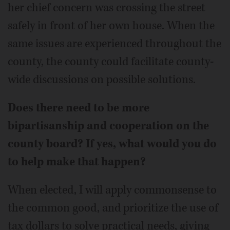
her chief concern was crossing the street
safely in front of her own house. When the
same issues are experienced throughout the
county, the county could facilitate county-
wide discussions on possible solutions.
Does there need to be more
bipartisanship and cooperation on the
county board? If yes, what would you do
to help make that happen?
When elected, I will apply commonsense to
the common good, and prioritize the use of
tax dollars to solve practical needs, giving