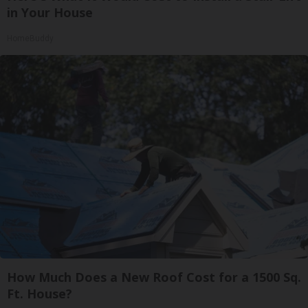
in Your House
HomeBuddy
How Much Does a New Roof Cost for a 1500 Sq.
Ft. House?