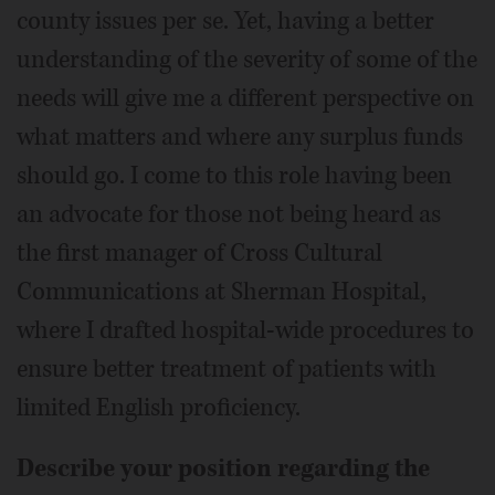
county issues per se. Yet, having a better
understanding of the severity of some of the
needs will give me a different perspective on
what matters and where any surplus funds
should go. I come to this role having been
an advocate for those not being heard as
the first manager of Cross Cultural
Communications at Sherman Hospital,
where I drafted hospital-wide procedures to
ensure better treatment of patients with
limited English proficiency.
Describe your position regarding the