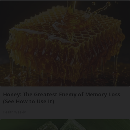
Honey: The Greatest Enemy of Memory Loss
(See How to Use It)
Health Weekly