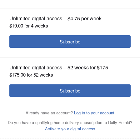
OPINION
CLASSIFIEDS
OBITUARIES
SHOPPING
NEWSPAPER
SERVICES