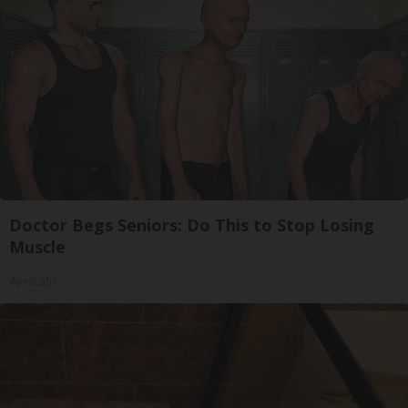
Doctor Begs Seniors: Do This to Stop Losing
Muscle
ApexLabs