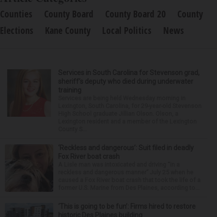
Counties
County Board
County Board 20
County
Elections
Kane County
Local Politics
News
Services in South Carolina for Stevenson grad,
sheriff’s deputy who died during underwater
training
Services are being held Wednesday morning in
Lexington, South Carolina, for 29-year-old Stevenson
High School graduate Jillian Olson. Olson, a
Lexington resident and a member of the Lexington
County S...
‘Reckless and dangerous’: Suit filed in deadly
Fox River boat crash
A Lisle man was intoxicated and driving “in a
reckless and dangerous manner” July 25 when he
caused a Fox River boat crash that took the life of a
former U.S. Marine from Des Plaines, according to...
‘This is going to be fun’: Firms hired to restore
historic Des Plaines building