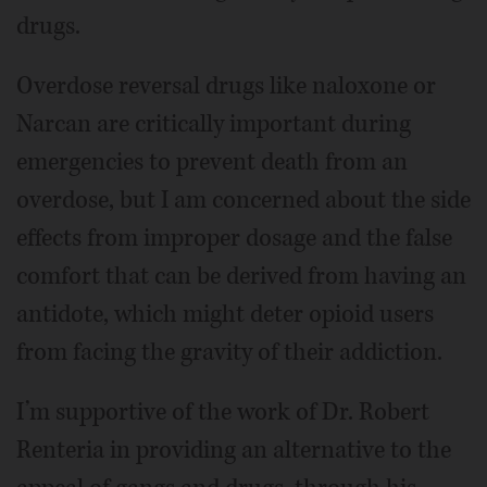
drugs.
Overdose reversal drugs like naloxone or
Narcan are critically important during
emergencies to prevent death from an
overdose, but I am concerned about the side
effects from improper dosage and the false
comfort that can be derived from having an
antidote, which might deter opioid users
from facing the gravity of their addiction.
I’m supportive of the work of Dr. Robert
Renteria in providing an alternative to the