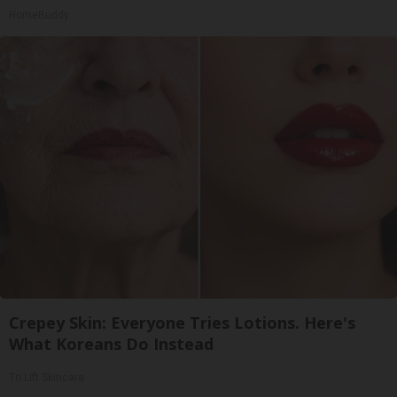
HomeBuddy
Crepey Skin: Everyone Tries Lotions. Here's
What Koreans Do Instead
Tri Lift Skincare