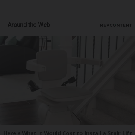
Around the Web
Here's What It Would Cost to Install a Stair Lift