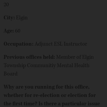
20
City:
Elgin
Age:
60
Occupation:
Adjunct ESL Instructor
Previous offices held:
Member of Elgin
Township Communitiy Mental Health
Board
Why are you running for this office,
whether for re-election or election for
the first time? Is there a particular issue