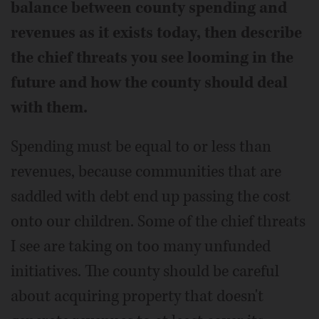
balance between county spending and
revenues as it exists today, then describe
the chief threats you see looming in the
future and how the county should deal
with them.
Spending must be equal to or less than
revenues, because communities that are
saddled with debt end up passing the cost
onto our children. Some of the chief threats
I see are taking on too many unfunded
initiatives. The county should be careful
about acquiring property that doesn't