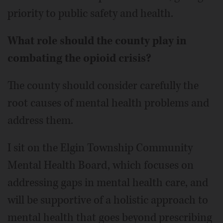
priority to public safety and health.
What role should the county play in
combating the opioid crisis?
The county should consider carefully the
root causes of mental health problems and
address them.
I sit on the Elgin Township Community
Mental Health Board, which focuses on
addressing gaps in mental health care, and
will be supportive of a holistic approach to
mental health that goes beyond prescribing