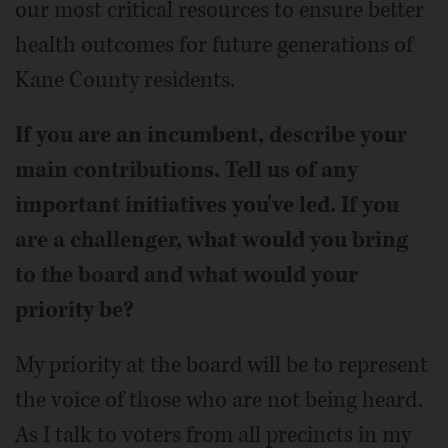
our most critical resources to ensure better
health outcomes for future generations of
Kane County residents.
If you are an incumbent, describe your
main contributions. Tell us of any
important initiatives you've led. If you
are a challenger, what would you bring
to the board and what would your
priority be?
My priority at the board will be to represent
the voice of those who are not being heard.
As I talk to voters from all precincts in my