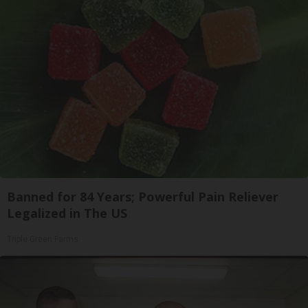
Banned for 84 Years; Powerful Pain Reliever
Legalized in The US
Triple Green Farms