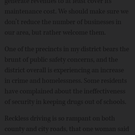
generate revenues to at least cover its
maintenance cost. We should make sure we
don’t reduce the number of businesses in
our area, but rather welcome them.
One of the precincts in my district bears the
brunt of public safety concerns, and the
district overall is experiencing an increase
in crime and homelessness. Some residents
have complained about the ineffectiveness
of security in keeping drugs out of schools.
Reckless driving is so rampant on both
county and city roads, that one woman said