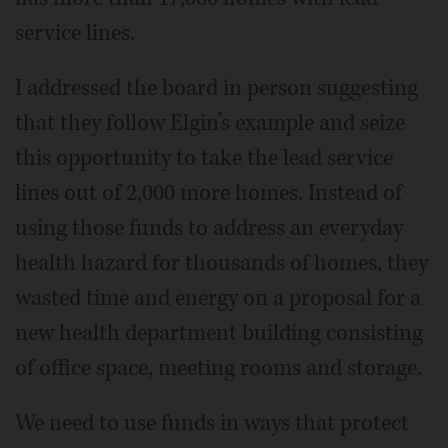
service lines.
I addressed the board in person suggesting
that they follow Elgin’s example and seize
this opportunity to take the lead service
lines out of 2,000 more homes. Instead of
using those funds to address an everyday
health hazard for thousands of homes, they
wasted time and energy on a proposal for a
new health department building consisting
of office space, meeting rooms and storage.
We need to use funds in ways that protect