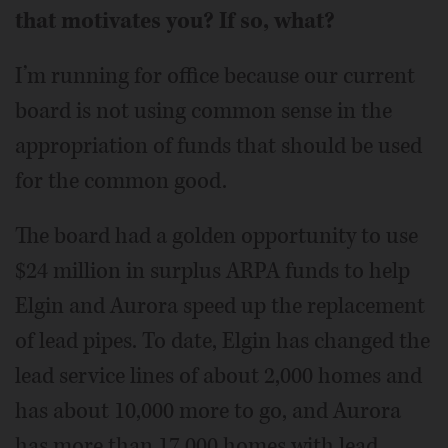
that motivates you? If so, what?
I’m running for office because our current
board is not using common sense in the
appropriation of funds that should be used
for the common good.
The board had a golden opportunity to use
$24 million in surplus ARPA funds to help
Elgin and Aurora speed up the replacement
of lead pipes. To date, Elgin has changed the
lead service lines of about 2,000 homes and
has about 10,000 more to go, and Aurora
has more than 17,000 homes with lead