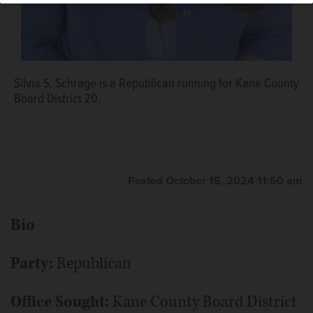
Silvia S. Schrage is a Republican running for Kane County
Board District 20.
Posted October 15, 2024 11:50 am
Bio
Party:
Republican
Office Sought:
Kane County Board District