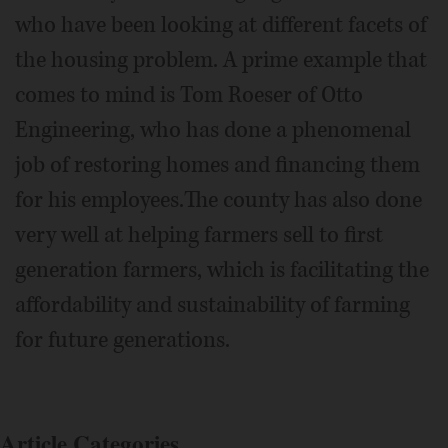
who have been looking at different facets of
the housing problem. A prime example that
comes to mind is Tom Roeser of Otto
Engineering, who has done a phenomenal
job of restoring homes and financing them
for his employees.The county has also done
very well at helping farmers sell to first
generation farmers, which is facilitating the
affordability and sustainability of farming
for future generations.
Article Categories