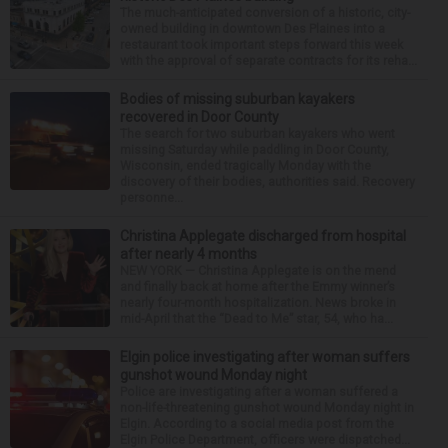
The much-anticipated conversion of a historic, city-
owned building in downtown Des Plaines into a
restaurant took important steps forward this week
with the approval of separate contracts for its reha...
Bodies of missing suburban kayakers
recovered in Door County
The search for two suburban kayakers who went
missing Saturday while paddling in Door County,
Wisconsin, ended tragically Monday with the
discovery of their bodies, authorities said. Recovery
personne...
Christina Applegate discharged from hospital
after nearly 4 months
NEW YORK — Christina Applegate is on the mend
and finally back at home after the Emmy winner’s
nearly four-month hospitalization. News broke in
mid-April that the “Dead to Me” star, 54, who ha...
Elgin police investigating after woman suffers
gunshot wound Monday night
Police are investigating after a woman suffered a
non-life-threatening gunshot wound Monday night in
Elgin. According to a social media post from the
Elgin Police Department, officers were dispatched...