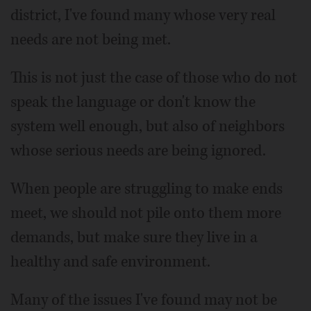
district, I've found many whose very real
needs are not being met.
This is not just the case of those who do not
speak the language or don't know the
system well enough, but also of neighbors
whose serious needs are being ignored.
When people are struggling to make ends
meet, we should not pile onto them more
demands, but make sure they live in a
healthy and safe environment.
Many of the issues I've found may not be