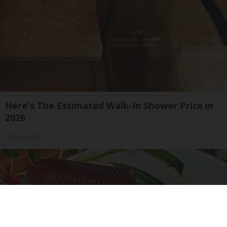
Here's The Estimated Walk-In Shower Price in
2026
HomeBuddy