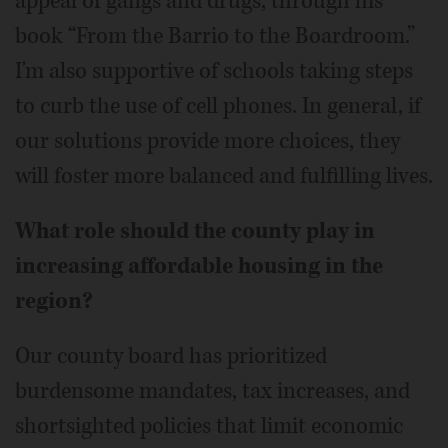
appeal of gangs and drugs, through his
book “From the Barrio to the Boardroom.”
I'm also supportive of schools taking steps
to curb the use of cell phones. In general, if
our solutions provide more choices, they
will foster more balanced and fulfilling lives.
What role should the county play in
increasing affordable housing in the
region?
Our county board has prioritized
burdensome mandates, tax increases, and
shortsighted policies that limit economic