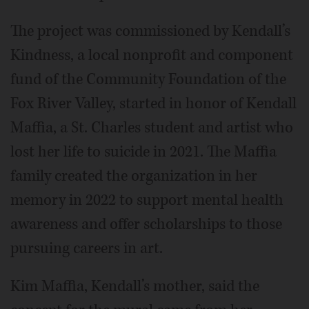
The project was commissioned by Kendall’s
Kindness, a local nonprofit and component
fund of the Community Foundation of the
Fox River Valley, started in honor of Kendall
Maffia, a St. Charles student and artist who
lost her life to suicide in 2021. The Maffia
family created the organization in her
memory in 2022 to support mental health
awareness and offer scholarships to those
pursuing careers in art.
Kim Maffia, Kendall’s mother, said the