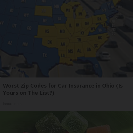
Worst Zip Codes for Car Insurance in Ohio (Is
Yours on The List?)
Insure.com