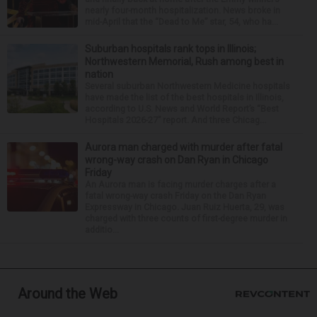
nearly four-month hospitalization. News broke in
mid-April that the “Dead to Me” star, 54, who ha...
Suburban hospitals rank tops in Illinois;
Northwestern Memorial, Rush among best in
nation
Several suburban Northwestern Medicine hospitals
have made the list of the best hospitals in Illinois,
according to U.S. News and World Report’s “Best
Hospitals 2026-27” report. And three Chicag...
Aurora man charged with murder after fatal
wrong-way crash on Dan Ryan in Chicago
Friday
An Aurora man is facing murder charges after a
fatal wrong-way crash Friday on the Dan Ryan
Expressway in Chicago. Juan Ruiz Huerta, 29, was
charged with three counts of first-degree murder in
additio...
Around the Web