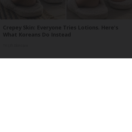
Crepey Skin: Everyone Tries Lotions. Here's
What Koreans Do Instead
Tri Lift Skincare