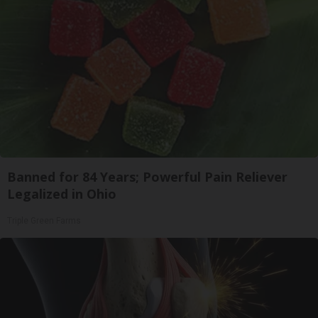
Banned for 84 Years; Powerful Pain Reliever
Legalized in Ohio
Triple Green Farms