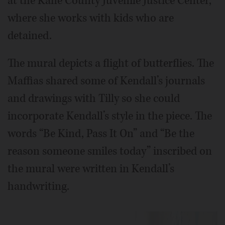
at the Kane County Juvenile Justice Center,
where she works with kids who are
detained.
The mural depicts a flight of butterflies. The
Maffias shared some of Kendall’s journals
and drawings with Tilly so she could
incorporate Kendall’s style in the piece. The
words “Be Kind, Pass It On” and “Be the
reason someone smiles today” inscribed on
the mural were written in Kendall’s
handwriting.