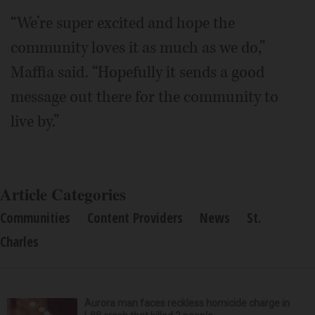
“We’re super excited and hope the
community loves it as much as we do,”
Maffia said. “Hopefully it sends a good
message out there for the community to
live by.”
Article Categories
Communities
Content Providers
News
St.
Charles
Aurora man faces reckless homicide charge in