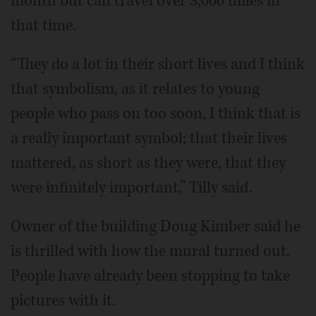
month but can travel over 3,000 miles in
that time.
“They do a lot in their short lives and I think
that symbolism, as it relates to young
people who pass on too soon, I think that is
a really important symbol; that their lives
mattered, as short as they were, that they
were infinitely important,” Tilly said.
Owner of the building Doug Kimber said he
is thrilled with how the mural turned out.
People have already been stopping to take
pictures with it.