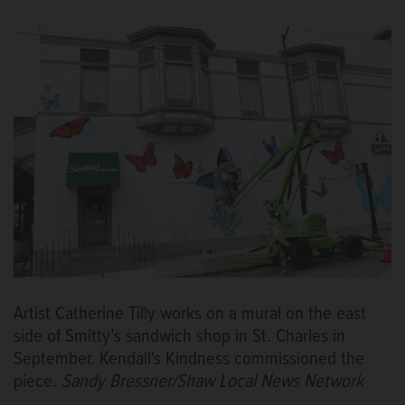
Artist Catherine Tilly works on a mural on the east
side of Smitty’s sandwich shop in St. Charles in
September. Kendall's Kindness commissioned the
piece.
Sandy Bressner/Shaw Local News Network