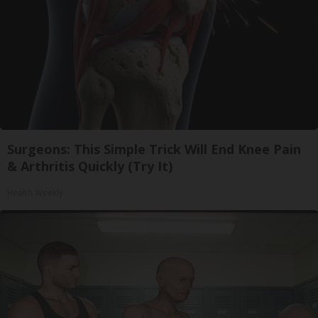
Surgeons: This Simple Trick Will End Knee Pain
& Arthritis Quickly (Try It)
Health Weekly