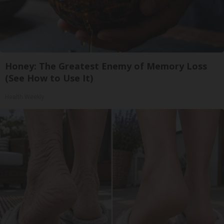
Honey: The Greatest Enemy of Memory Loss
(See How to Use It)
Health Weekly