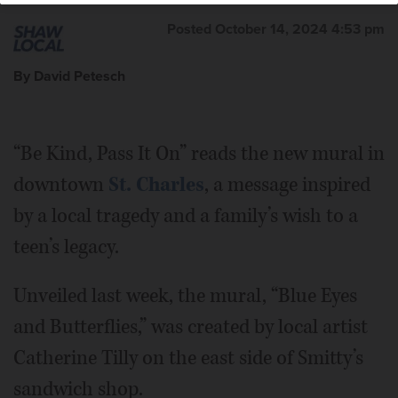
Posted October 14, 2024 4:53 pm
By David Petesch
“Be Kind, Pass It On” reads the new mural in
downtown
St. Charles
, a message inspired
by a local tragedy and a family’s wish to a
teen’s legacy.
Unveiled last week, the mural, “Blue Eyes
and Butterflies,” was created by local artist
Catherine Tilly on the east side of Smitty’s
sandwich shop.