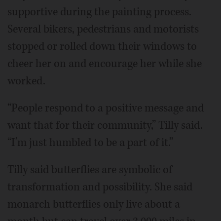
supportive during the painting process.
Several bikers, pedestrians and motorists
stopped or rolled down their windows to
cheer her on and encourage her while she
worked.
“People respond to a positive message and
want that for their community,” Tilly said.
“I’m just humbled to be a part of it.”
Tilly said butterflies are symbolic of
transformation and possibility. She said
monarch butterflies only live about a