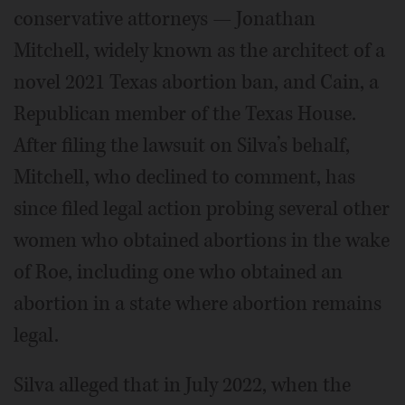
conservative attorneys — Jonathan
Mitchell, widely known as the architect of a
novel 2021 Texas abortion ban, and Cain, a
Republican member of the Texas House.
After filing the lawsuit on Silva’s behalf,
Mitchell, who declined to comment, has
since filed legal action probing several other
women who obtained abortions in the wake
of Roe, including one who obtained an
abortion in a state where abortion remains
legal.
Silva alleged that in July 2022, when the