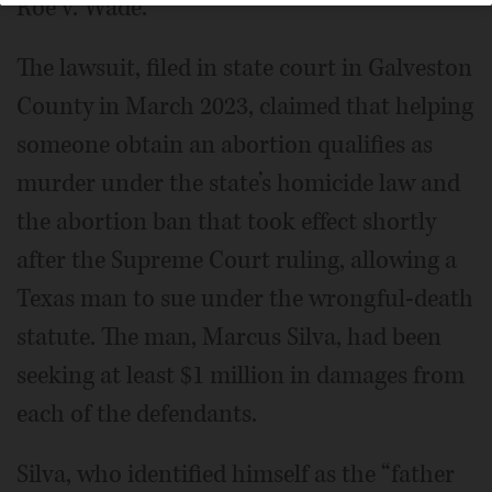
Roe v. Wade.
The lawsuit, filed in state court in Galveston
County in March 2023, claimed that helping
someone obtain an abortion qualifies as
murder under the state’s homicide law and
the abortion ban that took effect shortly
after the Supreme Court ruling, allowing a
Texas man to sue under the wrongful-death
statute. The man, Marcus Silva, had been
seeking at least $1 million in damages from
each of the defendants.
Silva, who identified himself as the “father