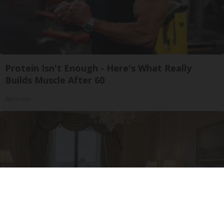
Protein Isn't Enough - Here's What Really
Builds Muscle After 60
ApexLabs