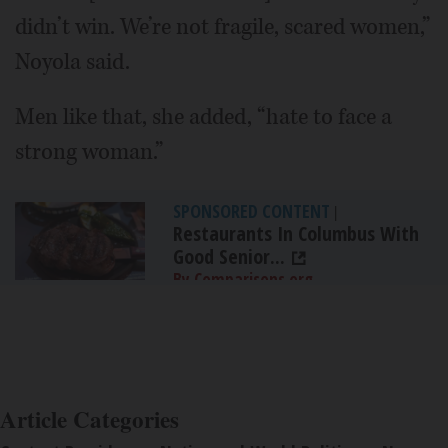
didn’t win. We’re not fragile, scared women,”
Noyola said.
Men like that, she added, “hate to face a
strong woman.”
SPONSORED CONTENT
|
Restaurants In Columbus With
Good Senior...
By Comparisons.org
Article Categories