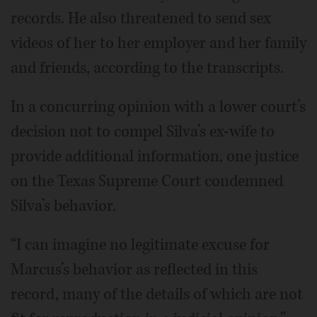
records. He also threatened to send sex
videos of her to her employer and her family
and friends, according to the transcripts.
In a concurring opinion with a lower court’s
decision not to compel Silva’s ex-wife to
provide additional information, one justice
on the Texas Supreme Court condemned
Silva’s behavior.
“I can imagine no legitimate excuse for
Marcus’s behavior as reflected in this
record, many of the details of which are not