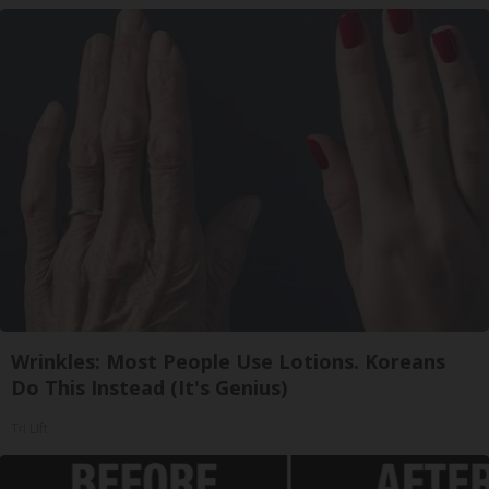
Wrinkles: Most People Use Lotions. Koreans
Do This Instead (It's Genius)
Tri Lift