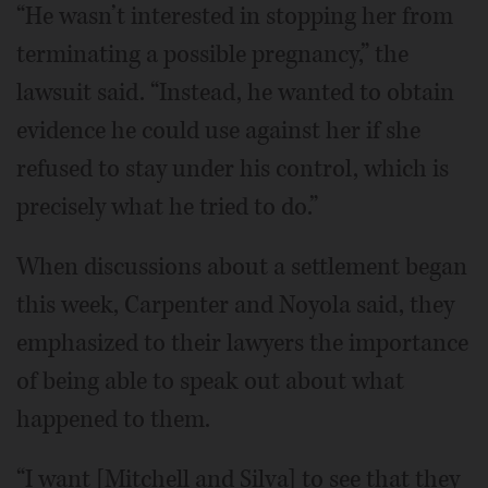
“He wasn’t interested in stopping her from
terminating a possible pregnancy,” the
lawsuit said. “Instead, he wanted to obtain
evidence he could use against her if she
refused to stay under his control, which is
precisely what he tried to do.”
When discussions about a settlement began
this week, Carpenter and Noyola said, they
emphasized to their lawyers the importance
of being able to speak out about what
happened to them.
“I want [Mitchell and Silva] to see that they