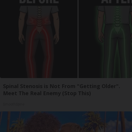
Spinal Stenosis is Not From "Getting Older".
Meet The Real Enemy (Stop This)
SmoothSpine