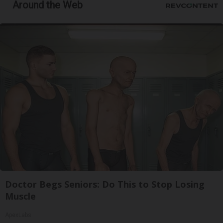
Around the Web
Doctor Begs Seniors: Do This to Stop Losing
Muscle
ApexLabs