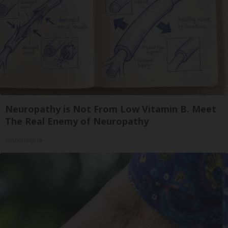
Neuropathy is Not From Low Vitamin B. Meet
The Real Enemy of Neuropathy
SmoothSpine