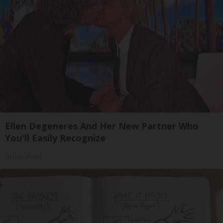
Ellen Degeneres And Her New Partner Who
You'll Easily Recognize
Outlier Model