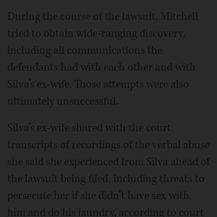
During the course of the lawsuit, Mitchell
tried to obtain wide-ranging discovery,
including all communications the
defendants had with each other and with
Silva’s ex-wife. Those attempts were also
ultimately unsuccessful.
Silva’s ex-wife shared with the court
transcripts of recordings of the verbal abuse
she said she experienced from Silva ahead of
the lawsuit being filed, including threats to
persecute her if she didn’t have sex with
him and do his laundry, according to court