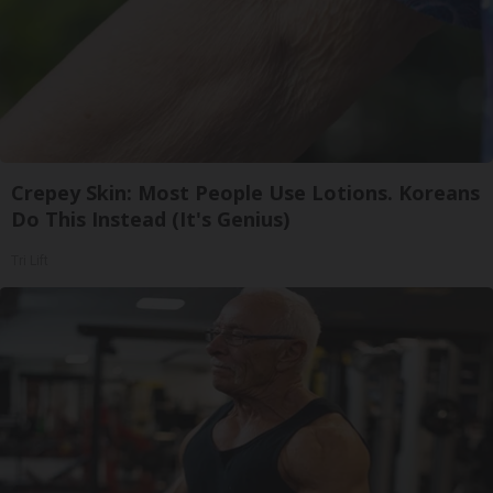
Crepey Skin: Most People Use Lotions. Koreans
Do This Instead (It's Genius)
Tri Lift