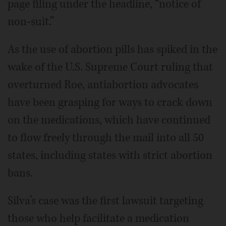
page filing under the headline, “notice of
non-suit.”
As the use of abortion pills has spiked in the
wake of the U.S. Supreme Court ruling that
overturned Roe, antiabortion advocates
have been grasping for ways to crack down
on the medications, which have continued
to flow freely through the mail into all 50
states, including states with strict abortion
bans.
Silva’s case was the first lawsuit targeting
those who help facilitate a medication