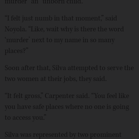
murder” an “unborn child.”
“I felt just numb in that moment,” said
Noyola. “Like, wait why is there the word
‘murder’ next to my name in so many
places?”
Soon after that, Silva attempted to serve the
two women at their jobs, they said.
“It felt gross,” Carpenter said. “You feel like
you have safe places where no one is going
to access you.”
Silva was represented by two prominent