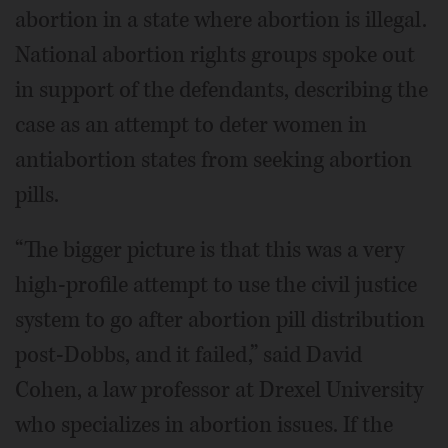
abortion in a state where abortion is illegal.
National abortion rights groups spoke out
in support of the defendants, describing the
case as an attempt to deter women in
antiabortion states from seeking abortion
pills.
“The bigger picture is that this was a very
high-profile attempt to use the civil justice
system to go after abortion pill distribution
post-Dobbs, and it failed,” said David
Cohen, a law professor at Drexel University
who specializes in abortion issues. If the