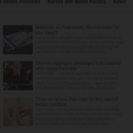
Content Providers
Nation and World Politics
News
Melatonin vs. magnesium: Which is better for
your sleep?
Many people struggle to get a good night’s sleep at
some point or another. Anxiety, stress and even your
natural tendency to be a night owl or morning lark
can interfere with the seven to nine hours...
Christina Applegate discharged from hospital
after nearly 4 months
NEW YORK — Christina Applegate is on the mend
and finally back at home after the Emmy winner’s
nearly four-month hospitalization. News broke in
mid-April that the “Dead to Me” star, 54, who ha...
7 foot symptoms that might be first signs of
hidden condition
Feet issues can fly under the radar until, suddenly,
you’re wearing sandals and they see the light of day.
Should you glance down and notice something
looks or feels off, it could just be the resul...