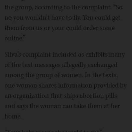
the group, according to the complaint. “So
no you wouldn’t have to fly. You could get
them from us or your could order some
online.”
Silva’s complaint included as exhibits many
of the text messages allegedly exchanged
among the group of women. In the texts,
one woman shares information provided by
an organization that ships abortion pills
and says the woman can take them at her
home.