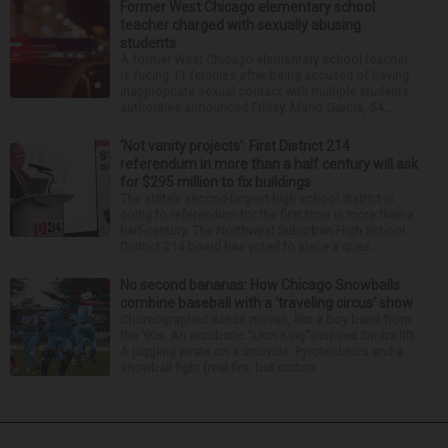
Former West Chicago elementary school
teacher charged with sexually abusing
students
A former West Chicago elementary school teacher
is facing 11 felonies after being accused of having
inappropriate sexual contact with multiple students,
authorities announced Friday. Mario Garcia, 54,...
‘Not vanity projects’: First District 214
referendum in more than a half century will ask
for $295 million to fix buildings
The state’s second-largest high school district is
going to referendum for the first time in more than a
half-century. The Northwest Suburban High School
District 214 board has voted to place a ques...
No second bananas: How Chicago Snowballs
combine baseball with a ‘traveling circus’ show
Choreographed dance moves, like a boy band from
the ’90s. An acrobatic “Lion King”-inspired Simba lift.
A juggling pirate on a unicycle. Pyrotechnics and a
snowball fight (real fire, but cotton ...