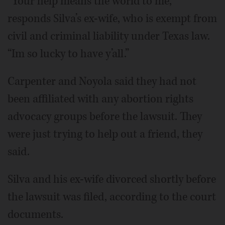
“Your help means the world to me,”
responds Silva’s ex-wife, who is exempt from
civil and criminal liability under Texas law.
“Im so lucky to have y’all.”
Carpenter and Noyola said they had not
been affiliated with any abortion rights
advocacy groups before the lawsuit. They
were just trying to help out a friend, they
said.
Silva and his ex-wife divorced shortly before
the lawsuit was filed, according to the court
documents.