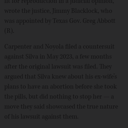
fit for reproduction in a judicial opinion,”
wrote the justice, Jimmy Blacklock, who
was appointed by Texas Gov. Greg Abbott
(R).
Carpenter and Noyola filed a countersuit
against Silva in May 2023, a few months
after the original lawsuit was filed. They
argued that Silva knew about his ex-wife’s
plans to have an abortion before she took
the pills, but did nothing to stop her — a
move they said showcased the true nature
of his lawsuit against them.