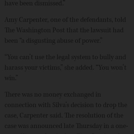
have been dismissed.”
Amy Carpenter, one of the defendants, told
The Washington Post that the lawsuit had
been “a disgusting abuse of power.”
“You can’t use the legal system to bully and
harass your victims,” she added. “You won’t
win.”
There was no money exchanged in
connection with Silva’s decision to drop the
case, Carpenter said. The resolution of the
case was announced late Thursday in a one-