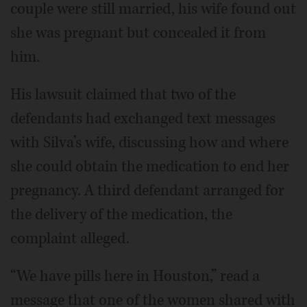
couple were still married, his wife found out
she was pregnant but concealed it from
him.
His lawsuit claimed that two of the
defendants had exchanged text messages
with Silva’s wife, discussing how and where
she could obtain the medication to end her
pregnancy. A third defendant arranged for
the delivery of the medication, the
complaint alleged.
“We have pills here in Houston,” read a
message that one of the women shared with