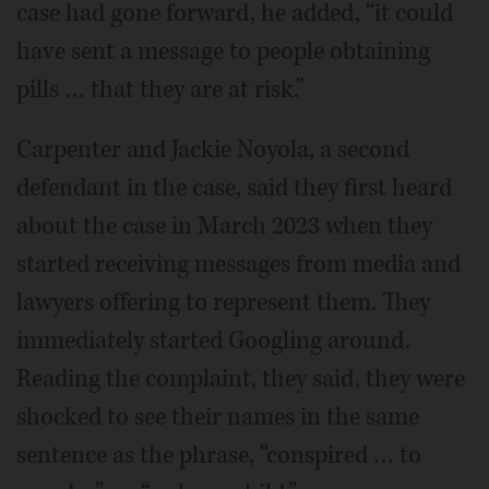
case had gone forward, he added, “it could
have sent a message to people obtaining
pills … that they are at risk.”
Carpenter and Jackie Noyola, a second
defendant in the case, said they first heard
about the case in March 2023 when they
started receiving messages from media and
lawyers offering to represent them. They
immediately started Googling around.
Reading the complaint, they said, they were
shocked to see their names in the same
sentence as the phrase, “conspired … to