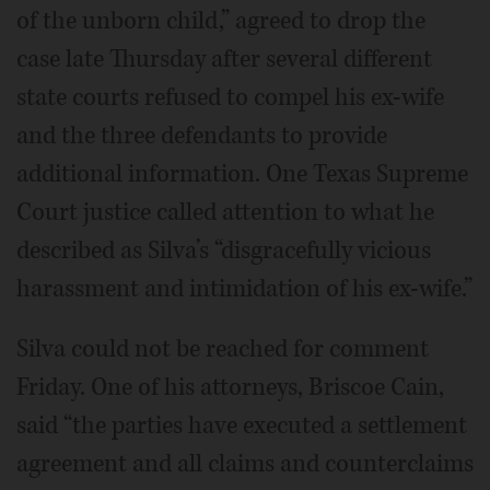
of the unborn child,” agreed to drop the
case late Thursday after several different
state courts refused to compel his ex-wife
and the three defendants to provide
additional information. One Texas Supreme
Court justice called attention to what he
described as Silva’s “disgracefully vicious
harassment and intimidation of his ex-wife.”
Silva could not be reached for comment
Friday. One of his attorneys, Briscoe Cain,
said “the parties have executed a settlement
agreement and all claims and counterclaims