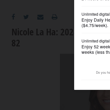
OPINION
CLASSIFIEDS
Nicole La Ha: 2024 candidate
82
OBITUARIES
SHOPPING
NEWSPAPER
SERVICES