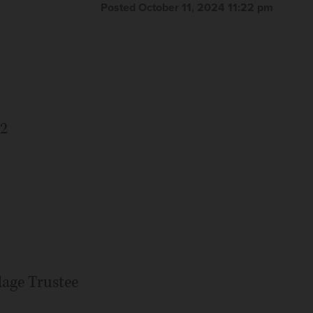
Posted October 11, 2024 11:22 pm
82
age Trustee