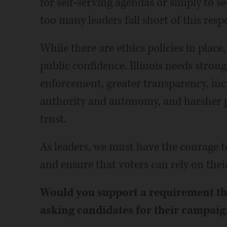
for self-serving agendas or simply to se
too many leaders fall short of this respo
While there are ethics policies in place
public confidence. Illinois needs strong
enforcement, greater transparency, inc
authority and autonomy, and harsher pe
trust.
As leaders, we must have the courage t
and ensure that voters can rely on their
Would you support a requirement that
asking candidates for their campaig