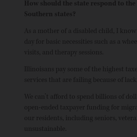
How should the state respond to the
Southern states?
As a mother of a disabled child, I know
day for basic necessities such as a whe
visits, and therapy sessions.
Illinoisans pay some of the highest taxes
services that are failing because of lack
We can’t afford to spend billions of dol
open-ended taxpayer funding for migra
our residents, including seniors, veter
unsustainable.