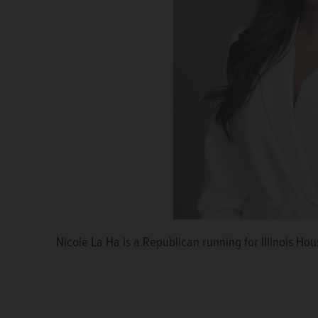
Nicole La Ha is a Republican running for Illinois Hous