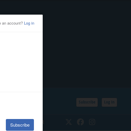
Subscribe
Log In
SSIFIEDS
CALENDAR
Twitter
Facebook
Instagram