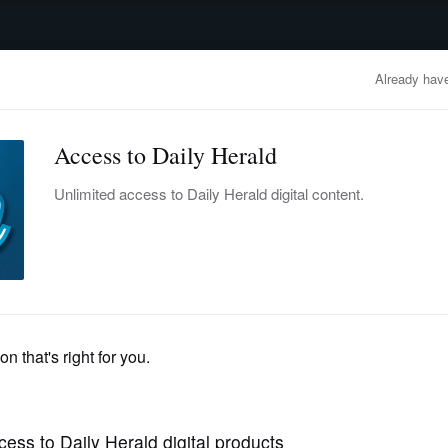
advertisement
OBITUARIES
BUSINESS
ENTERTAINMENT
LIFESTYLE
CLA