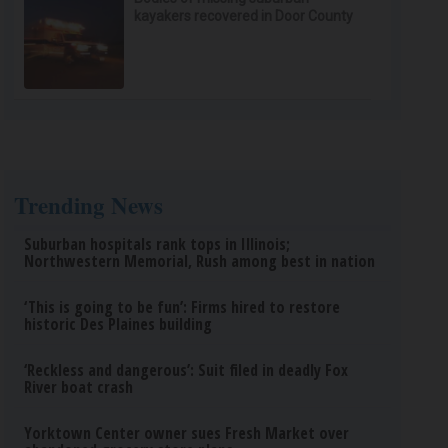
kayakers recovered in Door County
Trending News
Suburban hospitals rank tops in Illinois;
Northwestern Memorial, Rush among best in nation
‘This is going to be fun’: Firms hired to restore
historic Des Plaines building
‘Reckless and dangerous’: Suit filed in deadly Fox
River boat crash
Yorktown Center owner sues Fresh Market over