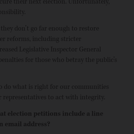
cure their next election. Unfortunately,
nsibility.
, they don’t go far enough to restore
er reforms, including stricter
reased Legislative Inspector General
nalties for those who betray the public’s
o do what is right for our communities
 representatives to act with integrity.
 election petitions include a line
n email address?