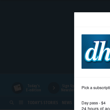
HOME
NEWS
SPORTS
SUBURBAN
BUSINESS
Today's
Sign Up for
E-edition
Newsletters
ENTERTAINMENT
TODAY’S STORIES
NEWS
SPORTS
OPINION
LIFESTYLE