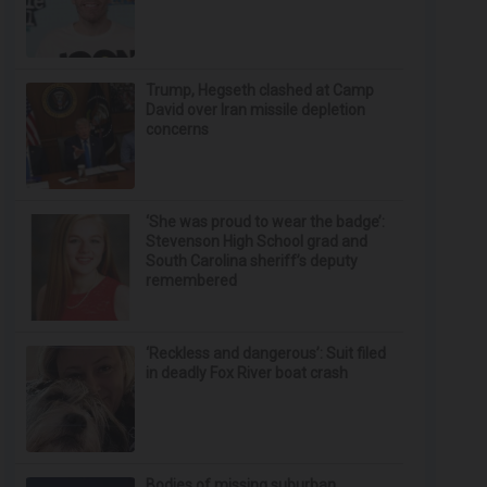
Trump, Hegseth clashed at Camp
David over Iran missile depletion
concerns
‘She was proud to wear the badge’:
Stevenson High School grad and
South Carolina sheriff’s deputy
remembered
‘Reckless and dangerous’: Suit filed
in deadly Fox River boat crash
Bodies of missing suburban