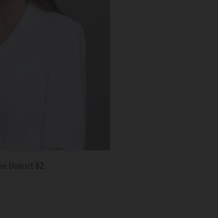
e District 82.