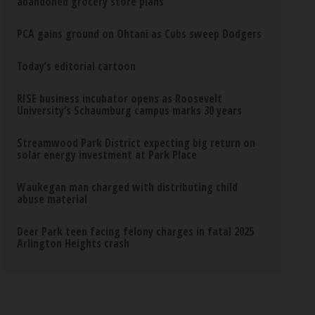
abandoned grocery store plans
PCA gains ground on Ohtani as Cubs sweep Dodgers
Today’s editorial cartoon
RISE business incubator opens as Roosevelt
University’s Schaumburg campus marks 30 years
Streamwood Park District expecting big return on
solar energy investment at Park Place
Waukegan man charged with distributing child
abuse material
Deer Park teen facing felony charges in fatal 2025
Arlington Heights crash