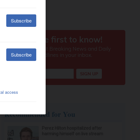
Recommended for You
Perez Hilton hospitalized after
harming himself on live stream