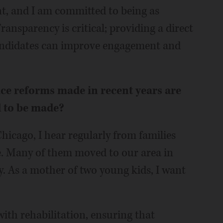
t, and I am committed to being as
Transparency is critical; providing a direct
candidates can improve engagement and
ice reforms made in recent years are
d to be made?
Chicago, I hear regularly from families
. Many of them moved to our area in
. As a mother of two young kids, I want
with rehabilitation, ensuring that