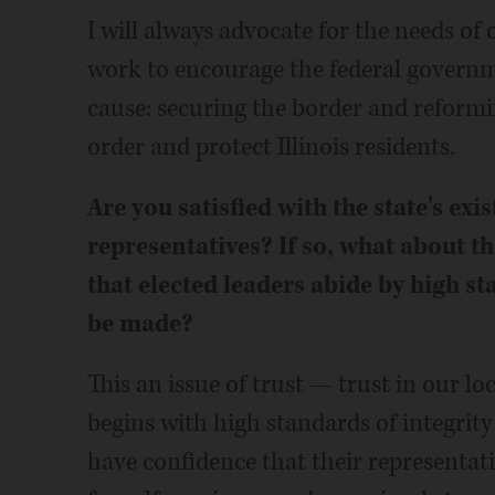
I will always advocate for the needs of o
work to encourage the federal governme
cause: securing the border and reformi
order and protect Illinois residents.
Are you satisfied with the state's exi
representatives? If so, what about th
that elected leaders abide by high s
be made?
This an issue of trust — trust in our loc
begins with high standards of integri
have confidence that their representativ