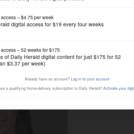
Illinois State Politics
 for Illinois House District