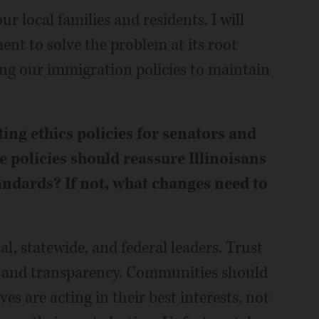
ur local families and residents. I will
nt to solve the problem at its root
ng our immigration policies to maintain
sting ethics policies for senators and
e policies should reassure Illinoisans
tandards? If not, what changes need to
al, statewide, and federal leaders. Trust
ty and transparency. Communities should
es are acting in their best interests, not