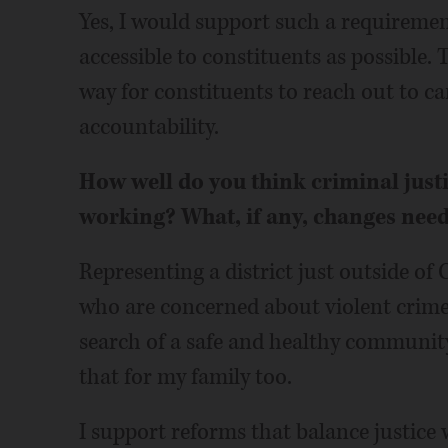
Yes, I would support such a requiremen
accessible to constituents as possible. 
way for constituents to reach out to 
accountability.
How well do you think criminal just
working? What, if any, changes nee
Representing a district just outside of 
who are concerned about violent crime
search of a safe and healthy community
that for my family too.
I support reforms that balance justice 