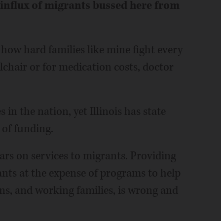
 influx of migrants bussed here from
 how hard families like mine fight every
elchair or for medication costs, doctor
 in the nation, yet Illinois has state
 of funding.
lars on services to migrants. Providing
nts at the expense of programs to help
ans, and working families, is wrong and