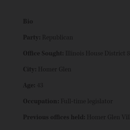
Bio
Party:
Republican
Office Sought:
Illinois House District 
City:
Homer Glen
Age:
43
Occupation:
Full-time legislator
Previous offices held:
Homer Glen Vill