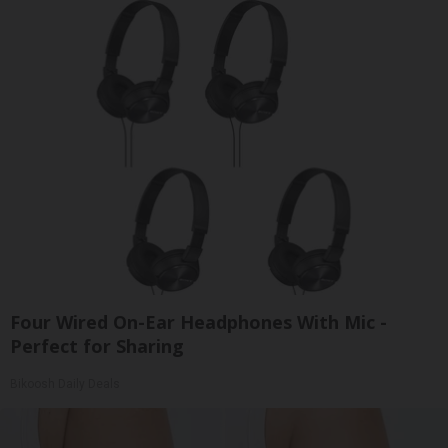
Four Wired On-Ear Headphones With Mic -
Perfect for Sharing
Bikoosh Daily Deals