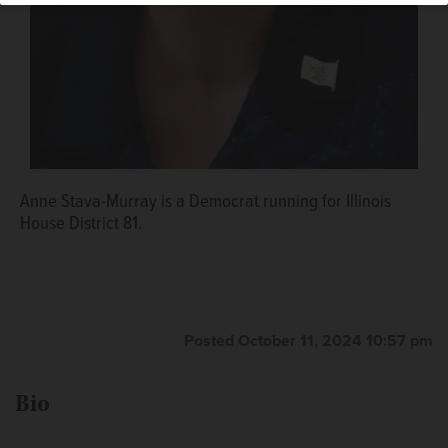
Anne Stava-Murray is a Democrat running for Illinois
House District 81.
Posted October 11, 2024 10:57 pm
Bio