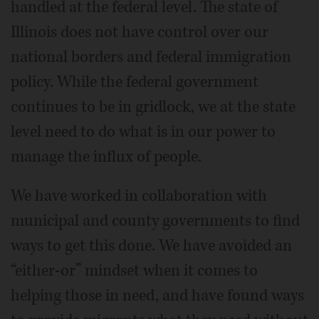
handled at the federal level. The state of
Illinois does not have control over our
national borders and federal immigration
policy. While the federal government
continues to be in gridlock, we at the state
level need to do what is in our power to
manage the influx of people.
We have worked in collaboration with
municipal and county governments to find
ways to get this done. We have avoided an
“either-or” mindset when it comes to
helping those in need, and have found ways