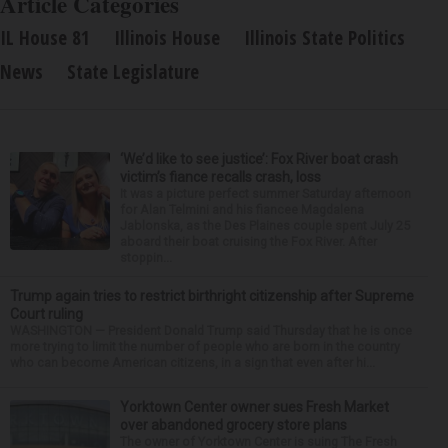
Article Categories
IL House 81
Illinois House
Illinois State Politics
News
State Legislature
‘We’d like to see justice’: Fox River boat crash
victim’s fiance recalls crash, loss
It was a picture perfect summer Saturday afternoon
for Alan Telmini and his fiancee Magdalena
Jablonska, as the Des Plaines couple spent July 25
aboard their boat cruising the Fox River. After
stoppin...
Trump again tries to restrict birthright citizenship after Supreme
Court ruling
WASHINGTON — President Donald Trump said Thursday that he is once
more trying to limit the number of people who are born in the country
who can become American citizens, in a sign that even after hi...
Yorktown Center owner sues Fresh Market
over abandoned grocery store plans
The owner of Yorktown Center is suing The Fresh