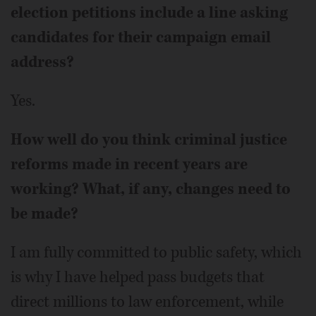
election petitions include a line asking
candidates for their campaign email
address?
Yes.
How well do you think criminal justice
reforms made in recent years are
working? What, if any, changes need to
be made?
I am fully committed to public safety, which
is why I have helped pass budgets that
direct millions to law enforcement, while