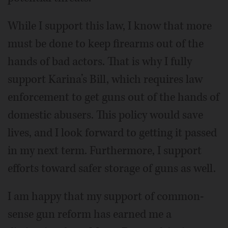
While I support this law, I know that more
must be done to keep firearms out of the
hands of bad actors. That is why I fully
support Karina’s Bill, which requires law
enforcement to get guns out of the hands of
domestic abusers. This policy would save
lives, and I look forward to getting it passed
in my next term. Furthermore, I support
efforts toward safer storage of guns as well.
I am happy that my support of common-
sense gun reform has earned me a