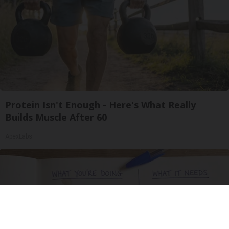
Protein Isn't Enough - Here's What Really
Builds Muscle After 60
ApexLabs