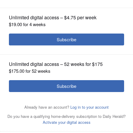
OPINION
CLASSIFIEDS
OBITUARIES
SHOPPING
NEWSPAPER
SERVICES