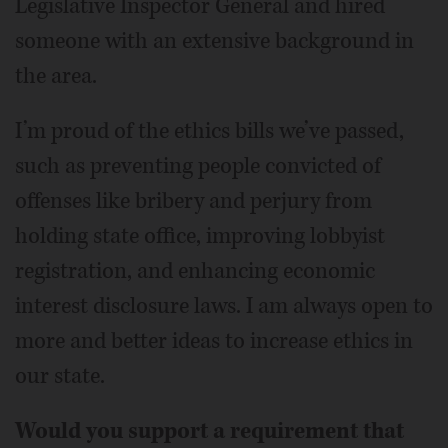
Legislative Inspector General and hired
someone with an extensive background in
the area.
I’m proud of the ethics bills we’ve passed,
such as preventing people convicted of
offenses like bribery and perjury from
holding state office, improving lobbyist
registration, and enhancing economic
interest disclosure laws. I am always open to
more and better ideas to increase ethics in
our state.
Would you support a requirement that