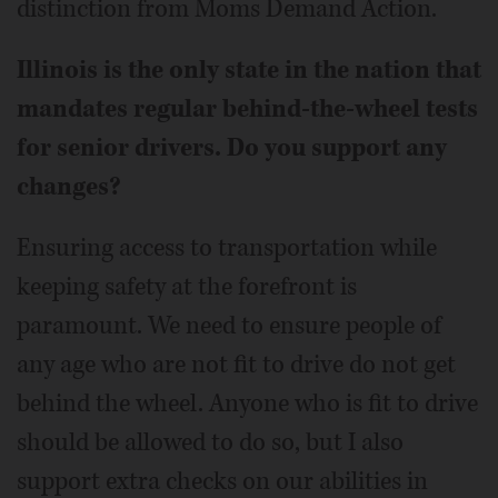
distinction from Moms Demand Action.
Illinois is the only state in the nation that
mandates regular behind-the-wheel tests
for senior drivers. Do you support any
changes?
Ensuring access to transportation while
keeping safety at the forefront is
paramount. We need to ensure people of
any age who are not fit to drive do not get
behind the wheel. Anyone who is fit to drive
should be allowed to do so, but I also
support extra checks on our abilities in