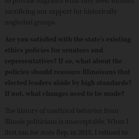
to provide migrants what they need without
sacrificing our support for historically
neglected groups.
Are you satisfied with the state's existing
ethics policies for senators and
representatives? If so, what about the
policies should reassure Illinoisans that
elected leaders abide by high standards?
If not, what changes need to be made?
The history of unethical behavior from
Illinois politicians is unacceptable. When I
first ran for state Rep. in 2018, I refused to