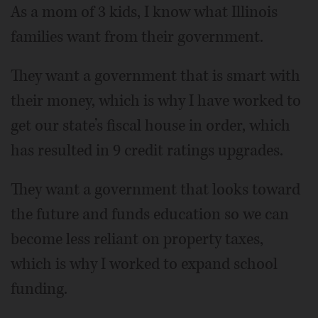
As a mom of 3 kids, I know what Illinois
families want from their government.
They want a government that is smart with
their money, which is why I have worked to
get our state’s fiscal house in order, which
has resulted in 9 credit ratings upgrades.
They want a government that looks toward
the future and funds education so we can
become less reliant on property taxes,
which is why I worked to expand school
funding.