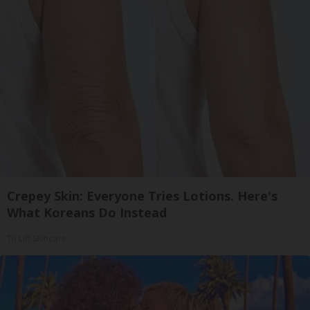
Crepey Skin: Everyone Tries Lotions. Here's
What Koreans Do Instead
Tri Lift Skincare