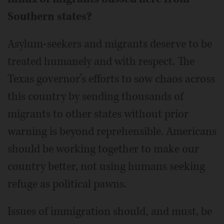
Southern states?
Asylum-seekers and migrants deserve to be
treated humanely and with respect. The
Texas governor’s efforts to sow chaos across
this country by sending thousands of
migrants to other states without prior
warning is beyond reprehensible. Americans
should be working together to make our
country better, not using humans seeking
refuge as political pawns.
Issues of immigration should, and must, be