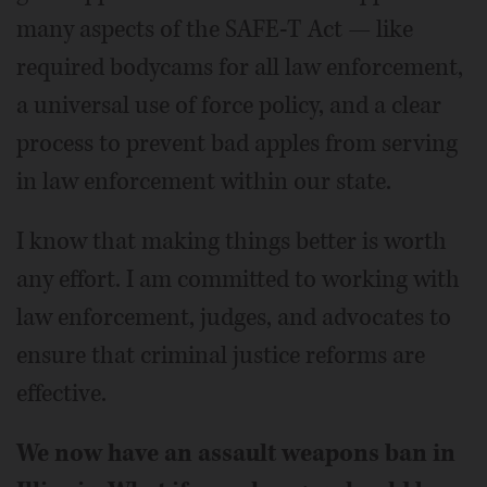
many aspects of the SAFE-T Act — like
required bodycams for all law enforcement,
a universal use of force policy, and a clear
process to prevent bad apples from serving
in law enforcement within our state.
I know that making things better is worth
any effort. I am committed to working with
law enforcement, judges, and advocates to
ensure that criminal justice reforms are
effective.
We now have an assault weapons ban in