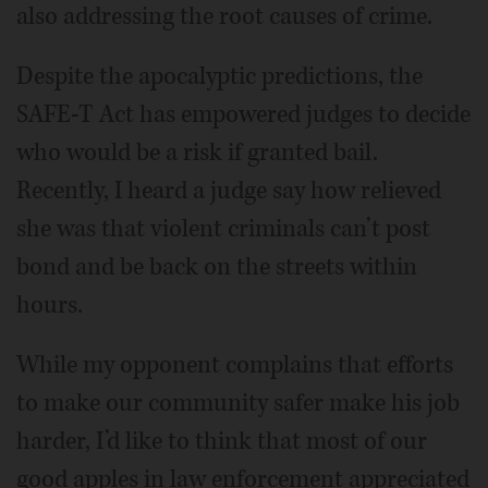
also addressing the root causes of crime.
Despite the apocalyptic predictions, the
SAFE-T Act has empowered judges to decide
who would be a risk if granted bail.
Recently, I heard a judge say how relieved
she was that violent criminals can’t post
bond and be back on the streets within
hours.
While my opponent complains that efforts
to make our community safer make his job
harder, I’d like to think that most of our
good apples in law enforcement appreciated