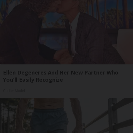
Ellen Degeneres And Her New Partner Who
You'll Easily Recognize
Outlier Model