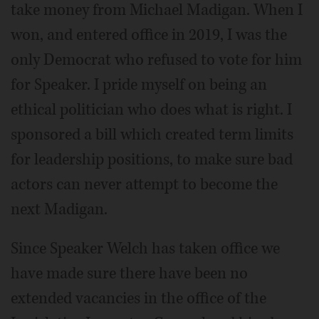
take money from Michael Madigan. When I
won, and entered office in 2019, I was the
only Democrat who refused to vote for him
for Speaker. I pride myself on being an
ethical politician who does what is right. I
sponsored a bill which created term limits
for leadership positions, to make sure bad
actors can never attempt to become the
next Madigan.
Since Speaker Welch has taken office we
have made sure there have been no
extended vacancies in the office of the