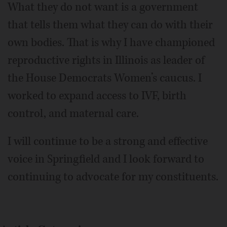
What they do not want is a government
that tells them what they can do with their
own bodies. That is why I have championed
reproductive rights in Illinois as leader of
the House Democrats Women’s caucus. I
worked to expand access to IVF, birth
control, and maternal care.
I will continue to be a strong and effective
voice in Springfield and I look forward to
continuing to advocate for my constituents.