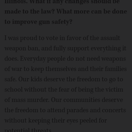
Illinois. What if any changes should be
made to the law? What more can be done
to improve gun safety?
I was proud to vote in favor of the assault
weapon ban, and fully support everything it
does. Everyday people do not need weapons
of war to keep themselves and their families
safe. Our kids deserve the freedom to go to
school without the fear of being the victim
of mass murder. Our communities deserve
the freedom to attend parades and concerts
without keeping their eyes peeled for
potential threats.