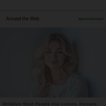
Around the Web
Wrinkles: Most People Use Lotions. Koreans