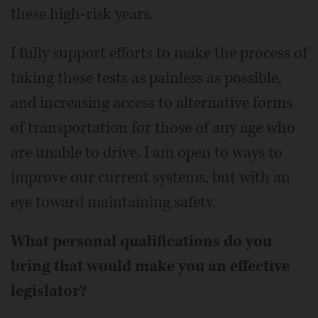
these high-risk years.
I fully support efforts to make the process of
taking these tests as painless as possible,
and increasing access to alternative forms
of transportation for those of any age who
are unable to drive. I am open to ways to
improve our current systems, but with an
eye toward maintaining safety.
What personal qualifications do you
bring that would make you an effective
legislator?