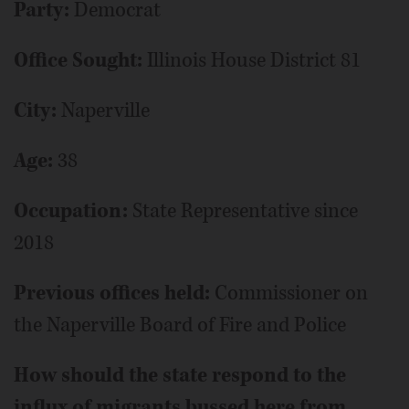
Party:
Democrat
Office Sought:
Illinois House District 81
City:
Naperville
Age:
38
Occupation:
State Representative since
2018
Previous offices held:
Commissioner on
the Naperville Board of Fire and Police
How should the state respond to the
influx of migrants bussed here from