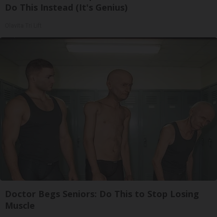
Do This Instead (It's Genius)
Olavita Tri Lift
Doctor Begs Seniors: Do This to Stop Losing
Muscle