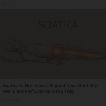
ApexLabs
Sciatica Is Not from a Slipped Disc. Meet the
Real Enemy of Sciatica (Stop This)
SmoothSpine