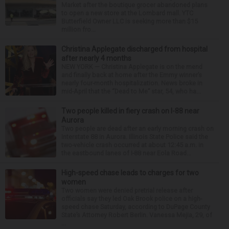
Market after the boutique grocer abandoned plans
to open a new store at the Lombard mall. YTC
Butterfield Owner LLC is seeking more than $15
million fro...
Christina Applegate discharged from hospital
after nearly 4 months
NEW YORK — Christina Applegate is on the mend
and finally back at home after the Emmy winner’s
nearly four-month hospitalization. News broke in
mid-April that the “Dead to Me” star, 54, who ha...
Two people killed in fiery crash on I-88 near
Aurora
Two people are dead after an early morning crash on
Interstate 88 in Aurora. Illinois State Police said the
two-vehicle crash occurred at about 12:45 a.m. in
the eastbound lanes of I-88 near Eola Road...
High-speed chase leads to charges for two
women
Two women were denied pretrial release after
officials say they led Oak Brook police on a high-
speed chase Saturday, according to DuPage County
State’s Attorney Robert Berlin. Vanessa Mejia, 29, of
...