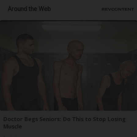
Around the Web
Doctor Begs Seniors: Do This to Stop Losing
Muscle