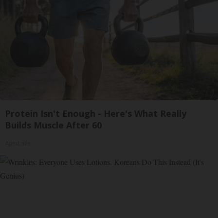
Protein Isn't Enough - Here's What Really
Builds Muscle After 60
ApexLabs