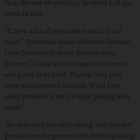
than the one 60-yard run, he never had any
room to run.
“It took a lot of preparation and a lot of
heart,” Stevenson senior defensive lineman
Luke Nelson said about slowing down
Stewart. “Going into this game we knew it
was going to be hard. Warren, they play
some smashmouth football. What I am
really proud of is we just kept playing with
heart.”
The defensive line held strong, and also put
pressure on the passers with Nelson picking