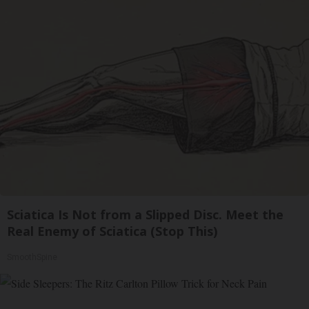
Sciatica Is Not from a Slipped Disc. Meet the
Real Enemy of Sciatica (Stop This)
SmoothSpine