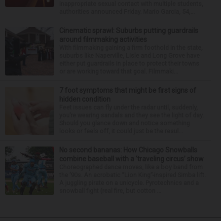
inappropriate sexual contact with multiple students,
authorities announced Friday. Mario Garcia, 54,...
Cinematic sprawl: Suburbs putting guardrails
around filmmaking activities
With filmmaking gaining a firm foothold in the state,
suburbs like Naperville, Lisle and Long Grove have
either put guardrails in place to protect their towns
or are working toward that goal. Filmmaki...
7 foot symptoms that might be first signs of
hidden condition
Feet issues can fly under the radar until, suddenly,
you’re wearing sandals and they see the light of day.
Should you glance down and notice something
looks or feels off, it could just be the resul...
No second bananas: How Chicago Snowballs
combine baseball with a ‘traveling circus’ show
Choreographed dance moves, like a boy band from
the ’90s. An acrobatic “Lion King”-inspired Simba lift.
A juggling pirate on a unicycle. Pyrotechnics and a
snowball fight (real fire, but cotton ...