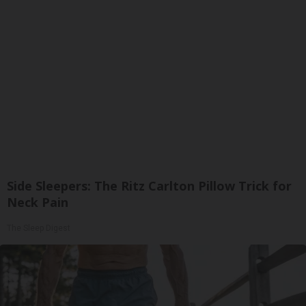
Side Sleepers: The Ritz Carlton Pillow Trick for
Neck Pain
The Sleep Digest