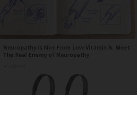
Neuropathy is Not From Low Vitamin B. Meet
The Real Enemy of Neuropathy
SmoothSpine