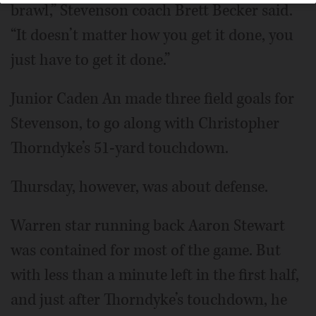
brawl,” Stevenson coach Brett Becker said.
“It doesn’t matter how you get it done, you
just have to get it done.”
Junior Caden An made three field goals for
Stevenson, to go along with Christopher
Thorndyke’s 51-yard touchdown.
Thursday, however, was about defense.
Warren star running back Aaron Stewart
was contained for most of the game. But
with less than a minute left in the first half,
and just after Thorndyke’s touchdown, he