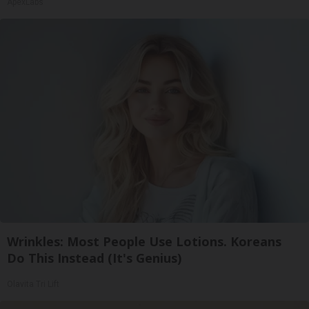
ApexLabs
Wrinkles: Most People Use Lotions. Koreans
Do This Instead (It's Genius)
Olavita Tri Lift