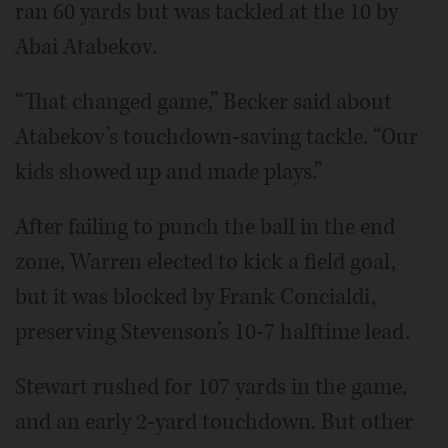
ran 60 yards but was tackled at the 10 by
Abai Atabekov.
“That changed game,” Becker said about
Atabekov’s touchdown-saving tackle. “Our
kids showed up and made plays.”
After failing to punch the ball in the end
zone, Warren elected to kick a field goal,
but it was blocked by Frank Concialdi,
preserving Stevenson’s 10-7 halftime lead.
Stewart rushed for 107 yards in the game,
and an early 2-yard touchdown. But other