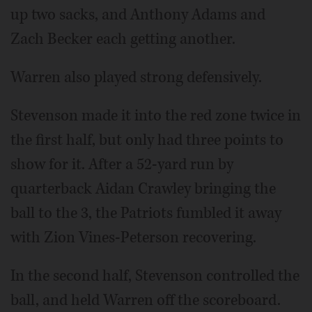
up two sacks, and Anthony Adams and
Zach Becker each getting another.
Warren also played strong defensively.
Stevenson made it into the red zone twice in
the first half, but only had three points to
show for it. After a 52-yard run by
quarterback Aidan Crawley bringing the
ball to the 3, the Patriots fumbled it away
with Zion Vines-Peterson recovering.
In the second half, Stevenson controlled the
ball, and held Warren off the scoreboard.