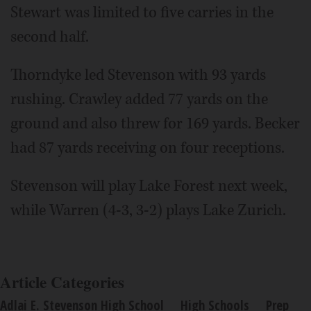
Stewart was limited to five carries in the
second half.
Thorndyke led Stevenson with 93 yards
rushing. Crawley added 77 yards on the
ground and also threw for 169 yards. Becker
had 87 yards receiving on four receptions.
Stevenson will play Lake Forest next week,
while Warren (4-3, 3-2) plays Lake Zurich.
Article Categories
Adlai E. Stevenson High School
High Schools
Prep