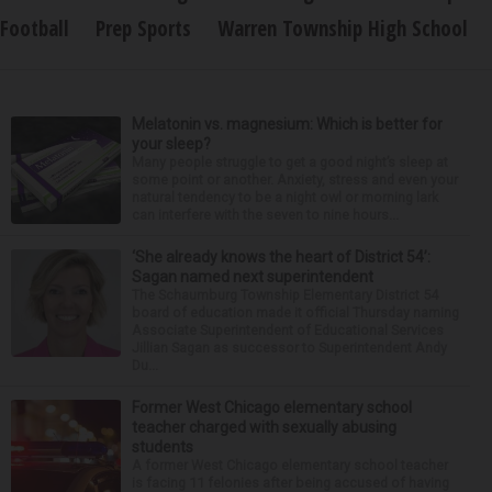
Football
Prep Sports
Warren Township High School
Melatonin vs. magnesium: Which is better for
your sleep?
Many people struggle to get a good night’s sleep at
some point or another. Anxiety, stress and even your
natural tendency to be a night owl or morning lark
can interfere with the seven to nine hours...
‘She already knows the heart of District 54’:
Sagan named next superintendent
The Schaumburg Township Elementary District 54
board of education made it official Thursday naming
Associate Superintendent of Educational Services
Jillian Sagan as successor to Superintendent Andy
Du...
Former West Chicago elementary school
teacher charged with sexually abusing
students
A former West Chicago elementary school teacher
is facing 11 felonies after being accused of having