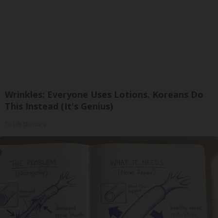
Wrinkles: Everyone Uses Lotions. Koreans Do
This Instead (It's Genius)
Tri Lift Skincare