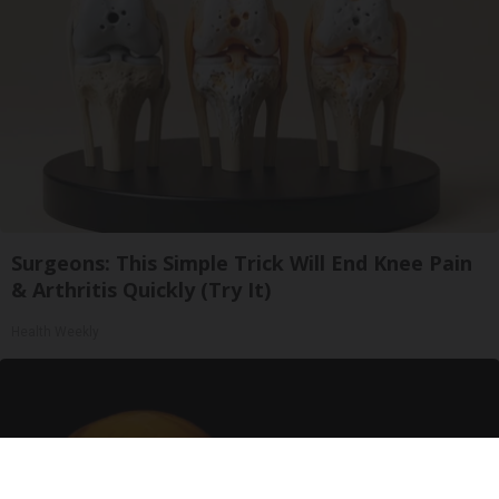
Surgeons: This Simple Trick Will End Knee Pain
& Arthritis Quickly (Try It)
Health Weekly