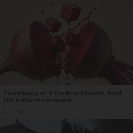
Endocrinologist: If You Have Diabetes, Read
This Before It's Removed!
Health Weekly