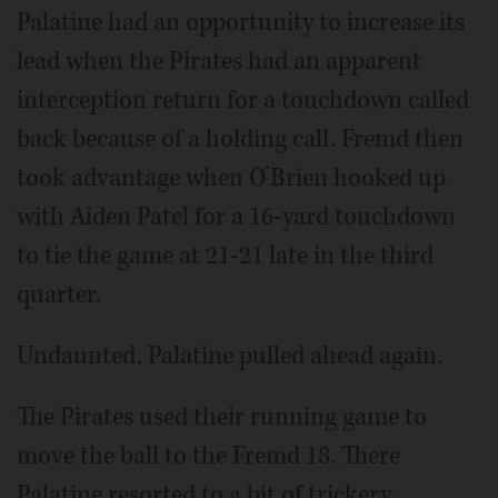
Palatine had an opportunity to increase its
lead when the Pirates had an apparent
interception return for a touchdown called
back because of a holding call. Fremd then
took advantage when O’Brien hooked up
with Aiden Patel for a 16-yard touchdown
to tie the game at 21-21 late in the third
quarter.
Undaunted, Palatine pulled ahead again.
The Pirates used their running game to
move the ball to the Fremd 18. There
Palatine resorted to a bit of trickery,