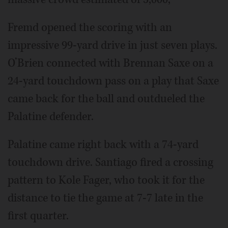
Fremd opened the scoring with an
impressive 99-yard drive in just seven plays.
O’Brien connected with Brennan Saxe on a
24-yard touchdown pass on a play that Saxe
came back for the ball and outdueled the
Palatine defender.
Palatine came right back with a 74-yard
touchdown drive. Santiago fired a crossing
pattern to Kole Fager, who took it for the
distance to tie the game at 7-7 late in the
first quarter.