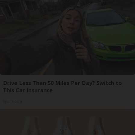
Drive Less Than 50 Miles Per Day? Switch to
This Car Insurance
Insure.com