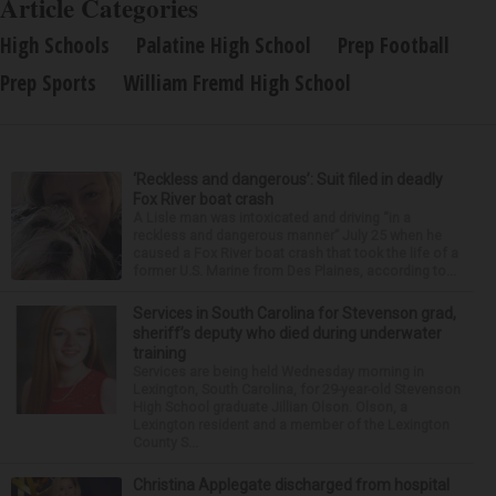
Article Categories
High Schools
Palatine High School
Prep Football
Prep Sports
William Fremd High School
‘Reckless and dangerous’: Suit filed in deadly
Fox River boat crash
A Lisle man was intoxicated and driving “in a
reckless and dangerous manner” July 25 when he
caused a Fox River boat crash that took the life of a
former U.S. Marine from Des Plaines, according to...
Services in South Carolina for Stevenson grad,
sheriff’s deputy who died during underwater
training
Services are being held Wednesday morning in
Lexington, South Carolina, for 29-year-old Stevenson
High School graduate Jillian Olson. Olson, a
Lexington resident and a member of the Lexington
County S...
Christina Applegate discharged from hospital