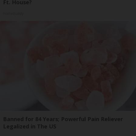
Ft. House?
HomeBuddy
Banned for 84 Years; Powerful Pain Reliever
Legalized in The US