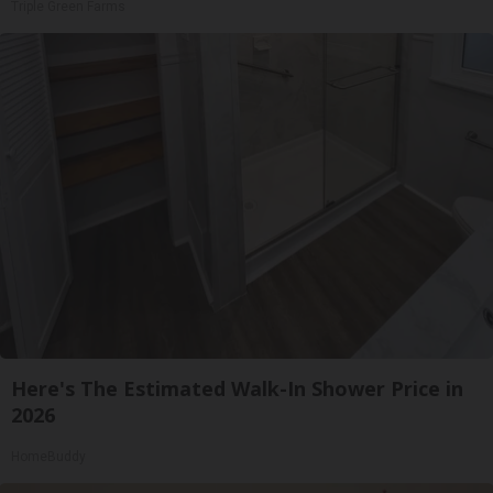
Triple Green Farms
Here's The Estimated Walk-In Shower Price in
2026
HomeBuddy