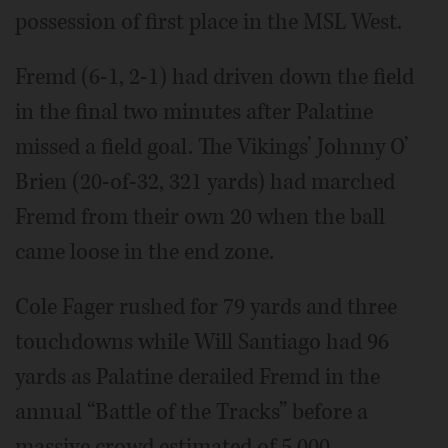
possession of first place in the MSL West.
Fremd (6-1, 2-1) had driven down the field
in the final two minutes after Palatine
missed a field goal. The Vikings’ Johnny O’
Brien (20-of-32, 321 yards) had marched
Fremd from their own 20 when the ball
came loose in the end zone.
Cole Fager rushed for 79 yards and three
touchdowns while Will Santiago had 96
yards as Palatine derailed Fremd in the
annual “Battle of the Tracks” before a
massive crowd estimated of 5,000,