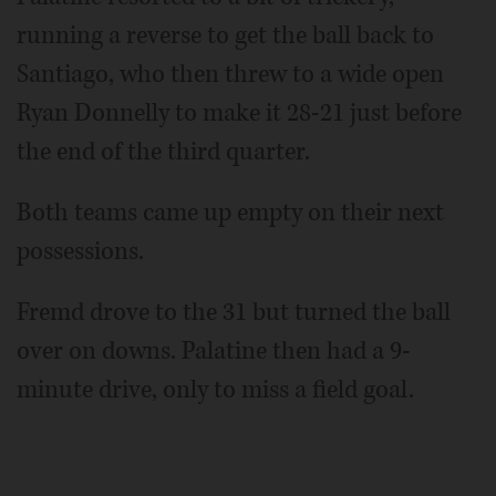
running a reverse to get the ball back to
Santiago, who then threw to a wide open
Ryan Donnelly to make it 28-21 just before
the end of the third quarter.
Both teams came up empty on their next
possessions.
Fremd drove to the 31 but turned the ball
over on downs. Palatine then had a 9-
minute drive, only to miss a field goal.