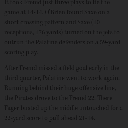
It took Fremd just three plays to tie the
game at 14-14. O’Brien found Saxe on a
short crossing pattern and Saxe (10
receptions, 176 yards) turned on the jets to
outrun the Palatine defenders on a 59-yard
scoring play.
After Fremd missed a field goal early in the
third quarter, Palatine went to work again.
Running behind their huge offensive line,
the Pirates drove to the Fremd 22. There
Fager busted up the middle untouched for a
22-yard score to pull ahead 21-14.