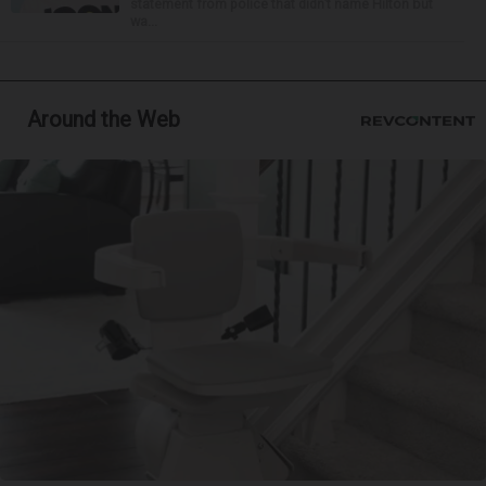
statement from police that didn’t name Hilton but
wa...
Around the Web