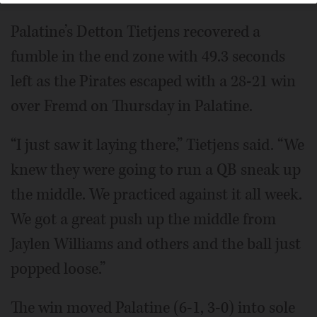
10, 2024.
John Starks/jstarks@dailyherald.com
Palatine’s Detton Tietjens recovered a
fumble in the end zone with 49.3 seconds
left as the Pirates escaped with a 28-21 win
over Fremd on Thursday in Palatine.
“I just saw it laying there,” Tietjens said. “We
knew they were going to run a QB sneak up
the middle. We practiced against it all week.
We got a great push up the middle from
Jaylen Williams and others and the ball just
popped loose.”
The win moved Palatine (6-1, 3-0) into sole