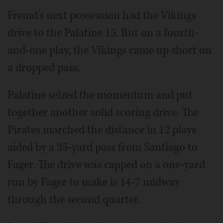
Fremd’s next possession had the Vikings
drive to the Palatine 15. But on a fourth-
and-one play, the Vikings came up short on
a dropped pass.
Palatine seized the momentum and put
together another solid scoring drive. The
Pirates marched the distance in 12 plays
aided by a 35-yard pass from Santiago to
Fager. The drive was capped on a one-yard
run by Fager to make is 14-7 midway
through the second quarter.