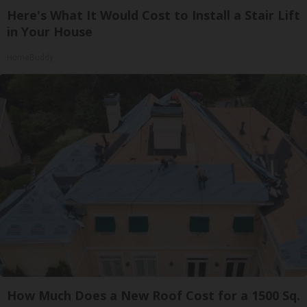
Here's What It Would Cost to Install a Stair Lift
in Your House
HomeBuddy
How Much Does a New Roof Cost for a 1500 Sq.