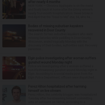
after nearly 4 months
NEW YORK — Christina Applegate is on the mend
and finally back at home after the Emmy winner’s
nearly four-month hospitalization. News broke in
mid-April that the “Dead to Me” star, 54, who ha...
Bodies of missing suburban kayakers
recovered in Door County
The search for two suburban kayakers who went
missing Saturday while paddling in Door County,
Wisconsin, ended tragically Monday with the
discovery of their bodies, authorities said. Recovery
personne...
Elgin police investigating after woman suffers
gunshot wound Monday night
Police are investigating after a woman suffered a
non-life-threatening gunshot wound Monday night in
Elgin. According to a social media post from the
Elgin Police Department, officers were dispatched...
Perez Hilton hospitalized after harming
himself on live stream
Perez Hilton, the celebrity blogger, was hospitalized
Tuesday after live-streaming himself committing
acts of self-harm on TikTok, according to a