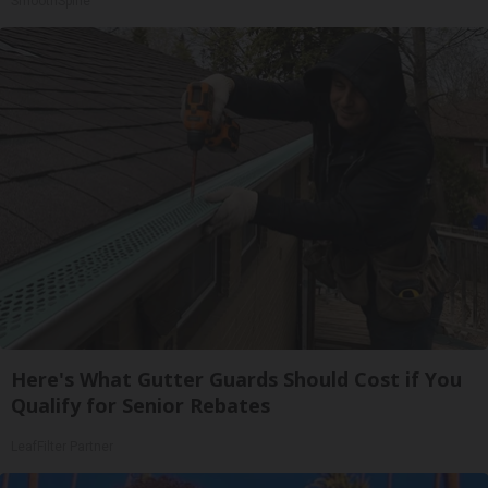
SmoothSpine
Here's What Gutter Guards Should Cost if You
Qualify for Senior Rebates
LeafFilter Partner