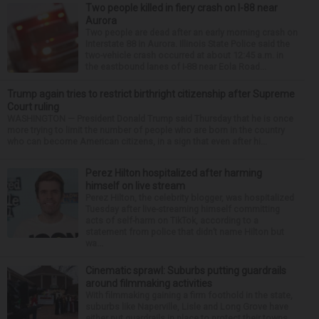
Two people killed in fiery crash on I-88 near
Aurora
Two people are dead after an early morning crash on
Interstate 88 in Aurora. Illinois State Police said the
two-vehicle crash occurred at about 12:45 a.m. in
the eastbound lanes of I-88 near Eola Road...
Trump again tries to restrict birthright citizenship after Supreme
Court ruling
WASHINGTON — President Donald Trump said Thursday that he is once
more trying to limit the number of people who are born in the country
who can become American citizens, in a sign that even after hi...
Perez Hilton hospitalized after harming
himself on live stream
Perez Hilton, the celebrity blogger, was hospitalized
Tuesday after live-streaming himself committing
acts of self-harm on TikTok, according to a
statement from police that didn’t name Hilton but
wa...
Cinematic sprawl: Suburbs putting guardrails
around filmmaking activities
With filmmaking gaining a firm foothold in the state,
suburbs like Naperville, Lisle and Long Grove have
either put guardrails in place to protect their towns