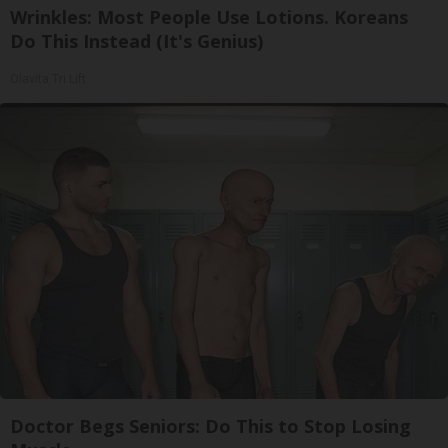
Wrinkles: Most People Use Lotions. Koreans
Do This Instead (It's Genius)
Olavita Tri Lift
Doctor Begs Seniors: Do This to Stop Losing