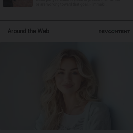
or are working toward that goal. Filmmaki...
Around the Web