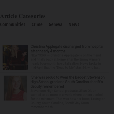
Article Categories
Communities
Crime
Geneva
News
Christina Applegate discharged from hospital
after nearly 4 months
NEW YORK — Christina Applegate is on the mend
and finally back at home after the Emmy winner’s
nearly four-month hospitalization. News broke in
mid-April that the “Dead to Me” star, 54, who ha...
‘She was proud to wear the badge’: Stevenson
High School grad and South Carolina sheriff’s
deputy remembered
Stevenson High School graduate Jillian Olson
wanted to do more in a world where others settled
for the minimum. That was how her boss, Lexington
County, South Carolina, Sheriff Jay Koon,
remembered th...