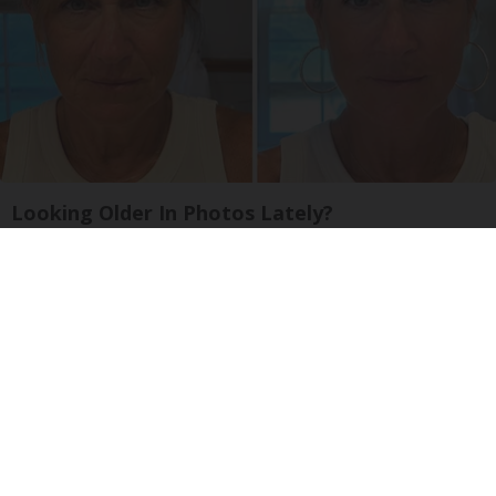
Looking Older In Photos Lately?
South Beach Serum