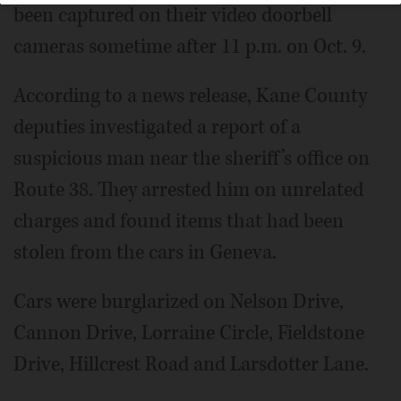
been captured on their video doorbell
cameras sometime after 11 p.m. on Oct. 9.
According to a news release, Kane County
deputies investigated a report of a
suspicious man near the sheriff’s office on
Route 38. They arrested him on unrelated
charges and found items that had been
stolen from the cars in Geneva.
Cars were burglarized on Nelson Drive,
Cannon Drive, Lorraine Circle, Fieldstone
Drive, Hillcrest Road and Larsdotter Lane.