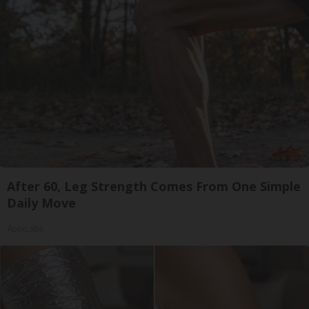
After 60, Leg Strength Comes From One Simple
Daily Move
ApexLabs