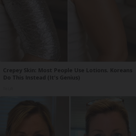
Crepey Skin: Most People Use Lotions. Koreans
Do This Instead (It's Genius)
Tri Lift