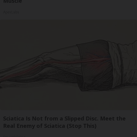
Muscle
ApexLabs
Sciatica Is Not from a Slipped Disc. Meet the
Real Enemy of Sciatica (Stop This)