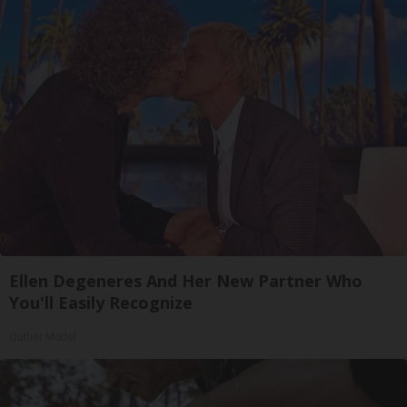
Ellen Degeneres And Her New Partner Who
You'll Easily Recognize
Outlier Model