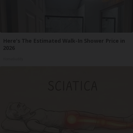
Here's The Estimated Walk-In Shower Price in
2026
HomeBuddy