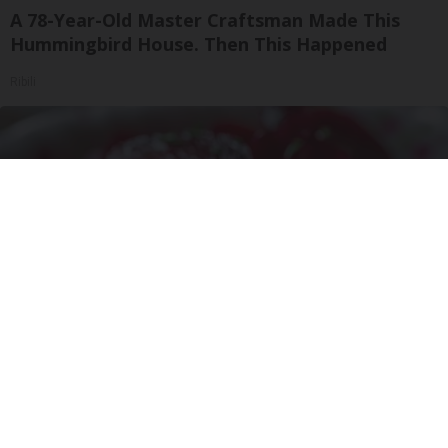
A 78-Year-Old Master Craftsman Made This
Hummingbird House. Then This Happened
Ribili
Endocrinologist: If You Have Diabetes, Read