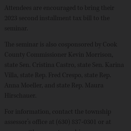
Attendees are encouraged to bring their
2023 second installment tax bill to the
seminar.
The seminar is also cosponsored by Cook
County Commissioner Kevin Morrison,
state Sen. Cristina Castro, state Sen. Karina
Villa, state Rep. Fred Crespo, state Rep.
Anna Moeller, and state Rep. Maura
Hirschauer.
For information, contact the township
assessor’s office at (630) 837-0301 or at