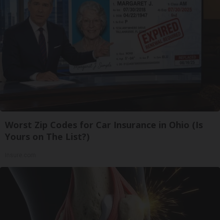
Worst Zip Codes for Car Insurance in Ohio (Is
Yours on The List?)
Insure.com