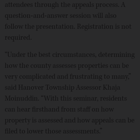
attendees through the appeals process. A
question-and-answer session will also
follow the presentation. Registration is not
required.
“Under the best circumstances, determining
how the county assesses properties can be
very complicated and frustrating to many,”
said Hanover Township Assessor Khaja
Moinuddin. “With this seminar, residents
can hear firsthand from staff on how
property is assessed and how appeals can be
filed to lower those assessments.”