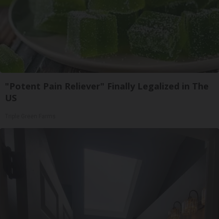
"Potent Pain Reliever" Finally Legalized in The
US
Triple Green Farms