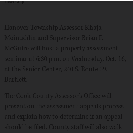
Township
Hanover Township Assessor Khaja
Moinuddin and Supervisor Brian P.
McGuire will host a property assessment
seminar at 6:30 p.m. on Wednesday, Oct. 16,
at the Senior Center, 240 S. Route 59,
Bartlett.
The Cook County Assessor’s Office will
present on the assessment appeals process
and explain how to determine if an appeal
should be filed. County staff will also walk