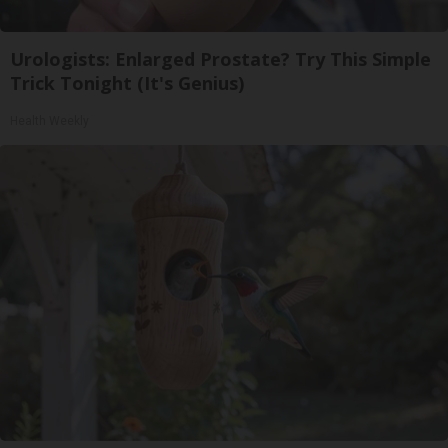
Urologists: Enlarged Prostate? Try This Simple
Trick Tonight (It's Genius)
Health Weekly