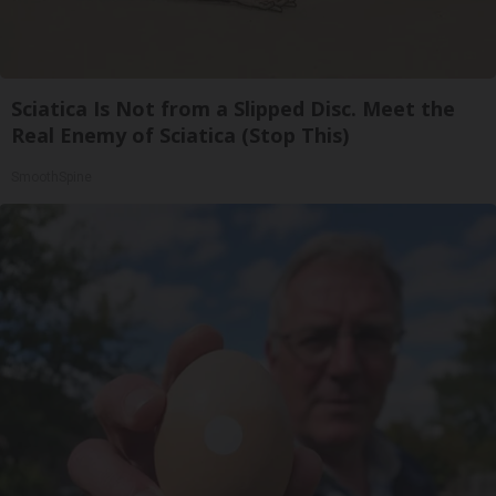
Sciatica Is Not from a Slipped Disc. Meet the
Real Enemy of Sciatica (Stop This)
SmoothSpine