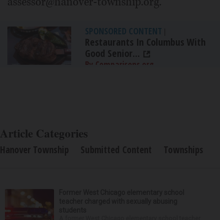
assessor@hanover-township.org.
SPONSORED CONTENT
|
Restaurants In Columbus With
Good Senior...
By Comparisons.org
Article Categories
Hanover Township
Submitted Content
Townships
Former West Chicago elementary school
teacher charged with sexually abusing
students
A former West Chicago elementary school teacher