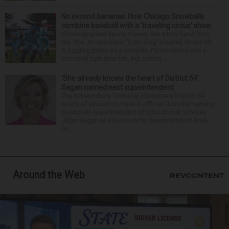
No second bananas: How Chicago Snowballs
combine baseball with a ‘traveling circus’ show
Choreographed dance moves, like a boy band from
the ’90s. An acrobatic “Lion King”-inspired Simba lift.
A juggling pirate on a unicycle. Pyrotechnics and a
snowball fight (real fire, but cotton ...
‘She already knows the heart of District 54’:
Sagan named next superintendent
The Schaumburg Township Elementary District 54
board of education made it official Thursday naming
Associate Superintendent of Educational Services
Jillian Sagan as successor to Superintendent Andy
Du...
Around the Web