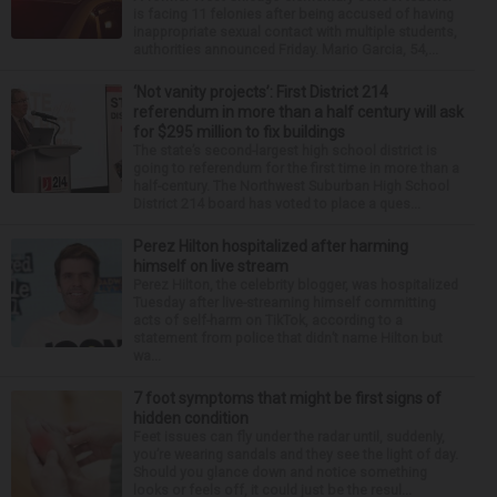
is facing 11 felonies after being accused of having
inappropriate sexual contact with multiple students,
authorities announced Friday. Mario Garcia, 54,...
‘Not vanity projects’: First District 214
referendum in more than a half century will ask
for $295 million to fix buildings
The state’s second-largest high school district is
going to referendum for the first time in more than a
half-century. The Northwest Suburban High School
District 214 board has voted to place a ques...
Perez Hilton hospitalized after harming
himself on live stream
Perez Hilton, the celebrity blogger, was hospitalized
Tuesday after live-streaming himself committing
acts of self-harm on TikTok, according to a
statement from police that didn’t name Hilton but
wa...
7 foot symptoms that might be first signs of
hidden condition
Feet issues can fly under the radar until, suddenly,
you’re wearing sandals and they see the light of day.
Should you glance down and notice something
looks or feels off, it could just be the resul...