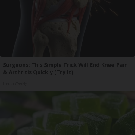
Surgeons: This Simple Trick Will End Knee Pain
& Arthritis Quickly (Try It)
Health Weekly