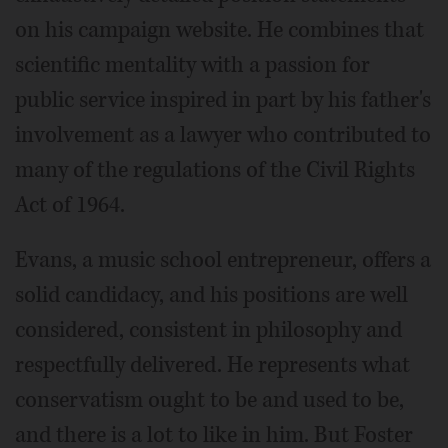
on his campaign website. He combines that
scientific mentality with a passion for
public service inspired in part by his father's
involvement as a lawyer who contributed to
many of the regulations of the Civil Rights
Act of 1964.
Evans, a music school entrepreneur, offers a
solid candidacy, and his positions are well
considered, consistent in philosophy and
respectfully delivered. He represents what
conservatism ought to be and used to be,
and there is a lot to like in him. But Foster