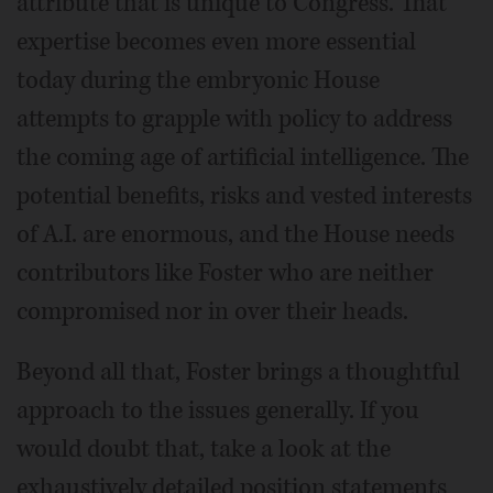
attribute that is unique to Congress. That
expertise becomes even more essential
today during the embryonic House
attempts to grapple with policy to address
the coming age of artificial intelligence. The
potential benefits, risks and vested interests
of A.I. are enormous, and the House needs
contributors like Foster who are neither
compromised nor in over their heads.
Beyond all that, Foster brings a thoughtful
approach to the issues generally. If you
would doubt that, take a look at the
exhaustively detailed position statements