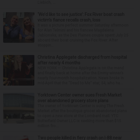
Liebich, ...
‘We’d like to see justice’: Fox River boat crash
victim’s fiance recalls crash, loss
It was a picture perfect summer Saturday afternoon
for Alan Telmini and his fiancee Magdalena
Jablonska, as the Des Plaines couple spent July 25
aboard their boat cruising the Fox River. After
stoppin...
Christina Applegate discharged from hospital
after nearly 4 months
NEW YORK — Christina Applegate is on the mend
and finally back at home after the Emmy winner’s
nearly four-month hospitalization. News broke in
mid-April that the “Dead to Me” star, 54, who ha...
Yorktown Center owner sues Fresh Market
over abandoned grocery store plans
The owner of Yorktown Center is suing The Fresh
Market after the boutique grocer abandoned plans
to open a new store at the Lombard mall. YTC
Butterfield Owner LLC is seeking more than $15
million fro...
Two people killed in fiery crash on I-88 near