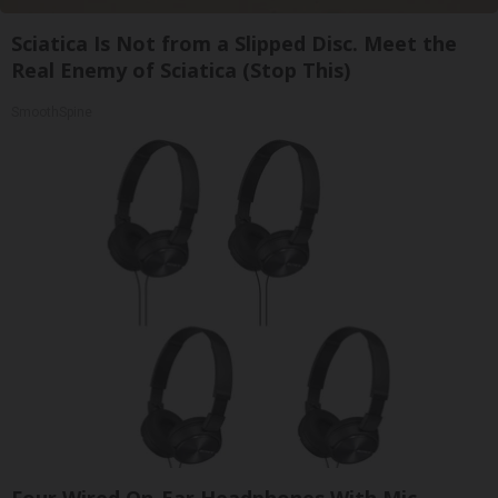
Sciatica Is Not from a Slipped Disc. Meet the
Real Enemy of Sciatica (Stop This)
SmoothSpine
Four Wired On-Ear Headphones With Mic -