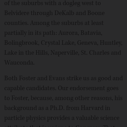
of the suburbs with a dogleg west to
Belvidere through DeKalb and Boone
counties. Among the suburbs at least
partially in its path: Aurora, Batavia,
Bolingbrook, Crystal Lake, Geneva, Huntley,
Lake in the Hills, Naperville, St. Charles and
Wauconda.
Both Foster and Evans strike us as good and
capable candidates. Our endorsement goes
to Foster, because, among other reasons, his
background as a Ph.D. from Harvard in
particle physics provides a valuable science