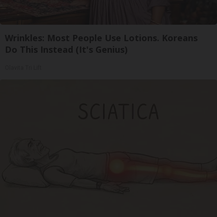
Wrinkles: Most People Use Lotions. Koreans
Do This Instead (It's Genius)
Olavita Tri Lift