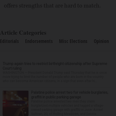
offers strengths that are hard to match.
Article Categories
Editorials
Endorsements
Misc Elections
Opinion
Trump again tries to restrict birthright citizenship after Supreme
Court ruling
WASHINGTON — President Donald Trump said Thursday that he is once
more trying to limit the number of people who are born in the country
who can become American citizens, in a sign that even after hi...
Palatine police arrest two for vehicle burglaries,
graffiti in public parking garage
Palatine police arrested two men they claim
burglarized multiple vehicles and tagged a village-
owned parking garage with graffiti in June. Azrael
Sullivan, 20, of Rolling Meadows, and Dennis