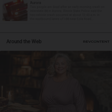
Aurora
Two people are dead after an early morning crash on
Interstate 88 in Aurora. Illinois State Police said the
two-vehicle crash occurred at about 12:45 a.m. in
the eastbound lanes of I-88 near Eola Road...
Around the Web