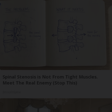
Spinal Stenosis is Not From Tight Muscles.
Meet The Real Enemy (Stop This)
SmoothSpine