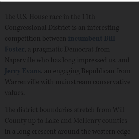
The U.S. House race in the 11th
Congressional District is an interesting
competition between
incumbent Bill
Foster
, a pragmatic Democrat from
Naperville who has long impressed us, and
Jerry Evans
, an engaging Republican from
Warrenville with mainstream conservative
values.
The district boundaries stretch from Will
County up to Lake and McHenry counties
in a long crescent around the western edge