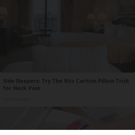
Side Sleepers: Try The Ritz Carlton Pillow Trick
for Neck Pain
The Sleep Digest