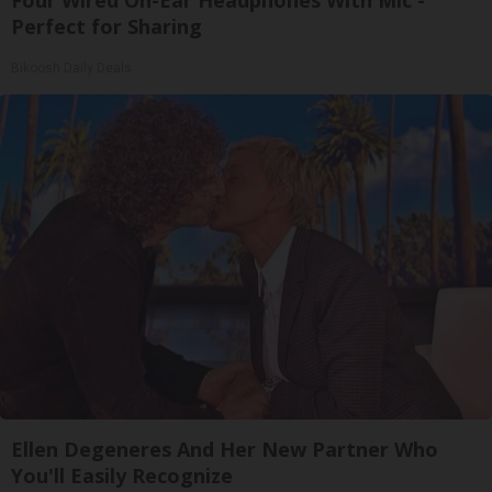
Perfect for Sharing
Bikoosh Daily Deals
Ellen Degeneres And Her New Partner Who
You'll Easily Recognize