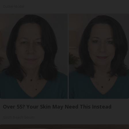
Outlier Model
Over 55? Your Skin May Need This Instead
South Beach Serum