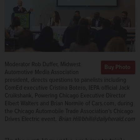
Moderator Rob Duffer, Midwest
Automotive Media Association
president, directs questions to panelists including
ComEd executive Cristina Botero, IEPA official Jack
Cruikshank, Powering Chicago Executive Director
Elbert Walters and Brian Normile of Cars.com, during
the Chicago Automobile Trade Association’s Chicago
Drives Electric event.
Brian Hill/bhill@dailyherald.com