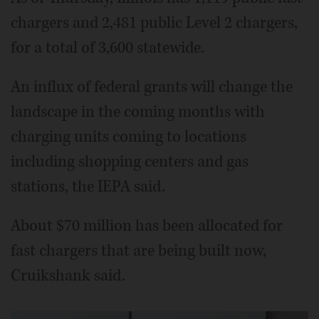
chargers and 2,481 public Level 2 chargers,
for a total of 3,600 statewide.
An influx of federal grants will change the
landscape in the coming months with
charging units coming to locations
including shopping centers and gas
stations, the IEPA said.
About $70 million has been allocated for
fast chargers that are being built now,
Cruikshank said.