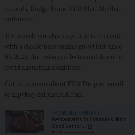
seconds, Dodge Brand CEO Matt McAlear
enthused.
The muscle car also stays true to its roots
with a classic bass engine growl but since
it’s 2024, the noise can be turned down to
avoid alienating neighbors.
Got an opinion about EVs? Drop an email
to mpyke@dailyherald.com.
SPONSORED CONTENT
|
Restaurants In Columbus With
Good Senior...
By Comparisons.org