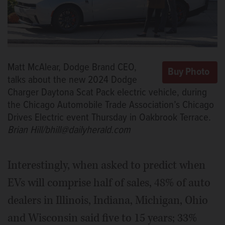
Matt McAlear, Dodge Brand CEO,
talks about the new 2024 Dodge
Charger Daytona Scat Pack electric vehicle, during
the Chicago Automobile Trade Association’s Chicago
Drives Electric event Thursday in Oakbrook Terrace.
Brian Hill/bhill@dailyherald.com
Interestingly, when asked to predict when
EVs will comprise half of sales, 48% of auto
dealers in Illinois, Indiana, Michigan, Ohio
and Wisconsin said five to 15 years; 33%