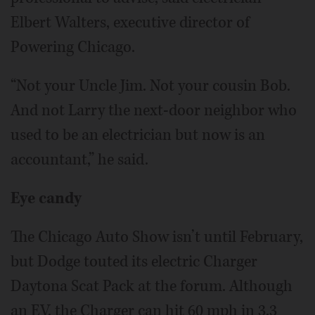
Elbert Walters, executive director of
Powering Chicago.
“Not your Uncle Jim. Not your cousin Bob.
And not Larry the next-door neighbor who
used to be an electrician but now is an
accountant,” he said.
Eye candy
The Chicago Auto Show isn’t until February,
but Dodge touted its electric Charger
Daytona Scat Pack at the forum. Although
an EV, the Charger can hit 60 mph in 3.3