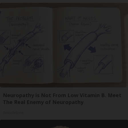
Neuropathy is Not From Low Vitamin B. Meet
The Real Enemy of Neuropathy
SmoothSpine