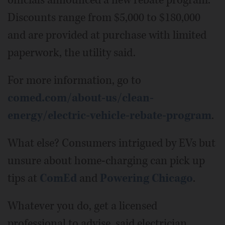
officials announced a new rebate program.
Discounts range from $5,000 to $180,000
and are provided at purchase with limited
paperwork, the utility said.
For more information, go to
comed.com/about-us/clean-
energy/electric-vehicle-rebate-program
.
What else? Consumers intrigued by EVs but
unsure about home-charging can pick up
tips at
ComEd
and
Powering Chicago
.
Whatever you do, get a licensed
professional to advise, said electrician