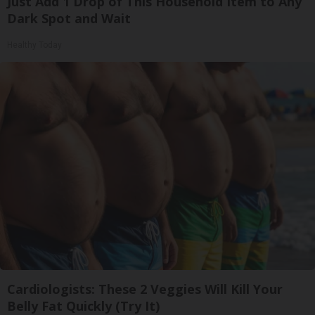
Just Add 1 Drop of This Household Item to Any
Dark Spot and Wait
Healthy Today
Cardiologists: These 2 Veggies Will Kill Your
Belly Fat Quickly (Try It)