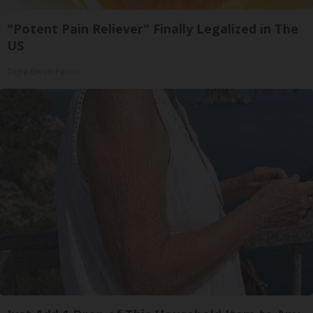
"Potent Pain Reliever" Finally Legalized in The
US
Triple Green Farms