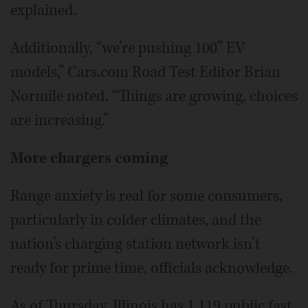
explained.
Additionally, “we’re pushing 100” EV
models,” Cars.com Road Test Editor Brian
Normile noted. “Things are growing, choices
are increasing.”
More chargers coming
Range anxiety is real for some consumers,
particularly in colder climates, and the
nation’s charging station network isn’t
ready for prime time, officials acknowledge.
As of Thursday, Illinois has 1,119 public fast