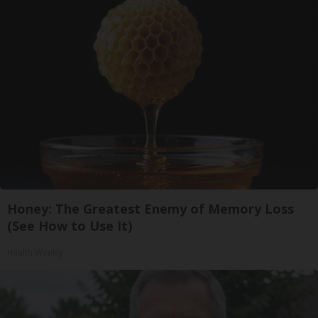
Honey: The Greatest Enemy of Memory Loss
(See How to Use It)
Health Weekly