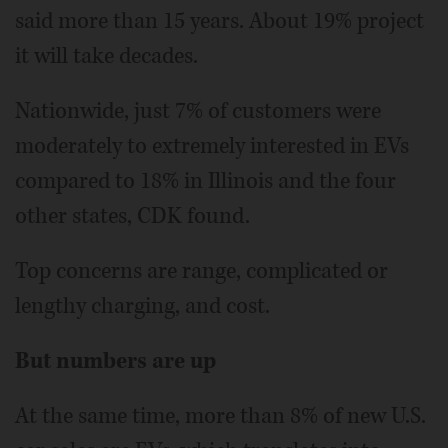
said more than 15 years. About 19% project
it will take decades.
Nationwide, just 7% of customers were
moderately to extremely interested in EVs
compared to 18% in Illinois and the four
other states, CDK found.
Top concerns are range, complicated or
lengthy charging, and cost.
But numbers are up
At the same time, more than 8% of new U.S.