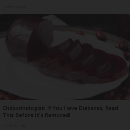
Health Weekly
Endocrinologist: If You Have Diabetes, Read
This Before It's Removed!
Health Weekly