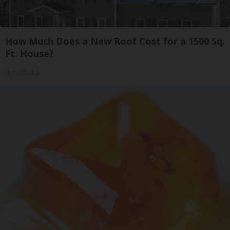
How Much Does a New Roof Cost for a 1500 Sq.
Ft. House?
HomeBuddy