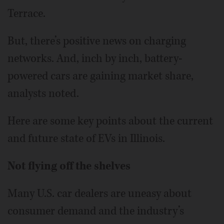
Terrace.
But, there’s positive news on charging
networks. And, inch by inch, battery-
powered cars are gaining market share,
analysts noted.
Here are some key points about the current
and future state of EVs in Illinois.
Not flying off the shelves
Many U.S. car dealers are uneasy about
consumer demand and the industry’s