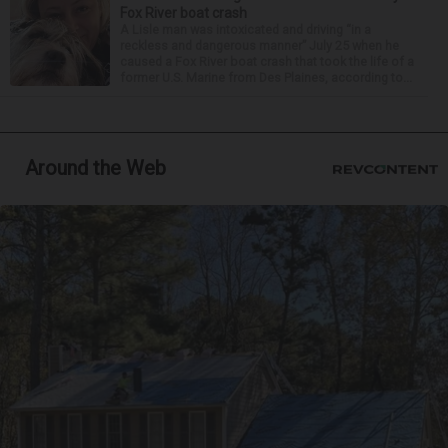
Fox River boat crash
A Lisle man was intoxicated and driving “in a
reckless and dangerous manner” July 25 when he
caused a Fox River boat crash that took the life of a
former U.S. Marine from Des Plaines, according to...
Around the Web