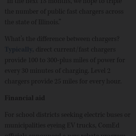
“In the next 18 months, we hope to triple
the number of public fast chargers across
the state of Illinois.”
What’s the difference between chargers?
Typically,
direct current/fast chargers
provide 100 to 300-plus miles of power for
every 30 minutes of charging. Level 2
chargers provide 25 miles for every hour.
Financial aid
For school districts seeking electric buses or
municipalities eyeing EV trucks, ComEd