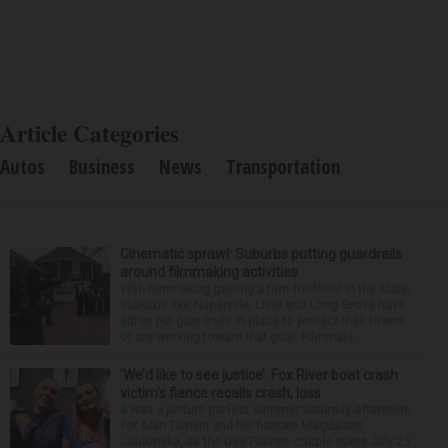
Article Categories
Autos
Business
News
Transportation
Cinematic sprawl: Suburbs putting guardrails
around filmmaking activities
With filmmaking gaining a firm foothold in the state,
suburbs like Naperville, Lisle and Long Grove have
either put guardrails in place to protect their towns
or are working toward that goal. Filmmaki...
‘We’d like to see justice’: Fox River boat crash
victim’s fiance recalls crash, loss
It was a picture perfect summer Saturday afternoon
for Alan Telmini and his fiancee Magdalena
Jablonska, as the Des Plaines couple spent July 25