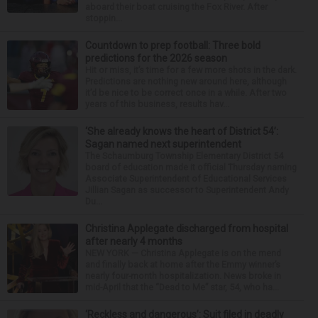
aboard their boat cruising the Fox River. After
stoppin...
Countdown to prep football: Three bold
predictions for the 2026 season
Hit or miss, it’s time for a few more shots in the dark.
Predictions are nothing new around here, although
it’d be nice to be correct once in a while. After two
years of this business, results hav...
‘She already knows the heart of District 54’:
Sagan named next superintendent
The Schaumburg Township Elementary District 54
board of education made it official Thursday naming
Associate Superintendent of Educational Services
Jillian Sagan as successor to Superintendent Andy
Du...
Christina Applegate discharged from hospital
after nearly 4 months
NEW YORK — Christina Applegate is on the mend
and finally back at home after the Emmy winner’s
nearly four-month hospitalization. News broke in
mid-April that the “Dead to Me” star, 54, who ha...
‘Reckless and dangerous’: Suit filed in deadly