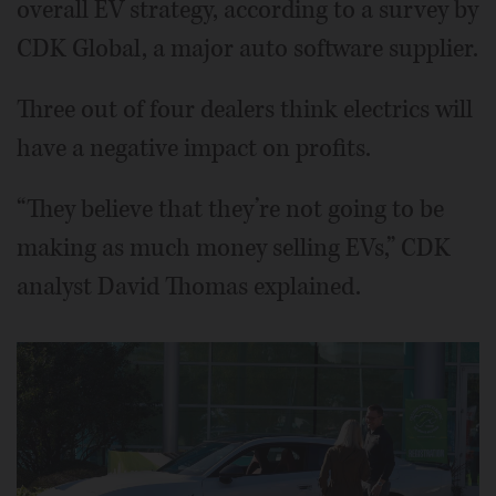
overall EV strategy, according to a survey by
CDK Global, a major auto software supplier.
Three out of four dealers think electrics will
have a negative impact on profits.
“They believe that they’re not going to be
making as much money selling EVs,” CDK
analyst David Thomas explained.