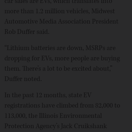
car sales are EVs, which translates into
more than 1.2 million vehicles, Midwest
Automotive Media Association President
Rob Duffer said.
“Lithium batteries are down, MSRPs are
dropping for EVs, more people are buying
them. There’s a lot to be excited about,”
Duffer noted.
In the past 12 months, state EV
registrations have climbed from 82,000 to
113,000, the Illinois Environmental
Protection Agency’s Jack Cruikshank