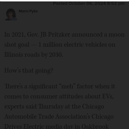
Posted October 06, 2024 8:52 pm
Marni Pyke
In 2021, Gov. JB Pritzker announced a moon
shot goal — 1 million electric vehicles on
Illinois roads by 2030.
How’s that going?
There’s a significant “meh” factor when it
comes to consumer attitudes about EVs,
experts said Thursday at the Chicago
Automobile Trade Association’s Chicago
Drives Electric media day in Oakbrook