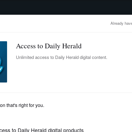
advertisement
OBITUARIES
BUSINESS
ENTERTAINMENT
LIFESTYLE
CLA