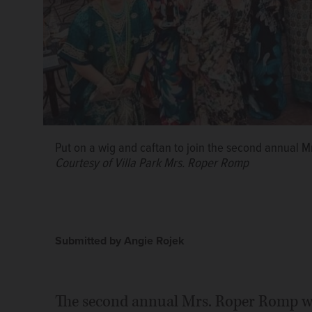
Put on a wig and caftan to join the second annual M
Courtesy of Villa Park Mrs. Roper Romp
Submitted by Angie Rojek
The second annual Mrs. Roper Romp wil