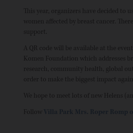
This year, organizers have decided to u
women affected by breast cancer. The
support.
A QR code will be available at the event
Komen Foundation which addresses bre
research, community health, global outr
order to make the biggest impact agains
We hope to meet lots of new Helens (an
Follow
Villa Park Mrs. Roper Romp 