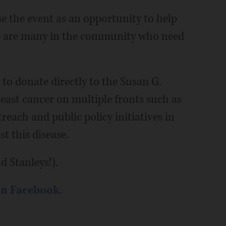
se the event as an opportunity to help
re are many in the community who need
 to donate directly to the Susan G.
ast cancer on multiple fronts such as
each and public policy initiatives in
t this disease.
d Stanleys!).
on Facebook
.