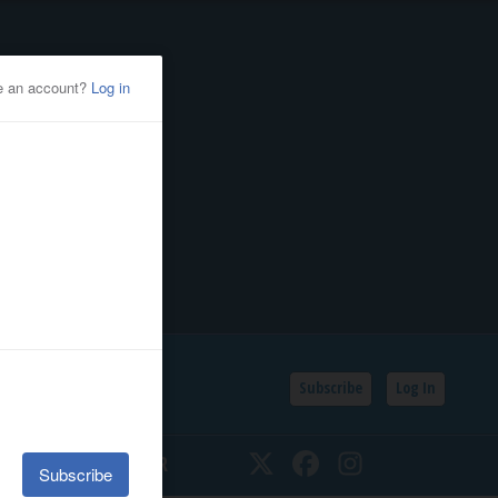
Subscribe
Log In
SSIFIEDS
CALENDAR
Twitter
Facebook
Instagram