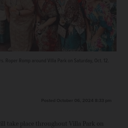
rs. Roper Romp around Villa Park on Saturday, Oct. 12.
Posted October 06, 2024 8:33 pm
l take place throughout Villa Park on