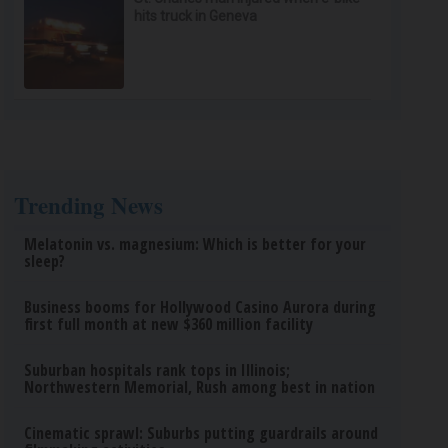
hits truck in Geneva
Trending News
Melatonin vs. magnesium: Which is better for your
sleep?
Business booms for Hollywood Casino Aurora during
first full month at new $360 million facility
Suburban hospitals rank tops in Illinois;
Northwestern Memorial, Rush among best in nation
Cinematic sprawl: Suburbs putting guardrails around