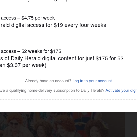
Submitted Content
 Villa Park Oct. 12