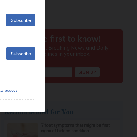
Recommended for You
7 foot symptoms that might be first
signs of hidden condition