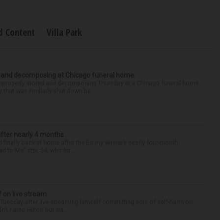
d Content
Villa Park
d and decomposing at Chicago funeral home
properly stored and decomposing Thursday at a Chicago funeral home
 that was similarly shut down be...
after nearly 4 months
finally back at home after the Emmy winner’s nearly four-month
d to Me” star, 54, who ha...
f on live stream
d Tuesday after live-streaming himself committing acts of self-harm on
n’t name Hilton but wa...