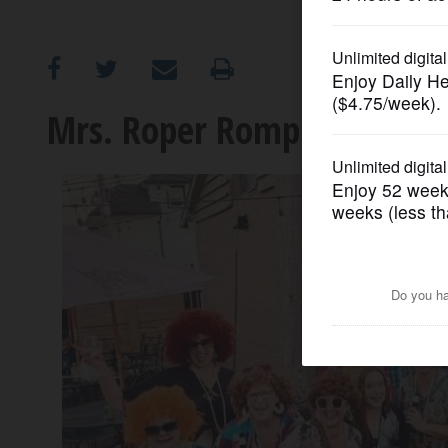
OPINION
CLASSIFIEDS
Mrs. Roper Romp returns to
OBITUARIES
SHOPPING
NEWSPAPER
SERVICES