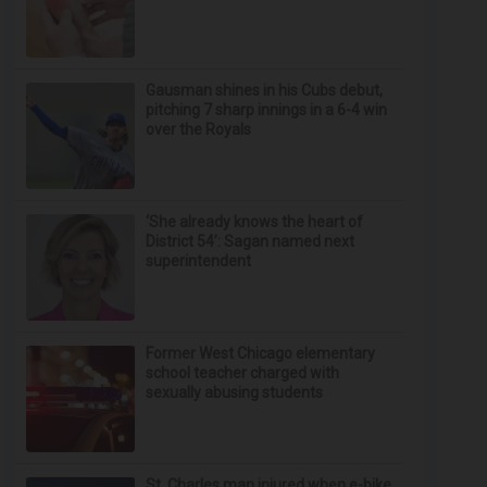
Gausman shines in his Cubs debut,
pitching 7 sharp innings in a 6-4 win
over the Royals
‘She already knows the heart of
District 54’: Sagan named next
superintendent
Former West Chicago elementary
school teacher charged with
sexually abusing students
St. Charles man injured when e-bike