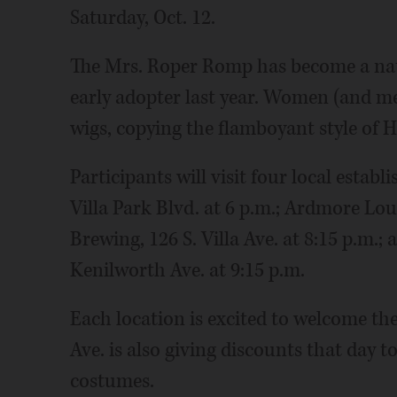
Saturday, Oct. 12.
The Mrs. Roper Romp has become a nat
early adopter last year. Women (and me
wigs, copying the flamboyant style of 
Participants will visit four local establ
Villa Park Blvd. at 6 p.m.; Ardmore Lo
Brewing, 126 S. Villa Ave. at 8:15 p.m.
Kenilworth Ave. at 9:15 p.m.
Each location is excited to welcome th
Ave. is also giving discounts that day 
costumes.