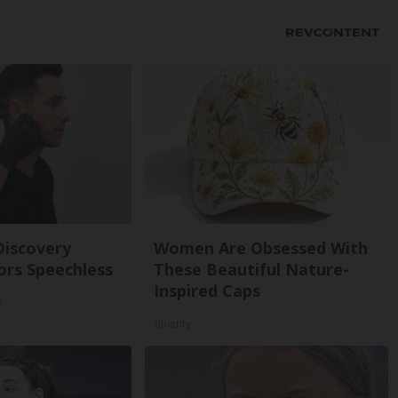
Discovery
Women Are Obsessed With
ors Speechless
These Beautiful Nature-
Inspired Caps
y
Glosrity