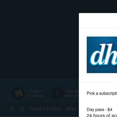
HOME
NEWS
SPORTS
SUBURBAN
BUSINESS
Today's
Sign Up for
E-edition
Newsletters
ENTERTAINMENT
TODAY’S STORIES
NEWS
SPORTS
OPINION
LIFESTYLE