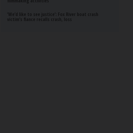
filmmaking activities
‘We’d like to see justice’: Fox River boat crash
victim’s fiance recalls crash, loss