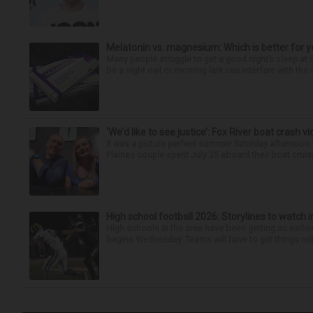
Melatonin vs. magnesium: Which is better for y
Many people struggle to get a good night’s sleep at 
be a night owl or morning lark can interfere with the 
‘We’d like to see justice’: Fox River boat crash vi
It was a picture perfect summer Saturday afternoon 
Plaines couple spent July 25 aboard their boat cruisin
High school football 2026: Storylines to watch 
High schools in the area have been getting an earlier s
begins Wednesday. Teams will have to get things roll