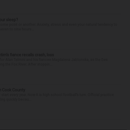
our sleep?
some point or another. Anxiety, stress and even your natural tendency to
seven to nine hours...
ctim’s fiance recalls crash, loss
for Alan Telmini and his fiancee Magdalena Jablonska, as the Des
g the Fox River. After stoppin...
in Cook County
tart every year. Now it is high school football’s turn. Official practice
ing quickly becau...