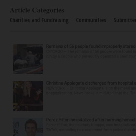
Article Categories
Charities and Fundraising
Communities
Submitte
Remains of 56 people found improperly store
CHICAGO — The remains of 56 people were found im
run by a couple who previously operated a crematory
Christina Applegate discharged from hospital 
NEW YORK — Christina Applegate is on the mend and 
hospitalization. News broke in mid-April that the “Dea
Perez Hilton hospitalized after harming himsel
Perez Hilton, the celebrity blogger, was hospitalize
TikTok, according to a statement from police that did