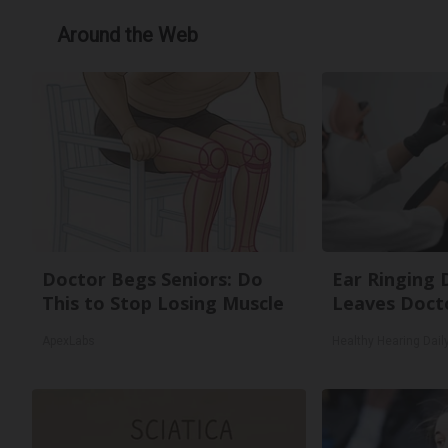
Around the Web
Doctor Begs Seniors: Do
Ear Ringing 
This to Stop Losing Muscle
Leaves Doct
ApexLabs
Healthy Hearing Dail