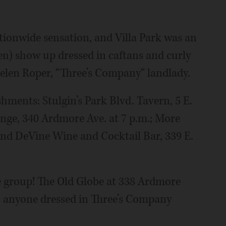
ionwide sensation, and Villa Park was an
n) show up dressed in caftans and curly
Helen Roper, “Three’s Company“ landlady.
ishments: Stulgin’s Park Blvd. Tavern, 5 E.
unge, 340 Ardmore Ave. at 7 p.m.; More
; and DeVine Wine and Cocktail Bar, 339 E.
e group! The Old Globe at 338 Ardmore
to anyone dressed in Three’s Company