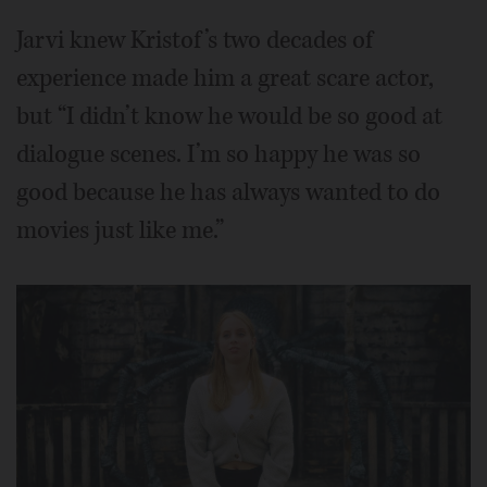
Jarvi knew Kristof’s two decades of
experience made him a great scare actor,
but “I didn’t know he would be so good at
dialogue scenes. I’m so happy he was so
good because he has always wanted to do
movies just like me.”