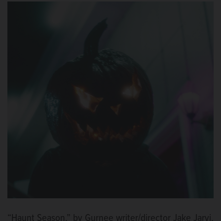
“Haunt Season,” by Gurnee writer/director Jake Jarvi,