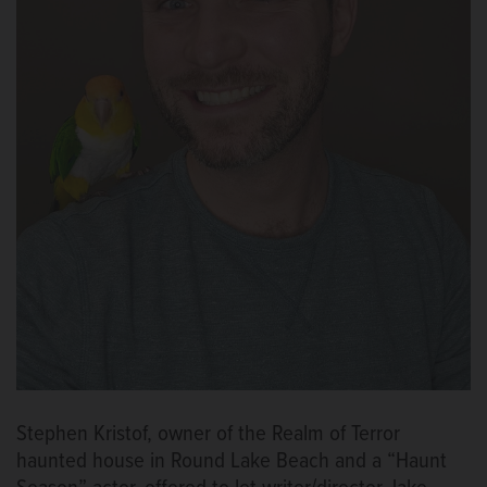
Stephen Kristof, owner of the Realm of Terror
haunted house in Round Lake Beach and a “Haunt