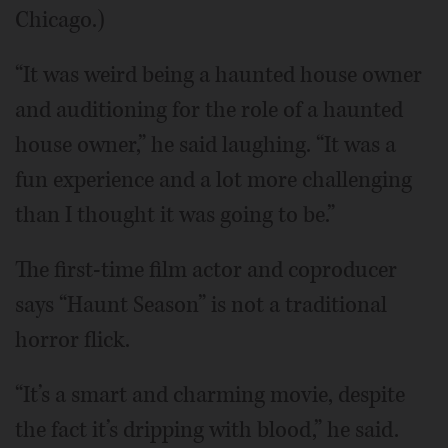
Chicago.)
“It was weird being a haunted house owner
and auditioning for the role of a haunted
house owner,” he said laughing. “It was a
fun experience and a lot more challenging
than I thought it was going to be.”
The first-time film actor and coproducer
says “Haunt Season” is not a traditional
horror flick.
“It’s a smart and charming movie, despite
the fact it’s dripping with blood,” he said.