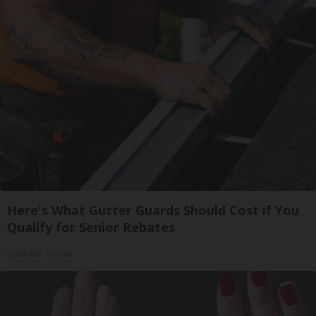
Here's What Gutter Guards Should Cost if You
Qualify for Senior Rebates
LeafFilter Partner