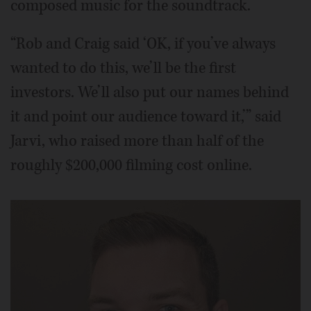
composed music for the soundtrack.
“Rob and Craig said ‘OK, if you’ve always
wanted to do this, we’ll be the first
investors. We’ll also put our names behind
it and point our audience toward it,’” said
Jarvi, who raised more than half of the
roughly $200,000 filming cost online.