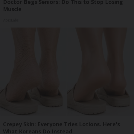
Doctor Begs Seniors: Do This to Stop Losing
Muscle
ApexLabs
Crepey Skin: Everyone Tries Lotions. Here's
What Koreans Do Instead