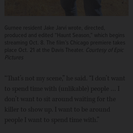
Gurnee resident Jake Jarvi wrote, directed,
produced and edited “Haunt Season,” which begins
streaming Oct. 8. The film’s Chicago premiere takes
place Oct. 21 at the Davis Theater.
Courtesy of Epic
Pictures
“That’s not my scene,” he said. “I don’t want
to spend time with (unlikable) people … I
don’t want to sit around waiting for the
killer to show up. I want to be around
people I want to spend time with.”