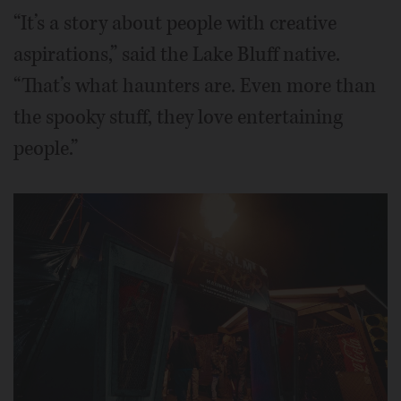
“It’s a story about people with creative
aspirations,” said the Lake Bluff native.
“That’s what haunters are. Even more than
the spooky stuff, they love entertaining
people.”