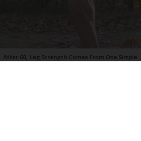
After 60, Leg Strength Comes From One Simple
Daily Move
ApexLabs