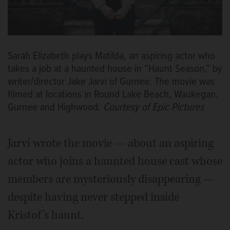
Sarah Elizabeth plays Matilda, an aspiring actor who
takes a job at a haunted house in “Haunt Season,” by
writer/director Jake Jarvi of Gurnee. The movie was
filmed at locations in Round Lake Beach, Waukegan,
Gurnee and Highwood.
Courtesy of Epic Pictures
Jarvi wrote the movie — about an aspiring
actor who joins a haunted house cast whose
members are mysteriously disappearing —
despite having never stepped inside
Kristof’s haunt.