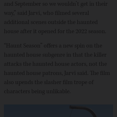
and September so we wouldn’t get in their
way,” said Jarvi, who filmed several
additional scenes outside the haunted
house after it opened for the 2022 season.
“Haunt Season” offers a new spin on the
haunted house subgenre in that the killer
attacks the haunted house actors, not the
haunted house patrons, Jarvi said. The film
also upends the slasher film trope of
characters being unlikable.