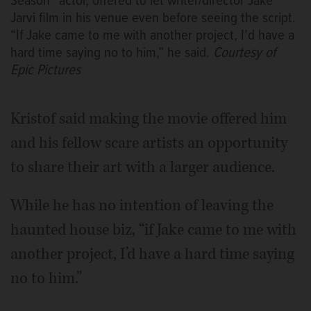
Season” actor, offered to let writer/director Jake
Jarvi film in his venue even before seeing the script.
“If Jake came to me with another project, I’d have a
hard time saying no to him,” he said.
Courtesy of
Epic Pictures
Kristof said making the movie offered him
and his fellow scare artists an opportunity
to share their art with a larger audience.
While he has no intention of leaving the
haunted house biz, “if Jake came to me with
another project, I’d have a hard time saying
no to him.”