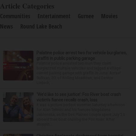
Article Categories
Communities
Entertainment
Gurnee
Movies
News
Round Lake Beach
Palatine police arrest two for vehicle burglaries,
graffiti in public parking garage
Palatine police arrested two men they claim
burglarized multiple vehicles and tagged a village-
owned parking garage with graffiti in June. Azrael
Sullivan, 20, of Rolling Meadows, and Dennis
Liebich, ...
‘We’d like to see justice’: Fox River boat crash
victim’s fiance recalls crash, loss
It was a picture perfect summer Saturday afternoon
for Alan Telmini and his fiancee Magdalena
Jablonska, as the Des Plaines couple spent July 25
aboard their boat cruising the Fox River. After
stoppin...
Christina Applegate discharged from hospital