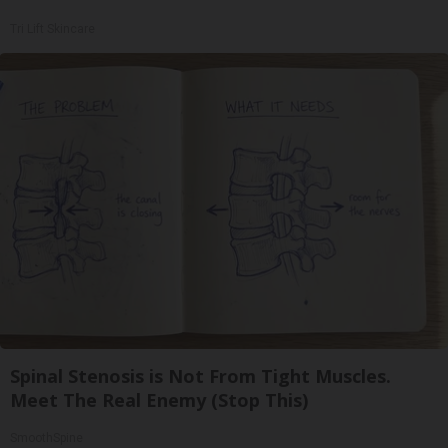
Tri Lift Skincare
Spinal Stenosis is Not From Tight Muscles.
Meet The Real Enemy (Stop This)
SmoothSpine