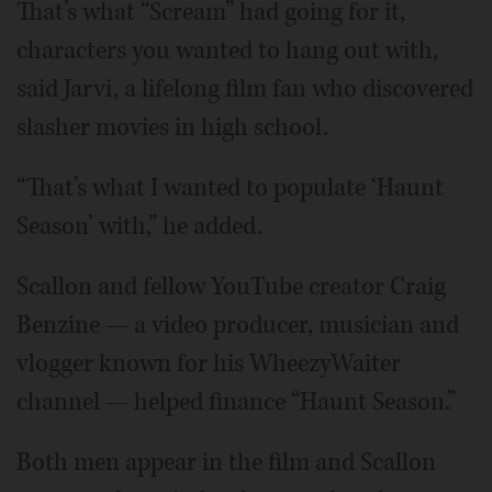
That’s what “Scream” had going for it,
characters you wanted to hang out with,
said Jarvi, a lifelong film fan who discovered
slasher movies in high school.
“That’s what I wanted to populate ‘Haunt
Season’ with,” he added.
Scallon and fellow YouTube creator Craig
Benzine — a video producer, musician and
vlogger known for his WheezyWaiter
channel — helped finance “Haunt Season.”
Both men appear in the film and Scallon