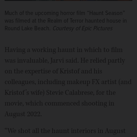
Much of the upcoming horror film “Haunt Season”
was filmed at the Realm of Terror haunted house in
Round Lake Beach.
Courtesy of Epic Pictures
Having a working haunt in which to film
was invaluable, Jarvi said. He relied partly
on the expertise of Kristof and his
colleagues, including makeup FX artist (and
Kristof’s wife) Stevie Calabrese, for the
movie, which commenced shooting in
August 2022.
“We shot all the haunt interiors in August