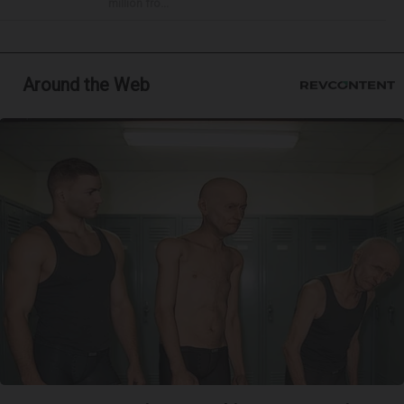
million fro...
Around the Web