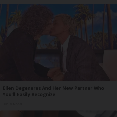
Ellen Degeneres And Her New Partner Who
You'll Easily Recognize
Outlier Model