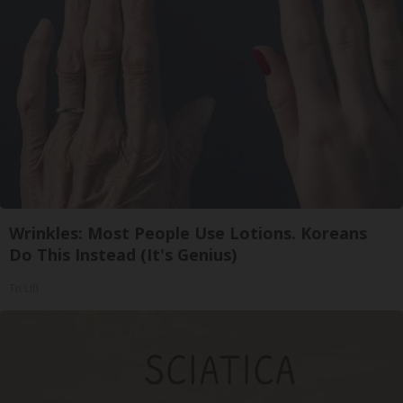
Wrinkles: Most People Use Lotions. Koreans
Do This Instead (It's Genius)
Tri Lift