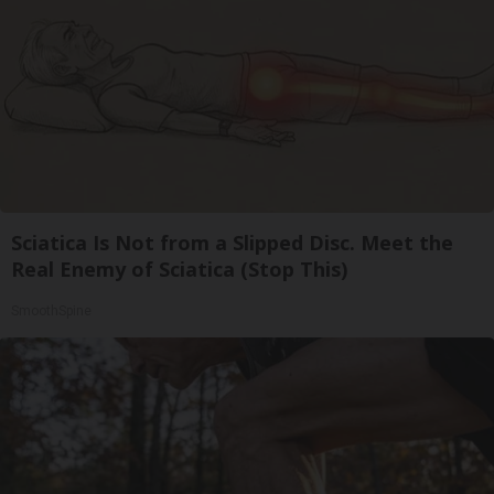
Sciatica Is Not from a Slipped Disc. Meet the
Real Enemy of Sciatica (Stop This)
SmoothSpine