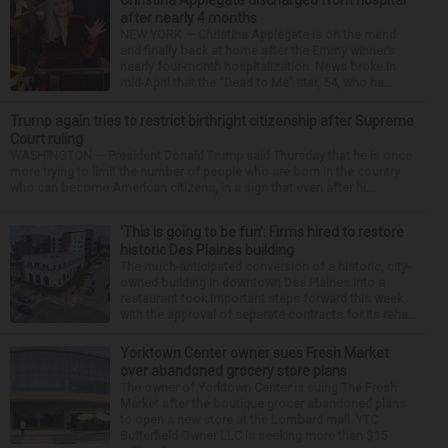
after nearly 4 months
NEW YORK — Christina Applegate is on the mend
and finally back at home after the Emmy winner’s
nearly four-month hospitalization. News broke in
mid-April that the “Dead to Me” star, 54, who ha...
Trump again tries to restrict birthright citizenship after Supreme
Court ruling
WASHINGTON — President Donald Trump said Thursday that he is once
more trying to limit the number of people who are born in the country
who can become American citizens, in a sign that even after hi...
‘This is going to be fun’: Firms hired to restore
historic Des Plaines building
The much-anticipated conversion of a historic, city-
owned building in downtown Des Plaines into a
restaurant took important steps forward this week
with the approval of separate contracts for its reha...
Yorktown Center owner sues Fresh Market
over abandoned grocery store plans
The owner of Yorktown Center is suing The Fresh
Market after the boutique grocer abandoned plans
to open a new store at the Lombard mall. YTC
Butterfield Owner LLC is seeking more than $15