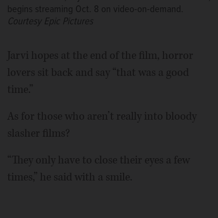
begins streaming Oct. 8 on video-on-demand.
Courtesy Epic Pictures
Jarvi hopes at the end of the film, horror
lovers sit back and say “that was a good
time.”
As for those who aren’t really into bloody
slasher films?
“They only have to close their eyes a few
times,” he said with a smile.