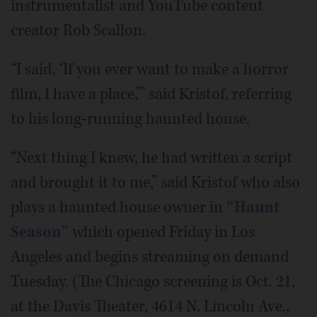
instrumentalist and YouTube content
creator Rob Scallon.
“I said, ‘If you ever want to make a horror
film, I have a place,’” said Kristof, referring
to his long-running haunted house.
“Next thing I knew, he had written a script
and brought it to me,” said Kristof who also
plays a haunted house owner in
“Haunt
Season”
which opened Friday in Los
Angeles and begins streaming on demand
Tuesday. (The Chicago screening is Oct. 21,
at the Davis Theater, 4614 N. Lincoln Ave.,