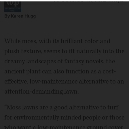
Posted October 01, 2024 9:26 pm
By Karen Hugg
While moss, with its brilliant color and
plush texture, seems to fit naturally into the
dreamy landscapes of fantasy novels, the
ancient plant can also function as a cost-
effective, low-maintenance alternative to an
attention-demanding lawn.
“Moss lawns are a good alternative to turf
for environmentally minded people or those
who want a low-maintenance ground cover