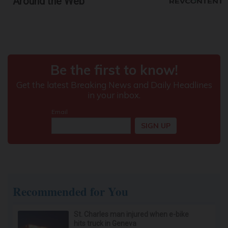
Around the Web
Recommended for You
St. Charles man injured when e-bike
hits truck in Geneva