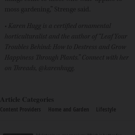
moss gardening,” Strenge said.
• Karen Hugg is a certified ornamental
horticulturalist and the author of “Leaf Your
Troubles Behind: How to Destress and Grow
Happiness Through Plants.” Connect with her
on Threads, @karenhugg.
Article Categories
Content Providers
Home and Garden
Lifestyle