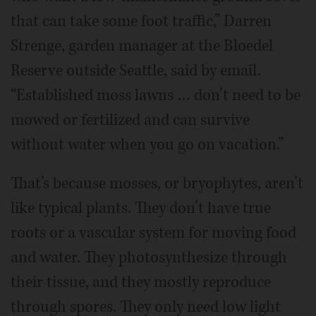
that can take some foot traffic,” Darren
Strenge, garden manager at the Bloedel
Reserve outside Seattle, said by email.
“Established moss lawns … don’t need to be
mowed or fertilized and can survive
without water when you go on vacation.”
That’s because mosses, or bryophytes, aren’t
like typical plants. They don’t have true
roots or a vascular system for moving food
and water. They photosynthesize through
their tissue, and they mostly reproduce
through spores. They only need low light