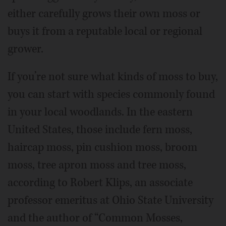
either carefully grows their own moss or
buys it from a reputable local or regional
grower.
If you’re not sure what kinds of moss to buy,
you can start with species commonly found
in your local woodlands. In the eastern
United States, those include fern moss,
haircap moss, pin cushion moss, broom
moss, tree apron moss and tree moss,
according to Robert Klips, an associate
professor emeritus at Ohio State University
and the author of “Common Mosses,