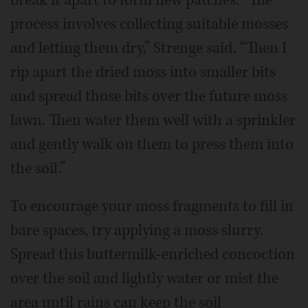
process involves collecting suitable mosses
and letting them dry,” Strenge said. “Then I
rip apart the dried moss into smaller bits
and spread those bits over the future moss
lawn. Then water them well with a sprinkler
and gently walk on them to press them into
the soil.”
To encourage your moss fragments to fill in
bare spaces, try applying a moss slurry.
Spread this buttermilk-enriched concoction
over the soil and lightly water or mist the
area until rains can keep the soil