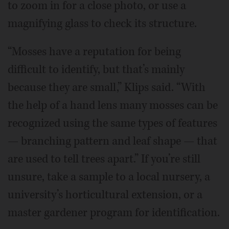
to zoom in for a close photo, or use a
magnifying glass to check its structure.
“Mosses have a reputation for being
difficult to identify, but that’s mainly
because they are small,” Klips said. “With
the help of a hand lens many mosses can be
recognized using the same types of features
— branching pattern and leaf shape — that
are used to tell trees apart.” If you’re still
unsure, take a sample to a local nursery, a
university’s horticultural extension, or a
master gardener program for identification.