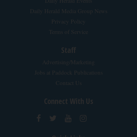
Daily Herald Events
Daily Herald Media Group News
Privacy Policy
Terms of Service
Staff
Advertising/Marketing
Jobs at Paddock Publications
Contact Us
Connect With Us