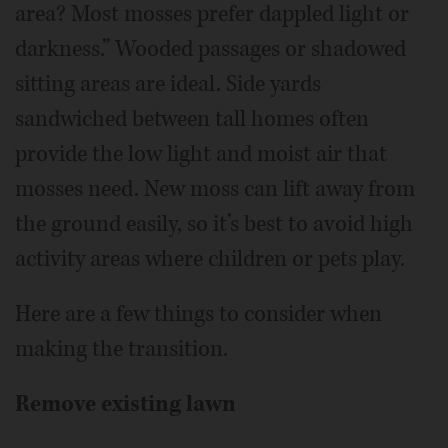
area? Most mosses prefer dappled light or
darkness.” Wooded passages or shadowed
sitting areas are ideal. Side yards
sandwiched between tall homes often
provide the low light and moist air that
mosses need. New moss can lift away from
the ground easily, so it’s best to avoid high
activity areas where children or pets play.
Here are a few things to consider when
making the transition.
Remove existing lawn