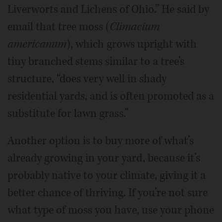
Liverworts and Lichens of Ohio.” He said by
email that tree moss (
Climacium
americanum
), which grows upright with
tiny branched stems similar to a tree’s
structure, “does very well in shady
residential yards, and is often promoted as a
substitute for lawn grass.”
Another option is to buy more of what’s
already growing in your yard, because it’s
probably native to your climate, giving it a
better chance of thriving. If you’re not sure
what type of moss you have, use your phone