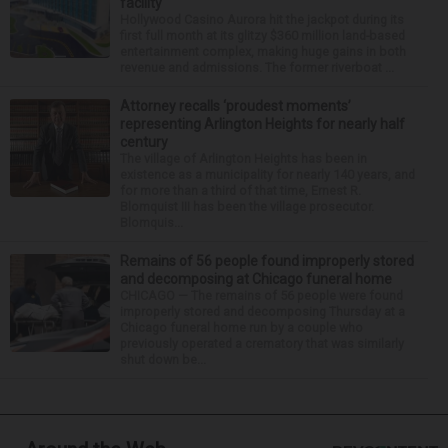
facility
Hollywood Casino Aurora hit the jackpot during its
first full month at its glitzy $360 million land-based
entertainment complex, making huge gains in both
revenue and admissions. The former riverboat ...
Attorney recalls ‘proudest moments’
representing Arlington Heights for nearly half
century
The village of Arlington Heights has been in
existence as a municipality for nearly 140 years, and
for more than a third of that time, Ernest R.
Blomquist III has been the village prosecutor.
Blomquis...
Remains of 56 people found improperly stored
and decomposing at Chicago funeral home
CHICAGO — The remains of 56 people were found
improperly stored and decomposing Thursday at a
Chicago funeral home run by a couple who
previously operated a crematory that was similarly
shut down be...