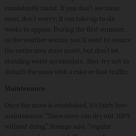
consistently moist. If you don’t see moss
soon, don’t worry; it can take up to six
weeks to appear. During the first summer,
as the weather warms, you’ll want to ensure
the entire area stays moist, but don’t let
standing water accumulate. Also, try not to
disturb the moss with a rake or foot traffic.
Maintenance
Once the moss is established, it’s fairly low-
maintenance. “Since moss can dry out 100%
without dying,” Strenge said, “regular