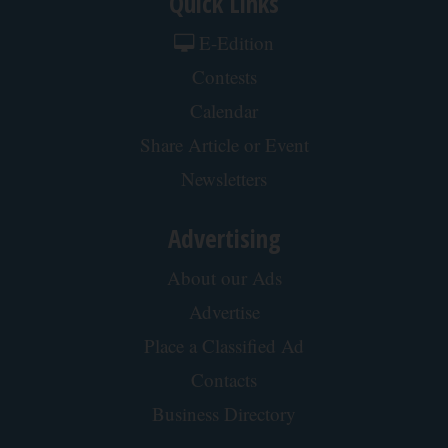
Quick Links
E-Edition
Contests
Calendar
Share Article or Event
Newsletters
Advertising
About our Ads
Advertise
Place a Classified Ad
Contacts
Business Directory