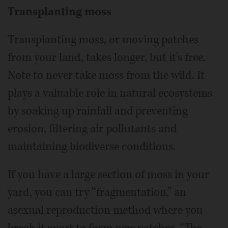
Transplanting moss
Transplanting moss, or moving patches
from your land, takes longer, but it’s free.
Note to never take moss from the wild. It
plays a valuable role in natural ecosystems
by soaking up rainfall and preventing
erosion, filtering air pollutants and
maintaining biodiverse conditions.
If you have a large section of moss in your
yard, you can try “fragmentation,” an
asexual reproduction method where you
break it apart to form new patches. “The