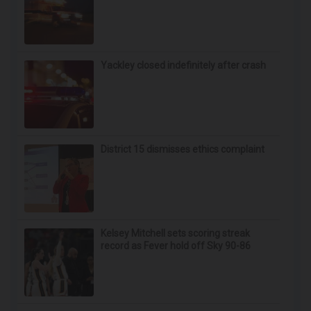
Yackley closed indefinitely after crash
District 15 dismisses ethics complaint
Kelsey Mitchell sets scoring streak
record as Fever hold off Sky 90-86