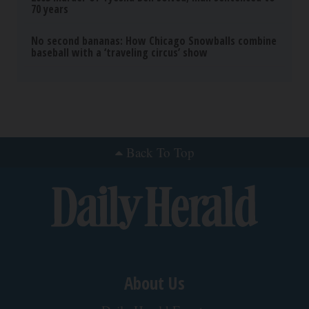
70 years
No second bananas: How Chicago Snowballs combine
baseball with a ‘traveling circus’ show
Back To Top
About Us