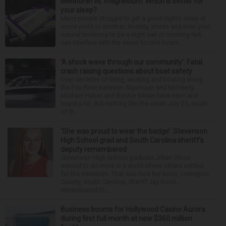
Melatonin vs. magnesium: Which is better for
your sleep?
Many people struggle to get a good night’s sleep at
some point or another. Anxiety, stress and even your
natural tendency to be a night owl or morning lark
can interfere with the seven to nine hours...
‘A shock wave through our community’: Fatal
crash raising questions about boat safety
Over decades of living, working and boating along
the Fox River between Algonquin and McHenry,
Michael Haber and Bonnie Miske have seen and
heard a lot. But nothing like the crash July 25, south
of th...
‘She was proud to wear the badge’: Stevenson
High School grad and South Carolina sheriff’s
deputy remembered
Stevenson High School graduate Jillian Olson
wanted to do more in a world where others settled
for the minimum. That was how her boss, Lexington
County, South Carolina, Sheriff Jay Koon,
remembered th...
Business booms for Hollywood Casino Aurora
during first full month at new $360 million