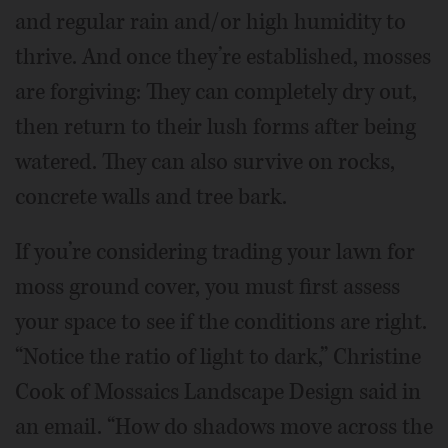
and regular rain and/or high humidity to
thrive. And once they’re established, mosses
are forgiving: They can completely dry out,
then return to their lush forms after being
watered. They can also survive on rocks,
concrete walls and tree bark.
If you’re considering trading your lawn for
moss ground cover, you must first assess
your space to see if the conditions are right.
“Notice the ratio of light to dark,” Christine
Cook of Mossaics Landscape Design said in
an email. “How do shadows move across the