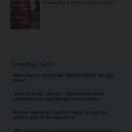
Woman dies in Hanover Park house fire
Trending News
Melatonin vs. magnesium: Which is better for your
sleep?
‘When in doubt, stay out’: Experts warn about
potential toxic algal blooms in local waters
Wildcat comeback: Carsello fought in court for
another year at Northwestern
2003 murder of Tyesha Bell solved; man sentenced to