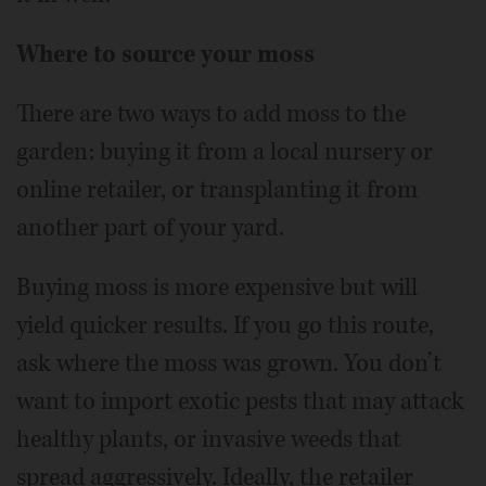
Where to source your moss
There are two ways to add moss to the
garden: buying it from a local nursery or
online retailer, or transplanting it from
another part of your yard.
Buying moss is more expensive but will
yield quicker results. If you go this route,
ask where the moss was grown. You don’t
want to import exotic pests that may attack
healthy plants, or invasive weeds that
spread aggressively. Ideally, the retailer