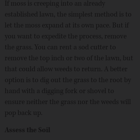
If moss is creeping into an already
established lawn, the simplest method is to
let the moss expand at its own pace. But if
you want to expedite the process, remove
the grass. You can rent a sod cutter to
remove the top inch or two of the lawn, but
that could allow weeds to return. A better
option is to dig out the grass to the root by
hand with a digging fork or shovel to
ensure neither the grass nor the weeds will
pop back up.
Assess the Soil