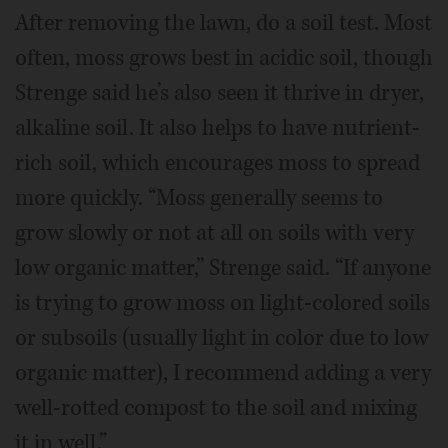
After removing the lawn, do a soil test. Most
often, moss grows best in acidic soil, though
Strenge said he’s also seen it thrive in dryer,
alkaline soil. It also helps to have nutrient-
rich soil, which encourages moss to spread
more quickly. “Moss generally seems to
grow slowly or not at all on soils with very
low organic matter,” Strenge said. “If anyone
is trying to grow moss on light-colored soils
or subsoils (usually light in color due to low
organic matter), I recommend adding a very
well-rotted compost to the soil and mixing
it in well.”