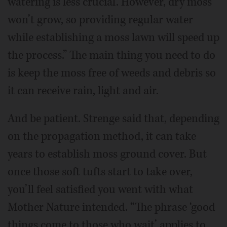
watering is less crucial. However, dry moss
won’t grow, so providing regular water
while establishing a moss lawn will speed up
the process.” The main thing you need to do
is keep the moss free of weeds and debris so
it can receive rain, light and air.
And be patient. Strenge said that, depending
on the propagation method, it can take
years to establish moss ground cover. But
once those soft tufts start to take over,
you’ll feel satisfied you went with what
Mother Nature intended. “The phrase ‘good
things come to those who wait’ applies to