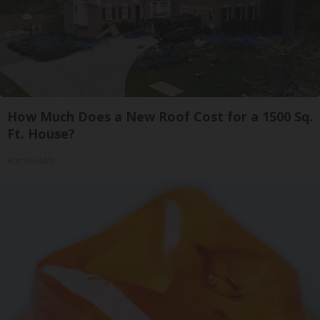
How Much Does a New Roof Cost for a 1500 Sq.
Ft. House?
HomeBuddy