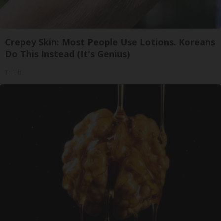
Crepey Skin: Most People Use Lotions. Koreans
Do This Instead (It's Genius)
Tri Lift