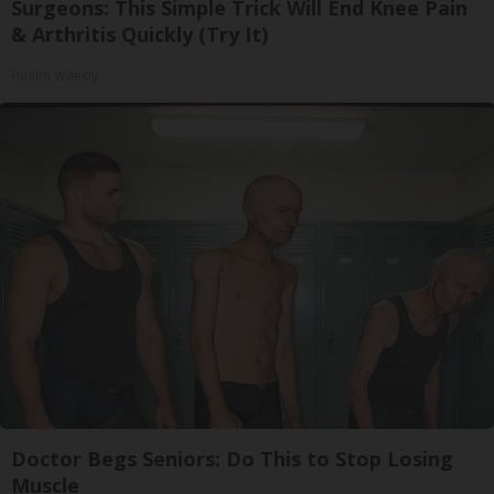
Surgeons: This Simple Trick Will End Knee Pain
& Arthritis Quickly (Try It)
Health Weekly
Doctor Begs Seniors: Do This to Stop Losing
Muscle