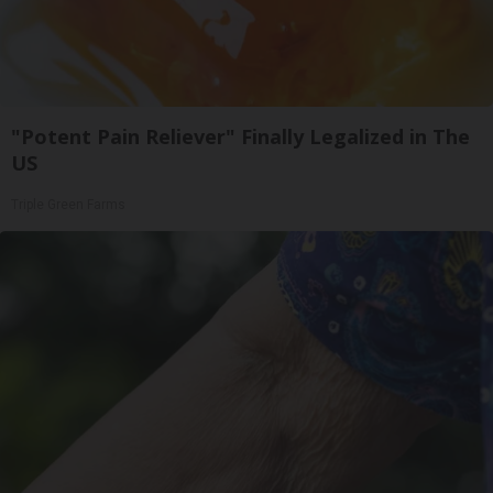
"Potent Pain Reliever" Finally Legalized in The
US
Triple Green Farms