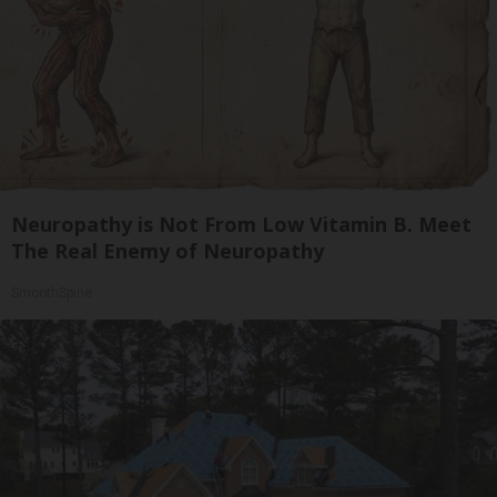
Neuropathy is Not From Low Vitamin B. Meet
The Real Enemy of Neuropathy
SmoothSpine