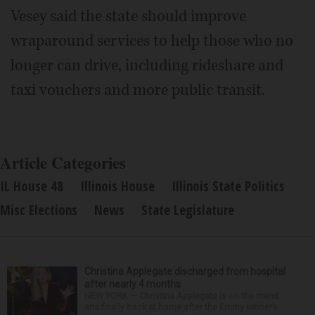
Vesey said the state should improve
wraparound services to help those who no
longer can drive, including rideshare and
taxi vouchers and more public transit.
Article Categories
IL House 48
Illinois House
Illinois State Politics
Misc Elections
News
State Legislature
Christina Applegate discharged from hospital
after nearly 4 months
NEW YORK — Christina Applegate is on the mend
and finally back at home after the Emmy winner’s