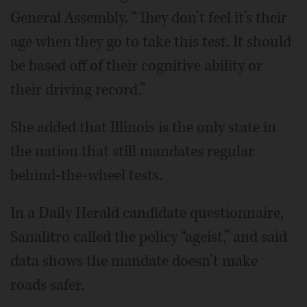
General Assembly. “They don’t feel it’s their
age when they go to take this test. It should
be based off of their cognitive ability or
their driving record.”
She added that Illinois is the only state in
the nation that still mandates regular
behind-the-wheel tests.
In a Daily Herald candidate questionnaire,
Sanalitro called the policy “ageist,” and said
data shows the mandate doesn’t make
roads safer.