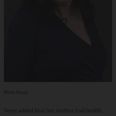
Maria Vesey
Vesey added that her mother had health