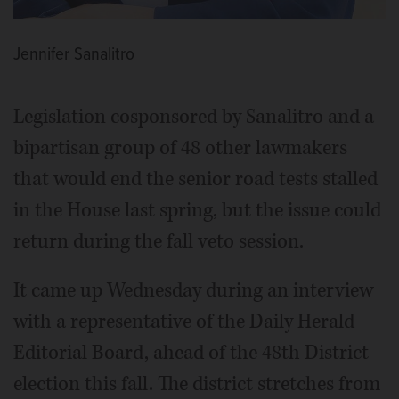
Jennifer Sanalitro
Legislation cosponsored by Sanalitro and a
bipartisan group of 48 other lawmakers
that would end the senior road tests stalled
in the House last spring, but the issue could
return during the fall veto session.
It came up Wednesday during an interview
with a representative of the Daily Herald
Editorial Board, ahead of the 48th District
election this fall. The district stretches from