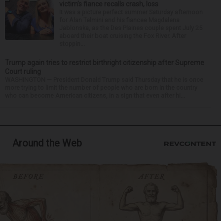
victim’s fiance recalls crash, loss
It was a picture perfect summer Saturday afternoon
for Alan Telmini and his fiancee Magdalena
Jablonska, as the Des Plaines couple spent July 25
aboard their boat cruising the Fox River. After
stoppin...
Trump again tries to restrict birthright citizenship after Supreme
Court ruling
WASHINGTON — President Donald Trump said Thursday that he is once
more trying to limit the number of people who are born in the country
who can become American citizens, in a sign that even after hi...
Around the Web