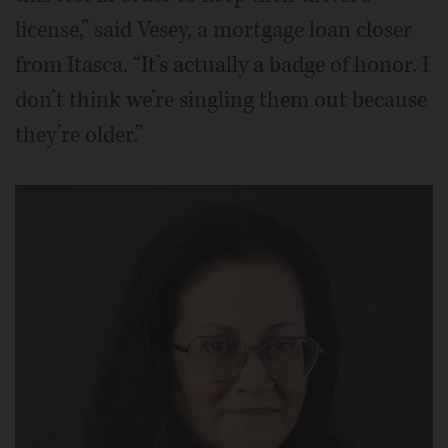
license,” said Vesey, a mortgage loan closer
from Itasca. “It’s actually a badge of honor. I
don’t think we’re singling them out because
they’re older.”