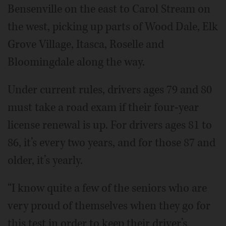
Bensenville on the east to Carol Stream on
the west, picking up parts of Wood Dale, Elk
Grove Village, Itasca, Roselle and
Bloomingdale along the way.
Under current rules, drivers ages 79 and 80
must take a road exam if their four-year
license renewal is up. For drivers ages 81 to
86, it’s every two years, and for those 87 and
older, it’s yearly.
“I know quite a few of the seniors who are
very proud of themselves when they go for
this test in order to keep their driver’s