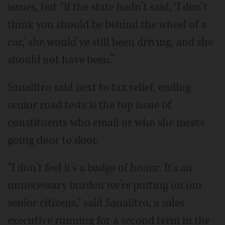
issues, but “if the state hadn’t said, ‘I don’t
think you should be behind the wheel of a
car,’ she would’ve still been driving, and she
should not have been.”
Sanalitro said next to tax relief, ending
senior road tests is the top issue of
constituents who email or who she meets
going door to door.
“I don’t feel it’s a badge of honor. It’s an
unnecessary burden we’re putting on our
senior citizens,” said Sanalitro, a sales
executive running for a second term in the