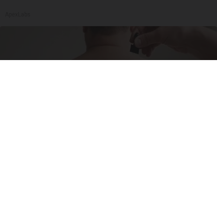
ApexLabs
If Skin Tags Have Been Bothering You, Read
This
BHSkin Dermatology