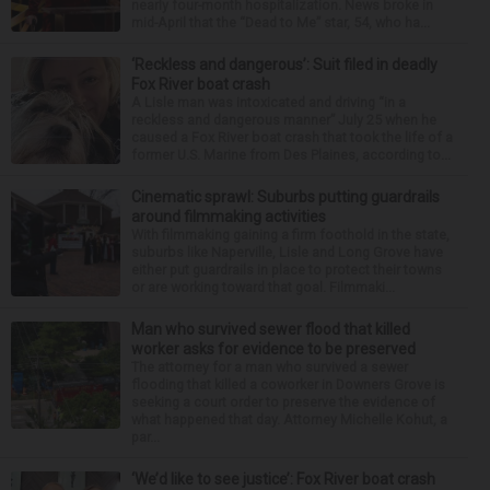
nearly four-month hospitalization. News broke in
mid-April that the “Dead to Me” star, 54, who ha...
‘Reckless and dangerous’: Suit filed in deadly
Fox River boat crash
A Lisle man was intoxicated and driving “in a
reckless and dangerous manner” July 25 when he
caused a Fox River boat crash that took the life of a
former U.S. Marine from Des Plaines, according to...
Cinematic sprawl: Suburbs putting guardrails
around filmmaking activities
With filmmaking gaining a firm foothold in the state,
suburbs like Naperville, Lisle and Long Grove have
either put guardrails in place to protect their towns
or are working toward that goal. Filmmaki...
Man who survived sewer flood that killed
worker asks for evidence to be preserved
The attorney for a man who survived a sewer
flooding that killed a coworker in Downers Grove is
seeking a court order to preserve the evidence of
what happened that day. Attorney Michelle Kohut, a
par...
‘We’d like to see justice’: Fox River boat crash