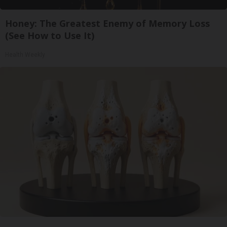
Honey: The Greatest Enemy of Memory Loss
(See How to Use It)
Health Weekly