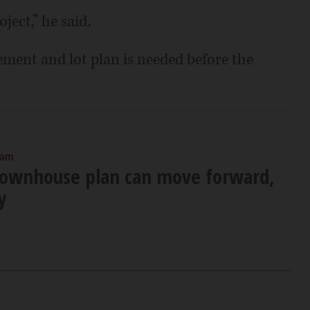
ject,” he said.
ment and lot plan is needed before the
 am
ownhouse plan can move forward,
y