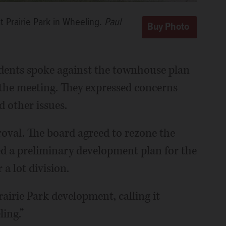
 Prairie Park in Wheeling.
Paul
dents spoke against the townhouse plan
the meeting. They expressed concerns
d other issues.
roval. The board agreed to rezone the
d a preliminary development plan for the
a lot division.
airie Park development, calling it
ing.”