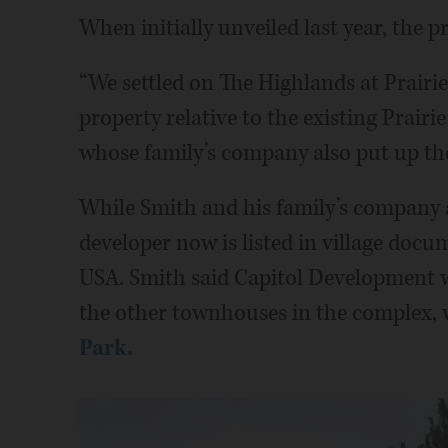
When initially unveiled last year, the p
“We settled on The Highlands at Prairie
property relative to the existing Prair
whose family’s company also put up t
While Smith and his family’s company ar
developer now is listed in village do
USA. Smith said Capitol Development w
the other townhouses in the complex, 
Park.