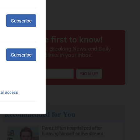
Recommended for You
Perez Hilton hospitalized after
harming himself on live stream