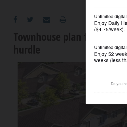
OPINION
CLASSIFIEDS
Townhouse plan for Wheelin
hurdle
OBITUARIES
SHOPPING
NEWSPAPER
SERVICES