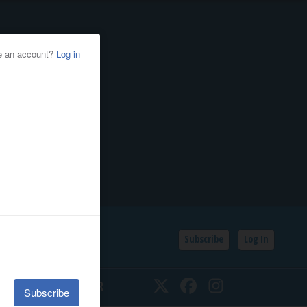
Subscribe
Log In
SSIFIEDS
CALENDAR
Twitter
Facebook
Instagram