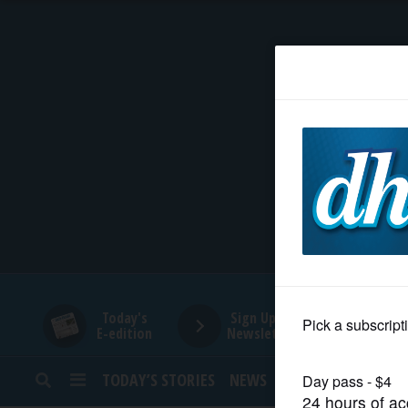
HOME
NEWS
SPORTS
SUBURBAN
BUSINESS
Today's
Sign Up for
E-edition
Newsletters
ENTERTAINMENT
TODAY’S STORIES
NEWS
SPORTS
OPINION
LIFESTYLE