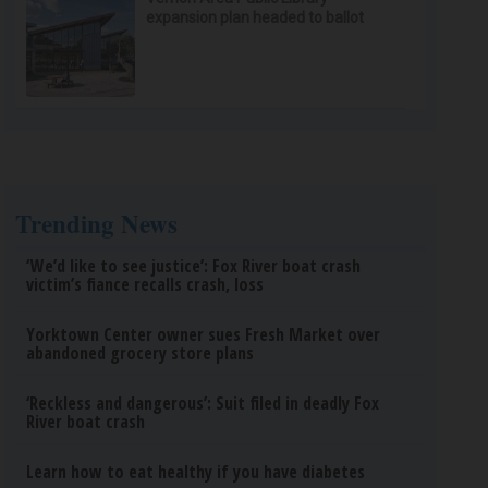
expansion plan headed to ballot
Trending News
‘We’d like to see justice’: Fox River boat crash
victim’s fiance recalls crash, loss
Yorktown Center owner sues Fresh Market over
abandoned grocery store plans
‘Reckless and dangerous’: Suit filed in deadly Fox
River boat crash
Learn how to eat healthy if you have diabetes