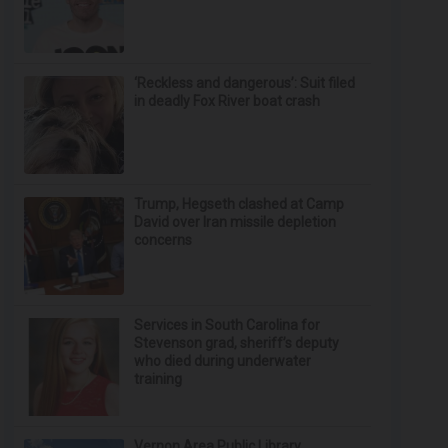
‘Reckless and dangerous’: Suit filed
in deadly Fox River boat crash
Trump, Hegseth clashed at Camp
David over Iran missile depletion
concerns
Services in South Carolina for
Stevenson grad, sheriff’s deputy
who died during underwater
training
Vernon Area Public Library