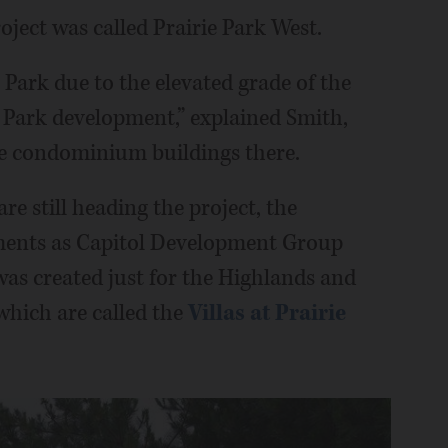
roject was called Prairie Park West.
 Park due to the elevated grade of the
ie Park development,” explained Smith,
he condominium buildings there.
e still heading the project, the
cuments as Capitol Development Group
as created just for the Highlands and
which are called the
Villas at Prairie