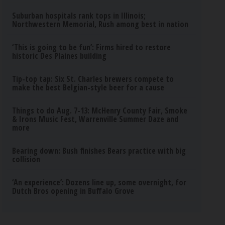
Suburban hospitals rank tops in Illinois;
Northwestern Memorial, Rush among best in nation
‘This is going to be fun’: Firms hired to restore
historic Des Plaines building
Tip-top tap: Six St. Charles brewers compete to
make the best Belgian-style beer for a cause
Things to do Aug. 7-13: McHenry County Fair, Smoke
& Irons Music Fest, Warrenville Summer Daze and
more
Bearing down: Bush finishes Bears practice with big
collision
‘An experience’: Dozens line up, some overnight, for
Dutch Bros opening in Buffalo Grove