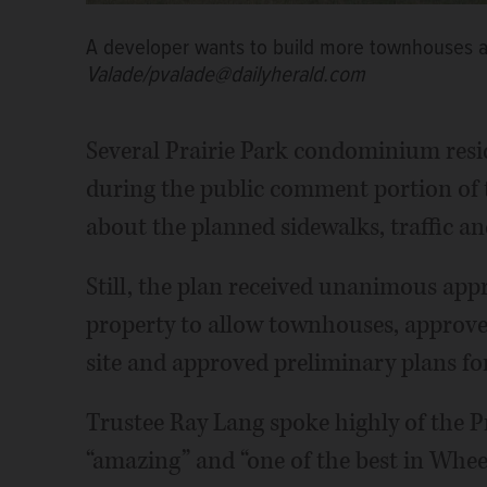
A developer wants to build more townhouses at
Valade/pvalade@dailyherald.com
Several Prairie Park condominium resi
during the public comment portion of 
about the planned sidewalks, traffic an
Still, the plan received unanimous app
property to allow townhouses, approve
site and approved preliminary plans for 
Trustee Ray Lang spoke highly of the Pr
“amazing” and “one of the best in Wheel