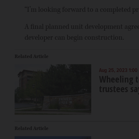
“I’m looking forward to a completed pro
A final planned unit development agree
developer can begin construction.
Related Article
Aug 25, 2023 1:00
Wheeling t
trustees sa
Related Article