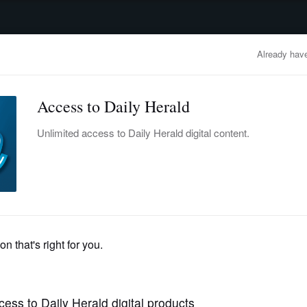
advertisement
OBITUARIES
BUSINESS
ENTERTAINMENT
LIFESTYLE
CLA