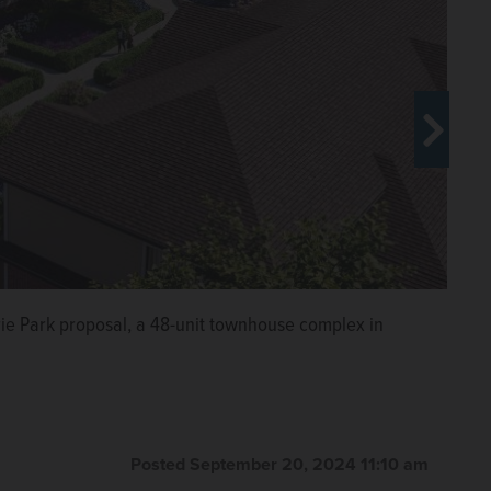
irie Park proposal, a 48-unit townhouse complex in
rie Park in Wheeling.
Paul
Posted September 20, 2024 11:10 am