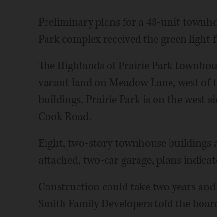
Preliminary plans for a 48-unit townh
Park complex received the green light f
The Highlands of Prairie Park townhous
vacant land on Meadow Lane, west of 
buildings. Prairie Park is on the west 
Cook Road.
Eight, two-story townhouse buildings a
attached, two-car garage, plans indicat
Construction could take two years and 
Smith Family Developers told the boa