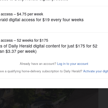
Real Estate
g’s Prairie Park clears