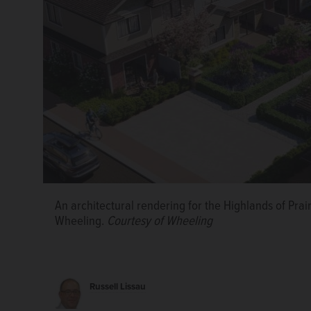
An architectural rendering for the Highlands of Pra
Wheeling.
Courtesy of Wheeling
A developer wants to build more townhouses at Prai
Valade/pvalade@dailyherald.com
Russell Lissau