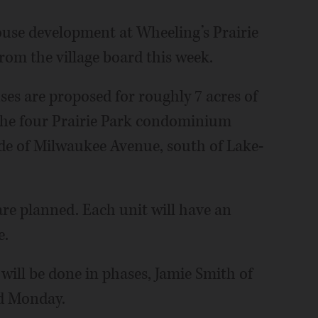
ouse development at Wheeling’s Prairie
rom the village board this week.
es are proposed for roughly 7 acres of
the four Prairie Park condominium
side of Milwaukee Avenue, south of Lake-
re planned. Each unit will have an
e.
will be done in phases, Jamie Smith of
rd Monday.