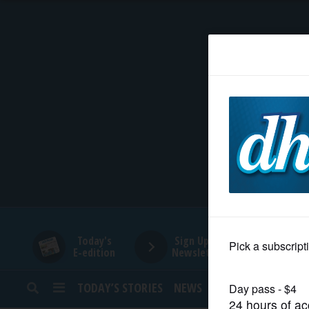
HOME
NEWS
SPORTS
SUBURBAN
BUSINESS
Today's
Sign Up for
E-edition
Newsletters
ENTERTAINMENT
TODAY’S STORIES
NEWS
SPORTS
OPINION
LIFESTYLE