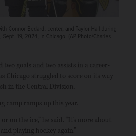
with Connor Bedard, center, and Taylor Hall during
 Sept. 19, 2024, in Chicago. (AP Photo/Charles
 two goals and two assists in a career-
as Chicago struggled to score on its way
ish in the Central Division.
ing camp ramps up this year.
or on the ice,” he said. “It's more about
 and playing hockey again.”