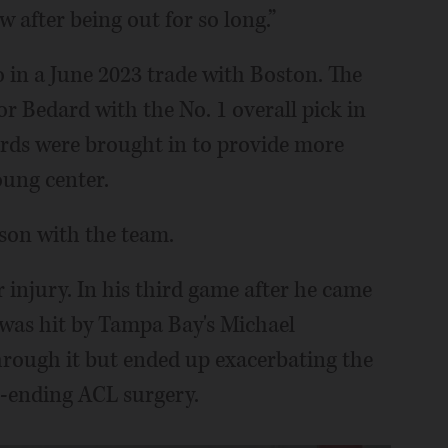
w after being out for so long.”
 in a June 2023 trade with Boston. The
 Bedard with the No. 1 overall pick in
wards were brought in to provide more
oung center.
ason with the team.
er injury. In his third game after he came
 was hit by Tampa Bay's Michael
through it but ended up exacerbating the
on-ending ACL surgery.