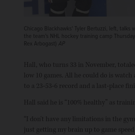
Chicago Blackhawks' Tyler Bertuzzi, left, talks 
the team's NHL hockey training camp Thursday,
Rex Arbogast)
AP
Hall, who turns 33 in November, totaled
low 10 games. All he could do is watch 
to a 23-53-6 record and a last-place fin
Hall said he is “100% healthy” as train
“I don't have any limitations in the gym 
just getting my brain up to game speed