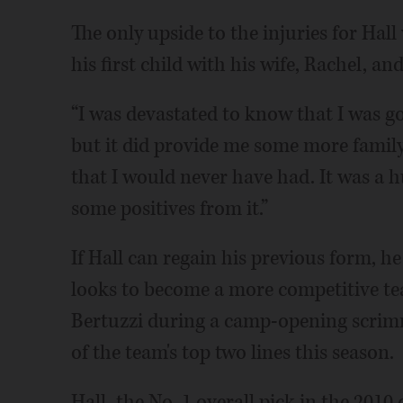
The only upside to the injuries for Hal
his first child with his wife, Rachel, a
“I was devastated to know that I was go
but it did provide me some more family
that I would never have had. It was a hu
some positives from it.”
If Hall can regain his previous form, he 
looks to become a more competitive te
Bertuzzi during a camp-opening scrimma
of the team's top two lines this season.
Hall, the No. 1 overall pick in the 2010 