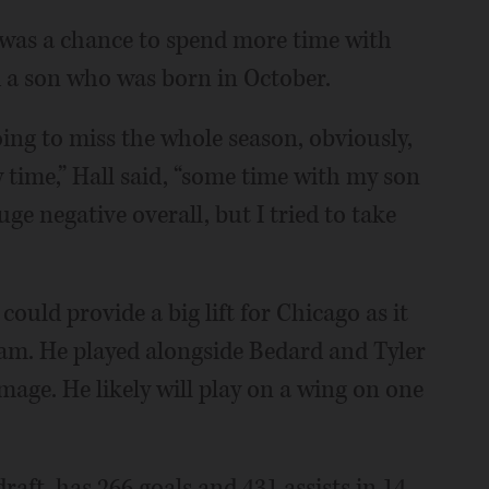
l was a chance to spend more time with
nd a son who was born in October.
ing to miss the whole season, obviously,
 time,” Hall said, “some time with my son
ge negative overall, but I tried to take
could provide a big lift for Chicago as it
am. He played alongside Bedard and Tyler
ge. He likely will play on a wing on one
draft, has 266 goals and 431 assists in 14