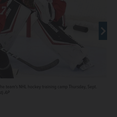
n the team's NHL hockey training camp Thursday, Sept.
 Connor Bedard, center, and Taylor Hall during the
st)
, 2024, in Chicago. (AP Photo/Charles Rex Arbogast)
AP
AP