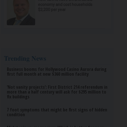
economy and cost households
$2,200 per year
Trending News
Business booms for Hollywood Casino Aurora during
first full month at new $360 million facility
‘Not vanity projects’: First District 214 referendum in
more than a half century will ask for $295 million to
fix buildings
7 foot symptoms that might be first signs of hidden
condition