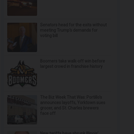
Senators head for the exits without
meeting Trump's demands for
voting bill
Boomers take walk-off win before
largest crowd in franchise history
The Biz Week That Was: Portillo’s
announces layoffs, Yorktown sues
grocer, and St. Charles brewers
face off
New tariffs have shrunk Illinois’