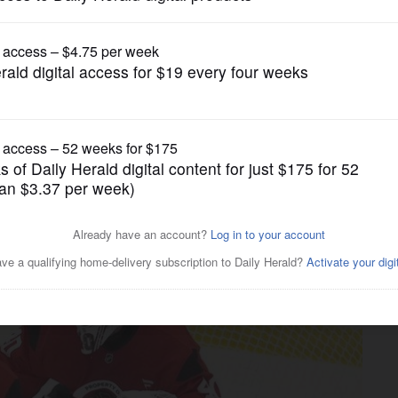
Chicago Blackhawks
de a boost for the
rom knee surgery