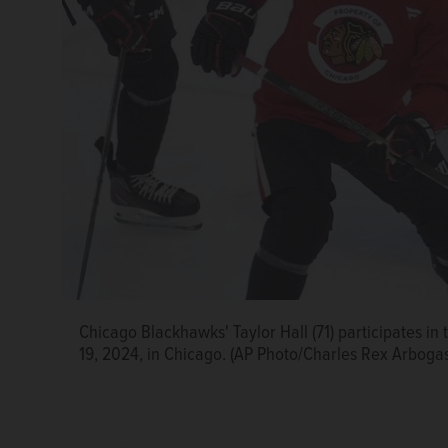
Chicago Blackhawks' Taylor Hall (71) participates i
Chicago Blackhawks' Tyler Bertuzzi, left, talks with
19, 2024, in Chicago. (AP Photo/Charles Rex Arboga
team's NHL hockey training camp Thursday, Sept. 19