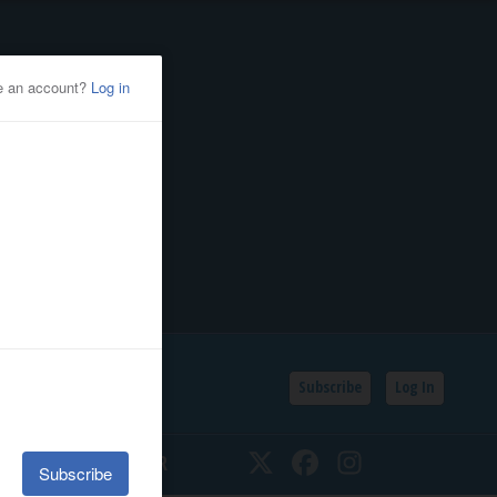
Subscribe
Log In
SSIFIEDS
CALENDAR
Twitter
Facebook
Instagram