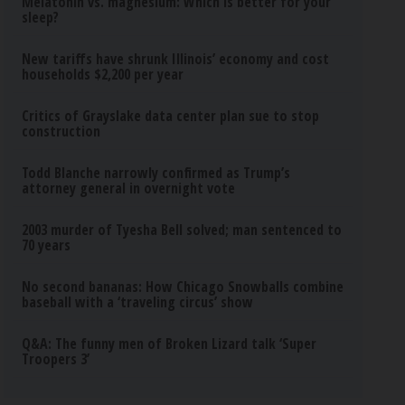
Melatonin vs. magnesium: Which is better for your
sleep?
New tariffs have shrunk Illinois’ economy and cost
households $2,200 per year
Critics of Grayslake data center plan sue to stop
construction
Todd Blanche narrowly confirmed as Trump’s
attorney general in overnight vote
2003 murder of Tyesha Bell solved; man sentenced to
70 years
No second bananas: How Chicago Snowballs combine
baseball with a ‘traveling circus’ show
Q&A: The funny men of Broken Lizard talk ‘Super
Troopers 3’