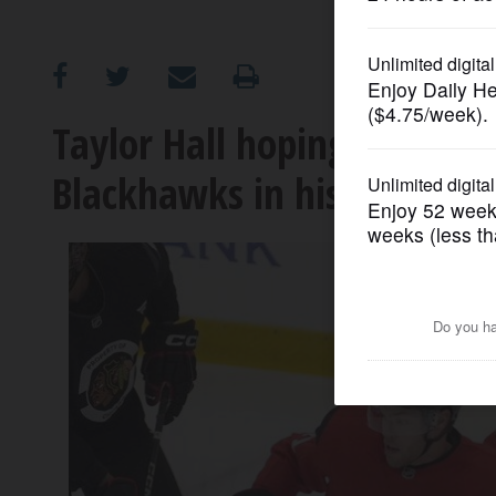
OPINION
CLASSIFIEDS
Taylor Hall hoping to provi
Blackhawks in his return f
OBITUARIES
SHOPPING
NEWSPAPER
SERVICES