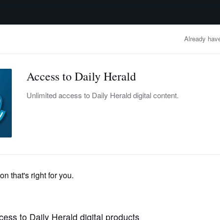
advertisement
OBITUARIES
BUSINESS
ENTERTAINMENT
LIFESTYLE
CLA