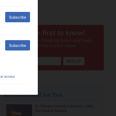
Recommended for You
St. Charles man injured when e-bike
hits truck in Geneva