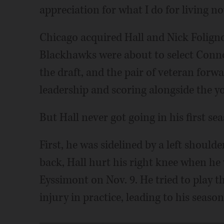
appreciation for what I do for living no
Chicago acquired Hall and Nick Foligno
Blackhawks were about to select Connor
the draft, and the pair of veteran for
leadership and scoring alongside the y
But Hall never got going in his first se
First, he was sidelined by a left should
back, Hall hurt his right knee when he
Eyssimont on Nov. 9. He tried to play 
injury in practice, leading to his seas