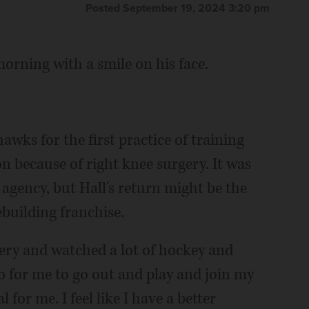
Posted September 19, 2024 3:20 pm
orning with a smile on his face.
awks for the first practice of training
n because of right knee surgery. It was
 agency, but Hall's return might be the
building franchise.
very and watched a lot of hockey and
“so for me to go out and play and join my
for me. I feel like I have a better