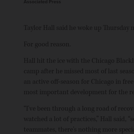
Associated Press
Taylor Hall said he woke up Thursday m
For good reason.
Hall hit the ice with the Chicago Blackh
camp after he missed most of last seaso
an active off-season for Chicago in free
most important development for the re
“I've been through a long road of reco
watched a lot of practices,” Hall said, 
teammates, there's nothing more special 