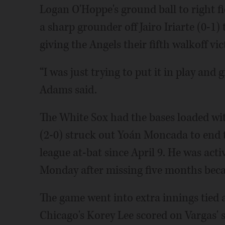
Logan O'Hoppe's ground ball to right fi
a sharp grounder off Jairo Iriarte (0-1) 
giving the Angels their fifth walkoff vic
“I was just trying to put it in play and 
Adams said.
The White Sox had the bases loaded wit
(2-0) struck out Yoán Moncada to end th
league at-bat since April 9. He was acti
Monday after missing five months becau
The game went into extra innings tied 
Chicago's Korey Lee scored on Vargas' s