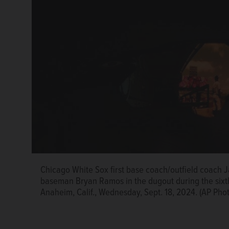
Chicago White Sox first base coach/outfield coach Ja
Chicago White Sox relief pitcher Prelander Berroa l
baseman Bryan Ramos in the dugout during the sixth
game against the Los Angeles Angels in Anaheim, Cal
Anaheim, Calif., Wednesday, Sept. 18, 2024. (AP Pho
Landis)
AP