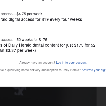
Chicago White Sox
as Adams’ infield single in
 to 4-3 victory