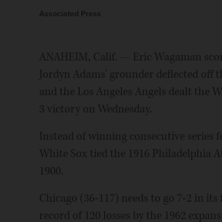
Associated Press
ANAHEIM, Calif. — Eric Wagaman score
Jordyn Adams' grounder deflected off t
and the Los Angeles Angels dealt the Whi
3 victory on Wednesday.
Instead of winning consecutive series f
White Sox tied the 1916 Philadelphia At
1900.
Chicago (36-117) needs to go 7-2 in its
record of 120 losses by the 1962 expan