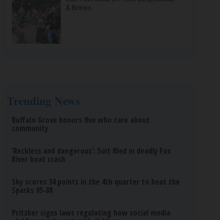
& Brews
Trending News
Buffalo Grove honors five who care about
community
‘Reckless and dangerous’: Suit filed in deadly Fox
River boat crash
Sky scores 34 points in the 4th quarter to beat the
Sparks 95-88
Pritzker signs laws regulating how social media