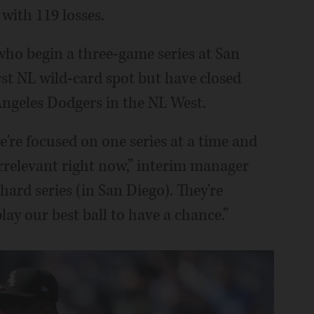
with 119 losses.
, who begin a three-game series at San
rst NL wild-card spot but have closed
ngeles Dodgers in the NL West.
're focused on one series at a time and
irrelevant right now,” interim manager
 hard series (in San Diego). They're
ay our best ball to have a chance.”