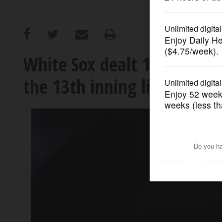
OPINION
CLASSIFIEDS
White Sox dealt 117th loss 
the 13th inning lifts Angels
OBITUARIES
SHOPPING
NEWSPAPER
SERVICES