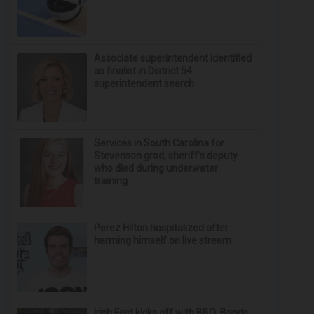
Associate superintendent identified
as finalist in District 54
superintendent search
Services in South Carolina for
Stevenson grad, sheriff’s deputy
who died during underwater
training
Perez Hilton hospitalized after
harming himself on live stream
Irish Fest kicks off with BBQ, Bands