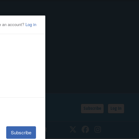
Subscribe
Log In
SSIFIEDS
CALENDAR
Twitter
Facebook
Instagram