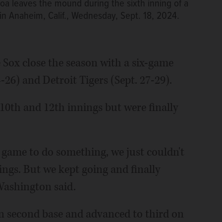
roa leaves the mound during the sixth inning of a
in Anaheim, Calif., Wednesday, Sept. 18, 2024.
e Sox close the season with a six-game
26) and Detroit Tigers (Sept. 27-29).
10th and 12th innings but were finally
game to do something, we just couldn't
nings. But we kept going and finally
Washington said.
 second base and advanced to third on