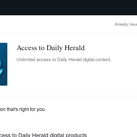
advertisement
OBITUARIES
BUSINESS
ENTERTAINMENT
LIFESTYLE
CLA