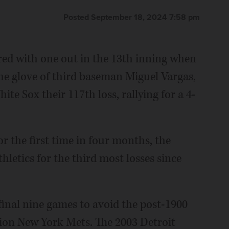
Posted September 18, 2024 7:58 pm
d with one out in the 13th inning when
he glove of third baseman Miguel Vargas,
te Sox their 117th loss, rallying for a 4-
or the first time in four months, the
hletics for the third most losses since
 final nine games to avoid the post-1900
sion New York Mets. The 2003 Detroit