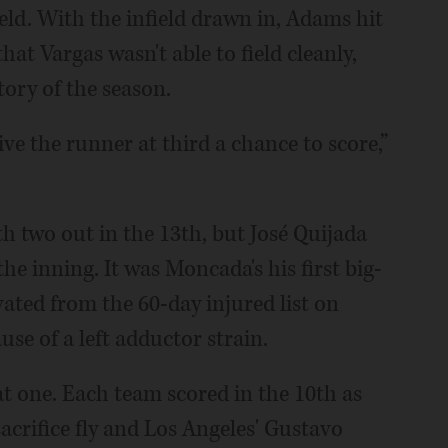
eld. With the infield drawn in, Adams hit
that Vargas wasn't able to field cleanly,
tory of the season.
give the runner at third a chance to score,”
h two out in the 13th, but José Quijada
e inning. It was Moncada's his first big-
vated from the 60-day injured list on
se of a left adductor strain.
at one. Each team scored in the 10th as
acrifice fly and Los Angeles' Gustavo