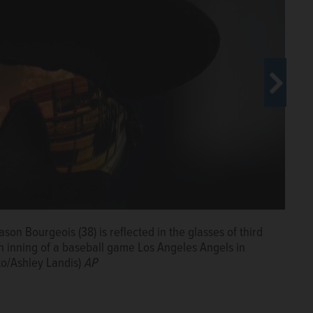
son Bourgeois (38) is reflected in the glasses of third
eaves the mound during the sixth inning of a baseball
 inning of a baseball game Los Angeles Angels in
if., Wednesday, Sept. 18, 2024. (AP Photo/Ashley
to/Ashley Landis)
AP