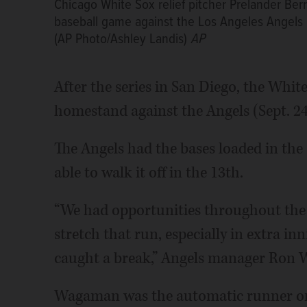
Chicago White Sox relief pitcher Prelander Ber
baseball game against the Los Angeles Angels 
(AP Photo/Ashley Landis)
AP
After the series in San Diego, the Whit
homestand against the Angels (Sept. 24-
The Angels had the bases loaded in the 
able to walk it off in the 13th.
“We had opportunities throughout the 
stretch that run, especially in extra in
caught a break,” Angels manager Ron 
Wagaman was the automatic runner on