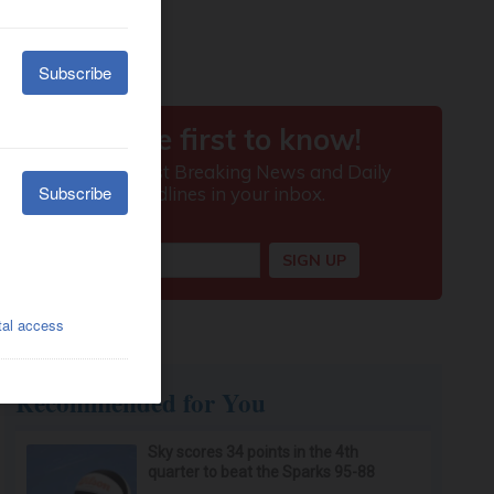
Recommended for You
Sky scores 34 points in the 4th
quarter to beat the Sparks 95-88