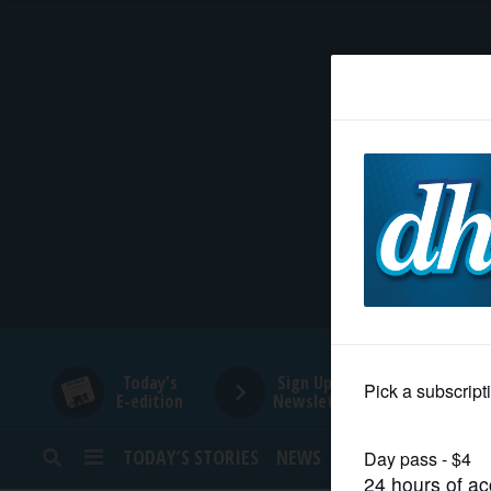
HOME
NEWS
SPORTS
SUBURBAN
BUSINESS
Today's
Sign Up for
E-edition
Newsletters
ENTERTAINMENT
TODAY’S STORIES
NEWS
SPORTS
OPINION
LIFESTYLE