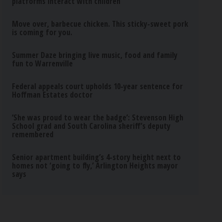
platforms interact with children
Move over, barbecue chicken. This sticky-sweet pork
is coming for you.
Summer Daze bringing live music, food and family
fun to Warrenville
Federal appeals court upholds 10-year sentence for
Hoffman Estates doctor
‘She was proud to wear the badge’: Stevenson High
School grad and South Carolina sheriff’s deputy
remembered
Senior apartment building’s 4-story height next to
homes not ‘going to fly,’ Arlington Heights mayor
says