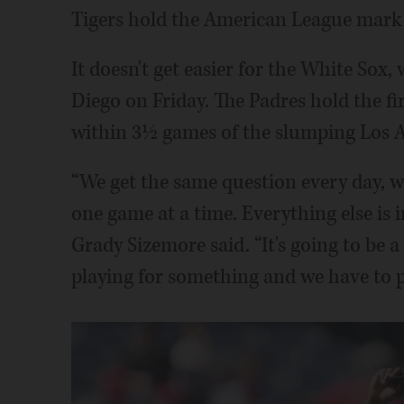
Tigers hold the American League mark 
It doesn't get easier for the White Sox
Diego on Friday. The Padres hold the fi
within 3½ games of the slumping Los A
“We get the same question every day, we
one game at a time. Everything else is 
Grady Sizemore said. “It's going to be a
playing for something and we have to pl