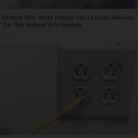
Crepey Skin: Most People Use Lotions. Koreans
Do This Instead (It's Genius)
Tri Lift