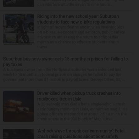
can interfere with the seven to nine hours...
Riding into the new school year: Suburban
students to face new e-bike regulations
In light of recent deaths and injuries involving kids
on e-bikes, e-scooters and e-motos, public safety
advocates are seeing the return to school this
month as a chance to educate students about
these...
Suburban business owner gets 15 months in prison for failing to
pay taxes
A business owner from the Northwest suburbs was sentenced last
week to 15 months in federal prison on charges he failed to pay the
government more than $1 million in payroll taxes. George Dilles, 55, ...
Driver killed when pickup truck crashes into
mailboxes, tree in Lisle
A 33-year-old man died after a single-vehicle crash
early Sunday morning in Lisle, authorities said. Lisle
police officers responded at about 2:51 a.m. to the
crash scene in the 900 block of Maple Ave...
‘A shock wave through our community’: Fatal
crash raising questions about boat safety