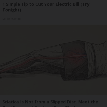
1 Simple Tip to Cut Your Electric Bill (Try
Tonight)
MadeInGenius
Sciatica Is Not from a Slipped Disc. Meet the