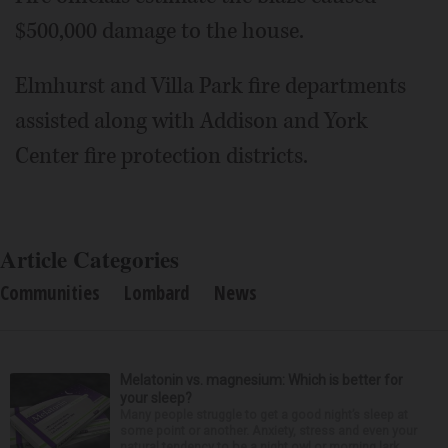
$500,000 damage to the house.
Elmhurst and Villa Park fire departments
assisted along with Addison and York
Center fire protection districts.
Article Categories
Communities
Lombard
News
Melatonin vs. magnesium: Which is better for
your sleep?
Many people struggle to get a good night’s sleep at
some point or another. Anxiety, stress and even your
natural tendency to be a night owl or morning lark