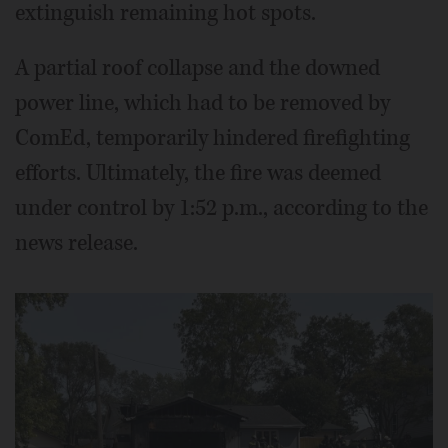
extinguish remaining hot spots.
A partial roof collapse and the downed
power line, which had to be removed by
ComEd, temporarily hindered firefighting
efforts. Ultimately, the fire was deemed
under control by 1:52 p.m., according to the
news release.