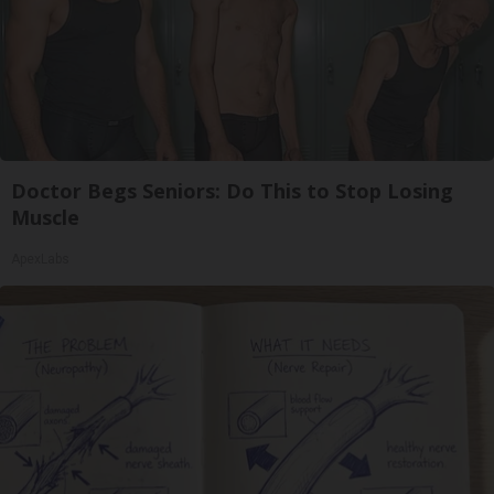
Doctor Begs Seniors: Do This to Stop Losing
Muscle
ApexLabs