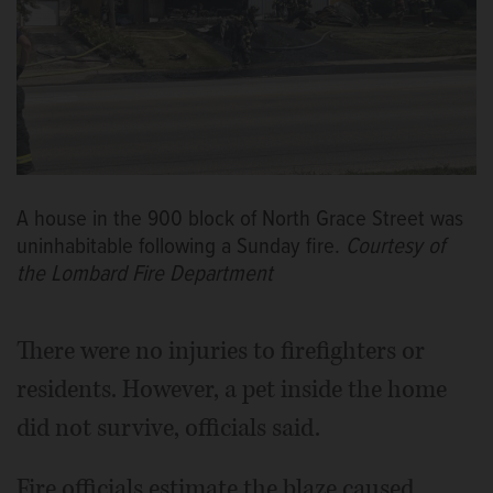
A house in the 900 block of North Grace Street was
uninhabitable following a Sunday fire.
Courtesy of
the Lombard Fire Department
There were no injuries to firefighters or
residents. However, a pet inside the home
did not survive, officials said.
Fire officials estimate the blaze caused