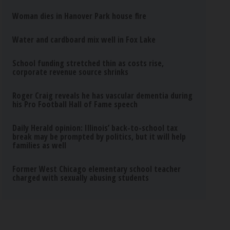
Woman dies in Hanover Park house fire
Water and cardboard mix well in Fox Lake
School funding stretched thin as costs rise,
corporate revenue source shrinks
Roger Craig reveals he has vascular dementia during
his Pro Football Hall of Fame speech
Daily Herald opinion: Illinois’ back-to-school tax
break may be prompted by politics, but it will help
families as well
Former West Chicago elementary school teacher
charged with sexually abusing students