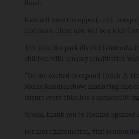
Road.
Kids will have the opportunity to explor
and more. There also will be a Kids Cor
This year, the park district is introduc
children with sensory sensitivities. whi
“We are excited to expand Touch-A-Truc
Nicole Kondraschow, marketing and co
ensure every child has a memorable exp
Special thank you to Premier Sponsor K
For more information, visit
lombardpa