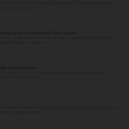
e as a municipality for nearly 140 years, and for more than a third of
e prosecutor. Blomquis...
uring his Pro Football Hall of Fame speech
ction speech into the Pro Football Hall of Fame that he has vascular
ng back spoke in a prerecor...
after nearly 4 months
finally back at home after the Emmy winner’s nearly four-month
d to Me” star, 54, who ha...
 at a house in Hanover Park. The Cook County medical examiner’s office
woman. It happened aroun...