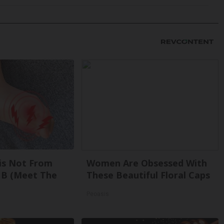
is Not From
Women Are Obsessed With
 B (Meet The
These Beautiful Floral Caps
Peoasis