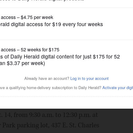
Submitted Content
s Touch-A-Truck event with
Posted September 06, 2024 7:06 pm
ies and truck enthusiasts to its annual
14, from 9:30 a.m. to 12:30 p.m. at
rk parking lot, 437 E. St. Charles