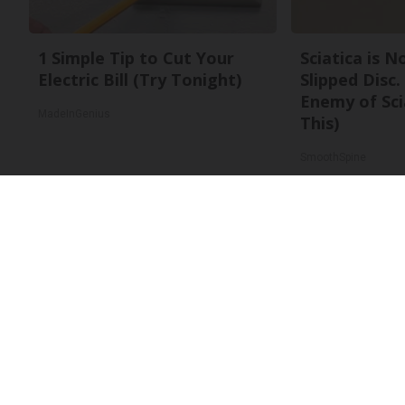
1 Simple Tip to Cut Your
Sciatica is 
Electric Bill (Try Tonight)
Slipped Disc
Enemy of Sci
MadeInGenius
This)
SmoothSpine
About Us