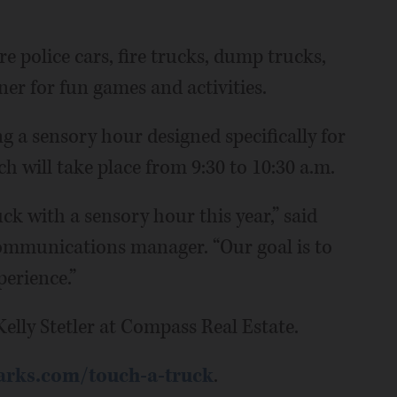
e police cars, fire trucks, dump trucks,
ner for fun games and activities.
ing a sensory hour designed specifically for
ch will take place from 9:30 to 10:30 a.m.
k with a sensory hour this year,” said
mmunications manager. “Our goal is to
erience.”
elly Stetler at Compass Real Estate.
rks.com/touch-a-truck
.