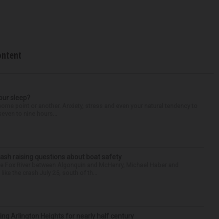
ontent
our sleep?
some point or another. Anxiety, stress and even your natural tendency to
seven to nine hours...
ash raising questions about boat safety
the Fox River between Algonquin and McHenry, Michael Haber and
ike the crash July 25, south of th...
ng Arlington Heights for nearly half century