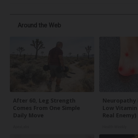
Around the Web
After 60, Leg Strength
Neuropathy 
Comes From One Simple
Low Vitamin
Daily Move
Real Enemy)
ApexLabs
Health Weekly