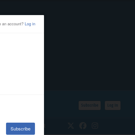
Subscribe
Log In
SSIFIEDS
CALENDAR
Twitter
Facebook
Instagram