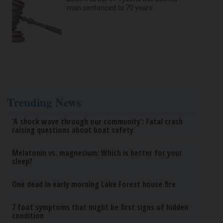
man sentenced to 70 years
Trending News
‘A shock wave through our community’: Fatal crash
raising questions about boat safety
Melatonin vs. magnesium: Which is better for your
sleep?
One dead in early morning Lake Forest house fire
7 foot symptoms that might be first signs of hidden
condition