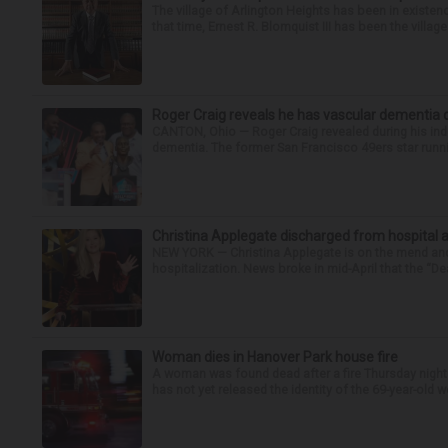
The village of Arlington Heights has been in existenc
that time, Ernest R. Blomquist III has been the villag
Roger Craig reveals he has vascular dementia d
CANTON, Ohio — Roger Craig revealed during his indu
dementia. The former San Francisco 49ers star runni
Christina Applegate discharged from hospital 
NEW YORK — Christina Applegate is on the mend and 
hospitalization. News broke in mid-April that the “Dea
Woman dies in Hanover Park house fire
A woman was found dead after a fire Thursday night
has not yet released the identity of the 69-year-old 