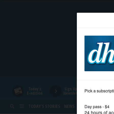
HOME
NEWS
SPORTS
SUBURBAN
BUSINESS
Today's
Sign Up for
E-edition
Newsletters
ENTERTAINMENT
TODAY’S STORIES
NEWS
SPORTS
OPINION
LIFESTYLE