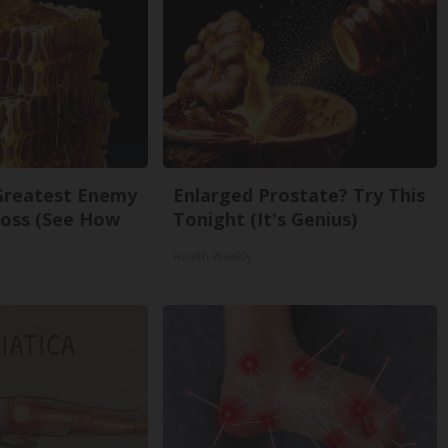
Greatest Enemy
Enlarged Prostate? Try This
oss (See How
Tonight (It's Genius)
Health Weekly