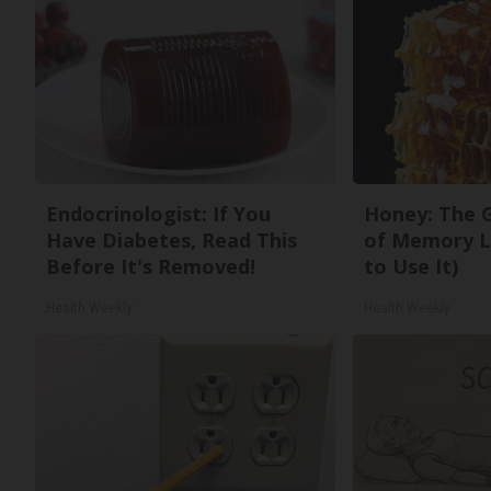
Endocrinologist: If You
Honey: The 
Have Diabetes, Read This
of Memory L
Before It's Removed!
to Use It)
Health Weekly
Health Weekly