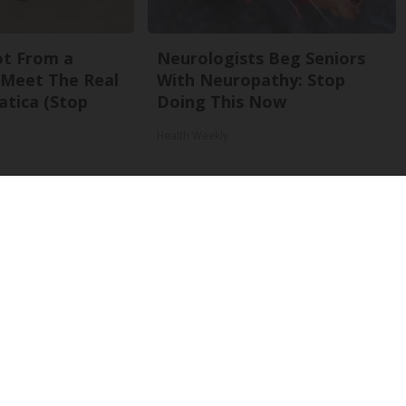
Not From a
Neurologists Beg Seniors
. Meet The Real
With Neuropathy: Stop
atica (Stop
Doing This Now
Health Weekly
Back To Top