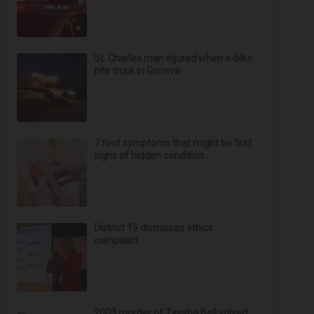
St. Charles man injured when e-bike
hits truck in Geneva
7 foot symptoms that might be first
signs of hidden condition
District 15 dismisses ethics
complaint
2003 murder of Tyesha Bell solved;