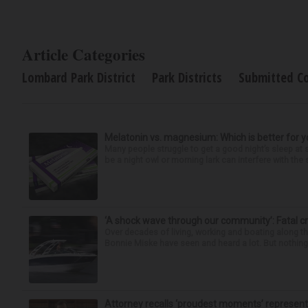
Article Categories
Lombard Park District
Park Districts
Submitted C
Melatonin vs. magnesium: Which is better for y
Many people struggle to get a good night’s sleep at 
be a night owl or morning lark can interfere with the 
‘A shock wave through our community’: Fatal cr
Over decades of living, working and boating along 
Bonnie Miske have seen and heard a lot. But nothing l
Attorney recalls ‘proudest moments’ representi