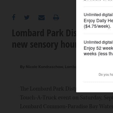
OPINION
CLASSIFIEDS
Lombard Park District host
new sensory hour
OBITUARIES
SHOPPING
By Nicole Kondraschow, Lombard Park District
NEWSPAPER
SERVICES
The Lombard Park District invites famil
Touch-A-Truck event on Saturday, Sept. 
Lombard Common-Paradise Bay Water Pa