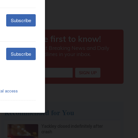
Recommended for You
Yackley closed indefinitely after
crash