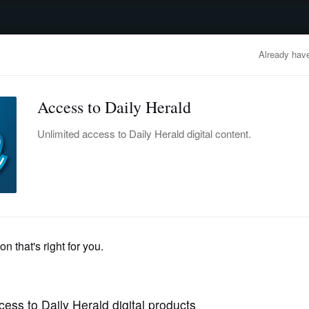
advertisement
OBITUARIES
BUSINESS
ENTERTAINMENT
LIFESTYLE
CLA