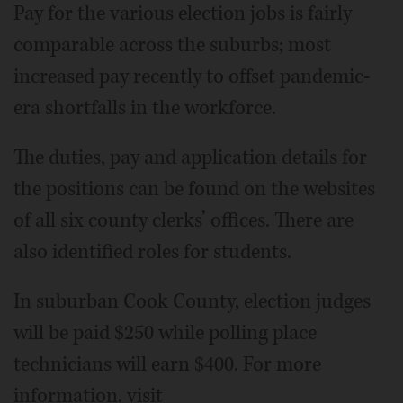
Pay for the various election jobs is fairly
comparable across the suburbs; most
increased pay recently to offset pandemic-
era shortfalls in the workforce.
The duties, pay and application details for
the positions can be found on the websites
of all six county clerks’ offices. There are
also identified roles for students.
In suburban Cook County, election judges
will be paid $250 while polling place
technicians will earn $400. For more
information, visit