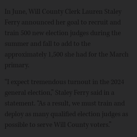
In June, Will County Clerk Lauren Staley
Ferry announced her goal to recruit and
train 500 new election judges during the
summer and fall to add to the
approximately 1,500 she had for the March
primary.
“I expect tremendous turnout in the 2024
general election,” Staley Ferry said in a
statement. “As a result, we must train and
deploy as many qualified election judges as
possible to serve Will County voters.”