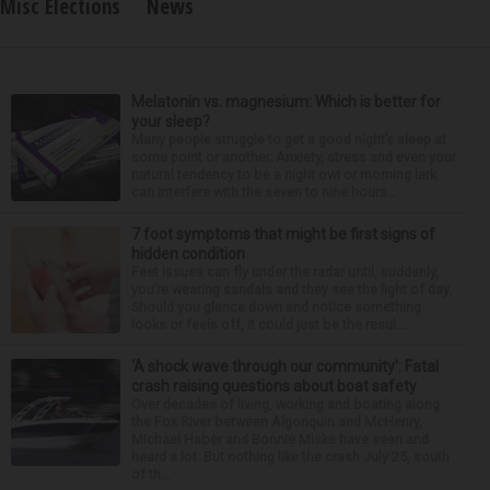
Misc Elections
News
Melatonin vs. magnesium: Which is better for
your sleep?
Many people struggle to get a good night’s sleep at
some point or another. Anxiety, stress and even your
natural tendency to be a night owl or morning lark
can interfere with the seven to nine hours...
7 foot symptoms that might be first signs of
hidden condition
Feet issues can fly under the radar until, suddenly,
you’re wearing sandals and they see the light of day.
Should you glance down and notice something
looks or feels off, it could just be the resul...
‘A shock wave through our community’: Fatal
crash raising questions about boat safety
Over decades of living, working and boating along
the Fox River between Algonquin and McHenry,
Michael Haber and Bonnie Miske have seen and
heard a lot. But nothing like the crash July 25, south
of th...