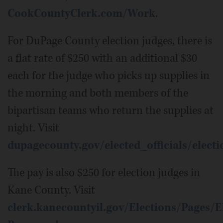
CookCountyClerk.com/Work
.
For DuPage County election judges, there is
a flat rate of $250 with an additional $30
each for the judge who picks up supplies in
the morning and both members of the
bipartisan teams who return the supplies at
night. Visit
dupagecounty.gov/elected_officials/elec
The pay is also $250 for election judges in
Kane County. Visit
clerk.kanecountyil.gov/Elections/Pages/E