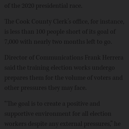
of the 2020 presidential race.
The Cook County Clerk’s office, for instance,
is less than 100 people short of its goal of
7,000 with nearly two months left to go.
Director of Communications Frank Herrera
said the training election works undergo
prepares them for the volume of voters and
other pressures they may face.
“The goal is to create a positive and
supportive environment for all election
workers despite any external pressures,” he