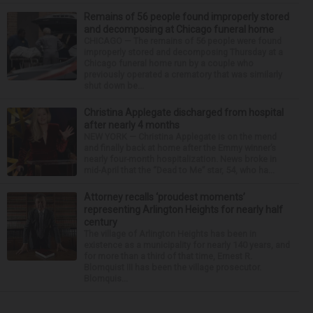
Remains of 56 people found improperly stored
and decomposing at Chicago funeral home
CHICAGO — The remains of 56 people were found
improperly stored and decomposing Thursday at a
Chicago funeral home run by a couple who
previously operated a crematory that was similarly
shut down be...
Christina Applegate discharged from hospital
after nearly 4 months
NEW YORK — Christina Applegate is on the mend
and finally back at home after the Emmy winner’s
nearly four-month hospitalization. News broke in
mid-April that the “Dead to Me” star, 54, who ha...
Attorney recalls ‘proudest moments’
representing Arlington Heights for nearly half
century
The village of Arlington Heights has been in
existence as a municipality for nearly 140 years, and
for more than a third of that time, Ernest R.
Blomquist III has been the village prosecutor.
Blomquis...