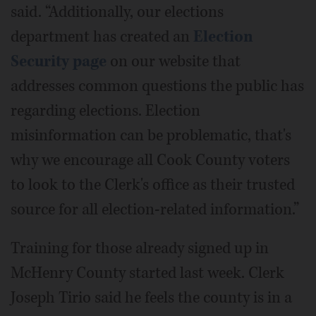
said. “Additionally, our elections
department has created an
Election
Security page
on our website that
addresses common questions the public has
regarding elections. Election
misinformation can be problematic, that's
why we encourage all Cook County voters
to look to the Clerk's office as their trusted
source for all election-related information.”
Training for those already signed up in
McHenry County started last week. Clerk
Joseph Tirio said he feels the county is in a