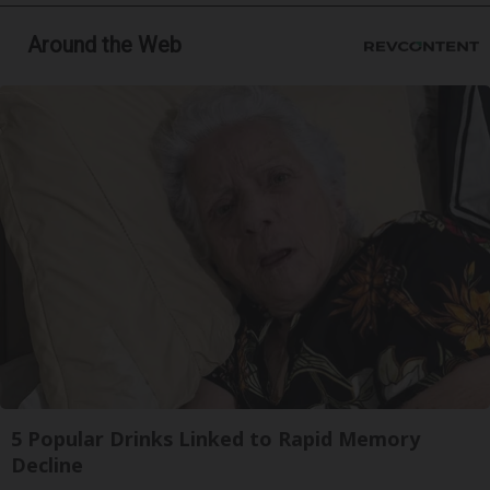
Around the Web
5 Popular Drinks Linked to Rapid Memory
Decline