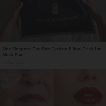
Side Sleepers: The Ritz Carlton Pillow Trick for
Neck Pain
The Sleep Digest