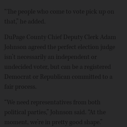
“The people who come to vote pick up on
that,” he added.
DuPage County Chief Deputy Clerk Adam
Johnson agreed the perfect election judge
isn’t necessarily an independent or
undecided voter, but can be a registered
Democrat or Republican committed to a
fair process.
“We need representatives from both
political parties,” Johnson said. “At the
moment, we’re in pretty good shape.”