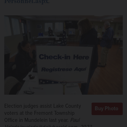
Personnel.aspx
.
Election judges assist Lake County
voters at the Fremont Township
Office in Mundelein last year.
Paul