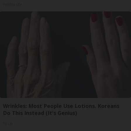
Healthy Life
Wrinkles: Most People Use Lotions. Koreans
Do This Instead (It's Genius)
Tri Lift