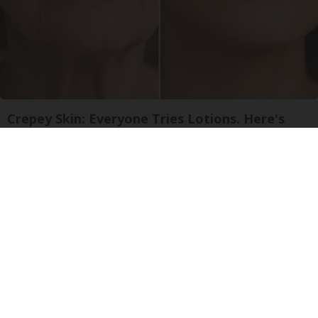
Crepey Skin: Everyone Tries Lotions. Here's
What Koreans Do Instead
Tri Lift Skincare