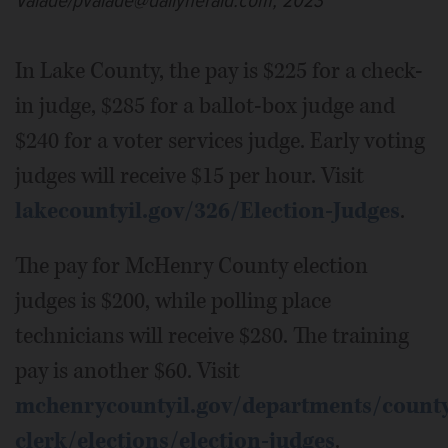
Valade/pvalade@dailyherald.com, 2023
In Lake County, the pay is $225 for a check-
in judge, $285 for a ballot-box judge and
$240 for a voter services judge. Early voting
judges will receive $15 per hour. Visit
lakecountyil.gov/326/Election-Judges
.
The pay for McHenry County election
judges is $200, while polling place
technicians will receive $280. The training
pay is another $60. Visit
mchenrycountyil.gov/departments/count
clerk/elections/election-judges
.