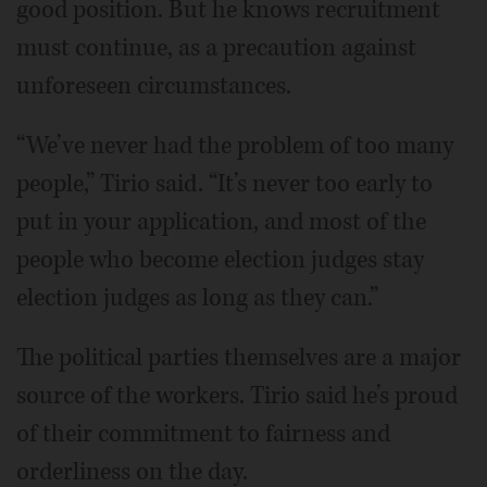
good position. But he knows recruitment
must continue, as a precaution against
unforeseen circumstances.
“We’ve never had the problem of too many
people,” Tirio said. “It’s never too early to
put in your application, and most of the
people who become election judges stay
election judges as long as they can.”
The political parties themselves are a major
source of the workers. Tirio said he’s proud
of their commitment to fairness and
orderliness on the day.