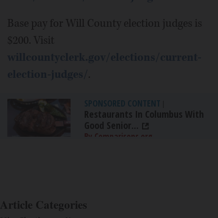
Base pay for Will County election judges is
$200. Visit
willcountyclerk.gov/elections/current-
election-judges/
.
SPONSORED CONTENT
|
Restaurants In Columbus With
Good Senior...
By Comparisons.org
Article Categories