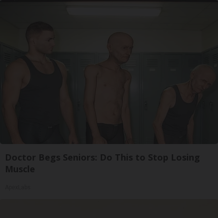
Doctor Begs Seniors: Do This to Stop Losing
Muscle
ApexLabs