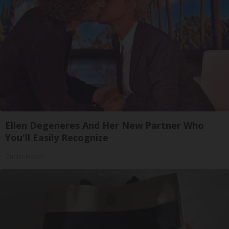
Ellen Degeneres And Her New Partner Who
You'll Easily Recognize
Outlier Model