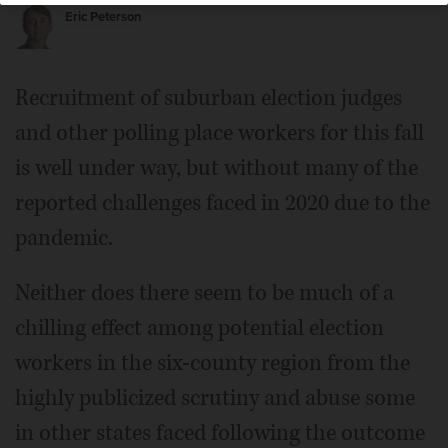
Eric Peterson
Recruitment of suburban election judges
and other polling place workers for this fall
is well under way, but without many of the
reported challenges faced in 2020 due to the
pandemic.
Neither does there seem to be much of a
chilling effect among potential election
workers in the six-county region from the
highly publicized scrutiny and abuse some
in other states faced following the outcome