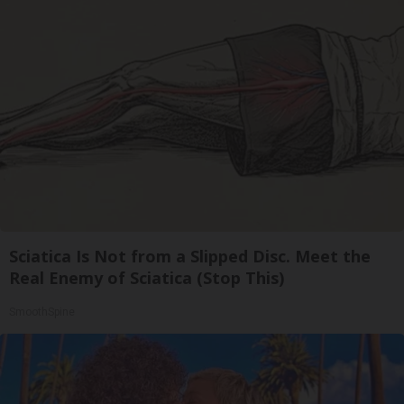
Sciatica Is Not from a Slipped Disc. Meet the
Real Enemy of Sciatica (Stop This)
SmoothSpine