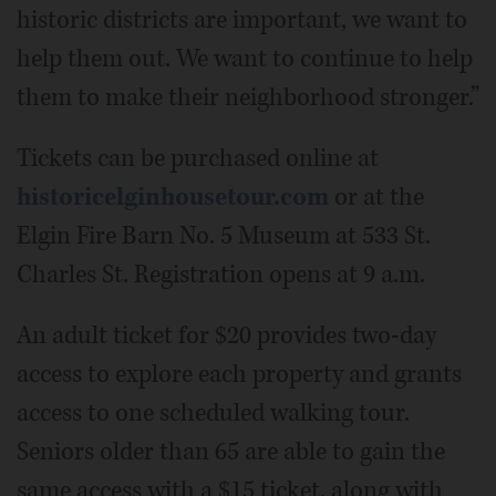
historic districts are important, we want to
help them out. We want to continue to help
them to make their neighborhood stronger.”
Tickets can be purchased online at
historicelginhousetour.com
or at the
Elgin Fire Barn No. 5 Museum at 533 St.
Charles St. Registration opens at 9 a.m.
An adult ticket for $20 provides two-day
access to explore each property and grants
access to one scheduled walking tour.
Seniors older than 65 are able to gain the
same access with a $15 ticket, along with