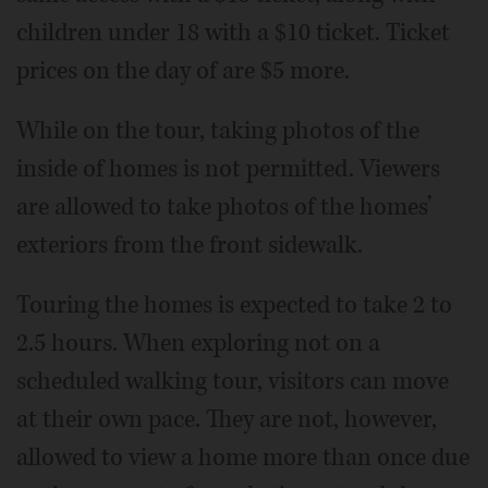
children under 18 with a $10 ticket. Ticket
prices on the day of are $5 more.
While on the tour, taking photos of the
inside of homes is not permitted. Viewers
are allowed to take photos of the homes’
exteriors from the front sidewalk.
Touring the homes is expected to take 2 to
2.5 hours. When exploring not on a
scheduled walking tour, visitors can move
at their own pace. They are not, however,
allowed to view a home more than once due