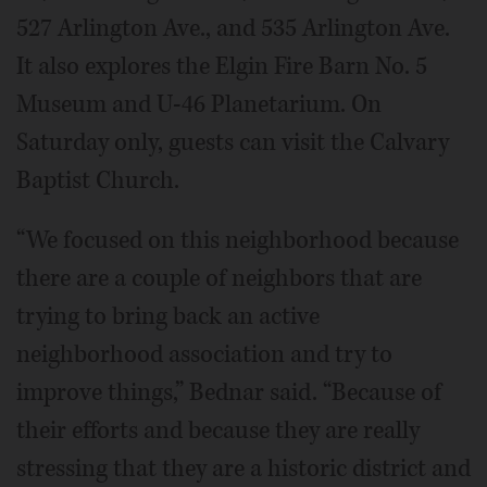
527 Arlington Ave., and 535 Arlington Ave.
It also explores the Elgin Fire Barn No. 5
Museum and U-46 Planetarium. On
Saturday only, guests can visit the Calvary
Baptist Church.
“We focused on this neighborhood because
there are a couple of neighbors that are
trying to bring back an active
neighborhood association and try to
improve things,” Bednar said. “Because of
their efforts and because they are really
stressing that they are a historic district and