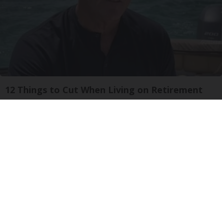
12 Things to Cut When Living on Retirement
Greensprout