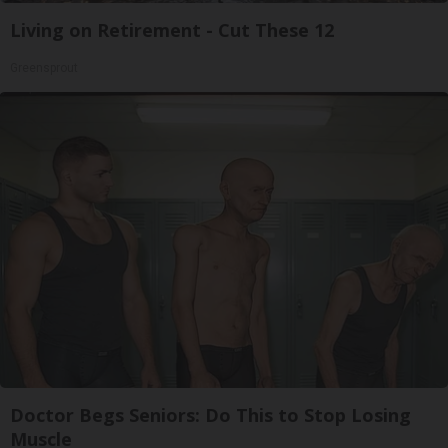
Living on Retirement - Cut These 12
Greensprout
Doctor Begs Seniors: Do This to Stop Losing
Muscle