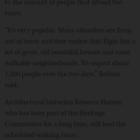
to the amount of people that attend the
tours.
“It’s very popular. Many attendees are from
out of town and they realize that Elgin has a
lot of great, old beautiful houses and some
walkable neighborhoods. We expect about
1,500 people over the two days,” Bednar
said.
Architectural historian Rebecca Hunter,
who has been part of the Heritage
Commission for a long time, will lead the
scheduled walking tours.