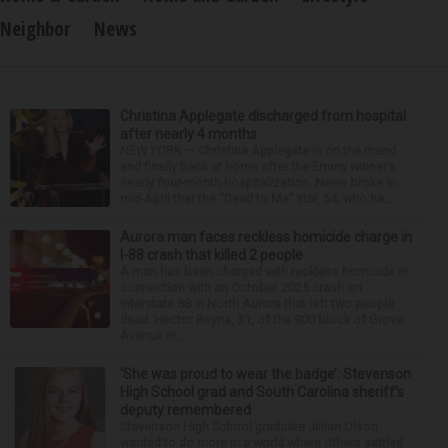
Neighbor
News
Christina Applegate discharged from hospital
after nearly 4 months
NEW YORK — Christina Applegate is on the mend
and finally back at home after the Emmy winner’s
nearly four-month hospitalization. News broke in
mid-April that the “Dead to Me” star, 54, who ha...
Aurora man faces reckless homicide charge in
I-88 crash that killed 2 people
A man has been charged with reckless homicide in
connection with an October 2025 crash on
Interstate 88 in North Aurora that left two people
dead. Hector Reyna, 31, of the 900 block of Grove
Avenue in...
‘She was proud to wear the badge’: Stevenson
High School grad and South Carolina sheriff’s
deputy remembered
Stevenson High School graduate Jillian Olson
wanted to do more in a world where others settled