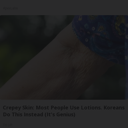
ApexLabs
Crepey Skin: Most People Use Lotions. Koreans
Do This Instead (It's Genius)
Tri Lift