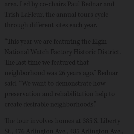
area. Led by co-chairs Paul Bednar and
Trish LaFleur, the annual tours cycle
through different sites each year.
“This year we are featuring the Elgin
National Watch Factory Historic District.
The last time we featured that
neighborhood was 26 years ago,” Bednar
said. “We want to demonstrate how
preservation and rehabilitation help to
create desirable neighborhoods.”
The tour involves homes at 385 S. Liberty
St., 476 Arlington Ave., 485 Arlington Ave.,