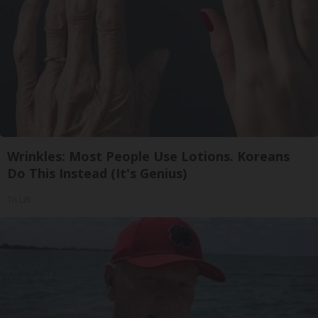
Wrinkles: Most People Use Lotions. Koreans
Do This Instead (It's Genius)
Tri Lift