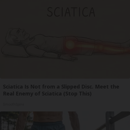
Sciatica Is Not from a Slipped Disc. Meet the
Real Enemy of Sciatica (Stop This)
SmoothSpine