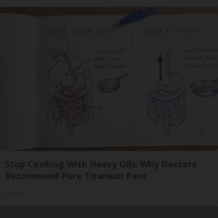
Stop Cooking With Heavy Oils: Why Doctors
Recommend Pure Titanium Pans
Plateful