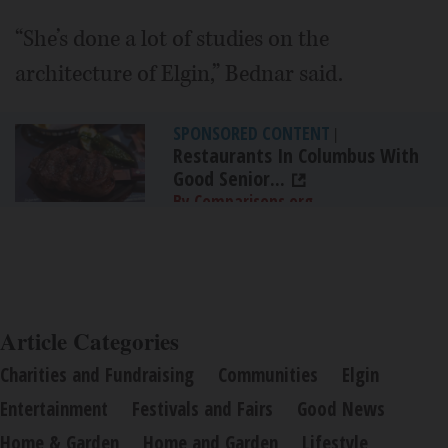
“She’s done a lot of studies on the
architecture of Elgin,” Bednar said.
SPONSORED CONTENT
|
Restaurants In Columbus With
Good Senior...
By Comparisons.org
Article Categories
Charities and Fundraising
Communities
Elgin
Entertainment
Festivals and Fairs
Good News
Home & Garden
Home and Garden
Lifestyle