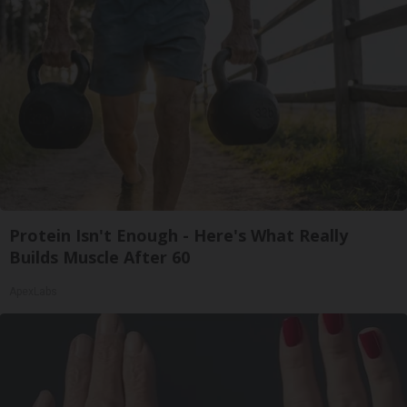
Protein Isn't Enough - Here's What Really
Builds Muscle After 60
ApexLabs