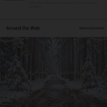
Lexington resident and a member of the Lexington
County S...
Around the Web