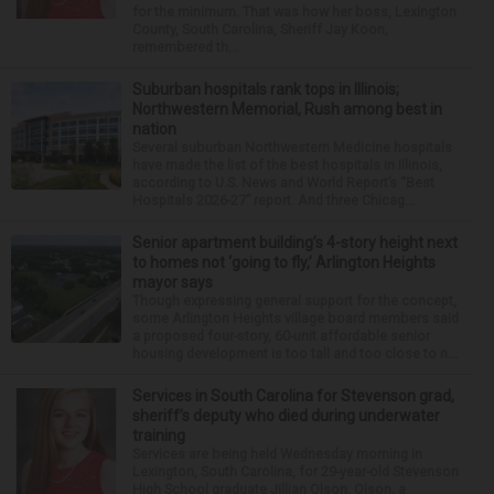
for the minimum. That was how her boss, Lexington
County, South Carolina, Sheriff Jay Koon,
remembered th...
Suburban hospitals rank tops in Illinois;
Northwestern Memorial, Rush among best in
nation
Several suburban Northwestern Medicine hospitals
have made the list of the best hospitals in Illinois,
according to U.S. News and World Report’s “Best
Hospitals 2026-27” report. And three Chicag...
Senior apartment building’s 4-story height next
to homes not ‘going to fly,’ Arlington Heights
mayor says
Though expressing general support for the concept,
some Arlington Heights village board members said
a proposed four-story, 60-unit affordable senior
housing development is too tall and too close to n...
Services in South Carolina for Stevenson grad,
sheriff’s deputy who died during underwater
training
Services are being held Wednesday morning in
Lexington, South Carolina, for 29-year-old Stevenson
High School graduate Jillian Olson. Olson, a