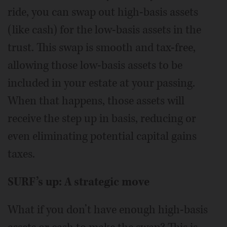
ride, you can swap out high-basis assets
(like cash) for the low-basis assets in the
trust. This swap is smooth and tax-free,
allowing those low-basis assets to be
included in your estate at your passing.
When that happens, those assets will
receive the step up in basis, reducing or
even eliminating potential capital gains
taxes.
SURF’s up: A strategic move
What if you don’t have enough high-basis