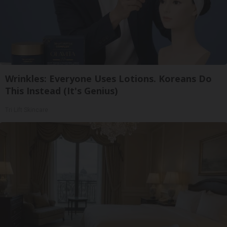
Wrinkles: Everyone Uses Lotions. Koreans Do
This Instead (It's Genius)
Tri Lift Skincare