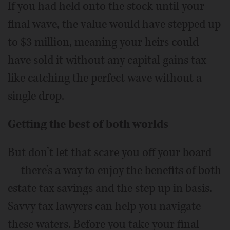
If you had held onto the stock until your
final wave, the value would have stepped up
to $3 million, meaning your heirs could
have sold it without any capital gains tax —
like catching the perfect wave without a
single drop.
Getting the best of both worlds
But don’t let that scare you off your board
— there’s a way to enjoy the benefits of both
estate tax savings and the step up in basis.
Savvy tax lawyers can help you navigate
these waters. Before you take your final