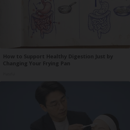
How to Support Healthy Digestion Just by
Changing Your Frying Pan
Plateful