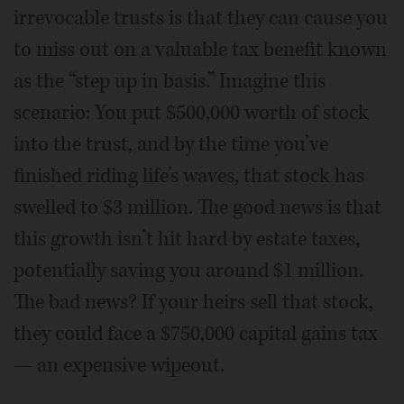
irrevocable trusts is that they can cause you
to miss out on a valuable tax benefit known
as the “step up in basis.” Imagine this
scenario: You put $500,000 worth of stock
into the trust, and by the time you’ve
finished riding life’s waves, that stock has
swelled to $3 million. The good news is that
this growth isn’t hit hard by estate taxes,
potentially saving you around $1 million.
The bad news? If your heirs sell that stock,
they could face a $750,000 capital gains tax
— an expensive wipeout.