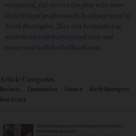
recognized, full-service law firm with more
than 60 legal professionals headquartered in
North Barrington. They can be reached at
akelleher@kelleherholland.com
and
emorrow@kelleherholland.com
.
Article Categories
Business
Communities
Finance
North Barrington
Real Estate
Christina Applegate discharged from hospital
after nearly 4 months