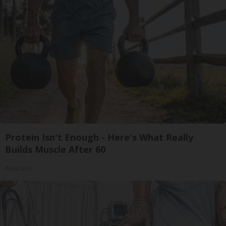
Protein Isn't Enough - Here's What Really
Builds Muscle After 60
ApexLabs