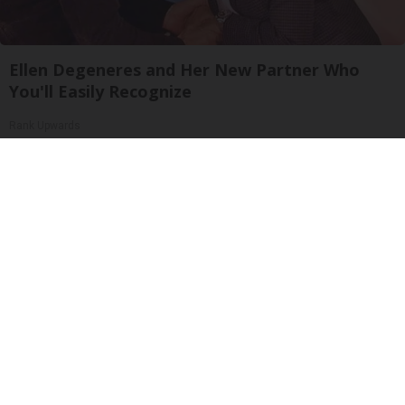
Ellen Degeneres and Her New Partner Who
You'll Easily Recognize
Rank Upwards