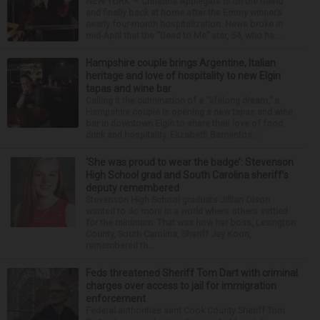
NEW YORK — Christina Applegate is on the mend
and finally back at home after the Emmy winner’s
nearly four-month hospitalization. News broke in
mid-April that the “Dead to Me” star, 54, who ha...
Hampshire couple brings Argentine, Italian
heritage and love of hospitality to new Elgin
tapas and wine bar
Calling it the culmination of a “lifelong dream,” a
Hampshire couple is opening a new tapas and wine
bar in downtown Elgin to share their love of food,
drink and hospitality. Elizabeth Barrientos...
‘She was proud to wear the badge’: Stevenson
High School grad and South Carolina sheriff’s
deputy remembered
Stevenson High School graduate Jillian Olson
wanted to do more in a world where others settled
for the minimum. That was how her boss, Lexington
County, South Carolina, Sheriff Jay Koon,
remembered th...
Feds threatened Sheriff Tom Dart with criminal
charges over access to jail for immigration
enforcement
Federal authorities sent Cook County Sheriff Tom