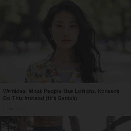
Wrinkles: Most People Use Lotions. Koreans
Do This Instead (It's Genius)
Olavita Tri Lift