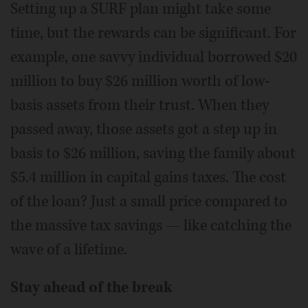
Setting up a SURF plan might take some
time, but the rewards can be significant. For
example, one savvy individual borrowed $20
million to buy $26 million worth of low-
basis assets from their trust. When they
passed away, those assets got a step up in
basis to $26 million, saving the family about
$5.4 million in capital gains taxes. The cost
of the loan? Just a small price compared to
the massive tax savings — like catching the
wave of a lifetime.
Stay ahead of the break