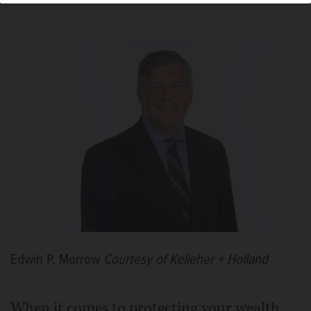
Edwin P. Morrow
Courtesy of Kelleher + Holland
When it comes to protecting your wealth