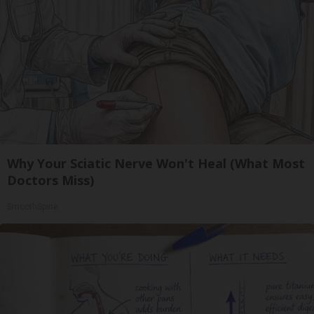
Why Your Sciatic Nerve Won't Heal (What Most
Doctors Miss)
SmoothSpine