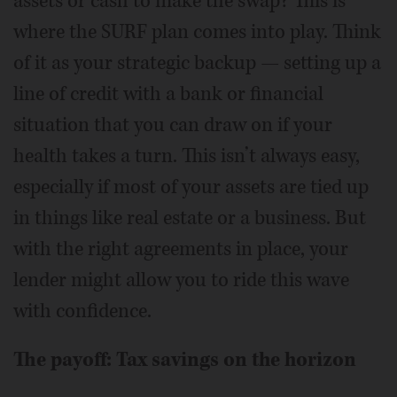
assets or cash to make the swap? This is
where the SURF plan comes into play. Think
of it as your strategic backup — setting up a
line of credit with a bank or financial
situation that you can draw on if your
health takes a turn. This isn’t always easy,
especially if most of your assets are tied up
in things like real estate or a business. But
with the right agreements in place, your
lender might allow you to ride this wave
with confidence.
The payoff: Tax savings on the horizon