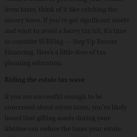
from taxes, think of it like catching the
savory wave. If you’ve got significant assets
and want to avoid a heavy tax hit, it’s time
to consider SURFing — Step Up Rescue
Financing. Here’s a little dose of tax
planning education.
Riding the estate tax wave
If you are successful enough to be
concerned about estate taxes, you’ve likely
heard that gifting assets during your
lifetime can reduce the taxes your estate