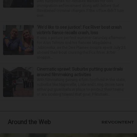
Dart subpoenas for inmates wanted for civil
immigration enforcement along with letters that
threatened criminal charges if the office didn’t turn
ove...
‘We’d like to see justice’: Fox River boat crash
victim’s fiance recalls crash, loss
It was a picture perfect summer Saturday afternoon
for Alan Telmini and his fiancee Magdalena
Jablonska, as the Des Plaines couple spent July 25
aboard their boat cruising the Fox River. After
stoppin...
Cinematic sprawl: Suburbs putting guardrails
around filmmaking activities
With filmmaking gaining a firm foothold in the state,
suburbs like Naperville, Lisle and Long Grove have
either put guardrails in place to protect their towns
or are working toward that goal. Filmmaki...
Around the Web