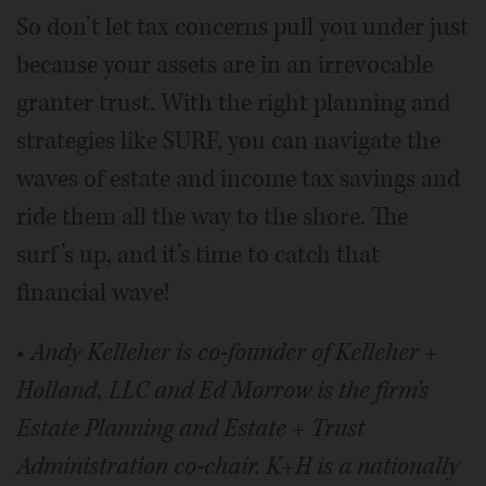
So don’t let tax concerns pull you under just
because your assets are in an irrevocable
granter trust. With the right planning and
strategies like SURF, you can navigate the
waves of estate and income tax savings and
ride them all the way to the shore. The
surf’s up, and it’s time to catch that
financial wave!
•
Andy Kelleher is co-founder of Kelleher +
Holland, LLC and Ed Morrow is the firm’s
Estate Planning and Estate + Trust
Administration co-chair. K+H is a nationally