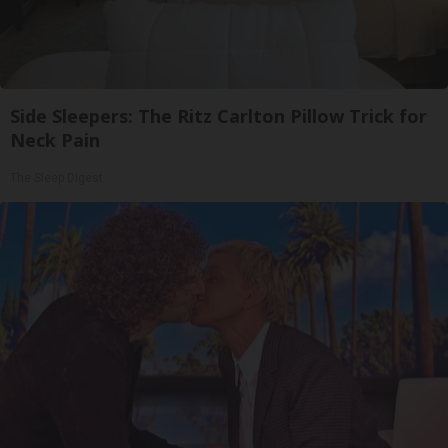
Side Sleepers: The Ritz Carlton Pillow Trick for
Neck Pain
The Sleep Digest