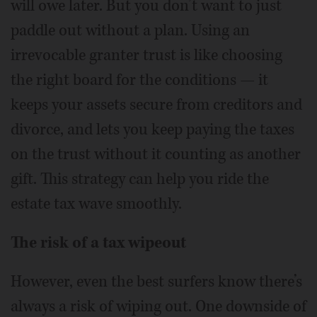
will owe later. But you don’t want to just
paddle out without a plan. Using an
irrevocable granter trust is like choosing
the right board for the conditions — it
keeps your assets secure from creditors and
divorce, and lets you keep paying the taxes
on the trust without it counting as another
gift. This strategy can help you ride the
estate tax wave smoothly.
The risk of a tax wipeout
However, even the best surfers know there’s
always a risk of wiping out. One downside of