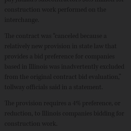
construction work performed on the
interchange.
The contract was “canceled because a
relatively new provision in state law that
provides a bid preference for companies
based in Illinois was inadvertently excluded
from the original contract bid evaluation,”
tollway officials said in a statement.
The provision requires a 4% preference, or
reduction, to Illinois companies bidding for
construction work.