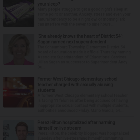
your sleep?
Many people struggle to get a good night’s sleep at
some point or another. Anxiety, stress and even your
natural tendency to be a night owl or morning lark
can interfere with the seven to nine hours...
‘She already knows the heart of District 54’:
Sagan named next superintendent
The Schaumburg Township Elementary District 54
board of education made it official Thursday naming
Associate Superintendent of Educational Services
Jillian Sagan as successor to Superintendent Andy
Du...
Former West Chicago elementary school
teacher charged with sexually abusing
students
A former West Chicago elementary school teacher
is facing 11 felonies after being accused of having
inappropriate sexual contact with multiple students,
authorities announced Friday. Mario Garcia, 54,...
Perez Hilton hospitalized after harming
himself on live stream
Perez Hilton, the celebrity blogger, was hospitalized
Tuesday after live-streaming himself committing