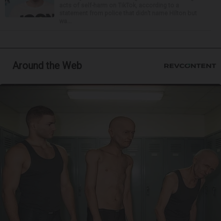
acts of self-harm on TikTok, according to a
statement from police that didn’t name Hilton but
wa...
Around the Web