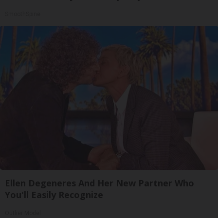
SmoothSpine
Ellen Degeneres And Her New Partner Who
You'll Easily Recognize
Outlier Model