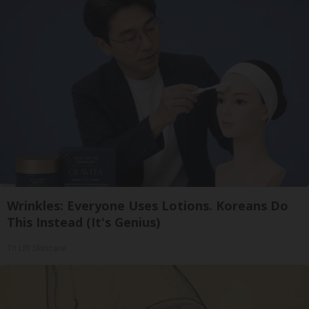
Wrinkles: Everyone Uses Lotions. Koreans Do
This Instead (It's Genius)
Tri Lift Skincare