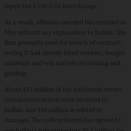
repair the I-290/I-88 interchange.
As a result, officials canceled the contract in
May without any explanation to Judlau. The
firm promptly sued for breach of contract,
noting it had already hired workers, bought
materials and was actively excavating and
grading.
About $15 million of the settlement covers
actual construction costs incurred by
Judlau, and $10 million is related to
damages. The tollway board also agreed to
pay Judlau’s subcontractors $6.5 million for