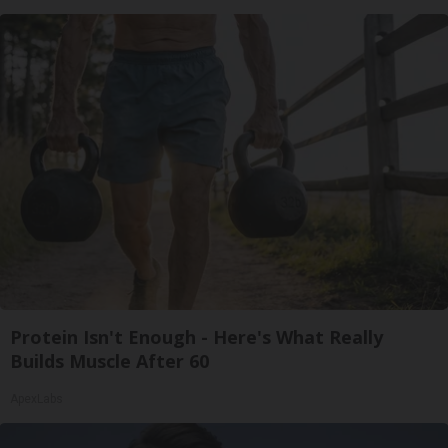
Protein Isn't Enough - Here's What Really
Builds Muscle After 60
ApexLabs