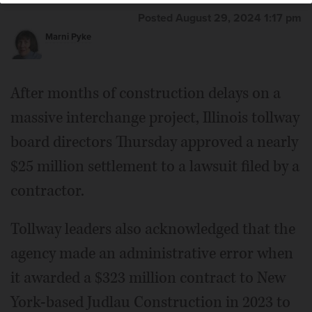
Posted August 29, 2024 1:17 pm
Marni Pyke
After months of construction delays on a
massive interchange project, Illinois tollway
board directors Thursday approved a nearly
$25 million settlement to a lawsuit filed by a
contractor.
Tollway leaders also acknowledged that the
agency made an administrative error when
it awarded a $323 million contract to New
York-based Judlau Construction in 2023 to