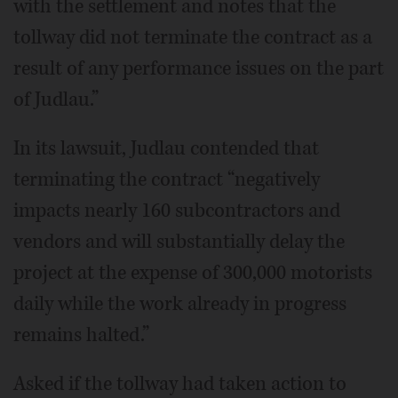
with the settlement and notes that the
tollway did not terminate the contract as a
result of any performance issues on the part
of Judlau.”
In its lawsuit, Judlau contended that
terminating the contract “negatively
impacts nearly 160 subcontractors and
vendors and will substantially delay the
project at the expense of 300,000 motorists
daily while the work already in progress
remains halted.”
Asked if the tollway had taken action to