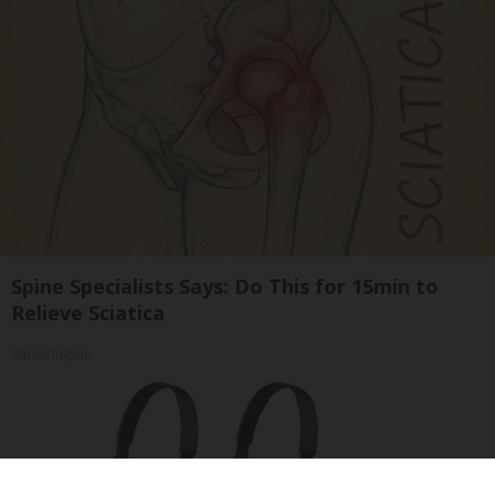
Spine Specialists Says: Do This for 15min to
Relieve Sciatica
SmoothSpine