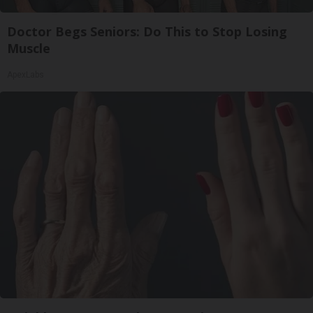
Doctor Begs Seniors: Do This to Stop Losing
Muscle
ApexLabs