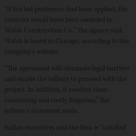
“If the bid preference had been applied, the
contract would have been awarded to
Walsh Construction Co.,” the agency said.
Walsh is based in Chicago, according to the
company’s website.
“The agreement will eliminate legal barriers
and enable the tollway to proceed with the
project. In addition, it resolves time-
consuming and costly litigation,” the
tollway’s statement reads.
Judlau executives said the firm is “satisfied