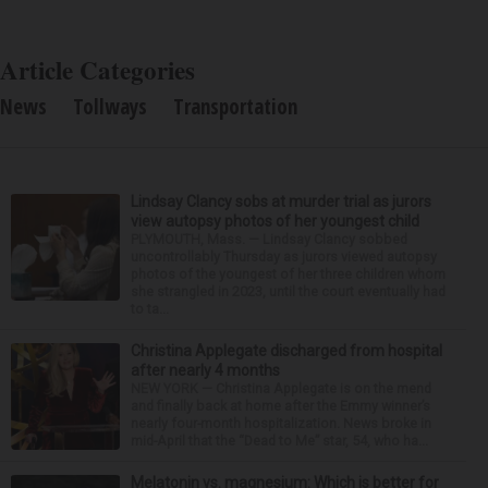
Article Categories
News
Tollways
Transportation
Lindsay Clancy sobs at murder trial as jurors
view autopsy photos of her youngest child
PLYMOUTH, Mass. — Lindsay Clancy sobbed
uncontrollably Thursday as jurors viewed autopsy
photos of the youngest of her three children whom
she strangled in 2023, until the court eventually had
to ta...
Christina Applegate discharged from hospital
after nearly 4 months
NEW YORK — Christina Applegate is on the mend
and finally back at home after the Emmy winner’s
nearly four-month hospitalization. News broke in
mid-April that the “Dead to Me” star, 54, who ha...
Melatonin vs. magnesium: Which is better for