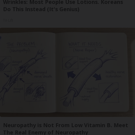
Wrinkles: Most People Use Lotions. Koreans
Do This Instead (It's Genius)
Tri Lift
Neuropathy is Not From Low Vitamin B. Meet
The Real Enemy of Neuropathy