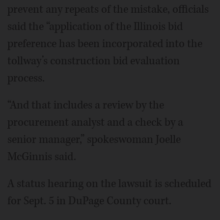
prevent any repeats of the mistake, officials
said the “application of the Illinois bid
preference has been incorporated into the
tollway’s construction bid evaluation
process.
“And that includes a review by the
procurement analyst and a check by a
senior manager,” spokeswoman Joelle
McGinnis said.
A status hearing on the lawsuit is scheduled
for Sept. 5 in DuPage County court.