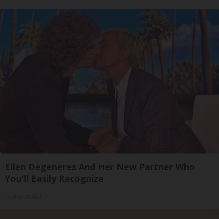
Ellen Degeneres And Her New Partner Who
You'll Easily Recognize
Outlier Model