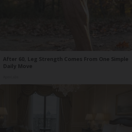
After 60, Leg Strength Comes From One Simple
Daily Move
ApexLabs