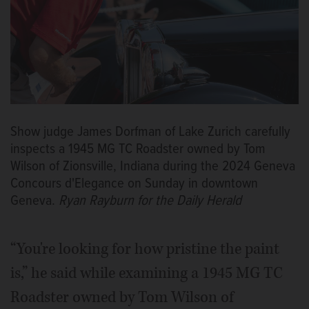
Show judge James Dorfman of Lake Zurich carefully
inspects a 1945 MG TC Roadster owned by Tom
Wilson of Zionsville, Indiana during the 2024 Geneva
Concours d'Elegance on Sunday in downtown
Geneva.
Ryan Rayburn for the Daily Herald
“You're looking for how pristine the paint
is,” he said while examining a 1945 MG TC
Roadster owned by Tom Wilson of