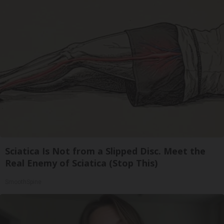
Sciatica Is Not from a Slipped Disc. Meet the
Real Enemy of Sciatica (Stop This)
SmoothSpine