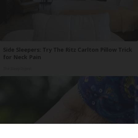
Side Sleepers: Try The Ritz Carlton Pillow Trick
for Neck Pain
The Sleep Digest