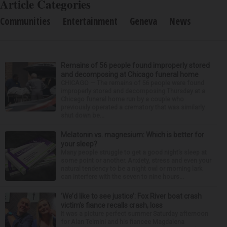
Article Categories
Communities
Entertainment
Geneva
News
Remains of 56 people found improperly stored
and decomposing at Chicago funeral home
CHICAGO — The remains of 56 people were found
improperly stored and decomposing Thursday at a
Chicago funeral home run by a couple who
previously operated a crematory that was similarly
shut down be...
Melatonin vs. magnesium: Which is better for
your sleep?
Many people struggle to get a good night’s sleep at
some point or another. Anxiety, stress and even your
natural tendency to be a night owl or morning lark
can interfere with the seven to nine hours...
‘We’d like to see justice’: Fox River boat crash
victim’s fiance recalls crash, loss
It was a picture perfect summer Saturday afternoon
for Alan Telmini and his fiancee Magdalena