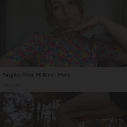
Singles Over 50 Meet Here
Amoredate