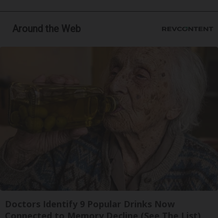
Around the Web
Doctors Identify 9 Popular Drinks Now
Connected to Memory Decline (See The List)