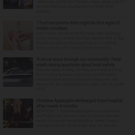
Jablonska, as the Des Plaines couple spent July 25
aboard their boat cruising the Fox River. After
stoppin...
7 foot symptoms that might be first signs of
hidden condition
Feet issues can fly under the radar until, suddenly,
you’re wearing sandals and they see the light of day.
Should you glance down and notice something
looks or feels off, it could just be the resul...
‘A shock wave through our community’: Fatal
crash raising questions about boat safety
Over decades of living, working and boating along
the Fox River between Algonquin and McHenry,
Michael Haber and Bonnie Miske have seen and
heard a lot. But nothing like the crash July 25, south
of th...
Christina Applegate discharged from hospital
after nearly 4 months
NEW YORK — Christina Applegate is on the mend
and finally back at home after the Emmy winner’s
nearly four-month hospitalization. News broke in
mid-April that the “Dead to Me” star, 54, who ha...