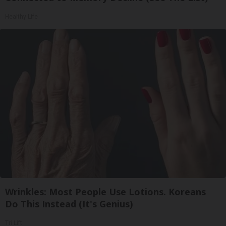
Healthy Life
Wrinkles: Most People Use Lotions. Koreans
Do This Instead (It's Genius)
Tri Lift