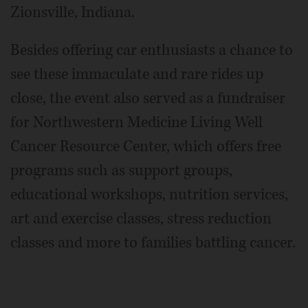
Zionsville, Indiana.
Besides offering car enthusiasts a chance to
see these immaculate and rare rides up
close, the event also served as a fundraiser
for Northwestern Medicine Living Well
Cancer Resource Center, which offers free
programs such as support groups,
educational workshops, nutrition services,
art and exercise classes, stress reduction
classes and more to families battling cancer.