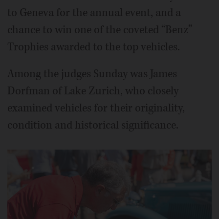
to Geneva for the annual event, and a
chance to win one of the coveted “Benz”
Trophies awarded to the top vehicles.
Among the judges Sunday was James
Dorfman of Lake Zurich, who closely
examined vehicles for their originality,
condition and historical significance.