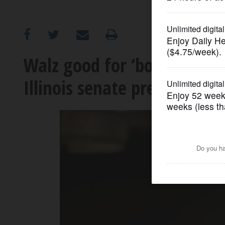
OPINION
CLASSIFIEDS
Walz good for ‘boring old 
Illinois senate president jo
OBITUARIES
SHOPPING
NEWSPAPER
SERVICES