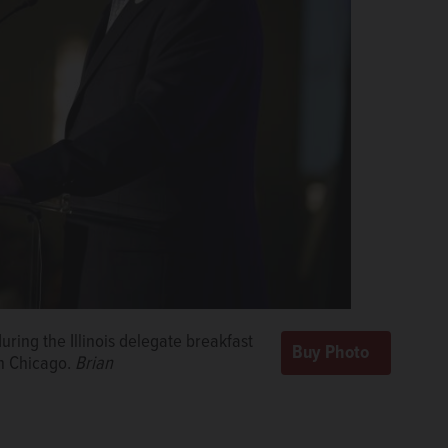
ring the Illinois delegate breakfast
in Chicago.
Brian