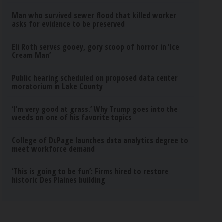
Man who survived sewer flood that killed worker
asks for evidence to be preserved
Eli Roth serves gooey, gory scoop of horror in ‘Ice
Cream Man’
Public hearing scheduled on proposed data center
moratorium in Lake County
‘I’m very good at grass.’ Why Trump goes into the
weeds on one of his favorite topics
College of DuPage launches data analytics degree to
meet workforce demand
‘This is going to be fun’: Firms hired to restore
historic Des Plaines building