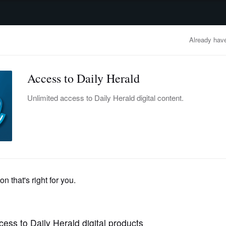
advertisement
OBITUARIES
BUSINESS
ENTERTAINMENT
LIFESTYLE
CLA