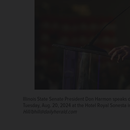
Illinois State Senate President Don Harmon speaks du
Tuesday, Aug. 20, 2024 at the Hotel Royal Sonesta 
Hill/bhill@dailyherald.com