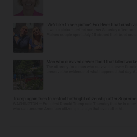
‘We’d like to see justice’: Fox River boat crash vi
It was a picture perfect summer Saturday afternoon 
Plaines couple spent July 25 aboard their boat cruisin
Man who survived sewer flood that killed worke
The attorney for a man who survived a sewer flooding
preserve the evidence of what happened that day. Att
Trump again tries to restrict birthright citizenship after Supreme
WASHINGTON — President Donald Trump said Thursday that he is once mo
who can become American citizens, in a sign that even after hi...