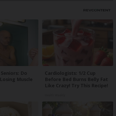
Seniors: Do
Cardiologists: 1/2 Cup
 Losing Muscle
Before Bed Burns Belly Fat
Like Crazy! Try This Recipe!
Health Weekly