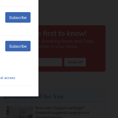
Recommended for You
Knee pain? Ragged cartilage?
Research suggests surgery’s not
the best answer