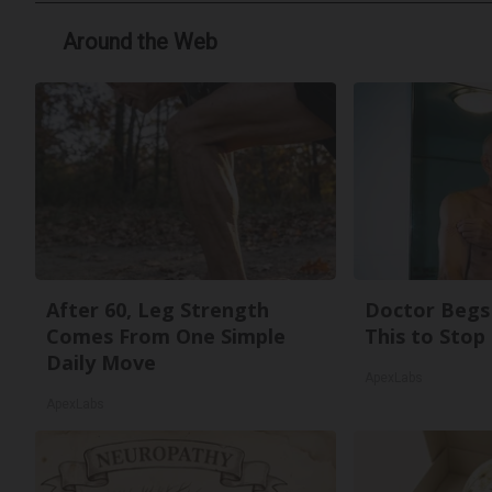
Around the Web
After 60, Leg Strength
Doctor Begs 
Comes From One Simple
This to Stop
Daily Move
ApexLabs
ApexLabs