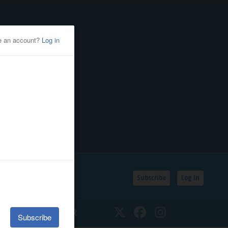
Subscribe
Log In
SSIFIEDS
CALENDAR
Twitter
Facebook
Instagram