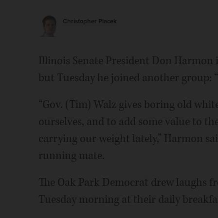
Christopher Placek
Illinois Senate President Don Harmon 
but Tuesday he joined another group: 
“Gov. (Tim) Walz gives boring old whi
ourselves, and to add some value to the
carrying our weight lately,” Harmon sa
running mate.
The Oak Park Democrat drew laughs fro
Tuesday morning at their daily breakf