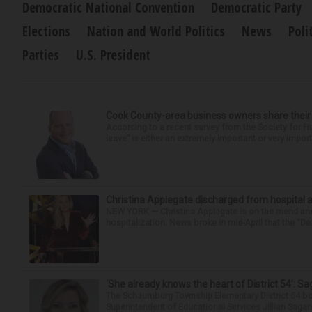
Democratic National Convention
Democratic Party
Elections
Nation and World Politics
News
Poli
Parties
U.S. President
Cook County-area business owners share thei
According to a recent survey from the Society for
leave” is either an extremely important or very import
Christina Applegate discharged from hospital 
NEW YORK — Christina Applegate is on the mend and 
hospitalization. News broke in mid-April that the “Dea
‘She already knows the heart of District 54’: 
The Schaumburg Township Elementary District 54 bo
Superintendent of Educational Services Jillian Saga