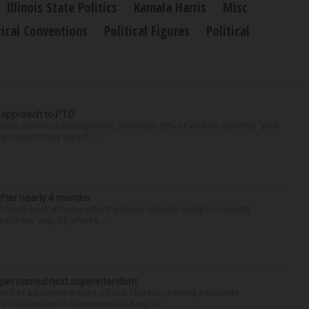
Illinois State Politics
Kamala Harris
Misc
tical Conventions
Political Figures
Political
r approach to PTO
 Human Resource Management, more than 80% of workers said that “paid
ant benefit they expect ...
after nearly 4 months
finally back at home after the Emmy winner’s nearly four-month
d to Me” star, 54, who ha...
Sagan named next superintendent
ard of education made it official Thursday naming Associate
n as successor to Superintendent Andy Du...