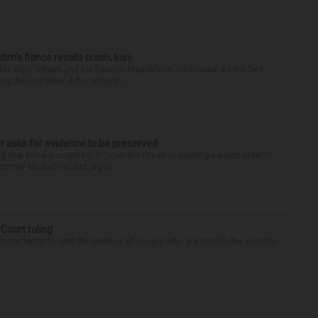
ctim’s fiance recalls crash, loss
for Alan Telmini and his fiancee Magdalena Jablonska, as the Des
g the Fox River. After stoppin...
r asks for evidence to be preserved
 that killed a coworker in Downers Grove is seeking a court order to
orney Michelle Kohut, a par...
 Court ruling
re trying to limit the number of people who are born in the country