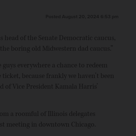
Posted August 20, 2024 6:53 pm
is head of the Senate Democratic caucus,
“the boring old Midwestern dad caucus.”
te guys everywhere a chance to redeem
 ticket, because frankly we haven’t been
id of Vice President Kamala Harris’
m a roomful of Illinois delegates
ast meeting in downtown Chicago.