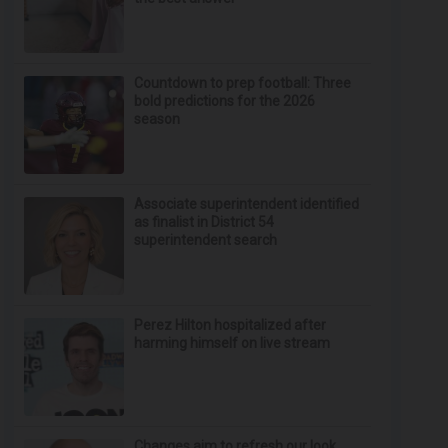
Countdown to prep football: Three
bold predictions for the 2026
season
Associate superintendent identified
as finalist in District 54
superintendent search
Perez Hilton hospitalized after
harming himself on live stream
Changes aim to refresh our look,