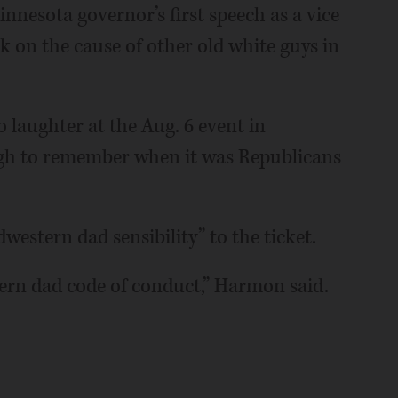
esota governor’s first speech as a vice
k on the cause of other old white guys in
to laughter at the Aug. 6 event in
ugh to remember when it was Republicans
estern dad sensibility” to the ticket.
tern dad code of conduct,” Harmon said.