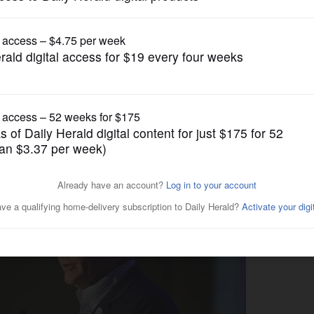
Illinois State Politics
Midwestern dad caucus,’
kes