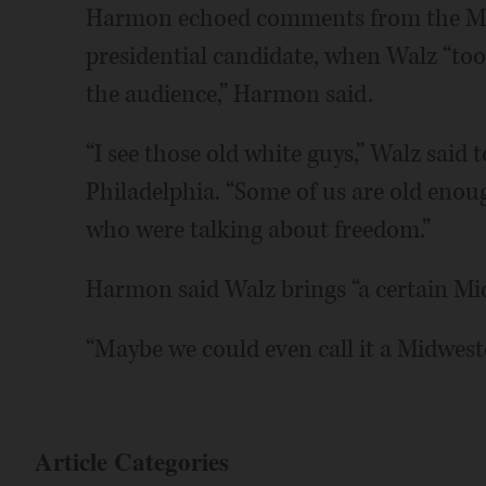
Harmon echoed comments from the Minn
presidential candidate, when Walz “too
the audience,” Harmon said.
“I see those old white guys,” Walz said 
Philadelphia. “Some of us are old eno
who were talking about freedom.”
Harmon said Walz brings “a certain Midw
“Maybe we could even call it a Midwes
Article Categories