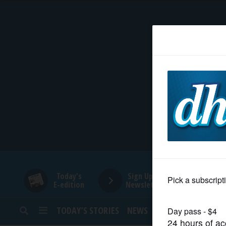
HOME
NEWS
SPORTS
SUBURBAN
BUSINESS
Today's
Sign Up for
E-edition
Newsletters
ENTERTAINMENT
TODAY’S STORIES
NEWS
SPORTS
OPINION
LIFESTYLE