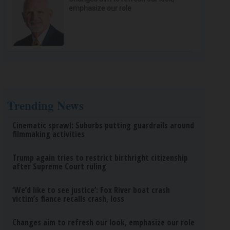
emphasize our role
Trending News
Cinematic sprawl: Suburbs putting guardrails around
filmmaking activities
Trump again tries to restrict birthright citizenship
after Supreme Court ruling
‘We’d like to see justice’: Fox River boat crash
victim’s fiance recalls crash, loss
Changes aim to refresh our look, emphasize our role