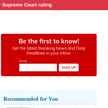
ter Supreme Court ruling
Recommended for You