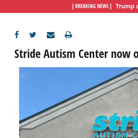
BREAKING NEWS
|
|
Trump a
OPINION
CLASSIFIEDS
Stride Autism Center now 
OBITUARIES
SHOPPING
NEWSPAPER
SERVICES