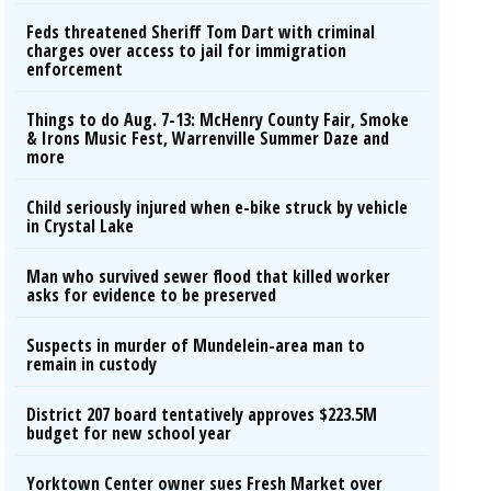
Feds threatened Sheriff Tom Dart with criminal
charges over access to jail for immigration
enforcement
Things to do Aug. 7-13: McHenry County Fair, Smoke
& Irons Music Fest, Warrenville Summer Daze and
more
Child seriously injured when e-bike struck by vehicle
in Crystal Lake
Man who survived sewer flood that killed worker
asks for evidence to be preserved
Suspects in murder of Mundelein-area man to
remain in custody
District 207 board tentatively approves $223.5M
budget for new school year
Yorktown Center owner sues Fresh Market over