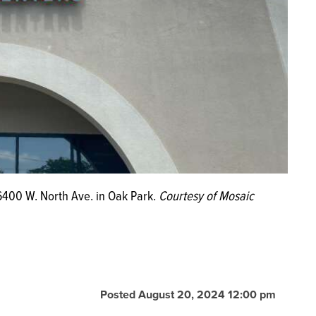
 6400 W. North Ave. in Oak Park.
Courtesy of Mosaic
Posted August 20, 2024 12:00 pm