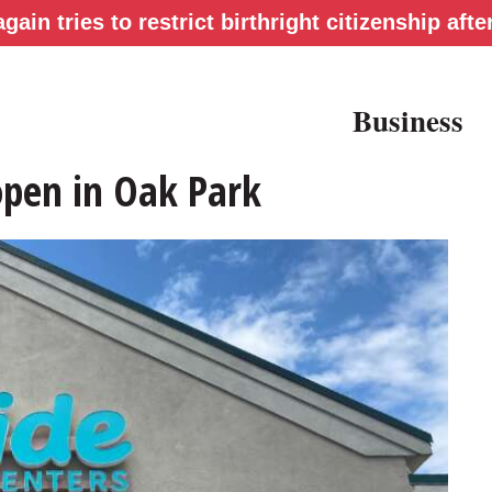
gain tries to restrict birthright citizenship af
Business
open in Oak Park