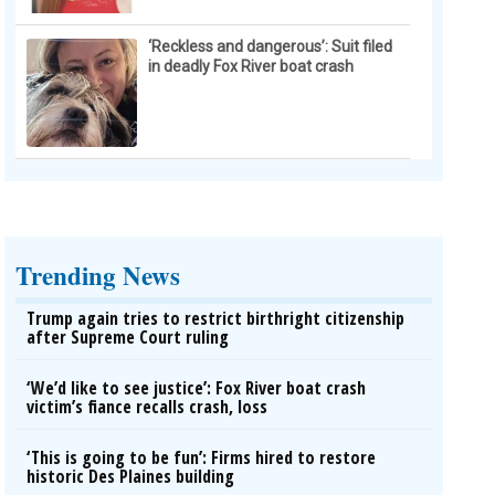
‘Reckless and dangerous’: Suit filed
in deadly Fox River boat crash
Trending News
Trump again tries to restrict birthright citizenship
after Supreme Court ruling
‘We’d like to see justice’: Fox River boat crash
victim’s fiance recalls crash, loss
‘This is going to be fun’: Firms hired to restore
historic Des Plaines building