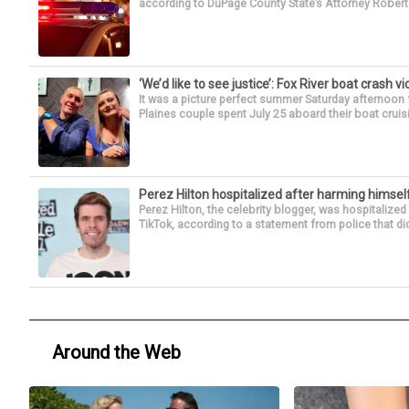
according to DuPage County State’s Attorney Robert B
‘We’d like to see justice’: Fox River boat crash vi
It was a picture perfect summer Saturday afternoon 
Plaines couple spent July 25 aboard their boat cruisin
Perez Hilton hospitalized after harming himsel
Perez Hilton, the celebrity blogger, was hospitalize
TikTok, according to a statement from police that did
Around the Web