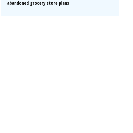
abandoned grocery store plans