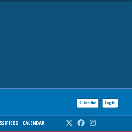
Subscribe
Log In
SSIFIEDS
CALENDAR
Twitter
Facebook
Instagram