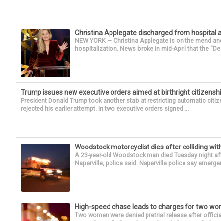
Christina Applegate discharged from hospital 
NEW YORK — Christina Applegate is on the mend and 
hospitalization. News broke in mid-April that the “Dea
Trump issues new executive orders aimed at birthright citizensh
President Donald Trump took another stab at restricting automatic citiz
rejected his earlier attempt. In two executive orders signed ...
Woodstock motorcyclist dies after colliding with
A 23-year-old Woodstock man died Tuesday night afte
Naperville, police said. Naperville police say emerg
High-speed chase leads to charges for two w
Two women were denied pretrial release after offici