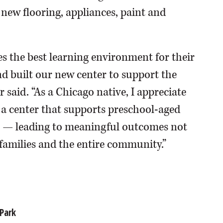
s new flooring, appliances, paint and
s the best learning environment for their
d built our new center to support the
 said. “As a Chicago native, I appreciate
 a center that supports preschool-aged
es — leading to meaningful outcomes not
r families and the entire community.”
Park