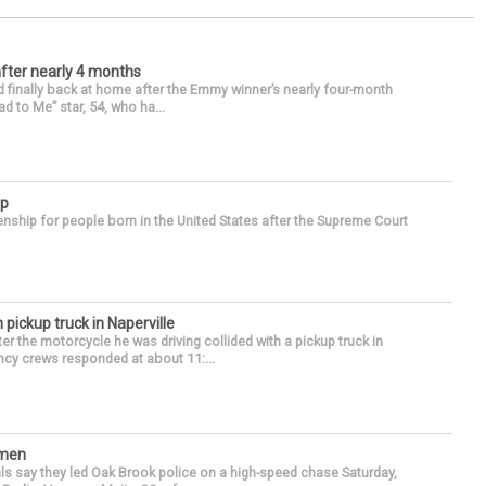
after nearly 4 months
finally back at home after the Emmy winner’s nearly four-month
d to Me” star, 54, who ha...
ip
enship for people born in the United States after the Supreme Court
 pickup truck in Naperville
r the motorcycle he was driving collided with a pickup truck in
ency crews responded at about 11:...
omen
als say they led Oak Brook police on a high-speed chase Saturday,