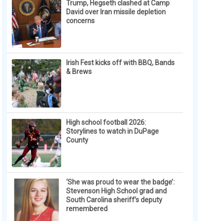
Trump, Hegseth clashed at Camp
David over Iran missile depletion
concerns
Irish Fest kicks off with BBQ, Bands
& Brews
High school football 2026:
Storylines to watch in DuPage
County
‘She was proud to wear the badge’:
Stevenson High School grad and
South Carolina sheriff’s deputy
remembered