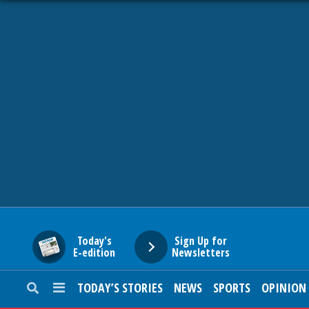
HOME
NEWS
SPORTS
SUBURBAN
BUSINESS
Today's
Sign Up for
E-edition
Newsletters
ENTERTAINMENT
TODAY’S STORIES
NEWS
SPORTS
OPINION
LIFESTYLE