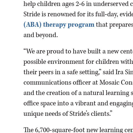
help children ages 2-6 in underserved 
Stride is renowned for its full-day, ev
(ABA) therapy program
that prepares
and beyond.
“We are proud to have built a new cente
possible environment for children with 
their peers in a safe setting,” said Ira
communications officer at Mosaic Con
and the creation of a natural learning s
office space into a vibrant and engagi
unique needs of Stride’s clients.”
The 6,700-square-foot new learning ce