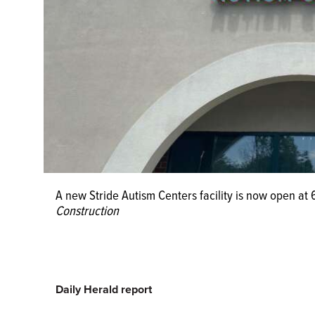
A new Stride Autism Centers facility is now open at
Construction
Daily Herald report