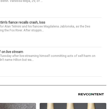
erlin. Vanessa Mejia, 29, of ...
ctim’s fiance recalls crash, loss
for Alan Telmini and his fiancee Magdalena Jablonska, as the Des
g the Fox River. After stoppin...
f on live stream
d Tuesday after live-streaming himself committing acts of self-harm on
n’t name Hilton but wa...