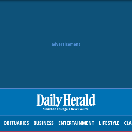
advertisement
OBITUARIES
BUSINESS
ENTERTAINMENT
LIFESTYLE
CLA