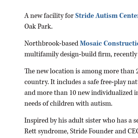
A new facility for
Stride Autism Cente
Oak Park.
Northbrook-based
Mosaic Construct
multifamily design-build firm, recently
The new location is among more than 2
country. It includes a safe free-play na
and more than 10 new individualized i
needs of children with autism.
Inspired by his adult sister who has a 
Rett syndrome, Stride Founder and CEO