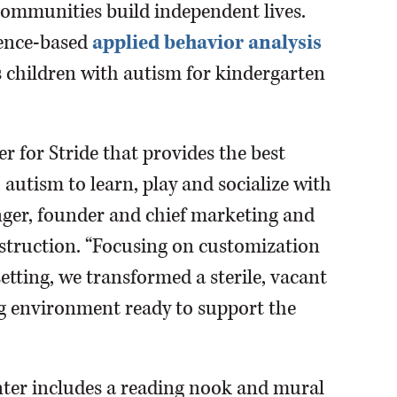
communities build independent lives.
idence-based
applied behavior analysis
 children with autism for kindergarten
r for Stride that provides the best
autism to learn, play and socialize with
 Singer, founder and chief marketing and
struction. “Focusing on customization
etting, we transformed a sterile, vacant
ng environment ready to support the
nter includes a reading nook and mural