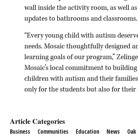
wall inside the activity room, as well a
updates to bathrooms and classrooms.
“Every young child with autism deserve
needs. Mosaic thoughtfully designed an
learning goals of our program,” Zelinger
Mosaic’s local commitment to building
children with autism and their famili
only for the students but also for thei
Article Categories
Business
Communities
Education
News
Oak 