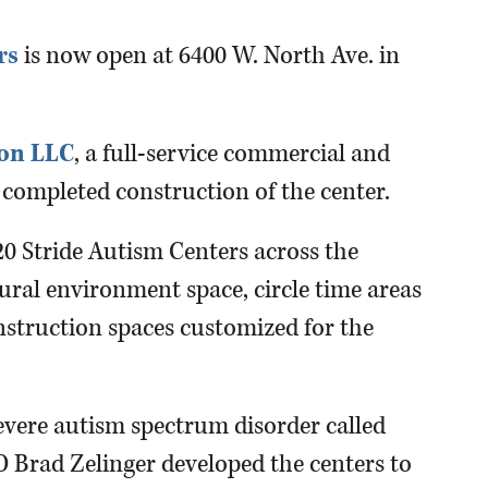
rs
is now open at 6400 W. North Ave. in
ion LLC
, a full-service commercial and
 completed construction of the center.
0 Stride Autism Centers across the
tural environment space, circle time areas
nstruction spaces customized for the
severe autism spectrum disorder called
 Brad Zelinger developed the centers to