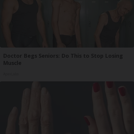
Doctor Begs Seniors: Do This to Stop Losing
Muscle
ApexLabs