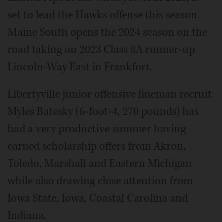
set to lead the Hawks offense this season.
Maine South opens the 2024 season on the
road taking on 2023 Class 8A runner-up
Lincoln-Way East in Frankfort.
Libertyville junior offensive lineman recruit
Myles Batesky (6-foot-4, 270 pounds) has
had a very productive summer having
earned scholarship offers from Akron,
Toledo, Marshall and Eastern Michigan
while also drawing close attention from
Iowa State, Iowa, Coastal Carolina and
Indiana.