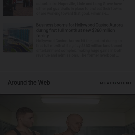
suburbs like Naperville, Lisle and Long Grove have
either put guardrails in place to protect their towns
or are working toward that goal. Filmmaki...
Business booms for Hollywood Casino Aurora
during first full month at new $360 million
facility
Hollywood Casino Aurora hit the jackpot during its
first full month at its glitzy $360 million land-based
entertainment complex, making huge gains in both
revenue and admissions. The former riverboat ...
Around the Web