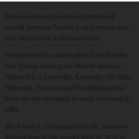
Maine South sophomore quarterback
recruit Jameson Purcell is on a serious rise
this summer on a national basis.
Purcell recently added offers from Florida
and Tulane, joining the likes of Auburn,
Miami (Fla.), Louisville, Kentucky, Ole Miss,
Nebraska, Syracuse and Washington who
have already extended an early scholarship
offer.
The 6-foot-2, 185-pound Purcell, who saw
limited reps at the varsity level in 2023, is