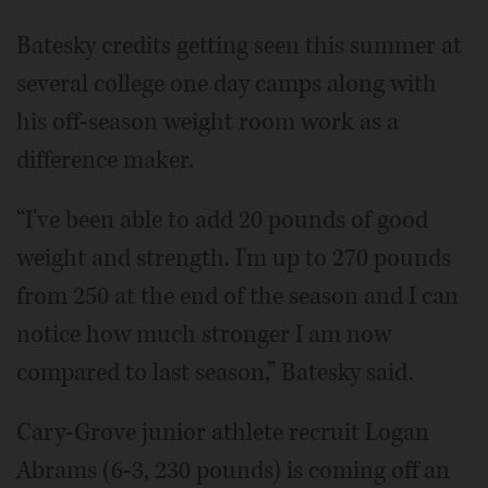
Batesky credits getting seen this summer at
several college one day camps along with
his off-season weight room work as a
difference maker.
“I've been able to add 20 pounds of good
weight and strength. I'm up to 270 pounds
from 250 at the end of the season and I can
notice how much stronger I am now
compared to last season,” Batesky said.
Cary-Grove junior athlete recruit Logan
Abrams (6-3, 230 pounds) is coming off an