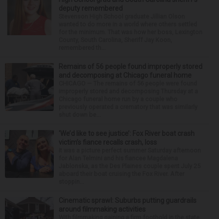
deputy remembered
Stevenson High School graduate Jillian Olson
wanted to do more in a world where others settled
for the minimum. That was how her boss, Lexington
County, South Carolina, Sheriff Jay Koon,
remembered th...
Remains of 56 people found improperly stored
and decomposing at Chicago funeral home
CHICAGO — The remains of 56 people were found
improperly stored and decomposing Thursday at a
Chicago funeral home run by a couple who
previously operated a crematory that was similarly
shut down be...
‘We’d like to see justice’: Fox River boat crash
victim’s fiance recalls crash, loss
It was a picture perfect summer Saturday afternoon
for Alan Telmini and his fiancee Magdalena
Jablonska, as the Des Plaines couple spent July 25
aboard their boat cruising the Fox River. After
stoppin...
Cinematic sprawl: Suburbs putting guardrails
around filmmaking activities
With filmmaking gaining a firm foothold in the state,