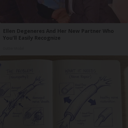
Ellen Degeneres And Her New Partner Who
You'll Easily Recognize
Outlier Model