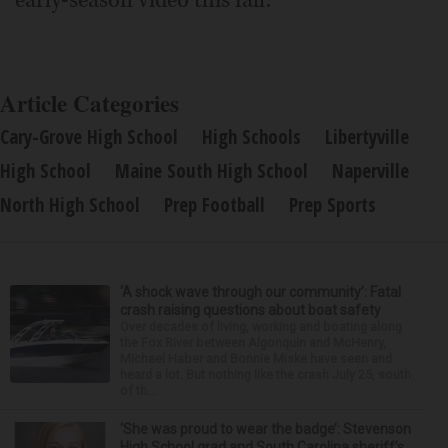
early-season video this fall.
Article Categories
Cary-Grove High School
High Schools
Libertyville
High School
Maine South High School
Naperville
North High School
Prep Football
Prep Sports
‘A shock wave through our community’: Fatal
crash raising questions about boat safety
Over decades of living, working and boating along
the Fox River between Algonquin and McHenry,
Michael Haber and Bonnie Miske have seen and
heard a lot. But nothing like the crash July 25, south
of th...
‘She was proud to wear the badge’: Stevenson
High School grad and South Carolina sheriff’s