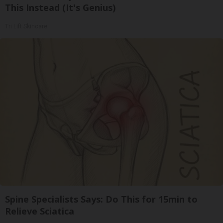
This Instead (It's Genius)
Tri Lift Skincare
Spine Specialists Says: Do This for 15min to
Relieve Sciatica