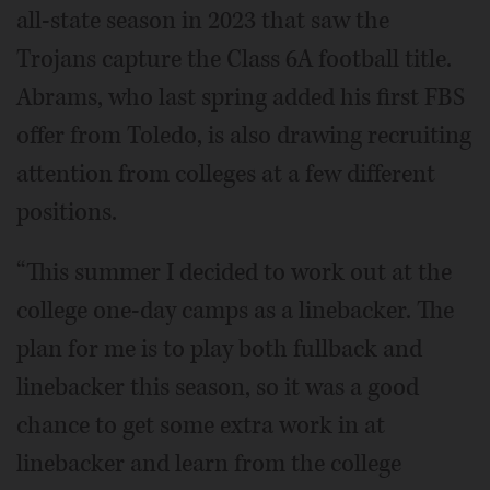
all-state season in 2023 that saw the
Trojans capture the Class 6A football title.
Abrams, who last spring added his first FBS
offer from Toledo, is also drawing recruiting
attention from colleges at a few different
positions.
“This summer I decided to work out at the
college one-day camps as a linebacker. The
plan for me is to play both fullback and
linebacker this season, so it was a good
chance to get some extra work in at
linebacker and learn from the college