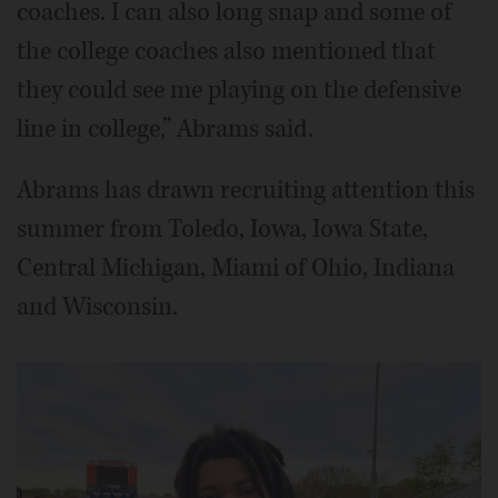
coaches. I can also long snap and some of
the college coaches also mentioned that
they could see me playing on the defensive
line in college,” Abrams said.
Abrams has drawn recruiting attention this
summer from Toledo, Iowa, Iowa State,
Central Michigan, Miami of Ohio, Indiana
and Wisconsin.