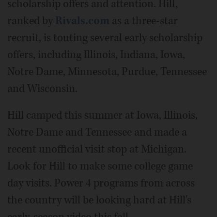
scholarship offers and attention. Hill,
ranked by
Rivals.com
as a three-star
recruit, is touting several early scholarship
offers, including Illinois, Indiana, Iowa,
Notre Dame, Minnesota, Purdue, Tennessee
and Wisconsin.
Hill camped this summer at Iowa, Illinois,
Notre Dame and Tennessee and made a
recent unofficial visit stop at Michigan.
Look for Hill to make some college game
day visits. Power 4 programs from across
the country will be looking hard at Hill's