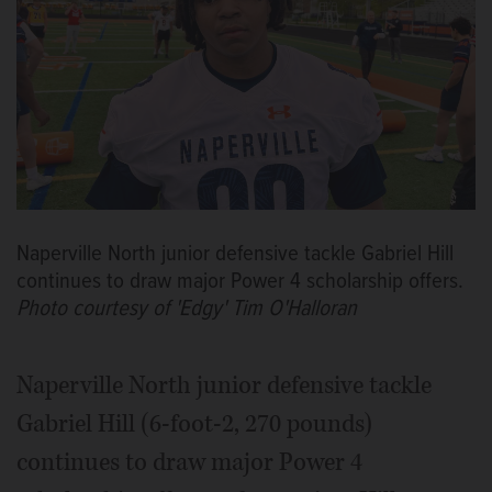
Naperville North junior defensive tackle Gabriel Hill
continues to draw major Power 4 scholarship offers.
Photo courtesy of 'Edgy' Tim O'Halloran
Naperville North junior defensive tackle
Gabriel Hill (6-foot-2, 270 pounds)
continues to draw major Power 4