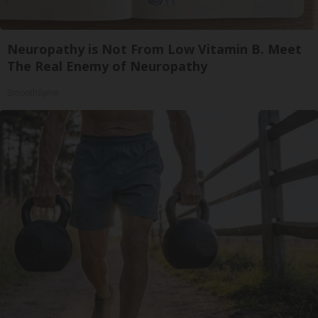
Neuropathy is Not From Low Vitamin B. Meet
The Real Enemy of Neuropathy
SmoothSpine