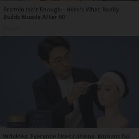
Protein Isn't Enough - Here's What Really
Builds Muscle After 60
ApexLabs
Wrinkles: Everyone Uses Lotions. Koreans Do