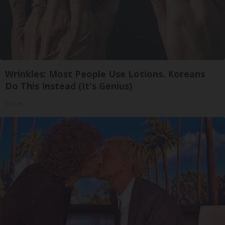
Wrinkles: Most People Use Lotions. Koreans
Do This Instead (It's Genius)
Tri Lift