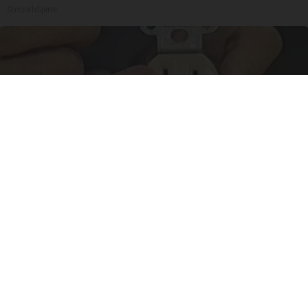
SmoothSpine
1 Simple Tip to Cut Your Electric Bill (Try
Tonight)
MadeInGenius