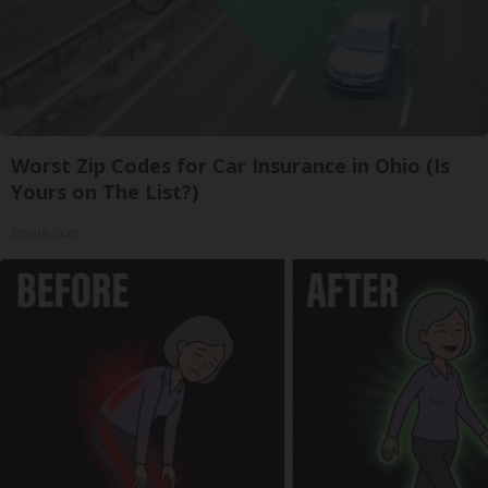
Worst Zip Codes for Car Insurance in Ohio (Is
Yours on The List?)
Insure.com