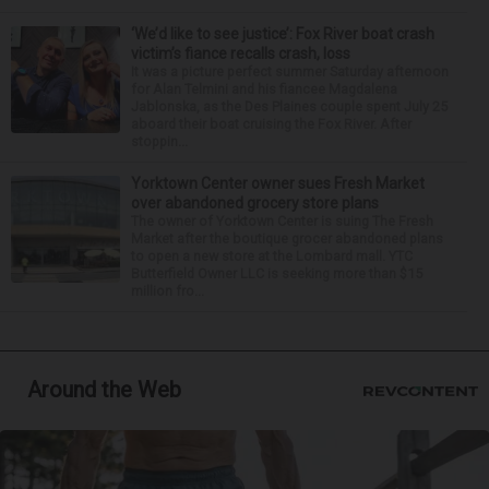
‘We’d like to see justice’: Fox River boat crash
victim’s fiance recalls crash, loss
It was a picture perfect summer Saturday afternoon
for Alan Telmini and his fiancee Magdalena
Jablonska, as the Des Plaines couple spent July 25
aboard their boat cruising the Fox River. After
stoppin...
Yorktown Center owner sues Fresh Market
over abandoned grocery store plans
The owner of Yorktown Center is suing The Fresh
Market after the boutique grocer abandoned plans
to open a new store at the Lombard mall. YTC
Butterfield Owner LLC is seeking more than $15
million fro...
Around the Web