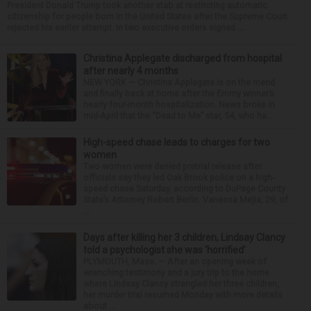
President Donald Trump took another stab at restricting automatic
citizenship for people born in the United States after the Supreme Court
rejected his earlier attempt. In two executive orders signed ...
Christina Applegate discharged from hospital
after nearly 4 months
NEW YORK — Christina Applegate is on the mend
and finally back at home after the Emmy winner’s
nearly four-month hospitalization. News broke in
mid-April that the “Dead to Me” star, 54, who ha...
High-speed chase leads to charges for two
women
Two women were denied pretrial release after
officials say they led Oak Brook police on a high-
speed chase Saturday, according to DuPage County
State’s Attorney Robert Berlin. Vanessa Mejia, 29, of
...
Days after killing her 3 children, Lindsay Clancy
told a psychologist she was ‘horrified’
PLYMOUTH, Mass. — After an opening week of
wrenching testimony and a jury trip to the home
where Lindsay Clancy strangled her three children,
her murder trial resumed Monday with more details
about ...