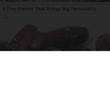
A Tiny Planter That Brings Big Personality
Ribili
Endocrinologist: If You Have Diabetes, Read
This Before It's Removed!