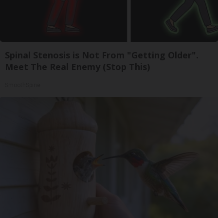
Spinal Stenosis is Not From "Getting Older".
Meet The Real Enemy (Stop This)
SmoothSpine