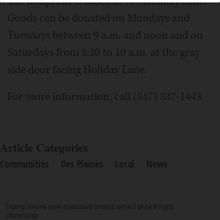
The nonprofit is based at 769 Holiday Lane.
Goods can be donated on Mondays and
Tuesdays between 9 a.m. and noon and on
Saturdays from 8:30 to 10 a.m. at the gray
side door facing Holiday Lane.
For more information, call (847) 337-1443.
Article Categories
Communities
Des Plaines
Local
News
Trump issues new executive orders aimed at birthright
citizenship