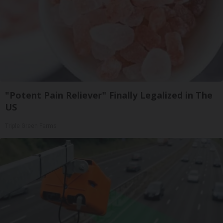
"Potent Pain Reliever" Finally Legalized in The
US
Triple Green Farms