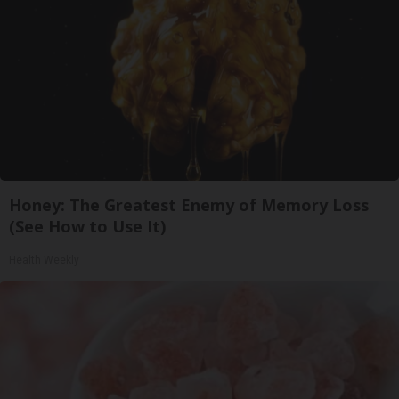
Honey: The Greatest Enemy of Memory Loss
(See How to Use It)
Health Weekly