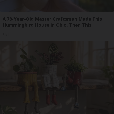
A 78-Year-Old Master Craftsman Made This
Hummingbird House in Ohio. Then This
Ribili