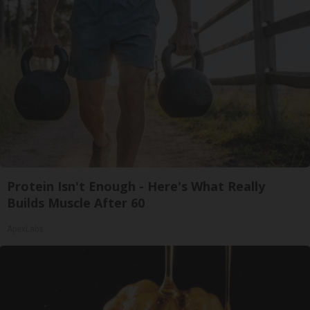
Protein Isn't Enough - Here's What Really
Builds Muscle After 60
ApexLabs