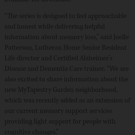
“The series is designed to feel approachable
and honest while delivering helpful
information about memory loss,” said Joelle
Patterson, Lutheran Home Senior Resident
Life director and Certified Alzheimer’s
Disease and Dementia Care trainer. “We are
also excited to share information about the
new MyTapestry Garden neighborhood,
which was recently added as an extension of
our current memory support services
providing light support for people with
cognitive changes.”