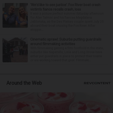
‘We’d like to see justice’: Fox River boat crash
victim’s fiance recalls crash, loss
It was a picture perfect summer Saturday afternoon
for Alan Telmini and his fiancee Magdalena
Jablonska, as the Des Plaines couple spent July 25
aboard their boat cruising the Fox River. After
stoppin...
Cinematic sprawl: Suburbs putting guardrails
around filmmaking activities
With filmmaking gaining a firm foothold in the state,
suburbs like Naperville, Lisle and Long Grove have
either put guardrails in place to protect their towns
or are working toward that goal. Filmmaki...
Around the Web