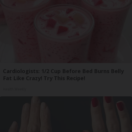
Cardiologists: 1/2 Cup Before Bed Burns Belly
Fat Like Crazy! Try This Recipe!
Health Weekly