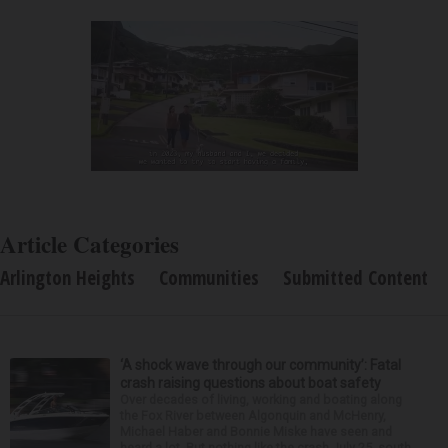
Article Categories
Arlington Heights
Communities
Submitted Content
‘A shock wave through our community’: Fatal
crash raising questions about boat safety
Over decades of living, working and boating along
the Fox River between Algonquin and McHenry,
Michael Haber and Bonnie Miske have seen and
heard a lot. But nothing like the crash July 25, south