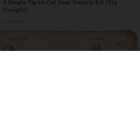
1 Simple Tip to Cut Your Electric Bill (Try
Tonight)
MadeInGenius
How to Support Healthy Digestion Just by
Changing Your Frying Pan