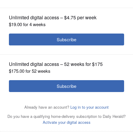
OPINION
CLASSIFIEDS
OBITUARIES
SHOPPING
NEWSPAPER
SERVICES