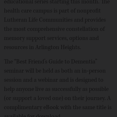
educational series starting this month. The
health care campus is part of nonprofit
Lutheran Life Communities and provides
the most comprehensive constellation of
memory support services, options and
resources in Arlington Heights.
The “Best Friend’s Guide to Dementia”
seminar will be held as both an in-person
session and a webinar and is designed to
help anyone live as successfully as possible
(or support a loved one) on their journey. A
complimentary eBook with the same title is
available for download.