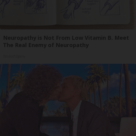
Neuropathy is Not From Low Vitamin B. Meet
The Real Enemy of Neuropathy
SmoothSpine