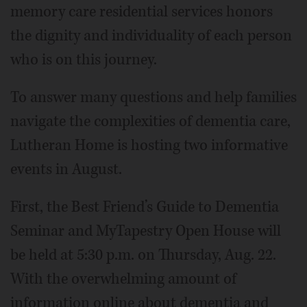
memory care residential services honors
the dignity and individuality of each person
who is on this journey.
To answer many questions and help families
navigate the complexities of dementia care,
Lutheran Home is hosting two informative
events in August.
First, the Best Friend’s Guide to Dementia
Seminar and MyTapestry Open House will
be held at 5:30 p.m. on Thursday, Aug. 22.
With the overwhelming amount of
information online about dementia and