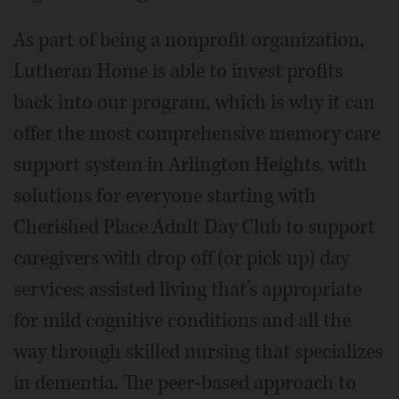
As part of being a nonprofit organization,
Lutheran Home is able to invest profits
back into our program, which is why it can
offer the most comprehensive memory care
support system in Arlington Heights, with
solutions for everyone starting with
Cherished Place Adult Day Club to support
caregivers with drop off (or pick up) day
services; assisted living that’s appropriate
for mild cognitive conditions and all the
way through skilled nursing that specializes
in dementia. The peer-based approach to