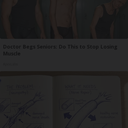
Doctor Begs Seniors: Do This to Stop Losing
Muscle
ApexLabs