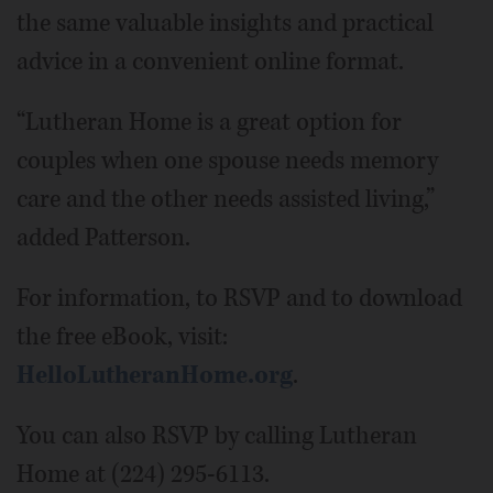
the same valuable insights and practical
advice in a convenient online format.
“Lutheran Home is a great option for
couples when one spouse needs memory
care and the other needs assisted living,”
added Patterson.
For information, to RSVP and to download
the free eBook, visit:
HelloLutheranHome.org
.
You can also RSVP by calling Lutheran
Home at (224) 295-6113.