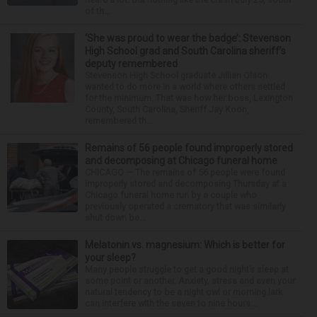
of th...
‘She was proud to wear the badge’: Stevenson
High School grad and South Carolina sheriff’s
deputy remembered
Stevenson High School graduate Jillian Olson
wanted to do more in a world where others settled
for the minimum. That was how her boss, Lexington
County, South Carolina, Sheriff Jay Koon,
remembered th...
Remains of 56 people found improperly stored
and decomposing at Chicago funeral home
CHICAGO — The remains of 56 people were found
improperly stored and decomposing Thursday at a
Chicago funeral home run by a couple who
previously operated a crematory that was similarly
shut down be...
Melatonin vs. magnesium: Which is better for
your sleep?
Many people struggle to get a good night’s sleep at
some point or another. Anxiety, stress and even your
natural tendency to be a night owl or morning lark
can interfere with the seven to nine hours...