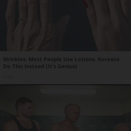
Wrinkles: Most People Use Lotions. Koreans
Do This Instead (It's Genius)
Tri Lift