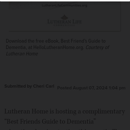
Download the free eBook, Best Friend’s Guide to
Dementia, at HelloLutheranHome.org.
Courtesy of
Lutheran Home
Submitted by Cheri Carl
Posted August 07, 2024 1:04 pm
Lutheran Home is hosting a complimentary
“Best Friends Guide to Dementia”