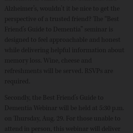
Alzheimer’s, wouldn’t it be nice to get the
perspective of a trusted friend? The “Best
Friend’s Guide to Dementia” seminar is
designed to feel approachable and honest
while delivering helpful information about
memory loss. Wine, cheese and
refreshments will be served. RSVPs are
required.
Secondly, the Best Friend’s Guide to
Dementia Webinar will be held at 5:30 p.m.
on Thursday, Aug. 29. For those unable to
attend in person, this webinar will deliver