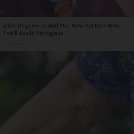
Ellen Degeneres And Her New Partner Who
You'll Easily Recognize
Outlier Model