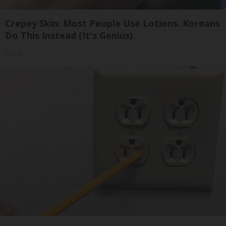
Crepey Skin: Most People Use Lotions. Koreans
Do This Instead (It's Genius)
Tri Lift