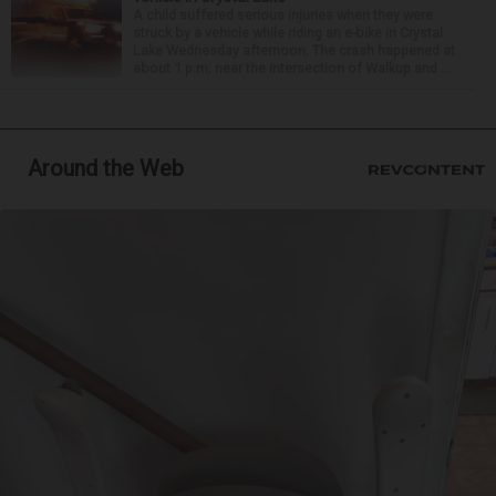
A child suffered serious injuries when they were
struck by a vehicle while riding an e-bike in Crystal
Lake Wednesday afternoon. The crash happened at
about 1 p.m. near the intersection of Walkup and ...
Around the Web