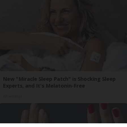
New "Miracle Sleep Patch" is Shocking Sleep
Experts, and It's Melatonin-Free
Allhealthtips