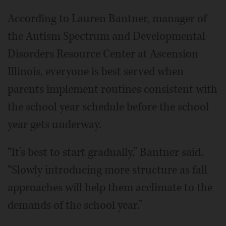
According to Lauren Bantner, manager of
the Autism Spectrum and Developmental
Disorders Resource Center at Ascension
Illinois, everyone is best served when
parents implement routines consistent with
the school year schedule before the school
year gets underway.
“It’s best to start gradually,” Bantner said.
“Slowly introducing more structure as fall
approaches will help them acclimate to the
demands of the school year.”