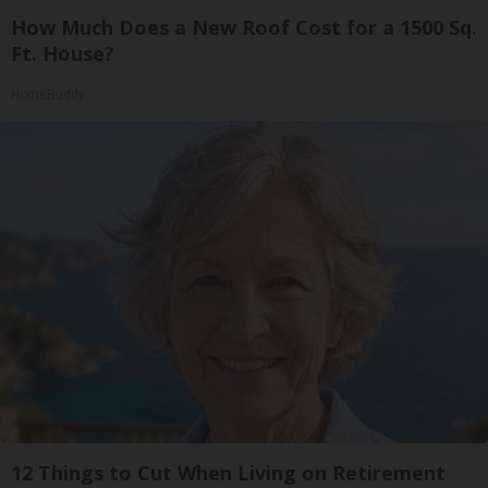
How Much Does a New Roof Cost for a 1500 Sq.
Ft. House?
HomeBuddy
12 Things to Cut When Living on Retirement