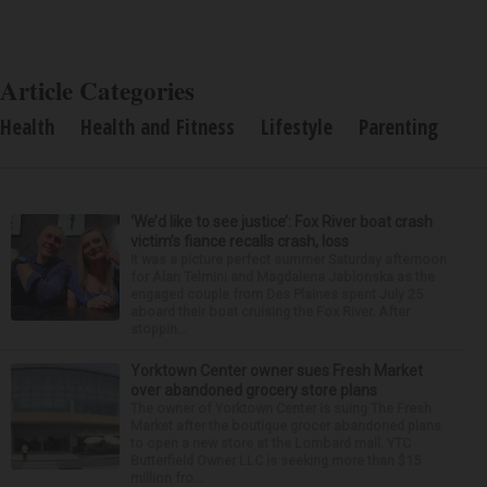
Article Categories
Health
Health and Fitness
Lifestyle
Parenting
‘We’d like to see justice’: Fox River boat crash
victim’s fiance recalls crash, loss
It was a picture perfect summer Saturday afternoon
for Alan Telmini and Magdalena Jablonska as the
engaged couple from Des Plaines spent July 25
aboard their boat cruising the Fox River. After
stoppin...
Yorktown Center owner sues Fresh Market
over abandoned grocery store plans
The owner of Yorktown Center is suing The Fresh
Market after the boutique grocer abandoned plans
to open a new store at the Lombard mall. YTC
Butterfield Owner LLC is seeking more than $15
million fro...