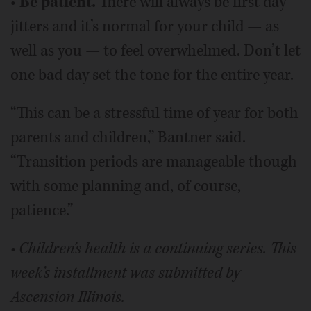
•
Be patient.
There will always be first day
jitters and it’s normal for your child — as
well as you — to feel overwhelmed. Don’t let
one bad day set the tone for the entire year.
“This can be a stressful time of year for both
parents and children,” Bantner said.
“Transition periods are manageable though
with some planning and, of course,
patience.”
• Children’s health is a continuing series. This
week’s installment was submitted by
Ascension Illinois.