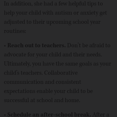
In addition, she had a few helpful tips to
help your child with autism or anxiety get
adjusted to their upcoming school year
routines:
•
Reach out to teachers.
Don’t be afraid to
advocate for your child and their needs.
Ultimately, you have the same goals as your
child’s teachers. Collaborative
communication and consistent
expectations enable your child to be
successful at school and home.
•
Schedule an after-school break.
After a