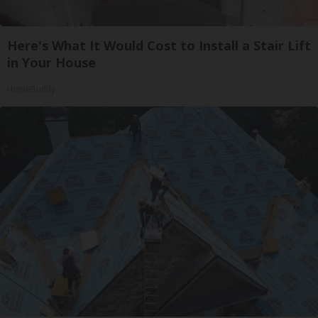
Here's What It Would Cost to Install a Stair Lift
in Your House
HomeBuddy