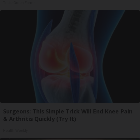
Triple Green Farms
Surgeons: This Simple Trick Will End Knee Pain
& Arthritis Quickly (Try It)
Health Weekly