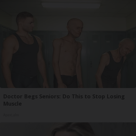
Doctor Begs Seniors: Do This to Stop Losing
Muscle
ApexLabs