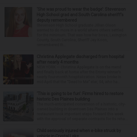
‘She was proud to wear the badge’: Stevenson
High School grad and South Carolina sheriff’s
deputy remembered
Stevenson High School graduate Jillian Olson
wanted to do more in a world where others settled
for the minimum. That was how her boss, Lexington
County, South Carolina, Sheriff Jay Koon,
remembered th...
Christina Applegate discharged from hospital
after nearly 4 months
NEW YORK — Christina Applegate is on the mend
and finally back at home after the Emmy winner’s
nearly four-month hospitalization. News broke in
mid-April that the “Dead to Me” star, 54, who ha...
‘This is going to be fun’: Firms hired to restore
historic Des Plaines building
The much-anticipated conversion of a historic, city-
owned building in downtown Des Plaines into a
restaurant took important steps forward this week
with the approval of separate contracts for its reha...
Child seriously injured when e-bike struck by
vehicle in Crystal Lake