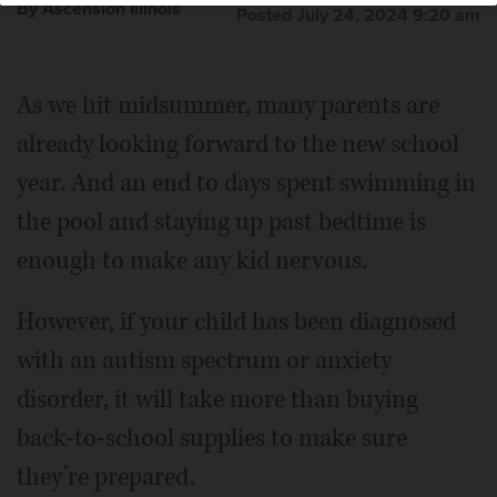
By Ascension Illinois
Posted July 24, 2024 9:20 am
As we hit midsummer, many parents are
already looking forward to the new school
year. And an end to days spent swimming in
the pool and staying up past bedtime is
enough to make any kid nervous.
However, if your child has been diagnosed
with an autism spectrum or anxiety
disorder, it will take more than buying
back-to-school supplies to make sure
they’re prepared.