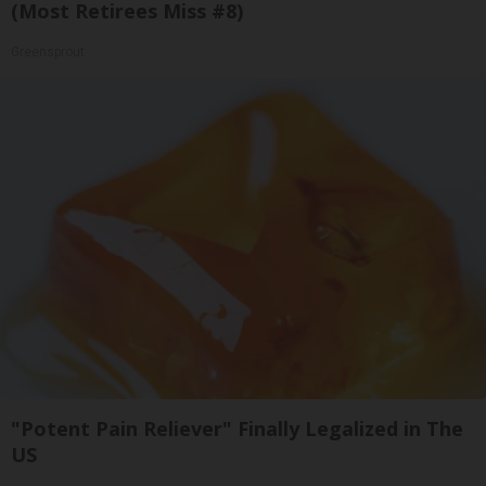
(Most Retirees Miss #8)
Greensprout
"Potent Pain Reliever" Finally Legalized in The
US