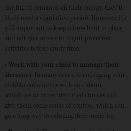
day full of demands on their energy, they’ll
likely need a regulation period. However, it’s
still important to keep a time limit in place
and not give access to highly preferred
activities before study time.
•
Work with your child to manage their
stressors.
In many cases, encouraging your
child to collaborate with you about
schedules or other identified choices can
give them some sense of control, which can
go a long way to calming their anxieties.