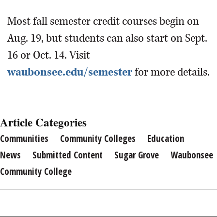
Most fall semester credit courses begin on
Aug. 19, but students can also start on Sept.
16 or Oct. 14. Visit
waubonsee.edu/semester
for more details.
Article Categories
Communities
Community Colleges
Education
News
Submitted Content
Sugar Grove
Waubonsee
Community College