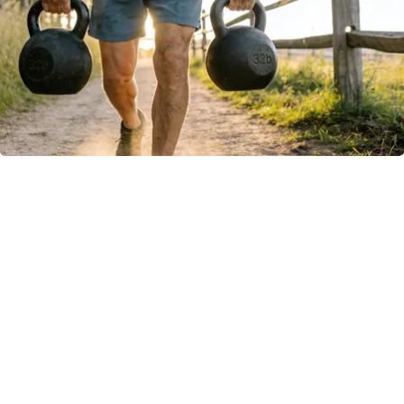
Protein Isn't Enough - Here's What Really
Builds Muscle After 60
ApexLabs