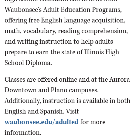
Waubonsee's Adult Education Programs,
offering free English language acquisition,
math, vocabulary, reading comprehension,
and writing instruction to help adults
prepare to earn the state of Illinois High
School Diploma.
Classes are offered online and at the Aurora
Downtown and Plano campuses.
Additionally, instruction is available in both
English and Spanish. Visit
waubonsee.edu/adulted
for more
information.