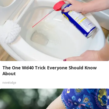
The One Wd40 Trick Everyone Should Know
About
novelodge