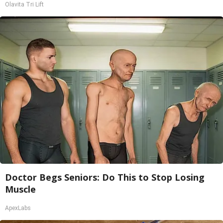
Olavita Tri Lift
Doctor Begs Seniors: Do This to Stop Losing
Muscle
ApexLabs