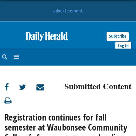
advertisement
Subscribe
HOME
Log In
NEWS
SPORTS
Submitted Content
SUBURBAN
BUSINESS
Registration continues for fall
ENTERTAINMENT
semester at Waubonsee Community
LIFESTYLE