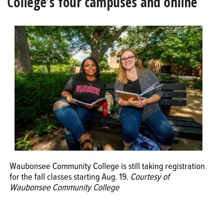
College’s four campuses and online
OPINION
CLASSIFIEDS
OBITUARIES
SHOPPING
NEWSPAPER
SERVICES
Waubonsee Community College is still taking registration
for the fall classes starting Aug. 19.
Courtesy of
Waubonsee Community College