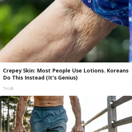
Crepey Skin: Most People Use Lotions. Koreans
Do This Instead (It's Genius)
Tri Lift