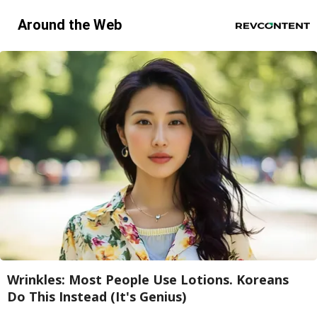
Around the Web
Wrinkles: Most People Use Lotions. Koreans
Do This Instead (It's Genius)