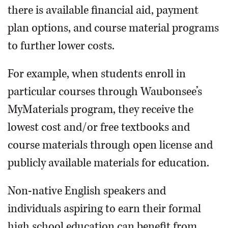
there is available financial aid, payment
plan options, and course material programs
to further lower costs.
For example, when students enroll in
particular courses through Waubonsee’s
MyMaterials program, they receive the
lowest cost and/or free textbooks and
course materials through open license and
publicly available materials for education.
Non-native English speakers and
individuals aspiring to earn their formal
high school education can benefit from