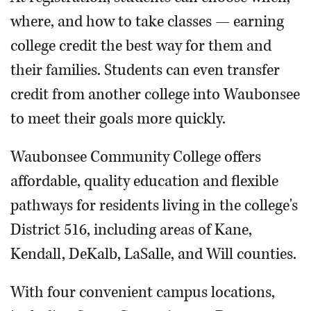
where, and how to take classes — earning
college credit the best way for them and
their families. Students can even transfer
credit from another college into Waubonsee
to meet their goals more quickly.
Waubonsee Community College offers
affordable, quality education and flexible
pathways for residents living in the college's
District 516, including areas of Kane,
Kendall, DeKalb, LaSalle, and Will counties.
With four convenient campus locations,