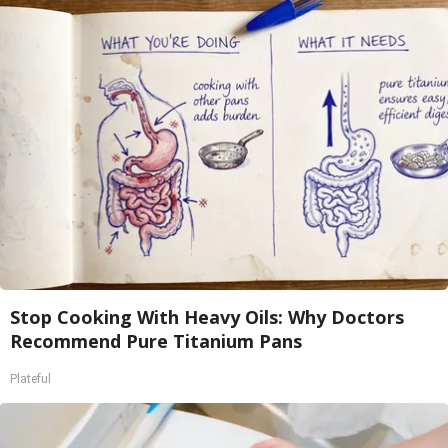
Stop Cooking With Heavy Oils: Why Doctors
Recommend Pure Titanium Pans
Plateful