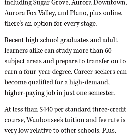
including Sugar Grove, Aurora Downtown,
Aurora Fox Valley, and Plano, plus online,
there's an option for every stage.
Recent high school graduates and adult
learners alike can study more than 60
subject areas and prepare to transfer on to
earn a four-year degree. Career seekers can
become qualified for a high-demand,
higher-paying job in just one semester.
At less than $440 per standard three-credit
course, Waubonsee’s tuition and fee rate is
very low relative to other schools. Plus,