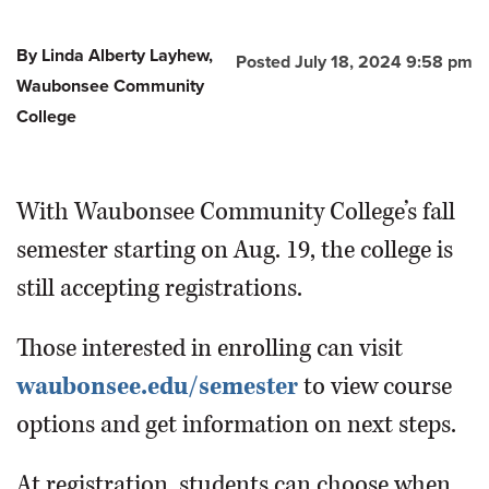
By Linda Alberty Layhew,
Posted July 18, 2024 9:58 pm
Waubonsee Community
College
With Waubonsee Community College’s fall
semester starting on Aug. 19, the college is
still accepting registrations.
Those interested in enrolling can visit
waubonsee.edu/semester
to view course
options and get information on next steps.
At registration, students can choose when,