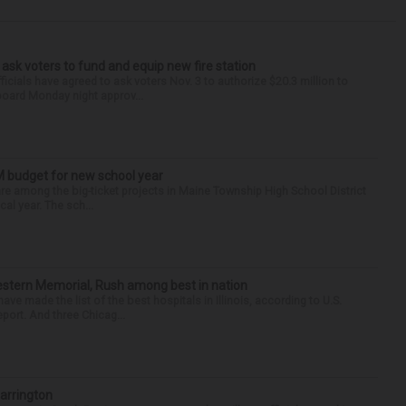
 ask voters to fund and equip new fire station
icials have agreed to ask voters Nov. 3 to authorize $20.3 million to
 board Monday night approv...
M budget for new school year
s are among the big-ticket projects in Maine Township High School District
al year. The sch...
hwestern Memorial, Rush among best in nation
e made the list of the best hospitals in Illinois, according to U.S.
port. And three Chicag...
Barrington