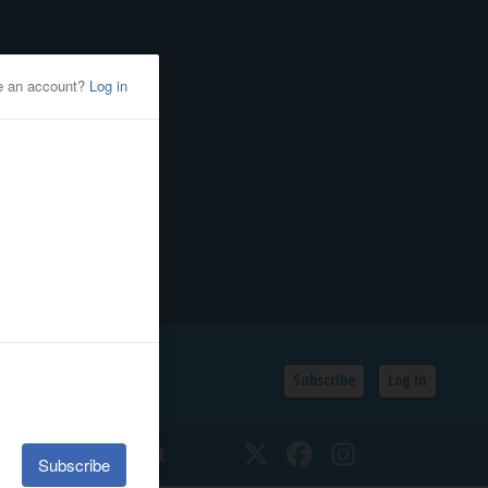
Subscribe
Log In
SSIFIEDS
CALENDAR
Twitter
Facebook
Instagram