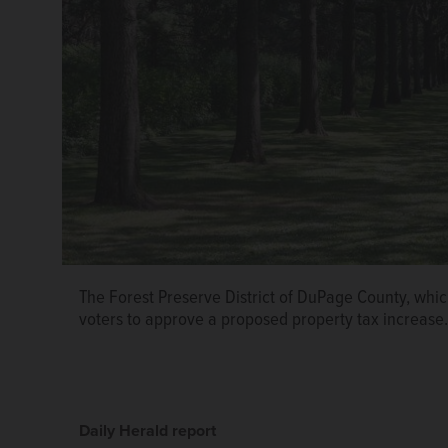
The Forest Preserve District of DuPage County, whi
voters to approve a proposed property tax increase
Daily Herald report