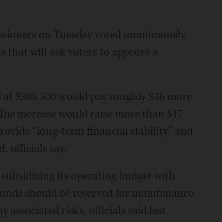
ssioners on Tuesday voted unanimously
 that will ask voters to approve a
ed at $308,500 would pay roughly $36 more
t. The increase would raise more than $17
rovide “long-term financial stability” and
 officials say.
n subsidizing its operating budget with
funds should be reserved for maintenance
y associated risks, officials said last