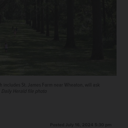
ch includes St. James Farm near Wheaton, will ask
.
Daily Herald file photo
Posted July 16, 2024 5:30 pm