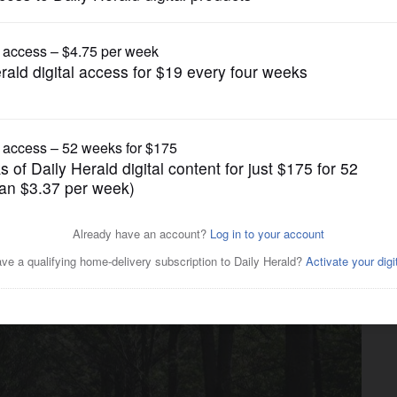
News
 to decide on tax hike for