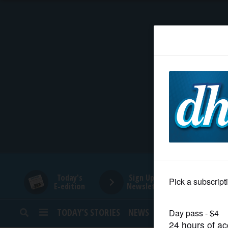
HOME
NEWS
SPORTS
SUBURBAN
BUSINESS
Today's
Sign Up for
E-edition
Newsletters
ENTERTAINMENT
TODAY’S STORIES
NEWS
SPORTS
OPINION
LIFESTYLE