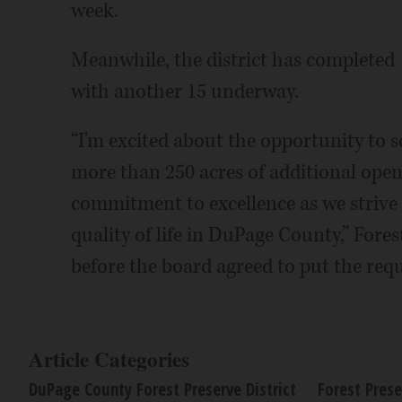
week.
Meanwhile, the district has completed 1
with another 15 underway.
“I'm excited about the opportunity to s
more than 250 acres of additional open
commitment to excellence as we strive 
quality of life in DuPage County,” Fore
before the board agreed to put the requ
Article Categories
DuPage County Forest Preserve District
Forest Prese