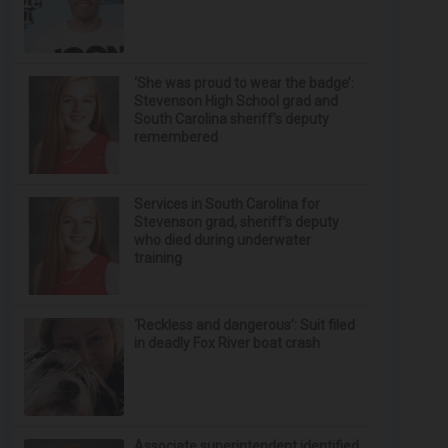
‘She was proud to wear the badge’:
Stevenson High School grad and
South Carolina sheriff’s deputy
remembered
Services in South Carolina for
Stevenson grad, sheriff’s deputy
who died during underwater
training
‘Reckless and dangerous’: Suit filed
in deadly Fox River boat crash
Associate superintendent identified