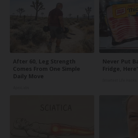
After 60, Leg Strength
Never Put Ba
Comes From One Simple
Fridge, Here
Daily Move
Smartest Life Hacks
ApexLabs