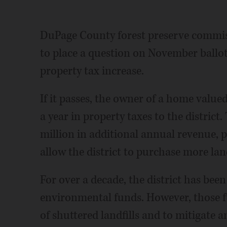
DuPage County forest preserve commi
to place a question on November ballots
property tax increase.
If it passes, the owner of a home valu
a year in property taxes to the distric
million in additional annual revenue, p
allow the district to purchase more land,
For over a decade, the district has bee
environmental funds. However, those 
of shuttered landfills and to mitigate an