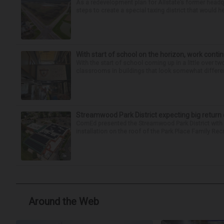
As a redevelopment plan for Allstate’s former headqu
steps to create a special taxing district that would 
With start of school on the horizon, work conti
With the start of school coming up in a little over tw
classrooms in buildings that look somewhat different
Streamwood Park District expecting big return 
ComEd presented the Streamwood Park District with a
installation on the roof of the Park Place Family Rec
Around the Web