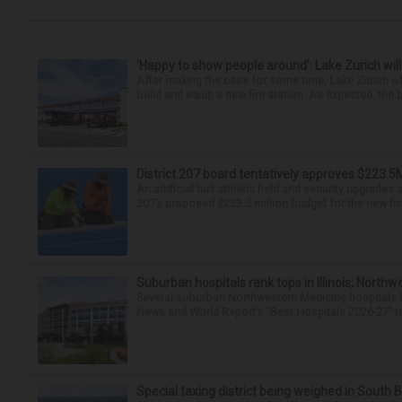
‘Happy to show people around’: Lake Zurich will
After making the case for some time, Lake Zurich off
build and equip a new fire station. As expected, the
District 207 board tentatively approves $223.5
An artificial turf athletic field and security upgrade
207’s proposed $223.5 million budget for the new fisc
Suburban hospitals rank tops in Illinois; Nort
Several suburban Northwestern Medicine hospitals hav
News and World Report’s “Best Hospitals 2026-27” re
Special taxing district being weighed in South 