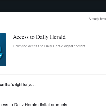
advertisement
OBITUARIES
BUSINESS
ENTERTAINMENT
LIFESTYLE
CLA