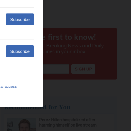
Recommended for You
Perez Hilton hospitalized after
harming himself on live stream