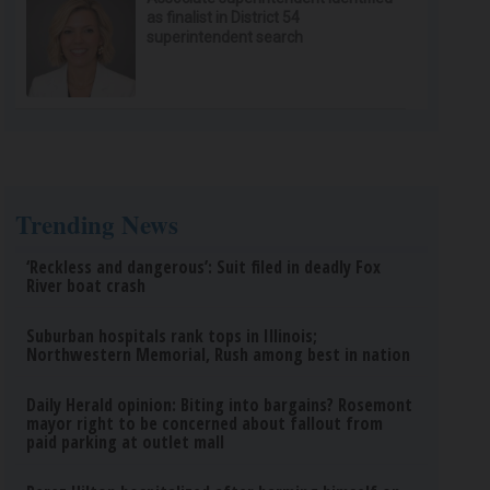
as finalist in District 54
superintendent search
Trending News
‘Reckless and dangerous’: Suit filed in deadly Fox
River boat crash
Suburban hospitals rank tops in Illinois;
Northwestern Memorial, Rush among best in nation
Daily Herald opinion: Biting into bargains? Rosemont
mayor right to be concerned about fallout from
paid parking at outlet mall