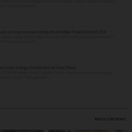
arters in South Barrington comes together, village officials are taking
help fund improvement...
nues on improvement projects at Indian Prairie District 204
o weeks, many Indian Prairie School District 204 students will return to
 from how they left t...
on solar energy investment at Park Place
 $94,695 rebate check Tuesday for its investment in a solar energy
reation Center. That payment ...