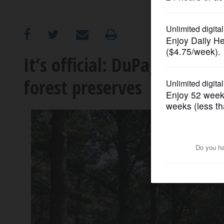
OPINION
CLASSIFIEDS
It’s official: DuPage voters
forest preserves
OBITUARIES
SHOPPING
NEWSPAPER
SERVICES