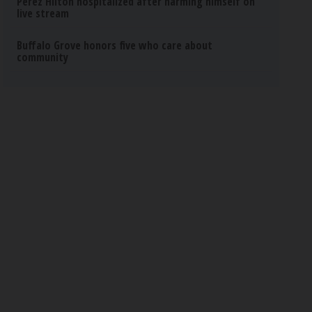
Perez Hilton hospitalized after harming himself on
live stream
Buffalo Grove honors five who care about
community