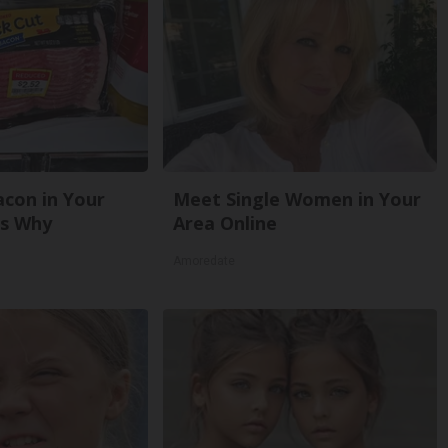
con in Your
Meet Single Women in Your
's Why
Area Online
Amoredate