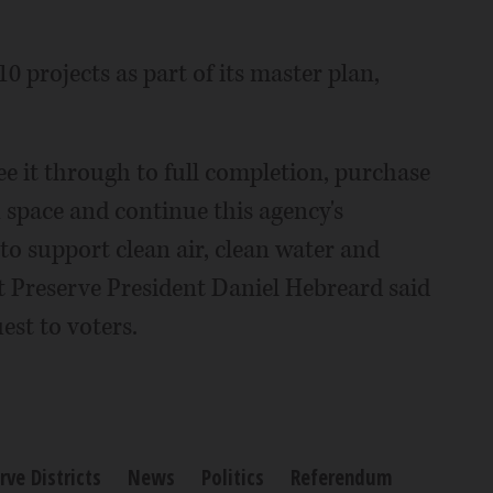
0 projects as part of its master plan,
ee it through to full completion, purchase
 space and continue this agency's
to support clean air, clean water and
st Preserve President Daniel Hebreard said
est to voters.
rve Districts
News
Politics
Referendum