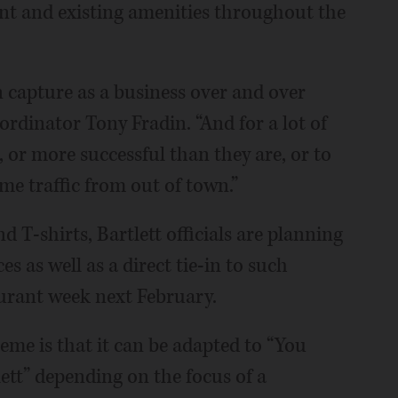
t and existing amenities throughout the
n capture as a business over and over
dinator Tony Fradin. “And for a lot of
, or more successful than they are, or to
me traffic from out of town.”
 T-shirts, Bartlett officials are planning
s as well as a direct tie-in to such
staurant week next February.
eme is that it can be adapted to “You
lett” depending on the focus of a