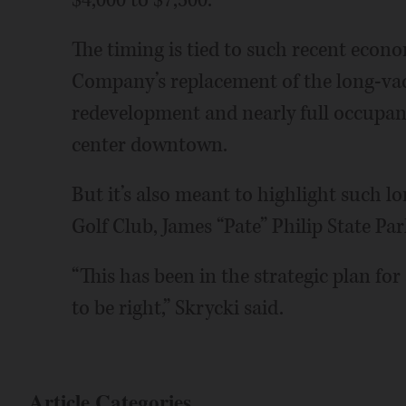
$4,000 to $7,500.
The timing is tied to such recent eco
Company’s replacement of the long-vaca
redevelopment and nearly full occupanc
center downtown.
But it’s also meant to highlight such lo
Golf Club, James “Pate” Philip State Pa
“This has been in the strategic plan for
to be right,” Skrycki said.
Article Categories