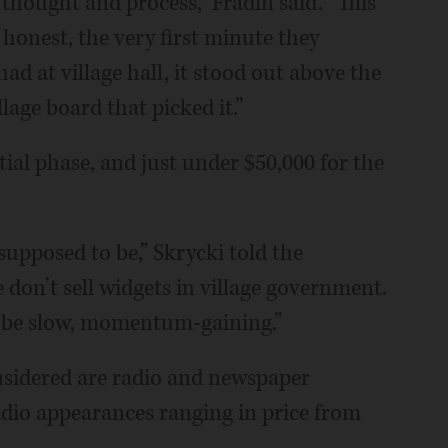
f thought and process,” Fradin said. “This
 honest, the very first minute they
had at village hall, it stood out above the
lage board that picked it.”
ial phase, and just under $50,000 for the
 supposed to be,” Skrycki told the
e don’t sell widgets in village government.
d to be slow, momentum-gaining.”
sidered are radio and newspaper
radio appearances ranging in price from