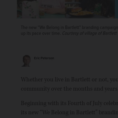
The new “We Belong in Bartlett” branding campaign w
up its pace over time.
Courtesy of village of Bartlett
Eric Peterson
Whether you live in Bartlett or not, yo
More Brewing Company’s 2023 replacement of the v
building at 121 W. Railroad Ave. is one example of
community over the months and years
has experienced in recent years.
Brian Hill/bhill@d
Beginning with its Fourth of July celebr
its new “We Belong in Bartlett” brandi