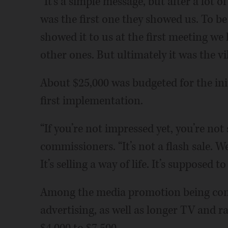
“It’s a simple message, but after a lot o
was the first one they showed us. To be
showed it to us at the first meeting we 
other ones. But ultimately it was the vil
About $25,000 was budgeted for the init
first implementation.
“If you’re not impressed yet, you’re not
commissioners. “It’s not a flash sale. W
It’s selling a way of life. It’s suppose
Among the media promotion being con
advertising, as well as longer TV and 