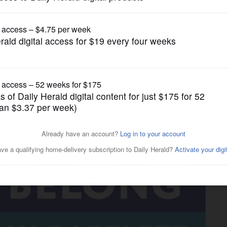
News
t redevelopment through new