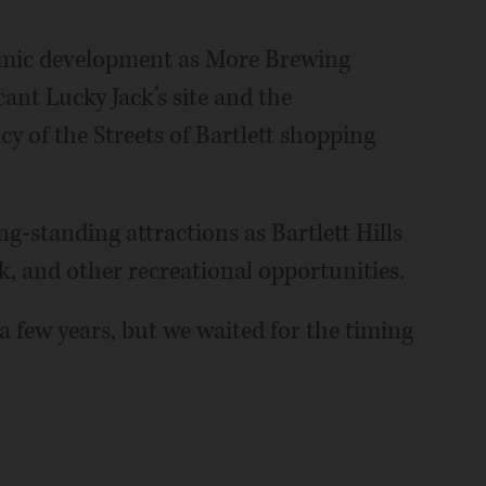
nomic development as More Brewing
nt Lucky Jack’s site and the
y of the Streets of Bartlett shopping
ng-standing attractions as Bartlett Hills
rk, and other recreational opportunities.
 a few years, but we waited for the timing