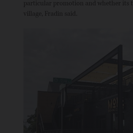
particular promotion and whether its ta
village, Fradin said.