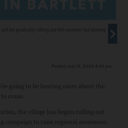
ill be gradually rolling out this summer but picking
Posted July 11, 2024 4:41 pm
u’re going to be hearing more about the
acant and defunct Lucky Jack’s
 the redevelopment downtown Bartlett
 to come.
ailyherald.com, 2023
ation, the village has begun rolling out
ng campaign to raise regional awareness