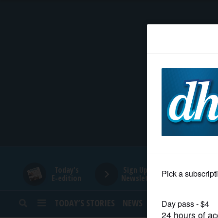
HOME
NEWS
SPORTS
SUBURBAN
BUSINESS
Today's
Sign Up for
E-edition
Newsletters
ENTERTAINMENT
TODAY’S STORIES
NEWS
SPORTS
OPINION
LIFESTYLE