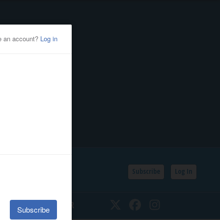
Subscribe
Log In
SSIFIEDS
CALENDAR
Twitter
Facebook
Instagram