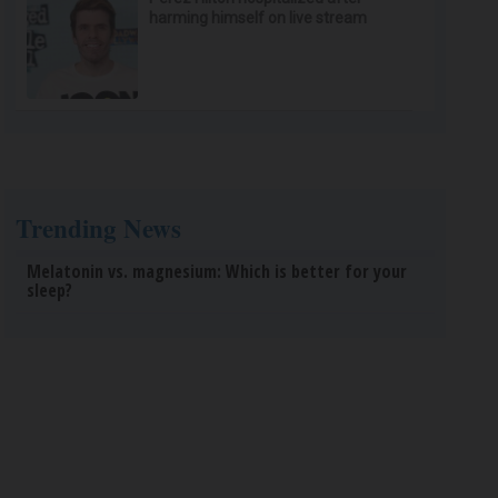
harming himself on live stream
Trending News
Melatonin vs. magnesium: Which is better for your
sleep?