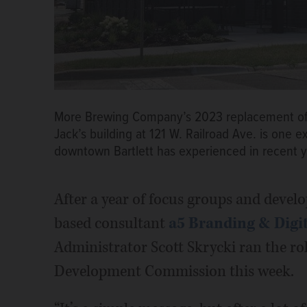
More Brewing Company’s 2023 replacement of 
Jack’s building at 121 W. Railroad Ave. is one
downtown Bartlett has experienced in recent 
After a year of focus groups and deve
based consultant
a5 Branding & Digi
Administrator Scott Skrycki ran the ro
Development Commission this week.