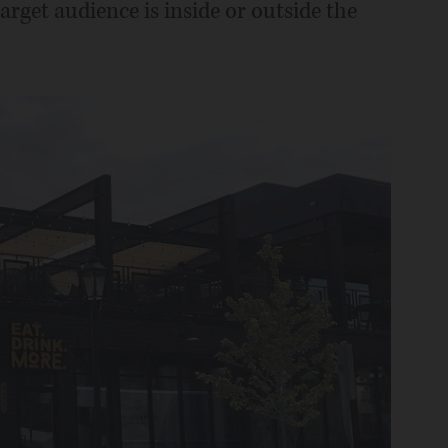
rget audience is inside or outside the