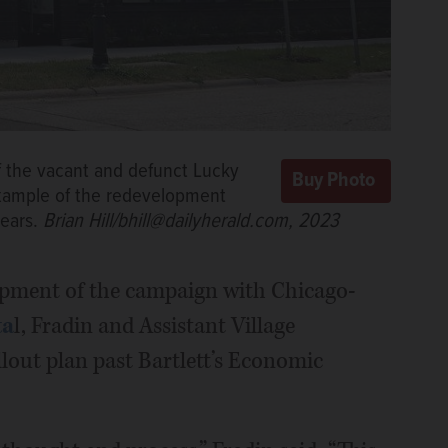
the vacant and defunct Lucky
 example of the redevelopment
years.
Brian Hill/bhill@dailyherald.com, 2023
lopment of the campaign with Chicago-
ta
l, Fradin and Assistant Village
llout plan past Bartlett’s Economic