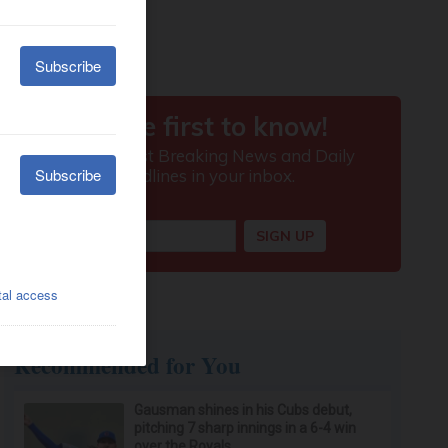
Recommended for You
Gausman shines in his Cubs debut,
pitching 7 sharp innings in a 6-4 win
over the Royals