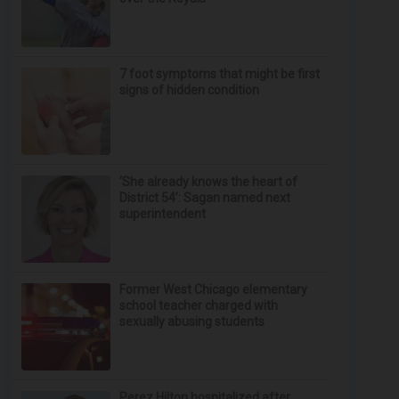
7 foot symptoms that might be first
signs of hidden condition
‘She already knows the heart of
District 54’: Sagan named next
superintendent
Former West Chicago elementary
school teacher charged with
sexually abusing students
Perez Hilton hospitalized after