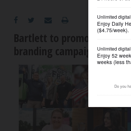
OPINION
CLASSIFIEDS
Bartlett to promote recen
branding campaign
OBITUARIES
SHOPPING
NEWSPAPER
SERVICES