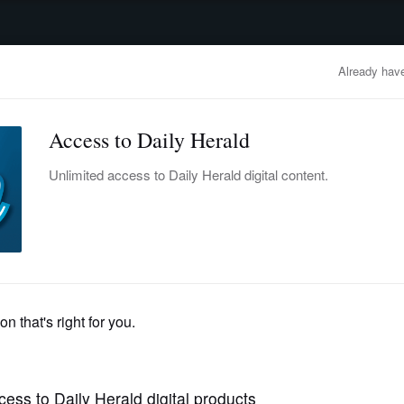
advertisement
OBITUARIES
BUSINESS
ENTERTAINMENT
LIFESTYLE
CLA