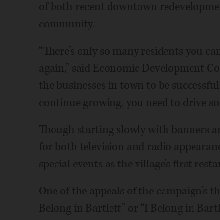
of both recent downtown redevelopmen
community.
“There’s only so many residents you ca
again,” said Economic Development Coor
the businesses in town to be successful
continue growing, you need to drive so
Though starting slowly with banners and
for both television and radio appearance
special events as the village’s first re
One of the appeals of the campaign’s th
Belong in Bartlett” or “I Belong in Bart