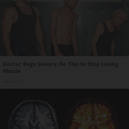
Doctor Begs Seniors: Do This to Stop Losing
Muscle
ApexLabs