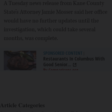
A Tuesday news release from Kane County
State’s Attorney Jamie Mosser said her office
would have no further updates until the
investigation, which could take several
months, was complete.
SPONSORED CONTENT
|
Restaurants In Columbus With
Good Senior...
By Comparisons.org
Article Categories