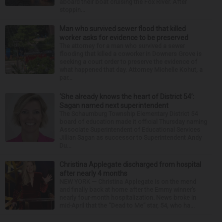
aboard their boat cruising the Fox River. After
stoppin...
Man who survived sewer flood that killed
worker asks for evidence to be preserved
The attorney for a man who survived a sewer
flooding that killed a coworker in Downers Grove is
seeking a court order to preserve the evidence of
what happened that day. Attorney Michelle Kohut, a
par...
‘She already knows the heart of District 54’:
Sagan named next superintendent
The Schaumburg Township Elementary District 54
board of education made it official Thursday naming
Associate Superintendent of Educational Services
Jillian Sagan as successor to Superintendent Andy
Du...
Christina Applegate discharged from hospital
after nearly 4 months
NEW YORK — Christina Applegate is on the mend
and finally back at home after the Emmy winner’s
nearly four-month hospitalization. News broke in
mid-April that the “Dead to Me” star, 54, who ha...