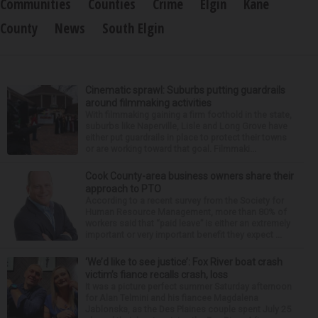
Communities
Counties
Crime
Elgin
Kane
County
News
South Elgin
Cinematic sprawl: Suburbs putting guardrails
around filmmaking activities
With filmmaking gaining a firm foothold in the state,
suburbs like Naperville, Lisle and Long Grove have
either put guardrails in place to protect their towns
or are working toward that goal. Filmmaki...
Cook County-area business owners share their
approach to PTO
According to a recent survey from the Society for
Human Resource Management, more than 80% of
workers said that “paid leave” is either an extremely
important or very important benefit they expect ...
‘We’d like to see justice’: Fox River boat crash
victim’s fiance recalls crash, loss
It was a picture perfect summer Saturday afternoon
for Alan Telmini and his fiancee Magdalena
Jablonska, as the Des Plaines couple spent July 25