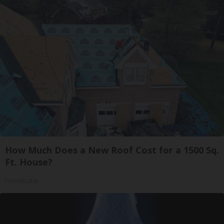
How Much Does a New Roof Cost for a 1500 Sq.
Ft. House?
HomeBuddy