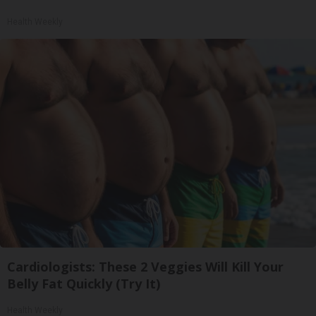
Health Weekly
Cardiologists: These 2 Veggies Will Kill Your
Belly Fat Quickly (Try It)
Health Weekly