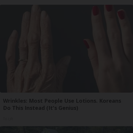
Wrinkles: Most People Use Lotions. Koreans
Do This Instead (It's Genius)
Tri Lift