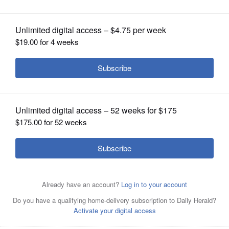
OPINION
CLASSIFIEDS
OBITUARIES
SHOPPING
NEWSPAPER
SERVICES
Posted July 11, 2024 2:42 pm
Rick West
The Kane County coroner has released the