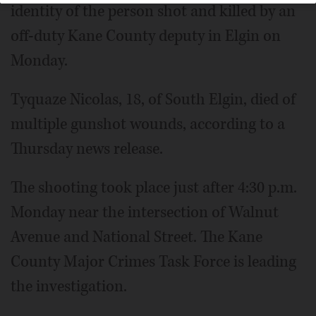
identity of the person shot and killed by an
off-duty Kane County deputy in Elgin on
Monday.
Tyquaze Nicolas, 18, of South Elgin, died of
multiple gunshot wounds, according to a
Thursday news release.
The shooting took place just after 4:30 p.m.
Monday near the intersection of Walnut
Avenue and National Street. The Kane
County Major Crimes Task Force is leading
the investigation.