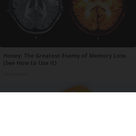
Honey: The Greatest Enemy of Memory Loss
(See How to Use It)
Health Weekly