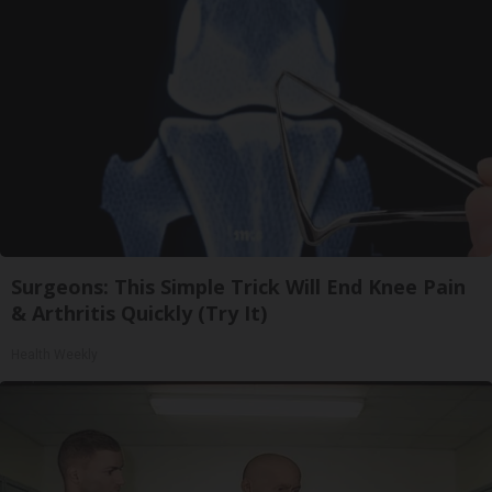
Surgeons: This Simple Trick Will End Knee Pain
& Arthritis Quickly (Try It)
Health Weekly