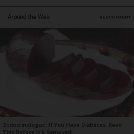
Around the Web
Endocrinologist: If You Have Diabetes, Read
This Before It's Removed!