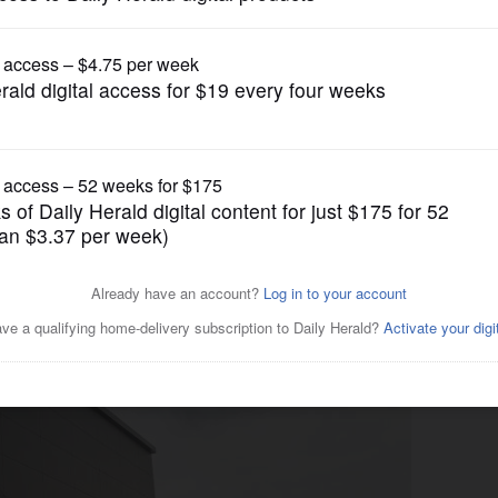
News
resh grocery store sets