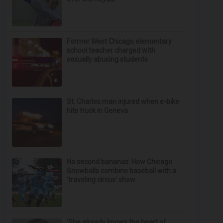
Former West Chicago elementary
school teacher charged with
sexually abusing students
St. Charles man injured when e-bike
hits truck in Geneva
No second bananas: How Chicago
Snowballs combine baseball with a
‘traveling circus’ show
‘She already knows the heart of