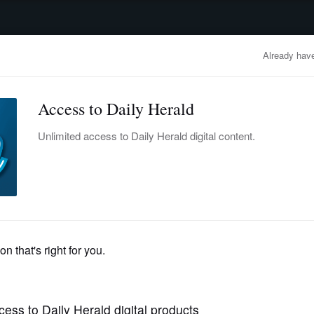
advertisement
OBITUARIES
BUSINESS
ENTERTAINMENT
LIFESTYLE
CLA