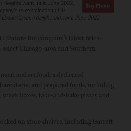
on Heights went up in June 2022,
pany’s re-examination of its
l Lissau/rlissau@dailyherald.com, June 2022
ll feature the company’s latest brick-
n select Chicago-area and Southern
 meat and seafood; a dedicated
harcuterie; and prepared foods, including
, snack boxes, take-and-bake pizzas and
ocked on store shelves, including Garrett