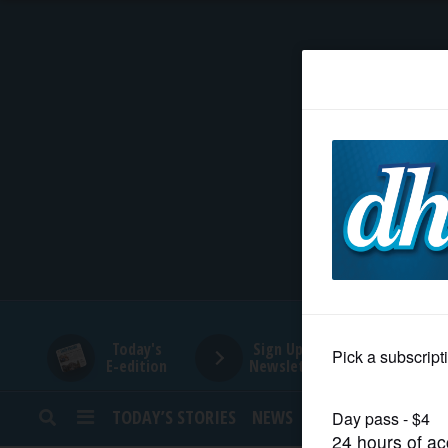
HOME
NEWS
SPORTS
SUBURBAN
BUSINESS
Today's
Sign Up for
E-edition
Newsletters
ENTERTAINMENT
TODAY’S STORIES
NEWS
SPORTS
OPINION
LIFESTYLE