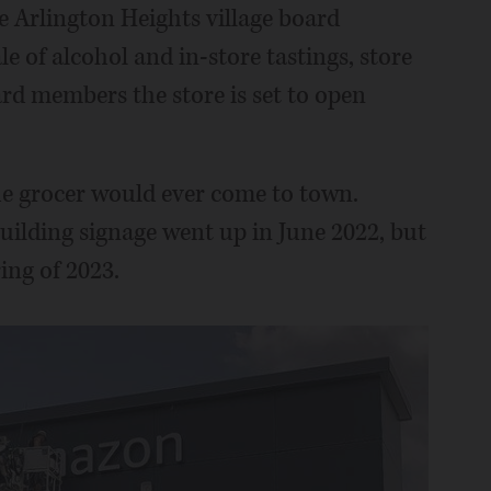
e Arlington Heights village board
le of alcohol and in-store tastings, store
rd members the store is set to open
e grocer would ever come to town.
building signage went up in June 2022, but
ing of 2023.