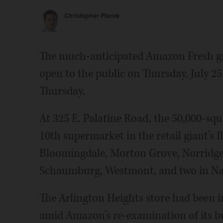
Christopher Placek
The much-anticipated Amazon Fresh gro
open to the public on Thursday, July 
Thursday.
At 325 E. Palatine Road, the 50,000-squ
10th supermarket in the retail giant’s Il
Bloomingdale, Morton Grove, Norridge
Schaumburg, Westmont, and two in Nap
The Arlington Heights store had been in
amid Amazon’s re-examination of its bu