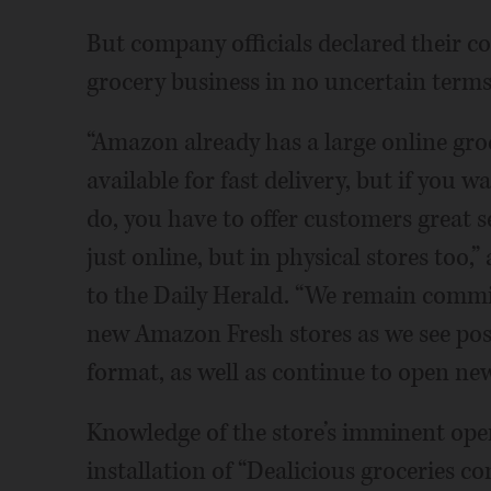
But company officials declared their 
grocery business in no uncertain term
“Amazon already has a large online gro
available for fast delivery, but if you 
do, you have to offer customers great 
just online, but in physical stores to
to the Daily Herald. “We remain committ
new Amazon Fresh stores as we see pos
format, as well as continue to open ne
Knowledge of the store’s imminent ope
installation of “Dealicious groceries