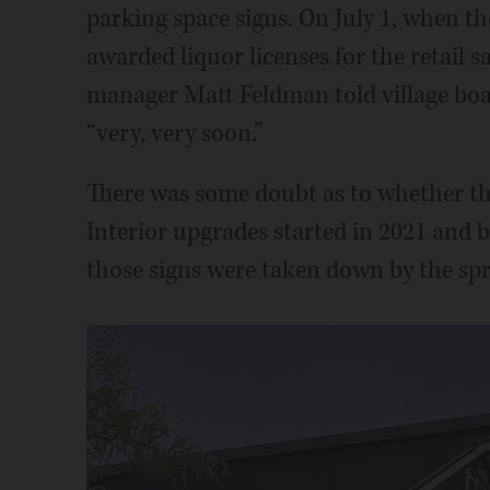
parking space signs. On July 1, when th
awarded liquor licenses for the retail sa
manager Matt Feldman told village boa
“very, very soon.”
There was some doubt as to whether th
Interior upgrades started in 2021 and 
those signs were taken down by the spr