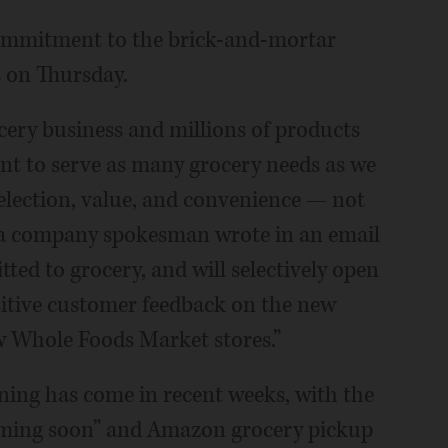
commitment to the brick-and-mortar
s on Thursday.
cery business and millions of products
want to serve as many grocery needs as we
selection, value, and convenience — not
o,” a company spokesman wrote in an email
ed to grocery, and will selectively open
itive customer feedback on the new
w Whole Foods Market stores.”
ning has come in recent weeks, with the
 coming soon” and Amazon grocery pickup