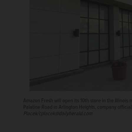
Amazon Fresh will open its 10th store in the Illinois 
Signage for the Amazon Fresh store in Arlington He
Palatine Road in Arlington Heights, company offici
taken down months later, amid the company’s re-exa
Placek/cplacek@dailyherald.com
the grocery industry.
Russell Lissau/rlissau@dailyh