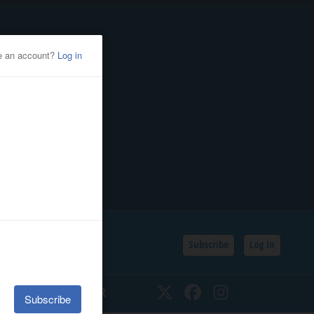
Subscribe
Log In
SSIFIEDS
CALENDAR
Twitter
Facebook
Instagram