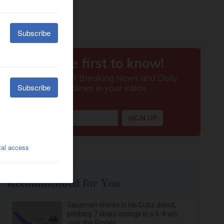
Recommended for You
Gausman shines in his Cubs debut,
pitching 7 sharp innings in a 6-4 win
over the Royals