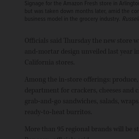
Signage for the Amazon Fresh store in Arlingt
but was taken down months later, amid the com
business model in the grocery industry.
Russel
Officials said Thursday the new store wi
and-mortar design unveiled last year i
California stores.
Among the in-store offerings: produce,
department for crackers, cheeses and c
grab-and-go sandwiches, salads, wraps
ready-to-heat burritos.
More than 95 regional brands will be st