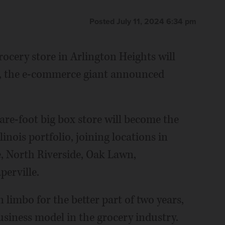
Posted July 11, 2024 6:34 pm
cery store in Arlington Heights will
25, the e-commerce giant announced
are-foot big box store will become the
linois portfolio, joining locations in
, North Riverside, Oak Lawn,
erville.
 limbo for the better part of two years,
siness model in the grocery industry.