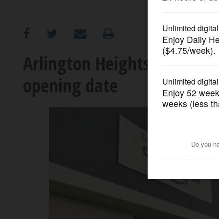
OPINION
CLASSIFIEDS
Arlington Heights Amazon F
opening date
OBITUARIES
SHOPPING
NEWSPAPER
SERVICES