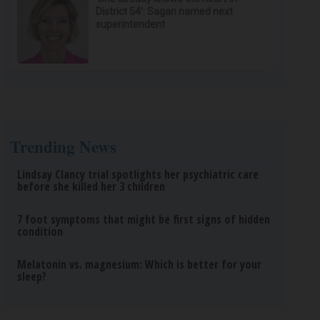
District 54’: Sagan named next
superintendent
Trending News
Lindsay Clancy trial spotlights her psychiatric care
before she killed her 3 children
7 foot symptoms that might be first signs of hidden
condition
Melatonin vs. magnesium: Which is better for your
sleep?