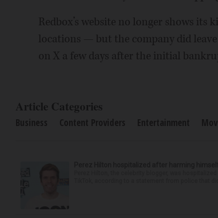
Redbox’s website no longer shows its ki
locations — but the company did leave
on X a few days after the initial bankrup
Article Categories
Business
Content Providers
Entertainment
Mov
Perez Hilton hospitalized after harming himsel
Perez Hilton, the celebrity blogger, was hospitalize
TikTok, according to a statement from police that did