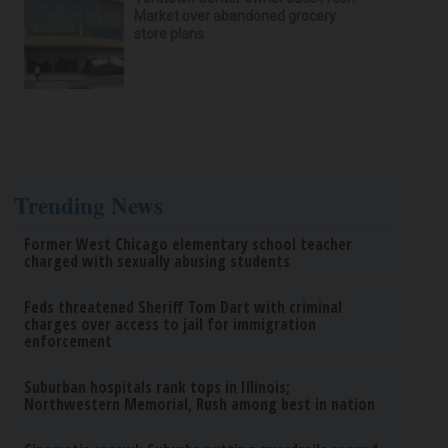
Market over abandoned grocery
store plans
Trending News
Former West Chicago elementary school teacher
charged with sexually abusing students
Feds threatened Sheriff Tom Dart with criminal
charges over access to jail for immigration
enforcement
Suburban hospitals rank tops in Illinois;
Northwestern Memorial, Rush among best in nation