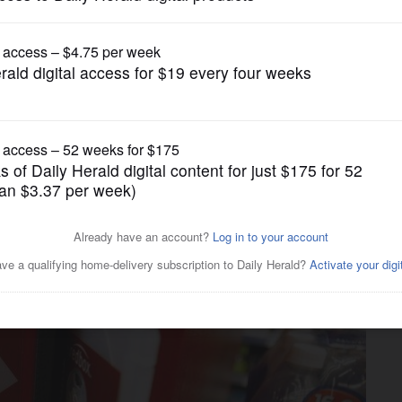
Business
s parent company files for