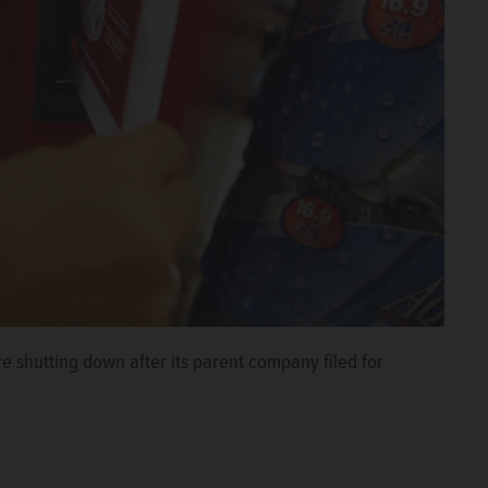
e shutting down after its parent company filed for