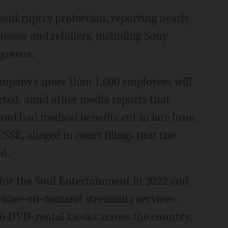
bankruptcy protection, reporting nearly
nesses and retailers, including Sony
greens.
mpany’s more than 1,000 employees will
ported, amid other media reports that
and had medical benefits cut in late June.
SSE, alleged in court filings that the
d.
for the Soul Entertainment in 2022 and
video-on-demand streaming services.
0 DVD-rental kiosks across the country,