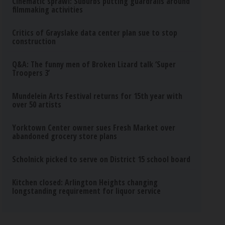
Cinematic sprawl: Suburbs putting guardrails around
filmmaking activities
Critics of Grayslake data center plan sue to stop
construction
Q&A: The funny men of Broken Lizard talk ‘Super
Troopers 3’
Mundelein Arts Festival returns for 15th year with
over 50 artists
Yorktown Center owner sues Fresh Market over
abandoned grocery store plans
Scholnick picked to serve on District 15 school board
Kitchen closed: Arlington Heights changing
longstanding requirement for liquor service