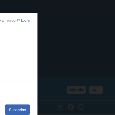
Subscribe
Log In
SSIFIEDS
CALENDAR
Twitter
Facebook
Instagram