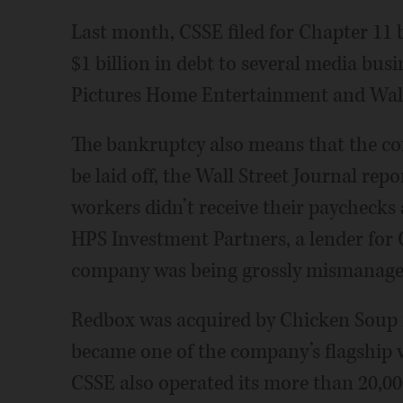
Last month, CSSE filed for Chapter 11 
$1 billion in debt to several media busi
Pictures Home Entertainment and Wal
The bankruptcy also means that the co
be laid off, the Wall Street Journal re
workers didn’t receive their paychecks 
HPS Investment Partners, a lender for C
company was being grossly mismanage
Redbox was acquired by Chicken Soup 
became one of the company’s flagship 
CSSE also operated its more than 20,00