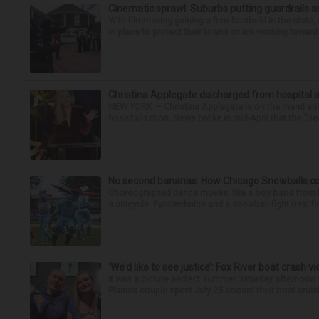
Cinematic sprawl: Suburbs putting guardrails a
With filmmaking gaining a firm foothold in the state,
in place to protect their towns or are working toward 
Christina Applegate discharged from hospital 
NEW YORK — Christina Applegate is on the mend and 
hospitalization. News broke in mid-April that the “Dea
No second bananas: How Chicago Snowballs comb
Choreographed dance moves, like a boy band from the 
a unicycle. Pyrotechnics and a snowball fight (real fir
‘We’d like to see justice’: Fox River boat crash vi
It was a picture perfect summer Saturday afternoon 
Plaines couple spent July 25 aboard their boat cruisin