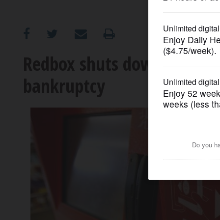
OPINION
CLASSIFIEDS
Redbox shuts down after it
bankruptcy
OBITUARIES
SHOPPING
NEWSPAPER
SERVICES