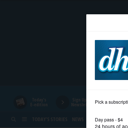
HOME
NEWS
SPORTS
SUBURBAN
BUSINESS
Today's
Sign Up for
E-edition
Newsletters
ENTERTAINMENT
TODAY’S STORIES
NEWS
SPORTS
OPINION
LIFESTYLE