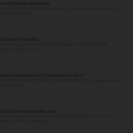
round filmmaking activities
 suburbs like Naperville, Lisle and Long Grove have either put guardrails
that goal. Filmmaki...
after nearly 4 months
finally back at home after the Emmy winner’s nearly four-month
d to Me” star, 54, who ha...
ine baseball with a ‘traveling circus’ show
’90s. An acrobatic “Lion King”-inspired Simba lift. A juggling pirate on
e, but cotton ...
ctim’s fiance recalls crash, loss
for Alan Telmini and his fiancee Magdalena Jablonska, as the Des
g the Fox River. After stoppin...