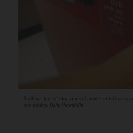
Redbox’s tens of thousands of movie-rental kiosks ar
bankruptcy.
Daily Herald file