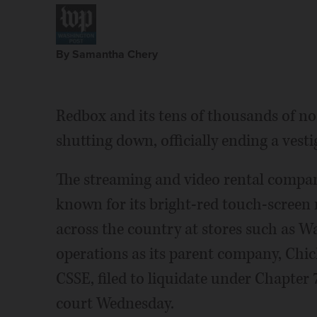
By Samantha Chery
Redbox and its tens of thousands of no
shutting down, officially ending a vesti
The streaming and video rental compan
known for its bright-red touch-screen 
across the country at stores such as W
operations as its parent company, Chic
CSSE, filed to liquidate under Chapte
court Wednesday.