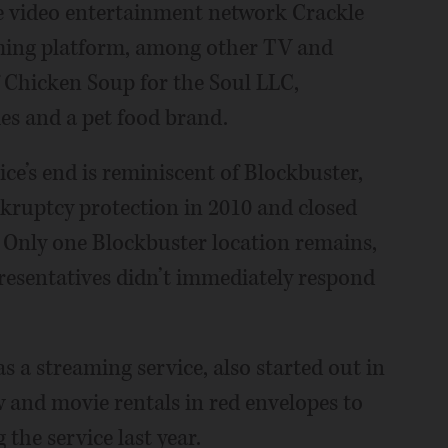
the video entertainment network Crackle
aming platform, among other TV and
f Chicken Soup for the Soul LLC,
ies and a pet food brand.
ce’s end is reminiscent of Blockbuster,
ankruptcy protection in 2010 and closed
lt. Only one Blockbuster location remains,
esentatives didn’t immediately respond
as a streaming service, also started out in
and movie rentals in red envelopes to
 the service last year.