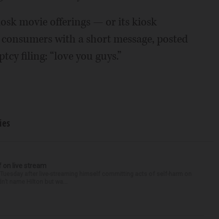
osk movie offerings — or its kiosk
 consumers with a short message, posted
tcy filing: “love you guys.”
ies
f on live stream
d Tuesday after live-streaming himself committing acts of self-harm on
n’t name Hilton but wa...