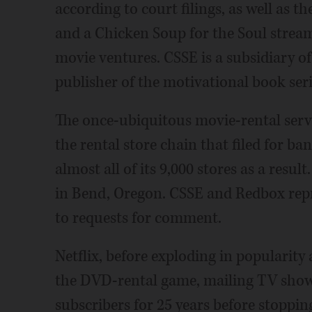
according to court filings, as well as 
and a Chicken Soup for the Soul stre
movie ventures. CSSE is a subsidiary o
publisher of the motivational book ser
The once-ubiquitous movie-rental servi
the rental store chain that filed for b
almost all of its 9,000 stores as a resu
in Bend, Oregon. CSSE and Redbox repr
to requests for comment.
Netflix, before exploding in popularity 
the DVD-rental game, mailing TV show 
subscribers for 25 years before stopping