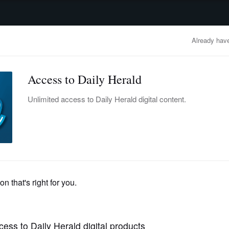
advertisement
OBITUARIES
BUSINESS
ENTERTAINMENT
LIFESTYLE
CLA