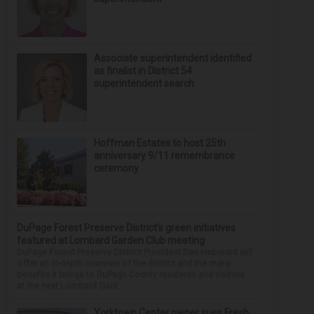
Associate superintendent identified
as finalist in District 54
superintendent search
Hoffman Estates to host 25th
anniversary 9/11 remembrance
ceremony
DuPage Forest Preserve District’s green initiatives
featured at Lombard Garden Club meeting
DuPage Forest Preserve District President Dan Hebreard will
offer an in-depth overview of the district and the many
benefits it brings to DuPage County residents and visitors
at the next Lombard Gard...
Yorktown Center owner sues Fresh