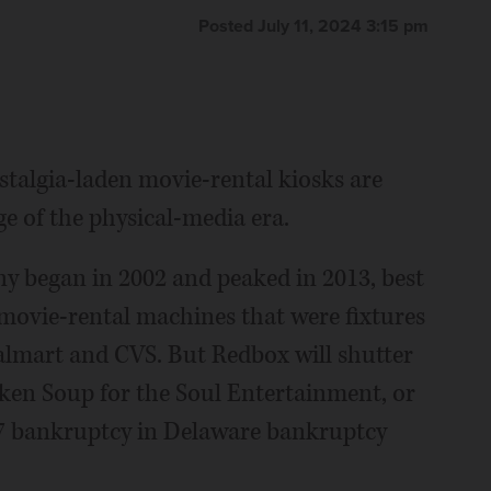
Posted July 11, 2024 3:15 pm
stalgia-laden movie-rental kiosks are
ge of the physical-media era.
y began in 2002 and peaked in 2013, best
movie-rental machines that were fixtures
almart and CVS. But Redbox will shutter
ken Soup for the Soul Entertainment, or
r 7 bankruptcy in Delaware bankruptcy