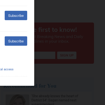
Recommended for You
‘She already knows the heart of
District 54’: Sagan named next
superintendent