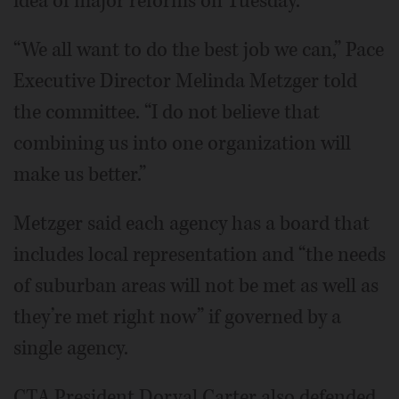
idea of major reforms on Tuesday.
“We all want to do the best job we can,” Pace
Executive Director Melinda Metzger told
the committee. “I do not believe that
combining us into one organization will
make us better.”
Metzger said each agency has a board that
includes local representation and “the needs
of suburban areas will not be met as well as
they’re met right now” if governed by a
single agency.
CTA President Dorval Carter also defended