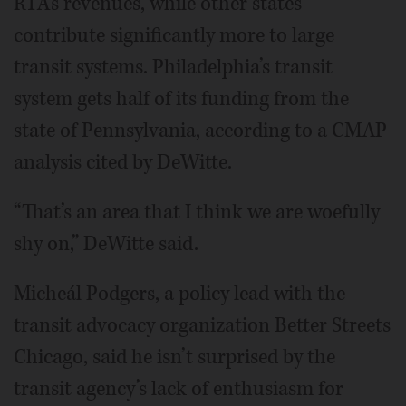
RTA’s revenues, while other states
contribute significantly more to large
transit systems. Philadelphia’s transit
system gets half of its funding from the
state of Pennsylvania, according to a CMAP
analysis cited by DeWitte.
“That’s an area that I think we are woefully
shy on,” DeWitte said.
Micheál Podgers, a policy lead with the
transit advocacy organization Better Streets
Chicago, said he isn’t surprised by the
transit agency’s lack of enthusiasm for