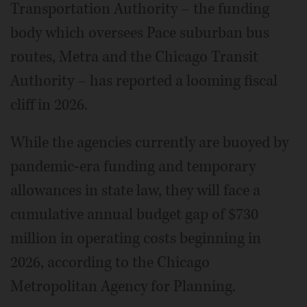
Transportation Authority – the funding
body which oversees Pace suburban bus
routes, Metra and the Chicago Transit
Authority – has reported a looming fiscal
cliff in 2026.
While the agencies currently are buoyed by
pandemic-era funding and temporary
allowances in state law, they will face a
cumulative annual budget gap of $730
million in operating costs beginning in
2026, according to the Chicago
Metropolitan Agency for Planning.