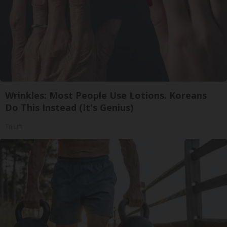
Wrinkles: Most People Use Lotions. Koreans
Do This Instead (It's Genius)
Tri Lift