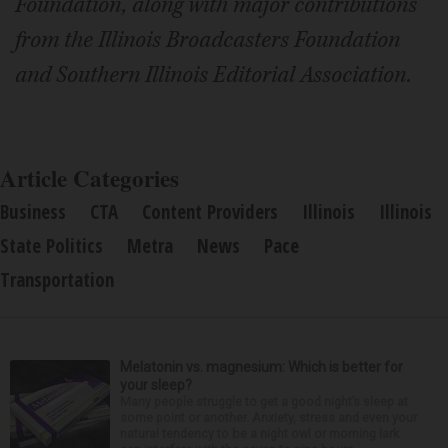
Foundation, along with major contributions
from the Illinois Broadcasters Foundation
and Southern Illinois Editorial Association.
Article Categories
Business
CTA
Content Providers
Illinois
Illinois
State Politics
Metra
News
Pace
Transportation
Melatonin vs. magnesium: Which is better for
your sleep?
Many people struggle to get a good night’s sleep at
some point or another. Anxiety, stress and even your
natural tendency to be a night owl or morning lark