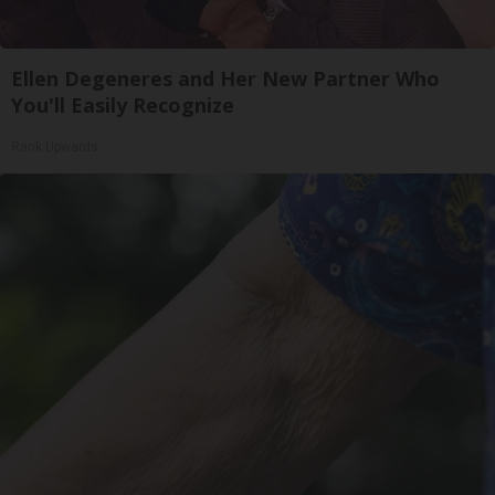
Ellen Degeneres and Her New Partner Who
You'll Easily Recognize
Rank Upwards