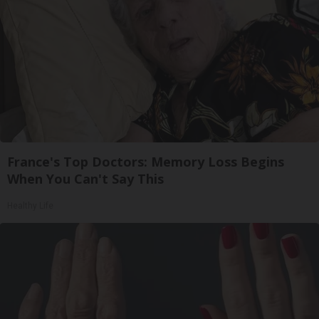
France's Top Doctors: Memory Loss Begins
When You Can't Say This
Healthy Life