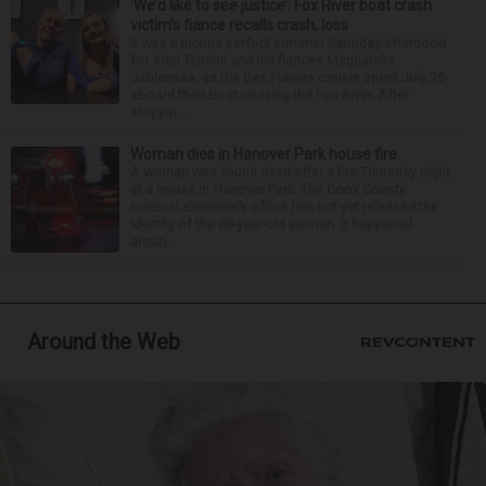
‘We’d like to see justice’: Fox River boat crash
victim’s fiance recalls crash, loss
It was a picture perfect summer Saturday afternoon
for Alan Telmini and his fiancee Magdalena
Jablonska, as the Des Plaines couple spent July 25
aboard their boat cruising the Fox River. After
stoppin...
Woman dies in Hanover Park house fire
A woman was found dead after a fire Thursday night
at a house in Hanover Park. The Cook County
medical examiner’s office has not yet released the
identity of the 69-year-old woman. It happened
aroun...
Around the Web