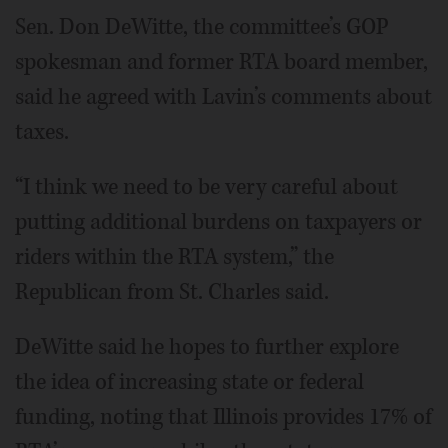
Sen. Don DeWitte, the committee’s GOP
spokesman and former RTA board member,
said he agreed with Lavin’s comments about
taxes.
“I think we need to be very careful about
putting additional burdens on taxpayers or
riders within the RTA system,” the
Republican from St. Charles said.
DeWitte said he hopes to further explore
the idea of increasing state or federal
funding, noting that Illinois provides 17% of