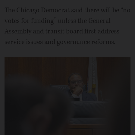
The Chicago Democrat said there will be “no
votes for funding” unless the General
Assembly and transit board first address
service issues and governance reforms.