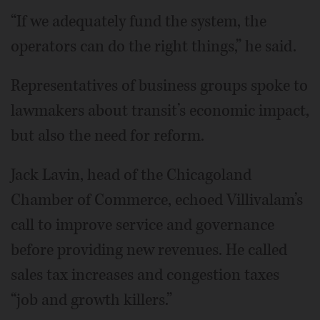
“If we adequately fund the system, the
operators can do the right things,” he said.
Representatives of business groups spoke to
lawmakers about transit’s economic impact,
but also the need for reform.
Jack Lavin, head of the Chicagoland
Chamber of Commerce, echoed Villivalam’s
call to improve service and governance
before providing new revenues. He called
sales tax increases and congestion taxes
“job and growth killers.”