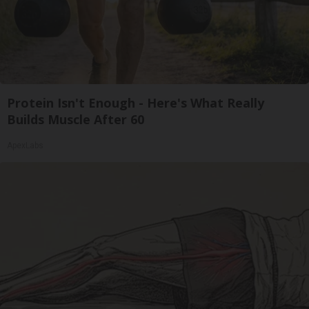
Protein Isn't Enough - Here's What Really
Builds Muscle After 60
ApexLabs