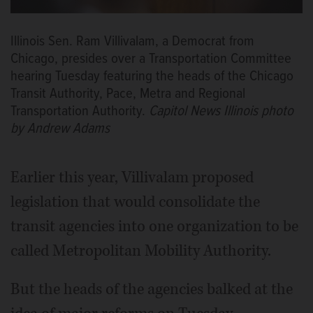
Illinois Sen. Ram Villivalam, a Democrat from
Chicago, presides over a Transportation Committee
hearing Tuesday featuring the heads of the Chicago
Transit Authority, Pace, Metra and Regional
Transportation Authority.
Capitol News Illinois photo
by Andrew Adams
Earlier this year, Villivalam proposed
legislation that would consolidate the
transit agencies into one organization to be
called Metropolitan Mobility Authority.
But the heads of the agencies balked at the