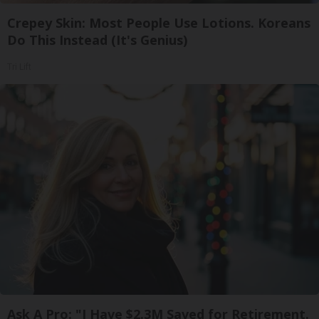
Crepey Skin: Most People Use Lotions. Koreans
Do This Instead (It's Genius)
Tri Lift
Ask A Pro: "I Have $2.3M Saved for Retirement.