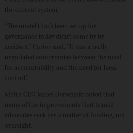
the current system.
“The model that’s been set up for
governance today didn't come by by
accident,” Carter said. “It was a really
negotiated compromise between the need
for accountability and the need for local
control.”
Metra CEO James Derwinski noted that
many of the improvements that transit
advocates seek are a matter of funding, not
oversight.