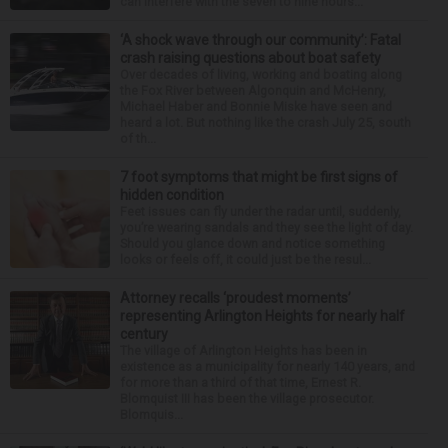
can interfere with the seven to nine hours...
‘A shock wave through our community’: Fatal
crash raising questions about boat safety
Over decades of living, working and boating along
the Fox River between Algonquin and McHenry,
Michael Haber and Bonnie Miske have seen and
heard a lot. But nothing like the crash July 25, south
of th...
7 foot symptoms that might be first signs of
hidden condition
Feet issues can fly under the radar until, suddenly,
you’re wearing sandals and they see the light of day.
Should you glance down and notice something
looks or feels off, it could just be the resul...
Attorney recalls ‘proudest moments’
representing Arlington Heights for nearly half
century
The village of Arlington Heights has been in
existence as a municipality for nearly 140 years, and
for more than a third of that time, Ernest R.
Blomquist III has been the village prosecutor.
Blomquis...