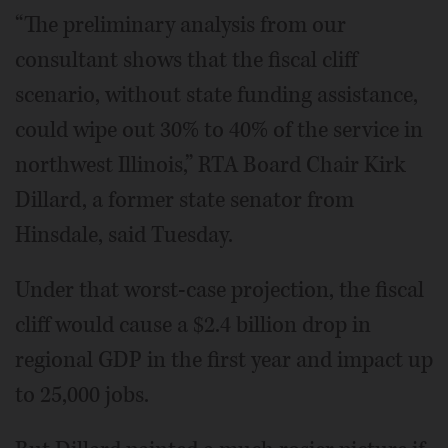
“The preliminary analysis from our
consultant shows that the fiscal cliff
scenario, without state funding assistance,
could wipe out 30% to 40% of the service in
northwest Illinois,” RTA Board Chair Kirk
Dillard, a former state senator from
Hinsdale, said Tuesday.
Under that worst-case projection, the fiscal
cliff would cause a $2.4 billion drop in
regional GDP in the first year and impact up
to 25,000 jobs.