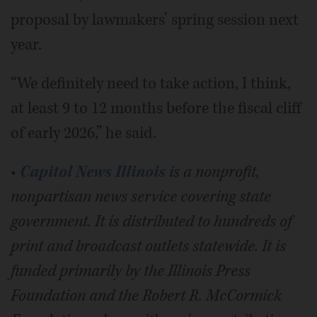
proposal by lawmakers’ spring session next
year.
“We definitely need to take action, I think,
at least 9 to 12 months before the fiscal cliff
of early 2026,” he said.
•
Capitol News Illinois
is a nonprofit,
nonpartisan news service covering state
government. It is distributed to hundreds of
print and broadcast outlets statewide. It is
funded primarily by the Illinois Press
Foundation and the Robert R. McCormick