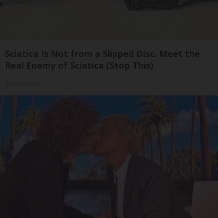
Sciatica Is Not from a Slipped Disc. Meet the
Real Enemy of Sciatica (Stop This)
SmoothSpine