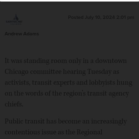
Posted July 10, 2024 2:01 pm
Andrew Adams
It was standing room only in a downtown
Chicago committee hearing Tuesday as
activists, transit experts and lobbyists hung
on the words of the region’s transit agency
chiefs.
Public transit has become an increasingly
contentious issue as the Regional