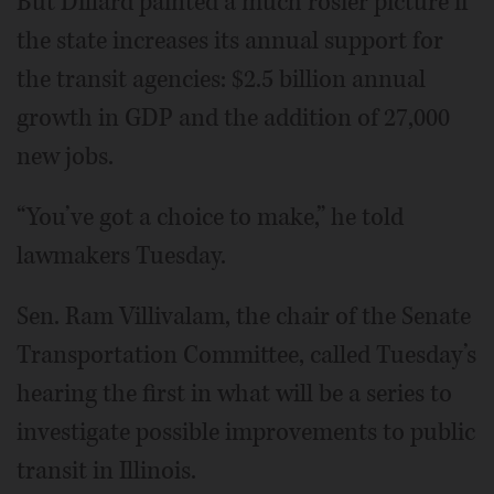
But Dillard painted a much rosier picture if
the state increases its annual support for
the transit agencies: $2.5 billion annual
growth in GDP and the addition of 27,000
new jobs.
“You’ve got a choice to make,” he told
lawmakers Tuesday.
Sen. Ram Villivalam, the chair of the Senate
Transportation Committee, called Tuesday’s
hearing the first in what will be a series to
investigate possible improvements to public
transit in Illinois.