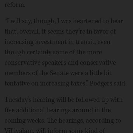
reform.
“I will say, though, I was heartened to hear
that, overall, it seems they’re in favor of
increasing investment in transit, even
though certainly some of the more
conservative speakers and conservative
members of the Senate were a little bit
tentative on increasing taxes,” Podgers said.
Tuesday’s hearing will be followed up with
five additional hearings around in the
coming weeks. The hearings, according to
Villivalam, will inform some kind of