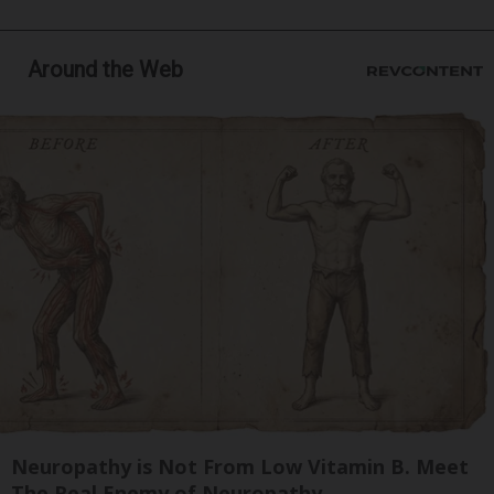
Around the Web
Neuropathy is Not From Low Vitamin B. Meet
The Real Enemy of Neuropathy