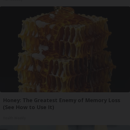
Honey: The Greatest Enemy of Memory Loss
(See How to Use It)
Health Weekly