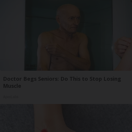
Doctor Begs Seniors: Do This to Stop Losing
Muscle
ApexLabs