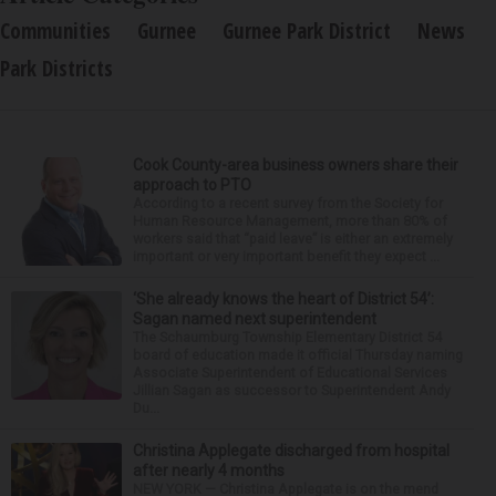
Communities
Gurnee
Gurnee Park District
News
Park Districts
Cook County-area business owners share their
approach to PTO
According to a recent survey from the Society for
Human Resource Management, more than 80% of
workers said that “paid leave” is either an extremely
important or very important benefit they expect ...
‘She already knows the heart of District 54’:
Sagan named next superintendent
The Schaumburg Township Elementary District 54
board of education made it official Thursday naming
Associate Superintendent of Educational Services
Jillian Sagan as successor to Superintendent Andy
Du...
Christina Applegate discharged from hospital
after nearly 4 months
NEW YORK — Christina Applegate is on the mend