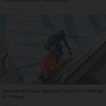
SmoothSpine
How Much Does a New Roof Cost for a 1500 Sq.
Ft. House?
HomeBuddy