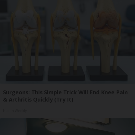
Surgeons: This Simple Trick Will End Knee Pain
& Arthritis Quickly (Try It)
Health Weekly