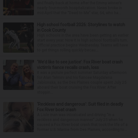
and finally back at home after the Emmy winner’s
nearly four-month hospitalization. News broke in
mid-April that the “Dead to Me” star, 54, who ha...
High school football 2026: Storylines to watch
in Cook County
High schools in the area have been getting an earlier
start every year. Now it is high school football’s turn.
Official practice begins Wednesday. Teams will have
to get things rolling quickly becau...
‘We’d like to see justice’: Fox River boat crash
victim’s fiance recalls crash, loss
It was a picture perfect summer Saturday afternoon
for Alan Telmini and his fiancee Magdalena
Jablonska, as the Des Plaines couple spent July 25
aboard their boat cruising the Fox River. After
stoppin...
‘Reckless and dangerous’: Suit filed in deadly
Fox River boat crash
A Lisle man was intoxicated and driving “in a
reckless and dangerous manner” July 25 when he
caused a Fox River boat crash that took the life of a
former U.S. Marine from Des Plaines, according to...