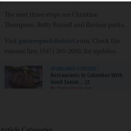
The next three stops are Christine
Thompson, Betty Russell and Ravinia parks.
Visit
gurneeparkdistrict.co
m. Check the
rainout line, (847) 268-2080, for updates.
SPONSORED CONTENT
|
Restaurants In Columbus With
Good Senior...
By Comparisons.org
Article Categories