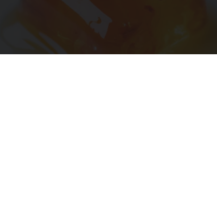
"Potent Pain Reliever" Finally Legalized in The
US
Triple Green Farms