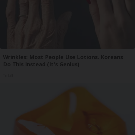
Wrinkles: Most People Use Lotions. Koreans
Do This Instead (It's Genius)
Tri Lift