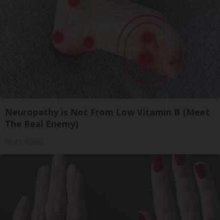
Neuropathy is Not From Low Vitamin B (Meet
The Real Enemy)
Health Weekly