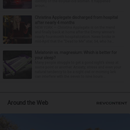
identity of the 69-year-old woman. It happened
aroun...
Christina Applegate discharged from hospital
after nearly 4 months
NEW YORK — Christina Applegate is on the mend
and finally back at home after the Emmy winner’s
nearly four-month hospitalization. News broke in
mid-April that the “Dead to Me” star, 54, who ha...
Melatonin vs. magnesium: Which is better for
your sleep?
Many people struggle to get a good night’s sleep at
some point or another. Anxiety, stress and even your
natural tendency to be a night owl or morning lark
can interfere with the seven to nine hours...
Around the Web