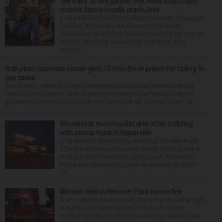
‘We’d like to see justice’: Fox River boat crash
victim’s fiance recalls crash, loss
It was a picture perfect summer Saturday afternoon
for Alan Telmini and his fiancee Magdalena
Jablonska, as the Des Plaines couple spent July 25
aboard their boat cruising the Fox River. After
stoppin...
Suburban business owner gets 15 months in prison for failing to
pay taxes
A business owner from the Northwest suburbs was sentenced last
week to 15 months in federal prison on charges he failed to pay the
government more than $1 million in payroll taxes. George Dilles, 55, ...
Woodstock motorcyclist dies after colliding
with pickup truck in Naperville
A 23-year-old Woodstock man died Tuesday night
after the motorcycle he was driving collided with a
pickup truck in Naperville, police said. Naperville
police say emergency crews responded at about
11:...
Woman dies in Hanover Park house fire
A woman was found dead after a fire Thursday night
at a house in Hanover Park. The Cook County
medical examiner’s office has not yet released the