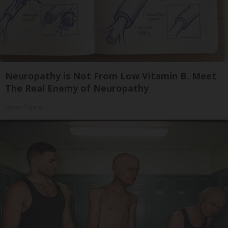
Neuropathy is Not From Low Vitamin B. Meet
The Real Enemy of Neuropathy
SmoothSpine