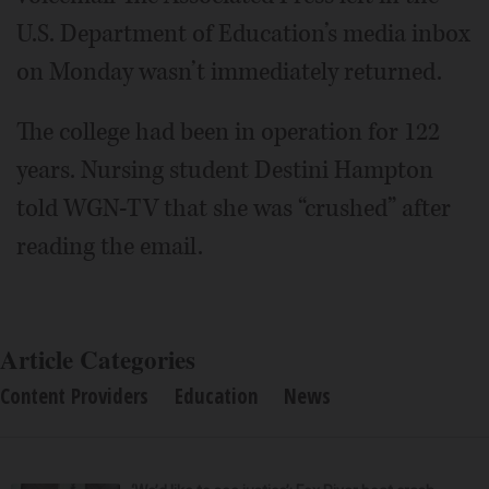
U.S. Department of Education’s media inbox
on Monday wasn’t immediately returned.
The college had been in operation for 122
years. Nursing student Destini Hampton
told WGN-TV that she was “crushed” after
reading the email.
Article Categories
Content Providers
Education
News