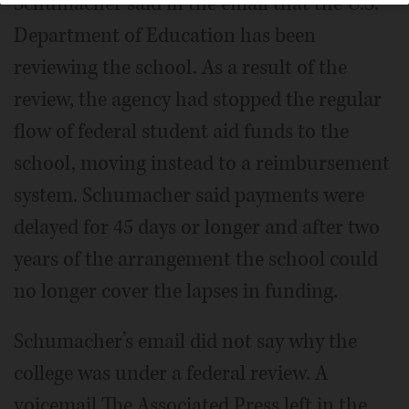
Schumacher said in the email that the U.S.
Department of Education has been
reviewing the school. As a result of the
review, the agency had stopped the regular
flow of federal student aid funds to the
school, moving instead to a reimbursement
system. Schumacher said payments were
delayed for 45 days or longer and after two
years of the arrangement the school could
no longer cover the lapses in funding.
Schumacher’s email did not say why the
college was under a federal review. A
voicemail The Associated Press left in the