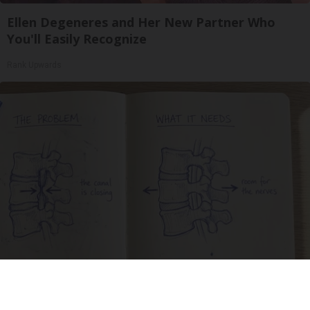
Ellen Degeneres and Her New Partner Who
You'll Easily Recognize
Rank Upwards
Spinal Stenosis is Not From Tight Muscles.