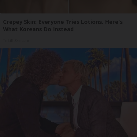
Crepey Skin: Everyone Tries Lotions. Here's
What Koreans Do Instead
Tri Lift Skincare