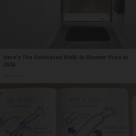
Here's The Estimated Walk-In Shower Price in
2026
HomeBuddy