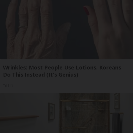
Wrinkles: Most People Use Lotions. Koreans
Do This Instead (It's Genius)
Tri Lift