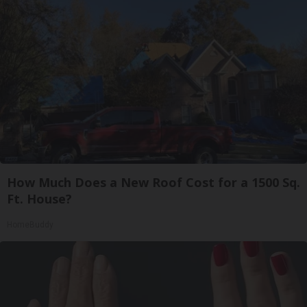
How Much Does a New Roof Cost for a 1500 Sq.
Ft. House?
HomeBuddy