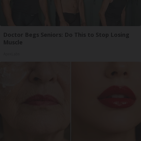
Doctor Begs Seniors: Do This to Stop Losing
Muscle
ApexLabs