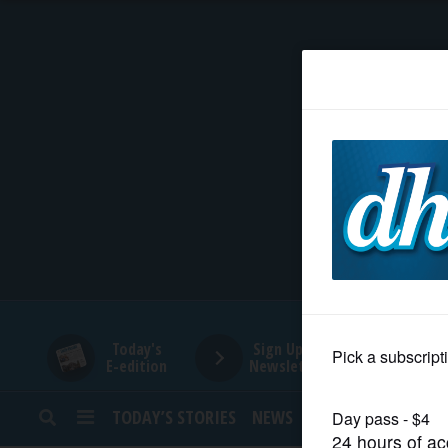
HOME
NEWS
SPORTS
SUBURBAN
BUSINESS
Today's
Sign Up for
E-edition
Newsletters
ENTERTAINMENT
TODAY’S STORIES
NEWS
SPORTS
OPINION
LIFESTYLE