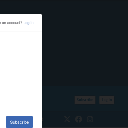
Subscribe
Log In
SSIFIEDS
CALENDAR
Twitter
Facebook
Instagram