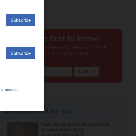
Recommended for You
Associate superintendent identified
as finalist in District 54
superintendent search