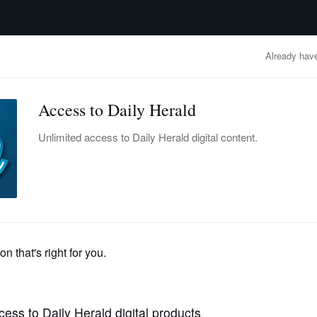
advertisement
OBITUARIES
BUSINESS
ENTERTAINMENT
LIFESTYLE
CLA