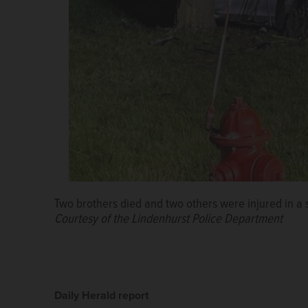
Two brothers died and two others were injured in a s
Courtesy of the Lindenhurst Police Department
Daily Herald report