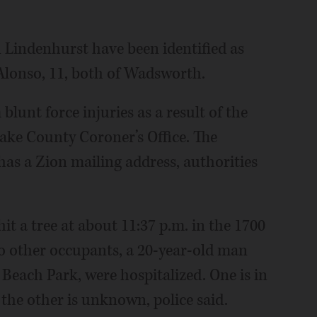
in Lindenhurst have been identified as
Alonso, 11, both of Wadsworth.
lunt force injuries as a result of the
Lake County Coroner’s Office. The
has a Zion mailing address, authorities
it a tree at about 11:37 p.m. in the 1700
o other occupants, a 20-year-old man
each Park, were hospitalized. One is in
 the other is unknown, police said.