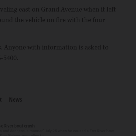
aveling east on Grand Avenue when it left
ound the vehicle on fire with the four
s. Anyone with information is asked to
6-5400.
t
News
ox River boat crash
ess and dangerous manner” July 25 when he caused a Fox River boat
Des Plaines, according to...