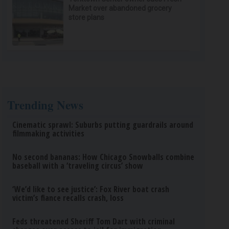
Market over abandoned grocery
store plans
Trending News
Cinematic sprawl: Suburbs putting guardrails around
filmmaking activities
No second bananas: How Chicago Snowballs combine
baseball with a ‘traveling circus’ show
‘We’d like to see justice’: Fox River boat crash
victim’s fiance recalls crash, loss
Feds threatened Sheriff Tom Dart with criminal