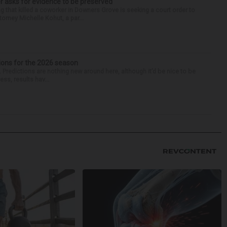
r asks for evidence to be preserved
 that killed a coworker in Downers Grove is seeking a court order to
orney Michelle Kohut, a par...
ions for the 2026 season
k. Predictions are nothing new around here, although it’d be nice to be
ess, results hav...