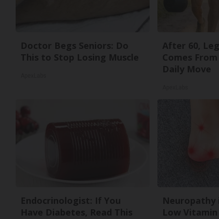
Doctor Begs Seniors: Do
After 60, Le
This to Stop Losing Muscle
Comes From 
Daily Move
ApexLabs
ApexLabs
Endocrinologist: If You
Neuropathy 
Have Diabetes, Read This
Low Vitamin