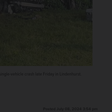
ingle-vehicle crash late Friday in Lindenhurst.
Posted July 08, 2024 3:54 pm