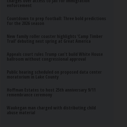
charges over access to jail for immigration
enforcement
Countdown to prep football: Three bold predictions
for the 2026 season
New family roller coaster highlights ‘Camp Timber
Trail’ debuting next spring at Great America
Appeals court rules Trump can't build White House
ballroom without congressional approval
Public hearing scheduled on proposed data center
moratorium in Lake County
Hoffman Estates to host 25th anniversary 9/11
remembrance ceremony
Waukegan man charged with distributing child
abuse material