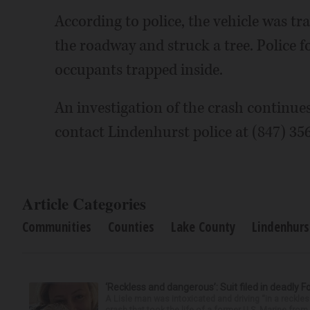
According to police, the vehicle was tr
the roadway and struck a tree. Police f
occupants trapped inside.
An investigation of the crash continue
contact Lindenhurst police at (847) 35
Article Categories
Communities
Counties
Lake County
Lindenhurs
‘Reckless and dangerous’: Suit filed in deadly F
A Lisle man was intoxicated and driving “in a reckl
crash that took the life of a former U.S. Marine from 