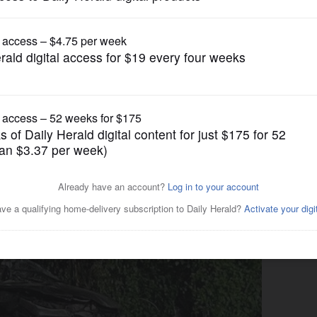
News
st crash identified