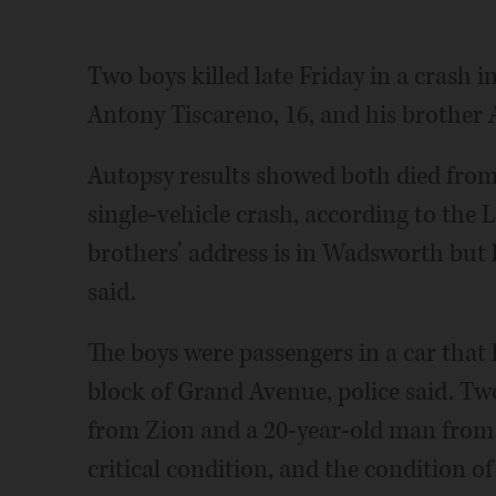
Two boys killed late Friday in a crash 
Antony Tiscareno, 16, and his brother 
Autopsy results showed both died from b
single-vehicle crash, according to the 
brothers’ address is in Wadsworth but 
said.
The boys were passengers in a car that h
block of Grand Avenue, police said. Tw
from Zion and a 20-year-old man from B
critical condition, and the condition of