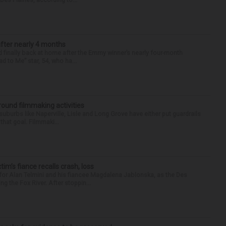
after nearly 4 months
finally back at home after the Emmy winner’s nearly four-month
d to Me” star, 54, who ha...
round filmmaking activities
 suburbs like Naperville, Lisle and Long Grove have either put guardrails
that goal. Filmmaki...
ctim’s fiance recalls crash, loss
for Alan Telmini and his fiancee Magdalena Jablonska, as the Des
g the Fox River. After stoppin...