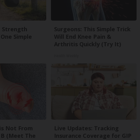
g Strength
Surgeons: This Simple Trick
One Simple
Will End Knee Pain &
Arthritis Quickly (Try It)
Health Weekly
is Not From
Live Updates: Tracking
 B (Meet The
Insurance Coverage for GIP