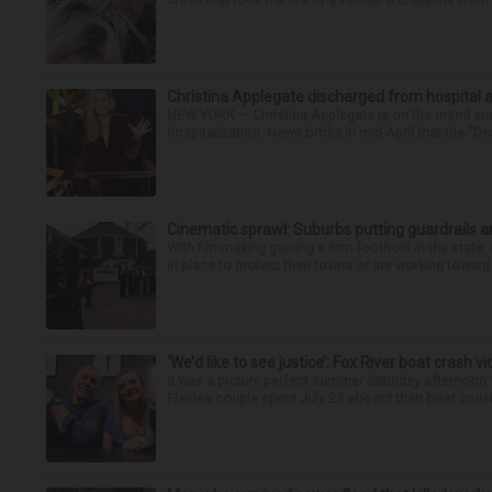
Christina Applegate discharged from hospital 
NEW YORK — Christina Applegate is on the mend and 
hospitalization. News broke in mid-April that the “Dea
Cinematic sprawl: Suburbs putting guardrails a
With filmmaking gaining a firm foothold in the state,
in place to protect their towns or are working toward 
‘We’d like to see justice’: Fox River boat crash vi
It was a picture perfect summer Saturday afternoon 
Plaines couple spent July 25 aboard their boat cruisin