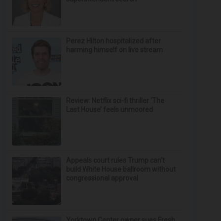
Perez Hilton hospitalized after
harming himself on live stream
Review: Netflix sci-fi thriller ‘The
Last House’ feels unmoored
Appeals court rules Trump can't
build White House ballroom without
congressional approval
Yorktown Center owner sues Fresh