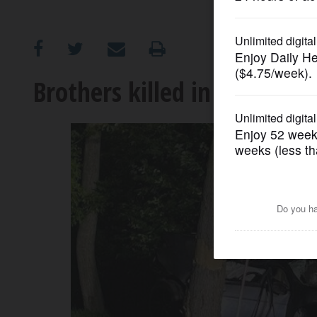
OPINION
CLASSIFIEDS
Brothers killed in Lindenhur
OBITUARIES
SHOPPING
NEWSPAPER
SERVICES