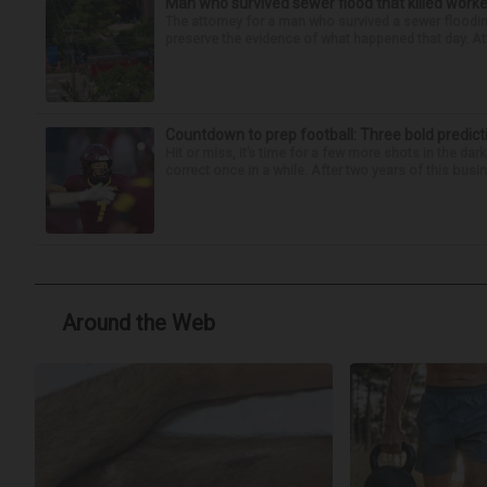
Man who survived sewer flood that killed worke
The attorney for a man who survived a sewer flooding
preserve the evidence of what happened that day. Att
Countdown to prep football: Three bold predict
Hit or miss, it’s time for a few more shots in the dar
correct once in a while. After two years of this busin
Around the Web