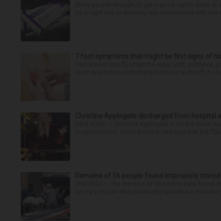
Many people struggle to get a good night’s sleep at 
be a night owl or morning lark can interfere with the 
7 foot symptoms that might be first signs of h
Feet issues can fly under the radar until, suddenly, 
down and notice something looks or feels off, it coul
Christina Applegate discharged from hospital 
NEW YORK — Christina Applegate is on the mend and 
hospitalization. News broke in mid-April that the “Dea
Remains of 56 people found improperly store
CHICAGO — The remains of 56 people were found im
run by a couple who previously operated a crematory