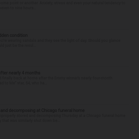
some point or another. Anxiety, stress and even your natural tendency to
seven to nine hours...
idden condition
you’re wearing sandals and they see the light of day. Should you glance
d just be the resul...
after nearly 4 months
finally back at home after the Emmy winner’s nearly four-month
d to Me” star, 54, who ha...
d and decomposing at Chicago funeral home
properly stored and decomposing Thursday at a Chicago funeral home
 that was similarly shut down be...