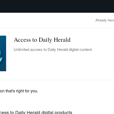
advertisement
OBITUARIES
BUSINESS
ENTERTAINMENT
LIFESTYLE
CLA