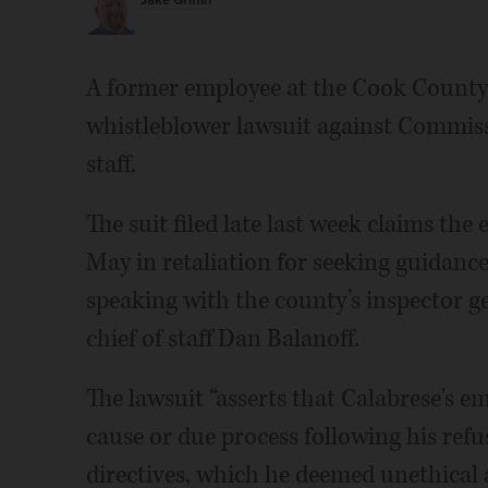
Jake Griffin
A former employee at the Cook County B
whistleblower lawsuit against Commiss
staff.
The suit filed late last week claims the
May in retaliation for seeking guidanc
speaking with the county’s inspector ge
chief of staff Dan Balanoff.
The lawsuit “asserts that Calabrese's 
cause or due process following his ref
directives, which he deemed unethical 