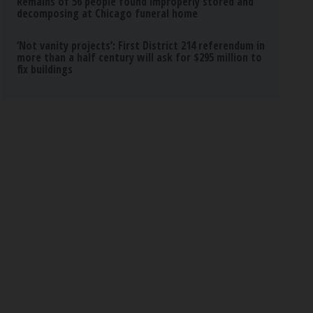
Remains of 56 people found improperly stored and
decomposing at Chicago funeral home
‘Not vanity projects’: First District 214 referendum in
more than a half century will ask for $295 million to
fix buildings