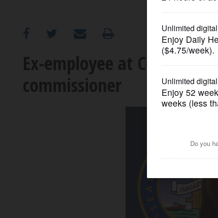
OPINION
CLASSIFIEDS
Ex-employee at Cook Count
commissioner
OBITUARIES
SHOPPING
NEWSPAPER
SERVICES