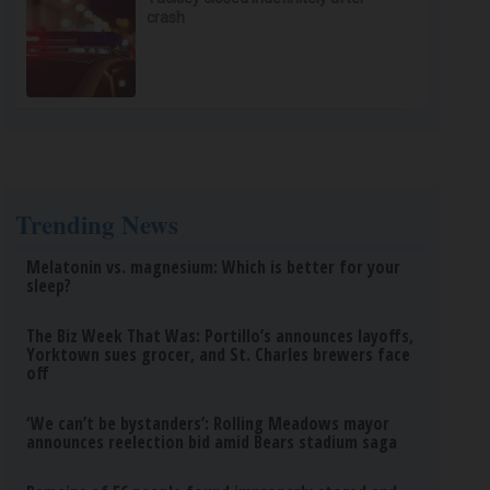
crash
Trending News
Melatonin vs. magnesium: Which is better for your
sleep?
The Biz Week That Was: Portillo’s announces layoffs,
Yorktown sues grocer, and St. Charles brewers face
off
‘We can’t be bystanders’: Rolling Meadows mayor
announces reelection bid amid Bears stadium saga