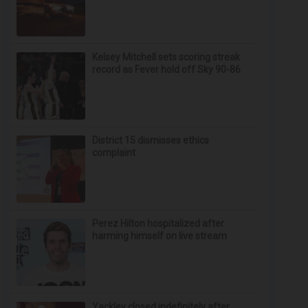
Kelsey Mitchell sets scoring streak
record as Fever hold off Sky 90-86
District 15 dismisses ethics
complaint
Perez Hilton hospitalized after
harming himself on live stream
Yackley closed indefinitely after