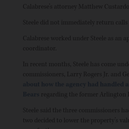
Calabrese’s attorney Matthew Custardo 
Steele did not immediately return call
Calabrese worked under Steele as an 
coordinator.
In recent months, Steele has come unde
commissioners, Larry Rogers Jr. and G
about how the agency had handled a 
Bears
regarding the former Arlington P
Steele said the three commissioners ha
two decided to lower the property’s va