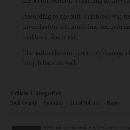
Inspector General “regarding its investi
According to the suit, Calabrese was t
investigators a second time and refusin
had been discussed.
The suit seeks compensatory damages f
his job back as well.
Article Categories
Cook County
Counties
Local Politics
News
Melatonin vs. magnesium: Which is better for y