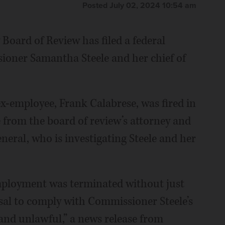
Posted July 02, 2024 10:54 am
oard of Review has filed a federal
ioner Samantha Steele and her chief of
 ex-employee, Frank Calabrese, was fired in
e from the board of review’s attorney and
neral, who is investigating Steele and her
employment was terminated without just
usal to comply with Commissioner Steele’s
and unlawful,” a news release from