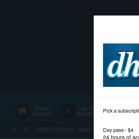
HOME
NEWS
SPORTS
SUBURBAN
BUSINESS
Today's
Sign Up for
E-edition
Newsletters
ENTERTAINMENT
TODAY’S STORIES
NEWS
SPORTS
OPINION
LIFESTYLE