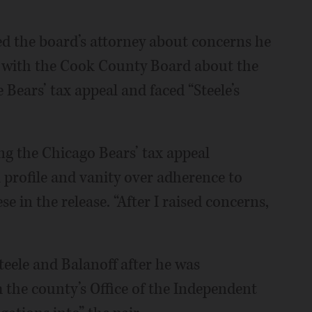
hed the board’s attorney about concerns he
lt with the Cook County Board about the
e Bears’ tax appeal and faced “Steele’s
ng the Chicago Bears’ tax appeal
l profile and vanity over adherence to
e in the release. “After I raised concerns,
Steele and Balanoff after he was
 the county’s Office of the Independent