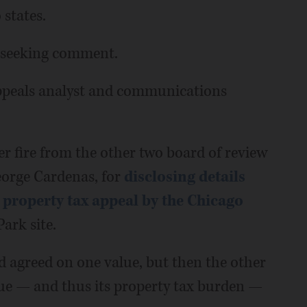
states.
s seeking comment.
appeals analyst and communications
r fire from the other two board of review
eorge Cardenas, for
disclosing details
property tax appeal by the Chicago
ark site.
d agreed on one value, but then the other
lue — and thus its property tax burden —