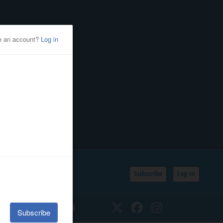
Subscribe
Log In
SSIFIEDS
CALENDAR
Twitter
Facebook
Instagram