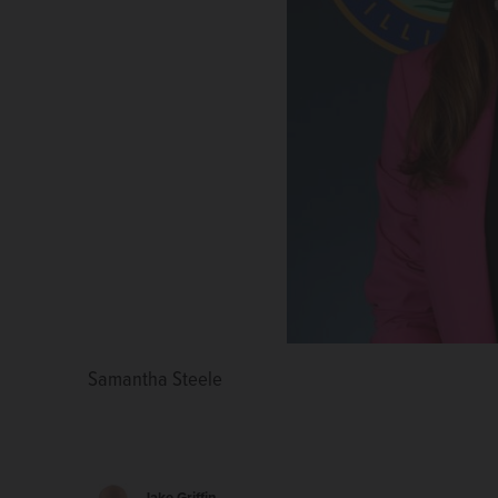
Samantha Steele