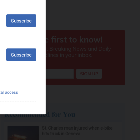
Recommended for You
St. Charles man injured when e-bike
hits truck in Geneva