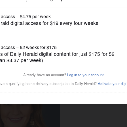
Local Politics
y tax appeal agency sues