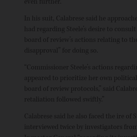
even further.
In his suit, Calabrese said he approac
had regarding Steele’s desire to consu
board of review’s actions relating to th
disapproval” for doing so.
“Commissioner Steele’s actions regardi
appeared to prioritize her own politica
board of review protocols,” said Calabres
retaliation followed swiftly.”
Calabrese said he also faced the ire of 
interviewed twice by investigators from