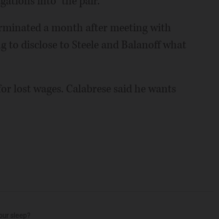
gations into” the pair.
erminated a month after meeting with
g to disclose to Steele and Balanoff what
or lost wages. Calabrese said he wants
our sleep?