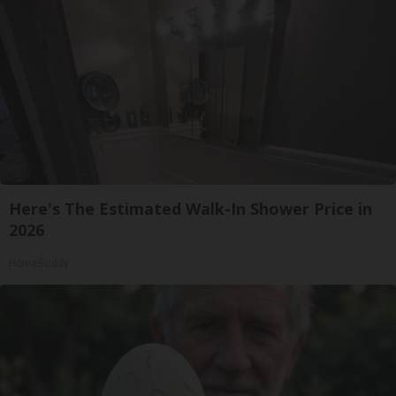
Here's The Estimated Walk-In Shower Price in
2026
HomeBuddy