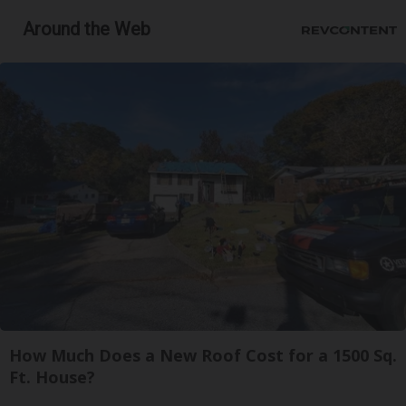
Around the Web
How Much Does a New Roof Cost for a 1500 Sq.
Ft. House?