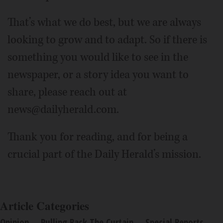
That’s what we do best, but we are always
looking to grow and to adapt. So if there is
something you would like to see in the
newspaper, or a story idea you want to
share, please reach out at
news@dailyherald.com.
Thank you for reading, and for being a
crucial part of the Daily Herald’s mission.
Article Categories
Opinion
Pulling Back The Curtain
Special Reports