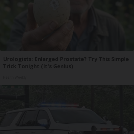
Urologists: Enlarged Prostate? Try This Simple
Trick Tonight (It's Genius)
Health Weekly