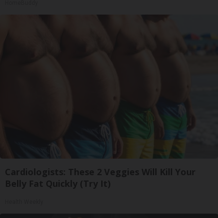
HomeBuddy
Cardiologists: These 2 Veggies Will Kill Your
Belly Fat Quickly (Try It)
Health Weekly