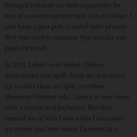
Seeing it reminds me how supportive he
was of a rookie reporter just out of college. I
also keep a pica pole, a metal ruler of sorts
that was used to measure type and lay out
pages by hand.
In 2024, I don’t need either. Online
dictionaries and spell check are way more
up-to-date than my split, coverless
Merriam-Webster relic. Layout is now done
with a mouse and keyboard. But they
remind me of who I was when I launched
my career and how much I learned in a