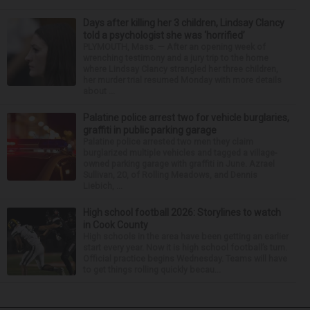
Days after killing her 3 children, Lindsay Clancy
told a psychologist she was ‘horrified’
PLYMOUTH, Mass. — After an opening week of
wrenching testimony and a jury trip to the home
where Lindsay Clancy strangled her three children,
her murder trial resumed Monday with more details
about ...
Palatine police arrest two for vehicle burglaries,
graffiti in public parking garage
Palatine police arrested two men they claim
burglarized multiple vehicles and tagged a village-
owned parking garage with graffiti in June. Azrael
Sullivan, 20, of Rolling Meadows, and Dennis
Liebich, ...
High school football 2026: Storylines to watch
in Cook County
High schools in the area have been getting an earlier
start every year. Now it is high school football’s turn.
Official practice begins Wednesday. Teams will have
to get things rolling quickly becau...