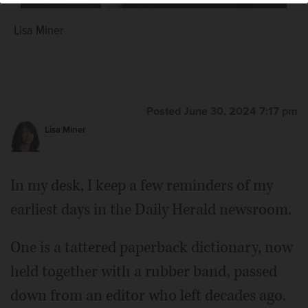
Lisa Miner
Posted June 30, 2024 7:17 pm
Lisa Miner
In my desk, I keep a few reminders of my
earliest days in the Daily Herald newsroom.
One is a tattered paperback dictionary, now
held together with a rubber band, passed
down from an editor who left decades ago.