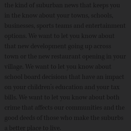
the kind of suburban news that keeps you
in the know about your towns, schools,
businesses, sports teams and entertainment
options. We want to let you know about
that new development going up across
town or the new restaurant opening in your
village. We want to let you know about
school board decisions that have an impact
on your children’s education and your tax
bills. We want to let you know about both
crime that affects our communities and the
good deeds of those who make the suburbs
a better place to live.