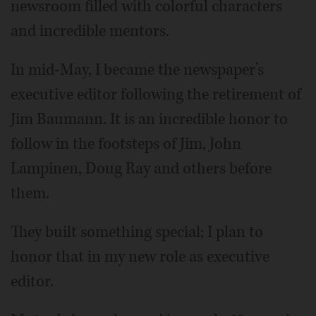
newsroom filled with colorful characters
and incredible mentors.
In mid-May, I became the newspaper’s
executive editor following the retirement of
Jim Baumann. It is an incredible honor to
follow in the footsteps of Jim, John
Lampinen, Doug Ray and others before
them.
They built something special; I plan to
honor that in my new role as executive
editor.