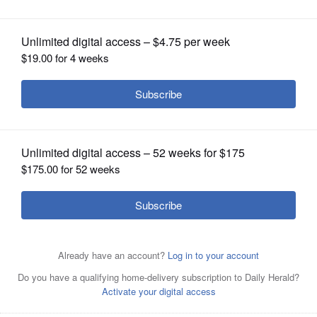
OPINION
CLASSIFIEDS
OBITUARIES
SHOPPING
NEWSPAPER
SERVICES