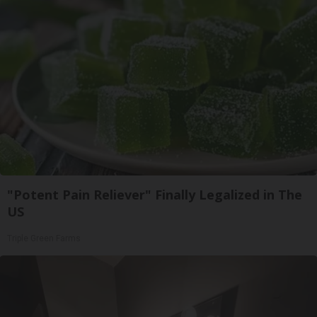
"Potent Pain Reliever" Finally Legalized in The
US
Triple Green Farms