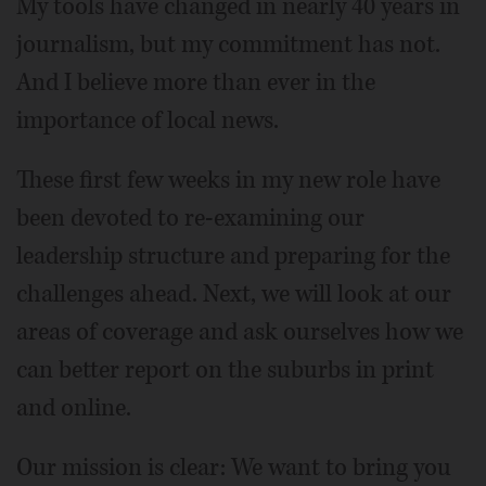
My tools have changed in nearly 40 years in
journalism, but my commitment has not.
And I believe more than ever in the
importance of local news.
These first few weeks in my new role have
been devoted to re-examining our
leadership structure and preparing for the
challenges ahead. Next, we will look at our
areas of coverage and ask ourselves how we
can better report on the suburbs in print
and online.
Our mission is clear: We want to bring you