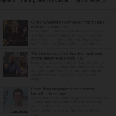
Christina Applegate discharged from hospital
after nearly 4 months
NEW YORK — Christina Applegate is on the mend
and finally back at home after the Emmy winner’s
nearly four-month hospitalization. News broke in
mid-April that the “Dead to Me” star, 54, who ha...
‘We’d like to see justice’: Fox River boat crash
victim’s fiance recalls crash, loss
It was a picture perfect summer Saturday afternoon
for Alan Telmini and Magdalena Jablonska as the
engaged couple from Des Plaines spent July 25
aboard their boat cruising the Fox River. After
stoppin...
Perez Hilton hospitalized after harming
himself on live stream
Perez Hilton, the celebrity blogger, was hospitalized
Tuesday after live-streaming himself committing
acts of self-harm on TikTok, according to a
statement from police that didn’t name Hilton but
wa...