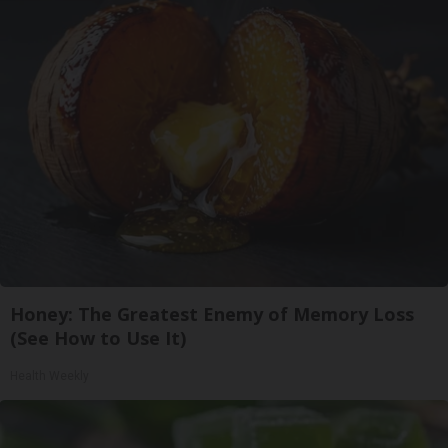
Honey: The Greatest Enemy of Memory Loss
(See How to Use It)
Health Weekly