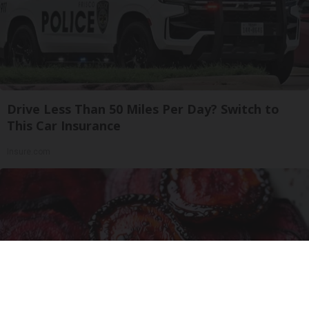
Drive Less Than 50 Miles Per Day? Switch to
This Car Insurance
Insure.com