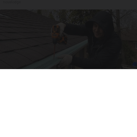
novelodge
Here's What Gutter Guards Should Cost if You
Qualify for Senior Rebates
LeafFilter Partner