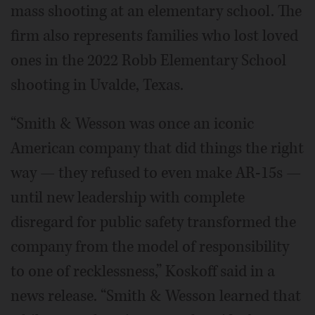
mass shooting at an elementary school. The
firm also represents families who lost loved
ones in the 2022 Robb Elementary School
shooting in Uvalde, Texas.
“Smith & Wesson was once an iconic
American company that did things the right
way — they refused to even make AR-15s —
until new leadership with complete
disregard for public safety transformed the
company from the model of responsibility
to one of recklessness,” Koskoff said in a
news release. “Smith & Wesson learned that