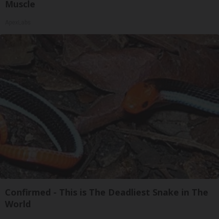
Muscle
ApexLabs
Confirmed - This is The Deadliest Snake in The
World