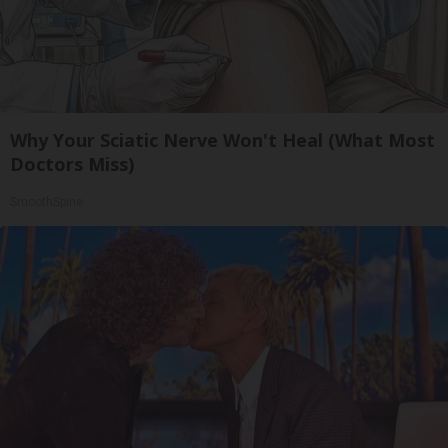
Why Your Sciatic Nerve Won't Heal (What Most
Doctors Miss)
SmoothSpine