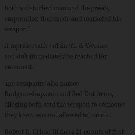
both a disturbed man and the greedy
corporation that made and marketed his
weapon.”
A representative of Smith & Wesson
couldn’t immediately be reached for
comment.
The complaint also names
Budgsunshop.com and Red Dot Arms,
alleging both sold the weapon to someone
they knew was not allowed to have it.
Robert E. Crimo III faces 21 counts of first-