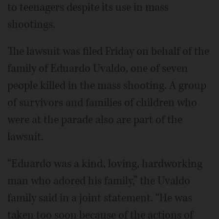
to teenagers despite its use in mass
shootings.
The lawsuit was filed Friday on behalf of the
family of Eduardo Uvaldo, one of seven
people killed in the mass shooting. A group
of survivors and families of children who
were at the parade also are part of the
lawsuit.
“Eduardo was a kind, loving, hardworking
man who adored his family,” the Uvaldo
family said in a joint statement. “He was
taken too soon because of the actions of