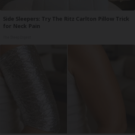
Side Sleepers: Try The Ritz Carlton Pillow Trick
for Neck Pain
The Sleep Digest