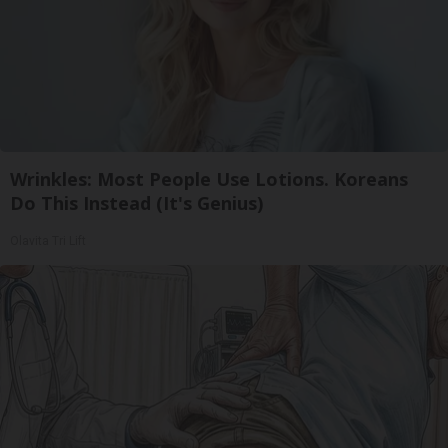
Wrinkles: Most People Use Lotions. Koreans
Do This Instead (It's Genius)
Olavita Tri Lift