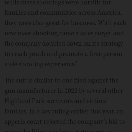
while mass shootings were horrific for
families and communities across America,
they were also great for business. With each
new mass shooting came a sales surge, and
the company doubled down on its strategy
to reach youth and promote a first-person
style shooting experience.”
The suit is similar to one filed against the
gun manufacturer in 2022 by several other
Highland Park survivors and victims’
families. In a key ruling earlier this year, an
appeals court rejected the company’s bid to