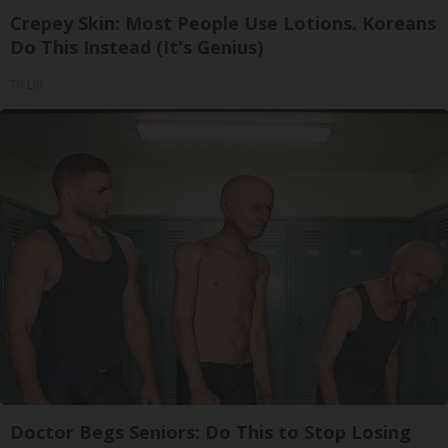
Crepey Skin: Most People Use Lotions. Koreans
Do This Instead (It's Genius)
Tri Lift
Doctor Begs Seniors: Do This to Stop Losing