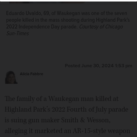
Eduardo Uvaldo, 69, of Waukegan was one of the seven
people killed in the mass shooting during Highland Park’s
2022 Independence Day parade.
Courtesy of Chicago
Sun-Times
Posted June 30, 2024 1:53 pm
Alicia Fabbre
The family of a Waukegan man killed at
Highland Park’s 2022 Fourth of July parade
is suing gun maker Smith & Wesson,
alleging it marketed an AR-15-style weapon