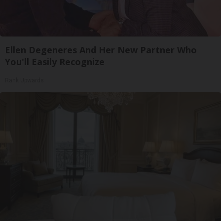
Ellen Degeneres And Her New Partner Who
You'll Easily Recognize
Rank Upwards