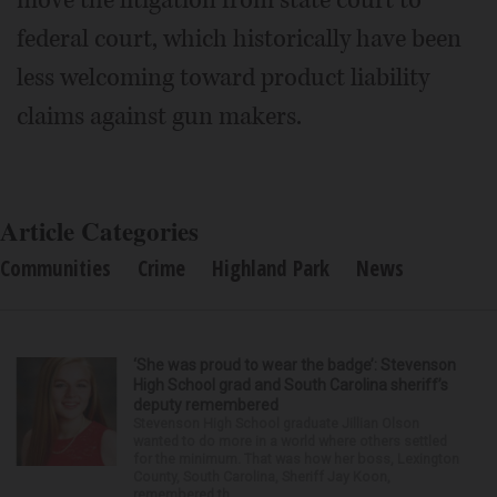
move the litigation from state court to
federal court, which historically have been
less welcoming toward product liability
claims against gun makers.
Article Categories
Communities
Crime
Highland Park
News
‘She was proud to wear the badge’: Stevenson
High School grad and South Carolina sheriff’s
deputy remembered
Stevenson High School graduate Jillian Olson
wanted to do more in a world where others settled
for the minimum. That was how her boss, Lexington
County, South Carolina, Sheriff Jay Koon,
remembered th...