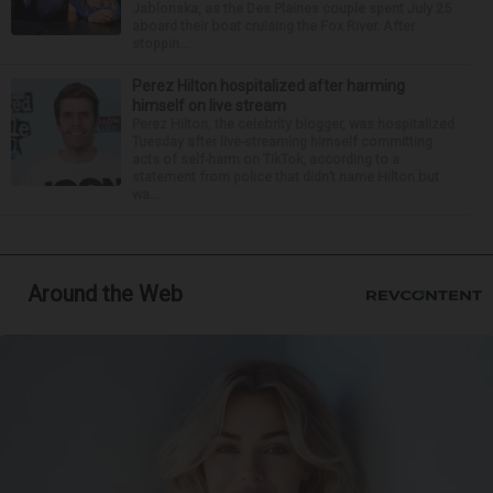
Jablonska, as the Des Plaines couple spent July 25
aboard their boat cruising the Fox River. After
stoppin...
Perez Hilton hospitalized after harming
himself on live stream
Perez Hilton, the celebrity blogger, was hospitalized
Tuesday after live-streaming himself committing
acts of self-harm on TikTok, according to a
statement from police that didn’t name Hilton but
wa...
Around the Web