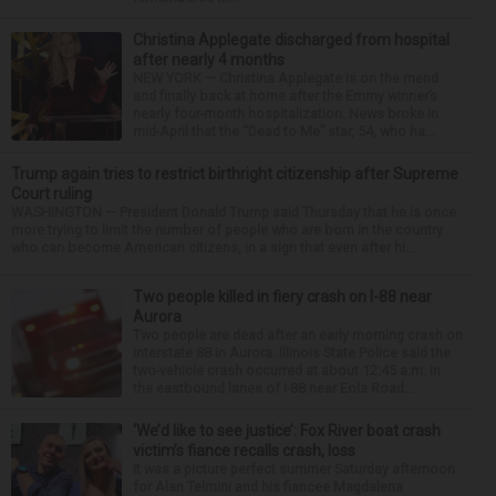
Christina Applegate discharged from hospital
after nearly 4 months
NEW YORK — Christina Applegate is on the mend
and finally back at home after the Emmy winner’s
nearly four-month hospitalization. News broke in
mid-April that the “Dead to Me” star, 54, who ha...
Trump again tries to restrict birthright citizenship after Supreme
Court ruling
WASHINGTON — President Donald Trump said Thursday that he is once
more trying to limit the number of people who are born in the country
who can become American citizens, in a sign that even after hi...
Two people killed in fiery crash on I-88 near
Aurora
Two people are dead after an early morning crash on
Interstate 88 in Aurora. Illinois State Police said the
two-vehicle crash occurred at about 12:45 a.m. in
the eastbound lanes of I-88 near Eola Road...
‘We’d like to see justice’: Fox River boat crash
victim’s fiance recalls crash, loss
It was a picture perfect summer Saturday afternoon
for Alan Telmini and his fiancee Magdalena