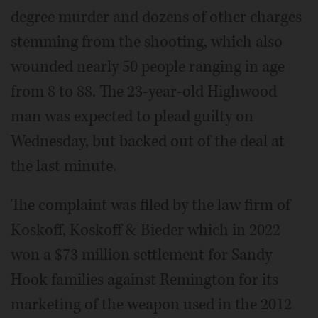
degree murder and dozens of other charges
stemming from the shooting, which also
wounded nearly 50 people ranging in age
from 8 to 88. The 23-year-old Highwood
man was expected to plead guilty on
Wednesday, but backed out of the deal at
the last minute.
The complaint was filed by the law firm of
Koskoff, Koskoff & Bieder which in 2022
won a $73 million settlement for Sandy
Hook families against Remington for its
marketing of the weapon used in the 2012