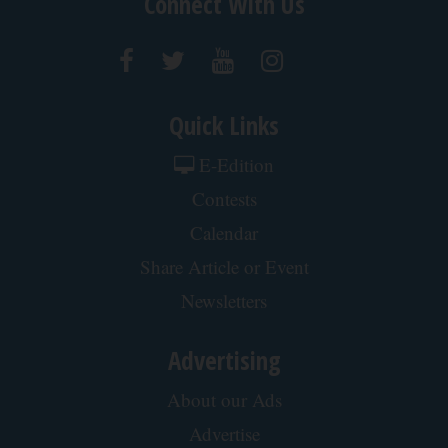
Connect With Us
Quick Links
E-Edition
Contests
Calendar
Share Article or Event
Newsletters
Advertising
About our Ads
Advertise