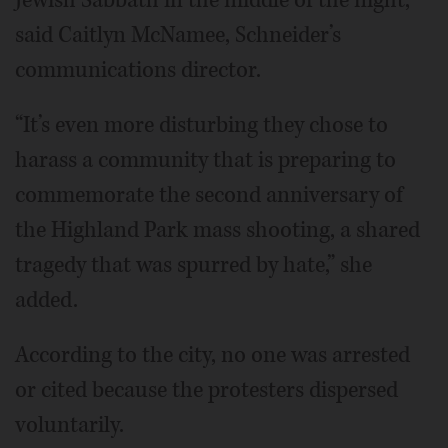
Jewish Sabbath in the middle of the night,”
said Caitlyn McNamee, Schneider’s
communications director.
“It’s even more disturbing they chose to
harass a community that is preparing to
commemorate the second anniversary of
the Highland Park mass shooting, a shared
tragedy that was spurred by hate,” she
added.
According to the city, no one was arrested
or cited because the protesters dispersed
voluntarily.