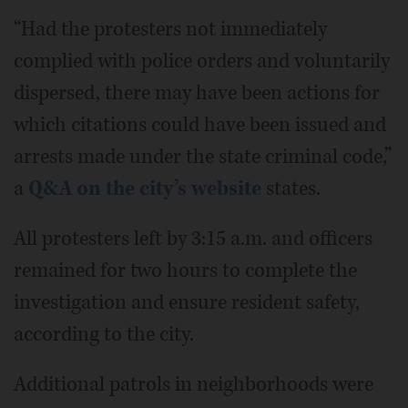
“Had the protesters not immediately
complied with police orders and voluntarily
dispersed, there may have been actions for
which citations could have been issued and
arrests made under the state criminal code,”
a
Q&A on the city’s website
states.
All protesters left by 3:15 a.m. and officers
remained for two hours to complete the
investigation and ensure resident safety,
according to the city.
Additional patrols in neighborhoods were