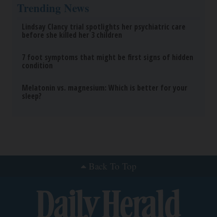
Trending News
Lindsay Clancy trial spotlights her psychiatric care
before she killed her 3 children
7 foot symptoms that might be first signs of hidden
condition
Melatonin vs. magnesium: Which is better for your
sleep?
Back To Top