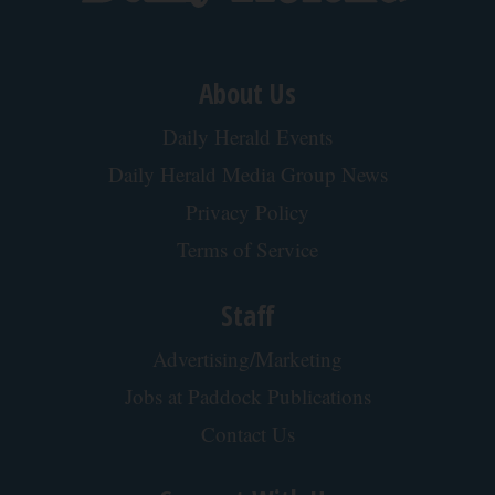
About Us
Daily Herald Events
Daily Herald Media Group News
Privacy Policy
Terms of Service
Staff
Advertising/Marketing
Jobs at Paddock Publications
Contact Us