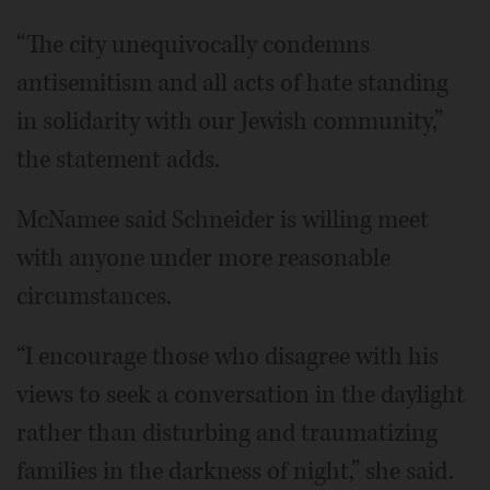
“The city unequivocally condemns
antisemitism and all acts of hate standing
in solidarity with our Jewish community,”
the statement adds.
McNamee said Schneider is willing meet
with anyone under more reasonable
circumstances.
“I encourage those who disagree with his
views to seek a conversation in the daylight
rather than disturbing and traumatizing
families in the darkness of night,” she said.