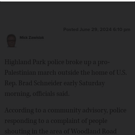
Posted June 29, 2024 6:10 pm
Mick Zawislak
Highland Park police broke up a pro-
Palestinian march outside the home of U.S.
Rep. Brad Schneider early Saturday
morning, officials said.
According to a community advisory, police
responding to a complaint of people
shouting in the area of Woodland Road