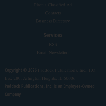
Place a Classified Ad
Contacts
Business Directory
Services
RSS
Email Newsletters
Copyright © 2026
Paddock Publications, Inc., P.O.
Box 280, Arlington Heights, IL 60006
Paddock Publications, Inc. is an Employee-Owned
Company