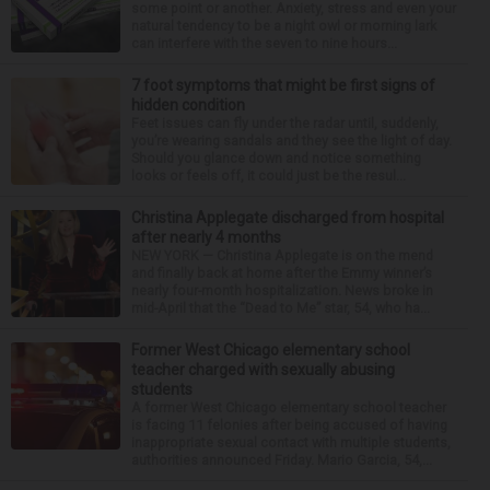
some point or another. Anxiety, stress and even your
natural tendency to be a night owl or morning lark
can interfere with the seven to nine hours...
7 foot symptoms that might be first signs of
hidden condition
Feet issues can fly under the radar until, suddenly,
you’re wearing sandals and they see the light of day.
Should you glance down and notice something
looks or feels off, it could just be the resul...
Christina Applegate discharged from hospital
after nearly 4 months
NEW YORK — Christina Applegate is on the mend
and finally back at home after the Emmy winner’s
nearly four-month hospitalization. News broke in
mid-April that the “Dead to Me” star, 54, who ha...
Former West Chicago elementary school
teacher charged with sexually abusing
students
A former West Chicago elementary school teacher
is facing 11 felonies after being accused of having
inappropriate sexual contact with multiple students,
authorities announced Friday. Mario Garcia, 54,...