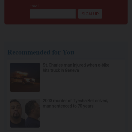
Recommended for You
St. Charles man injured when e-bike
hits truck in Geneva
2003 murder of Tyesha Bell solved;
man sentenced to 70 years