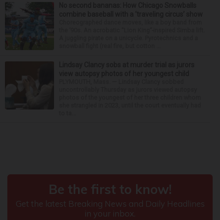
No second bananas: How Chicago Snowballs
combine baseball with a ‘traveling circus’ show
Choreographed dance moves, like a boy band from
the ’90s. An acrobatic “Lion King”-inspired Simba lift.
A juggling pirate on a unicycle. Pyrotechnics and a
snowball fight (real fire, but cotton ...
Lindsay Clancy sobs at murder trial as jurors
view autopsy photos of her youngest child
PLYMOUTH, Mass. — Lindsay Clancy sobbed
uncontrollably Thursday as jurors viewed autopsy
photos of the youngest of her three children whom
she strangled in 2023, until the court eventually had
to ta...