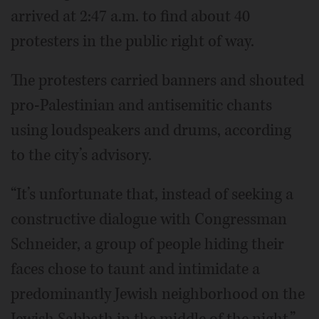
arrived at 2:47 a.m. to find about 40
protesters in the public right of way.
The protesters carried banners and shouted
pro-Palestinian and antisemitic chants
using loudspeakers and drums, according
to the city’s advisory.
“It’s unfortunate that, instead of seeking a
constructive dialogue with Congressman
Schneider, a group of people hiding their
faces chose to taunt and intimidate a
predominantly Jewish neighborhood on the