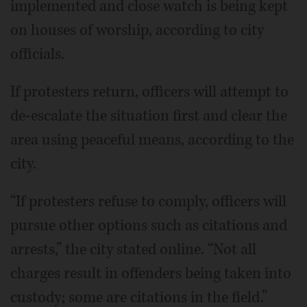
implemented and close watch is being kept
on houses of worship, according to city
officials.
If protesters return, officers will attempt to
de-escalate the situation first and clear the
area using peaceful means, according to the
city.
“If protesters refuse to comply, officers will
pursue other options such as citations and
arrests,” the city stated online. “Not all
charges result in offenders being taken into
custody; some are citations in the field.”