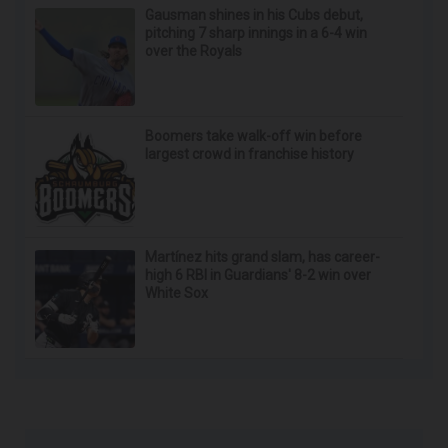
Gausman shines in his Cubs debut,
pitching 7 sharp innings in a 6-4 win
over the Royals
Boomers take walk-off win before
largest crowd in franchise history
Martínez hits grand slam, has career-
high 6 RBI in Guardians' 8-2 win over
White Sox