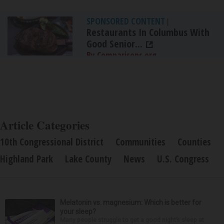
SPONSORED CONTENT
|
Restaurants In Columbus With
Good Senior...
By Comparisons.org
Article Categories
10th Congressional District
Communities
Counties
Highland Park
Lake County
News
U.S. Congress
Melatonin vs. magnesium: Which is better for
your sleep?
Many people struggle to get a good night’s sleep at