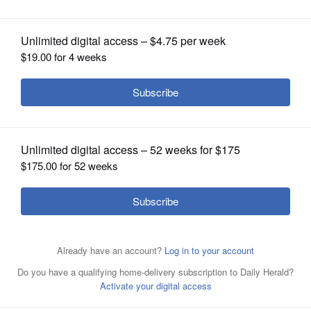
OPINION
CLASSIFIEDS
OBITUARIES
SHOPPING
NEWSPAPER
SERVICES
U.S. Rep. Brad Schneider