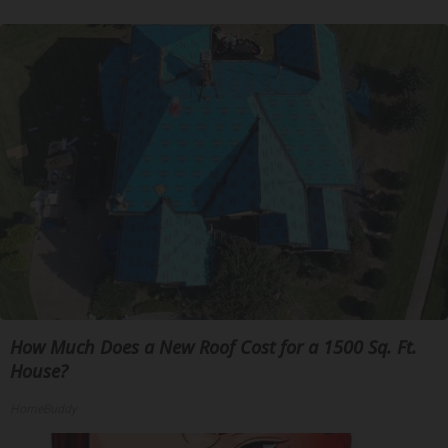
How Much Does a New Roof Cost for a 1500 Sq. Ft.
House?
HomeBuddy