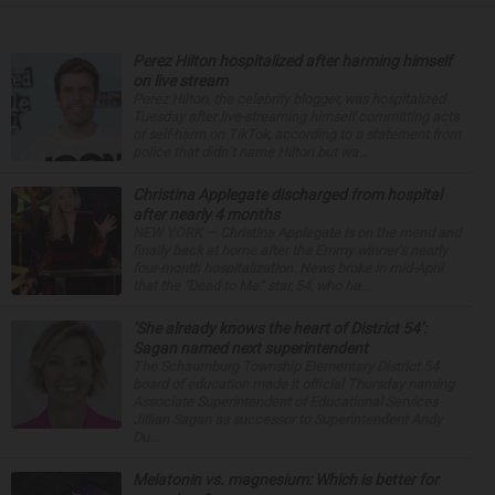
Perez Hilton hospitalized after harming himself
on live stream
Perez Hilton, the celebrity blogger, was hospitalized
Tuesday after live-streaming himself committing acts
of self-harm on TikTok, according to a statement from
police that didn’t name Hilton but wa...
Christina Applegate discharged from hospital
after nearly 4 months
NEW YORK — Christina Applegate is on the mend and
finally back at home after the Emmy winner’s nearly
four-month hospitalization. News broke in mid-April
that the “Dead to Me” star, 54, who ha...
‘She already knows the heart of District 54’:
Sagan named next superintendent
The Schaumburg Township Elementary District 54
board of education made it official Thursday naming
Associate Superintendent of Educational Services
Jillian Sagan as successor to Superintendent Andy
Du...
Melatonin vs. magnesium: Which is better for