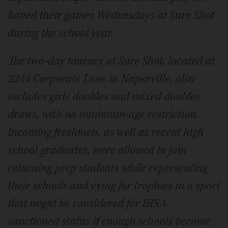
honed their games Wednesdays at Sure Shot
during the school year.
The two-day tourney at Sure Shot, located at
2244 Corporate Lane in Naperville, also
includes girls doubles and mixed doubles
draws, with no minimum-age restriction.
Incoming freshmen, as well as recent high
school graduates, were allowed to join
returning prep students while representing
their schools and vying for trophies in a sport
that might be considered for IHSA-
sanctioned status if enough schools become