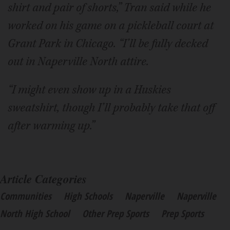
shirt and pair of shorts,” Tran said while he
worked on his game on a pickleball court at
Grant Park in Chicago. “I’ll be fully decked
out in Naperville North attire.
“I might even show up in a Huskies
sweatshirt, though I’ll probably take that off
after warming up.”
Article Categories
Communities
High Schools
Naperville
Naperville
North High School
Other Prep Sports
Prep Sports