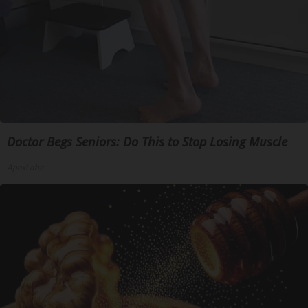
Doctor Begs Seniors: Do This to Stop Losing Muscle
ApexLabs