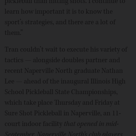
pickleball than hitting shots. I continue to
learn how important it is to know the
sport’s strategies, and there are a lot of
them.”
Tran couldn’t wait to execute his variety of
tactics — alongside doubles partner and
recent Naperville North graduate Nathan
Lee — ahead of the inaugural Illinois High
School Pickleball State Championships,
which take place Thursday and Friday at
Sure Shot Pickleball in Naperville, an 11-
court indoor facility
that opened in mid-
September. Naperville North’s club players