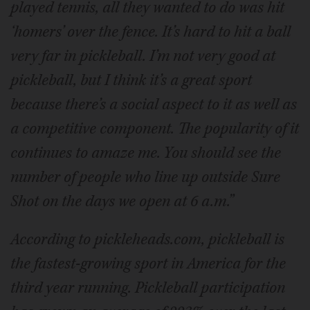
played tennis, all they wanted to do was hit
‘homers’ over the fence. It’s hard to hit a ball
very far in pickleball. I’m not very good at
pickleball, but I think it’s a great sport
because there’s a social aspect to it as well as
a competitive component. The popularity of it
continues to amaze me. You should see the
number of people who line up outside Sure
Shot on the days we open at 6 a.m.”
According to pickleheads.com, pickleball is
the fastest-growing sport in America for the
third year running. Pickleball participation