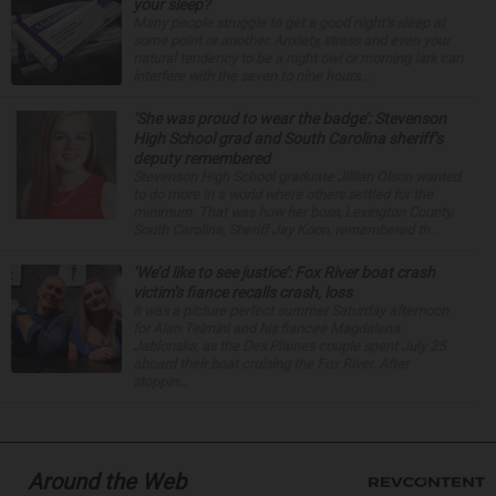
your sleep?
Many people struggle to get a good night’s sleep at
some point or another. Anxiety, stress and even your
natural tendency to be a night owl or morning lark can
interfere with the seven to nine hours...
‘She was proud to wear the badge’: Stevenson
High School grad and South Carolina sheriff’s
deputy remembered
Stevenson High School graduate Jillian Olson wanted
to do more in a world where others settled for the
minimum. That was how her boss, Lexington County,
South Carolina, Sheriff Jay Koon, remembered th...
‘We’d like to see justice’: Fox River boat crash
victim’s fiance recalls crash, loss
It was a picture perfect summer Saturday afternoon
for Alan Telmini and his fiancee Magdalena
Jablonska, as the Des Plaines couple spent July 25
aboard their boat cruising the Fox River. After
stoppin...
Around the Web