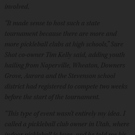
involved.
“It made sense to host such a state
tournament because there are more and
more pickleball clubs at high schools,” Sure
Shot co-owner Tim Kelly said, adding youth
hailing from Naperville, Wheaton, Downers
Grove, Aurora and the Stevenson school
district had registered to compete two weeks
before the start of the tournament.
“This type of event wasn’t entirely my idea. I
called a pickleball club owner in Utah, where
indoor pickleball is huge, and he told me his