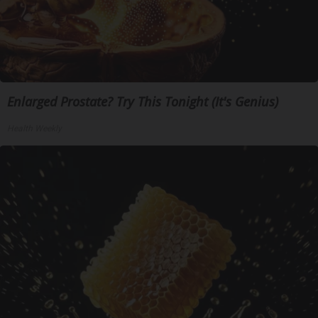
Enlarged Prostate? Try This Tonight (It's Genius)
Health Weekly