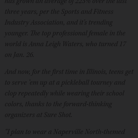
has grown an average of 223% over the last
three years, per the Sports and Fitness
Industry Association, and it’s trending
younger. The top professional female in the
world is Anna Leigh Waters, who turned 17
on Jan. 26.
And now, for the first time in Illinois, teens get
to serve ’em up at a pickleball tourney and
clop
repeatedly while wearing their school
colors, thanks to the forward-thinking
organizers at Sure Shot.
“I plan to wear a Naperville North-themed