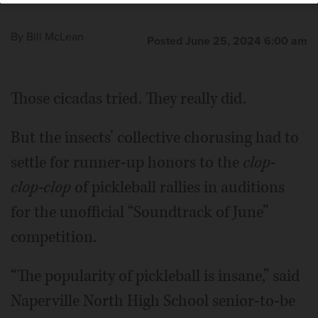
By
Bill McLean
Posted June 25, 2024 6:00 am
Those cicadas tried. They really did.
But the insects’ collective chorusing had to
settle for runner-up honors to the
clop-
clop-clop
of pickleball rallies in auditions
for the unofficial “Soundtrack of June”
competition.
“The popularity of pickleball is insane,” said
Naperville North High School senior-to-be