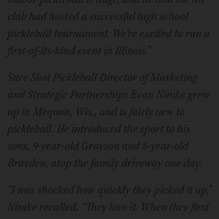
club had hosted a successful high school
pickleball tournament. We’re excited to run a
first-of-its-kind event in Illinois.”
Sure Shot Pickleball Director of Marketing
and Strategic Partnerships Evan Nimke grew
up in Mequon, Wis., and is fairly new to
pickleball. He introduced the sport to his
sons, 9-year-old Grayson and 8-year-old
Brayden, atop the family driveway one day.
“I was shocked how quickly they picked it up,”
Nimke recalled. “They love it. When they first