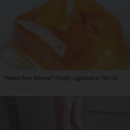
"Potent Pain Reliever" Finally Legalized in The US
Triple Green Farms