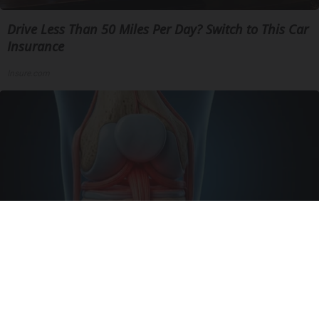
Drive Less Than 50 Miles Per Day? Switch to This Car
Insurance
Insure.com