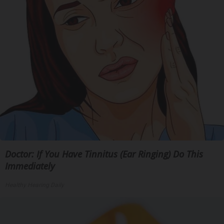
Doctor: If You Have Tinnitus (Ear Ringing) Do This
Immediately
Healthy Hearing Daily