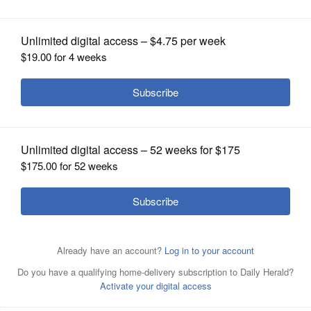
popularity
OPINION
CLASSIFIEDS
OBITUARIES
SHOPPING
NEWSPAPER
SERVICES
A two-day pickleball tournament for high schoolers is
taking place this week at Sure Shot Pickleball in
Naperville.
Getty Images