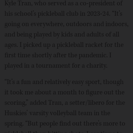
Kyle Tran, who served as a co-president of
his school’s pickleball club in 2023-24. “It’s
going on everywhere, outdoors and indoors,
and being played by kids and adults of all
ages. I picked up a pickleball racket for the
first time shortly after the pandemic. I
played in a tournament for a charity.
“It’s a fun and relatively easy sport, though
it took me about a month to figure out the
scoring,” added Tran, a setter/libero for the
Huskies’ varsity volleyball team in the
spring. “But people find out there’s more to