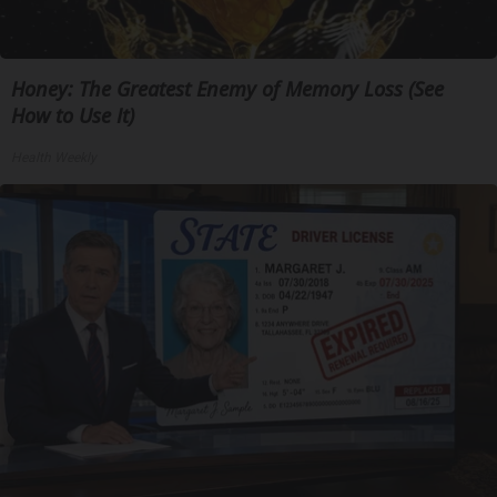
Honey: The Greatest Enemy of Memory Loss (See
How to Use It)
Health Weekly