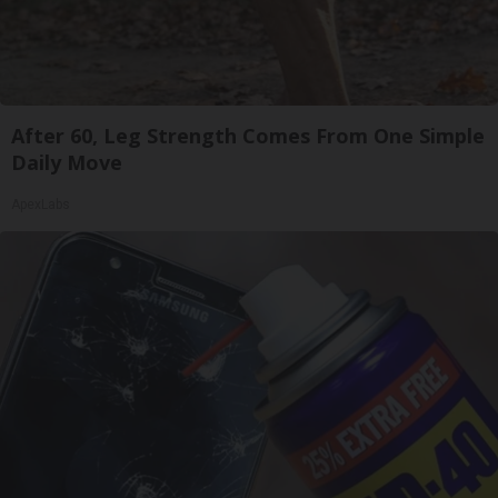
After 60, Leg Strength Comes From One Simple
Daily Move
ApexLabs