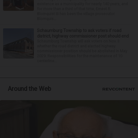
existence as a municipality for nearly 140 years, and
for more than a third of that time, Ernest R.
Blomquist III has been the village prosecutor.
Blomquis...
Schaumburg Township to ask voters if road
district, highway commissioner post should end
Schaumburg Township will ask voters on Nov. 3
whether the road district and elected highway
commissioner position should be abolished in May
2029. Responsibilities for the maintenance of 10
centerline...
Around the Web