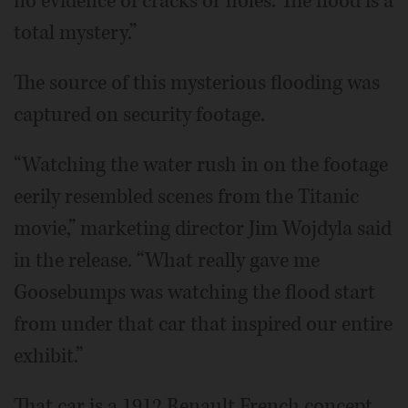
no evidence of cracks or holes. The flood is a
total mystery.”
The source of this mysterious flooding was
captured on security footage.
“Watching the water rush in on the footage
eerily resembled scenes from the Titanic
movie,” marketing director Jim Wojdyla said
in the release. “What really gave me
Goosebumps was watching the flood start
from under that car that inspired our entire
exhibit.”
That car is a 1912 Renault French concept