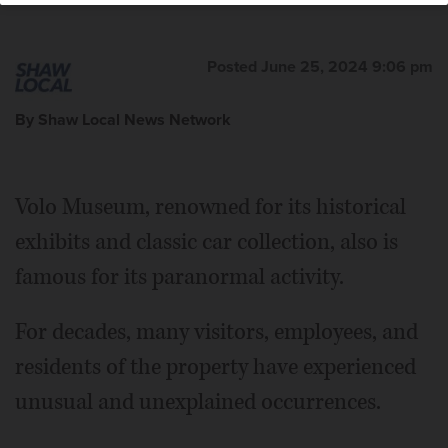
Posted June 25, 2024 9:06 pm
By Shaw Local News Network
Volo Museum, renowned for its historical
exhibits and classic car collection, also is
famous for its paranormal activity.
For decades, many visitors, employees, and
residents of the property have experienced
unusual and unexplained occurrences.