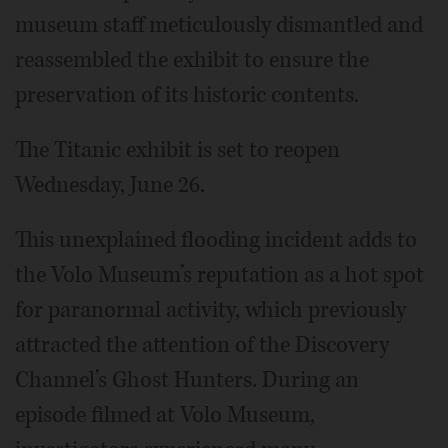
museum staff meticulously dismantled and
reassembled the exhibit to ensure the
preservation of its historic contents.
The Titanic exhibit is set to reopen
Wednesday, June 26.
This unexplained flooding incident adds to
the Volo Museum’s reputation as a hot spot
for paranormal activity, which previously
attracted the attention of the Discovery
Channel’s Ghost Hunters. During an
episode filmed at Volo Museum,