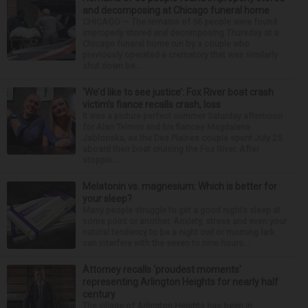
and decomposing at Chicago funeral home
CHICAGO — The remains of 56 people were found
improperly stored and decomposing Thursday at a
Chicago funeral home run by a couple who
previously operated a crematory that was similarly
shut down be...
‘We’d like to see justice’: Fox River boat crash
victim’s fiance recalls crash, loss
It was a picture perfect summer Saturday afternoon
for Alan Telmini and his fiancee Magdalena
Jablonska, as the Des Plaines couple spent July 25
aboard their boat cruising the Fox River. After
stoppin...
Melatonin vs. magnesium: Which is better for
your sleep?
Many people struggle to get a good night’s sleep at
some point or another. Anxiety, stress and even your
natural tendency to be a night owl or morning lark
can interfere with the seven to nine hours...
Attorney recalls ‘proudest moments’
representing Arlington Heights for nearly half
century
The village of Arlington Heights has been in