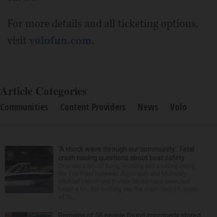
For more details and all ticketing options,
visit
volofun.com
.
Article Categories
Communities
Content Providers
News
Volo
‘A shock wave through our community’: Fatal
crash raising questions about boat safety
Over decades of living, working and boating along
the Fox River between Algonquin and McHenry,
Michael Haber and Bonnie Miske have seen and
heard a lot. But nothing like the crash July 25, south
of th...
Remains of 56 people found improperly stored