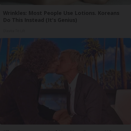
Wrinkles: Most People Use Lotions. Koreans
Do This Instead (It's Genius)
Olavita Tri Lift