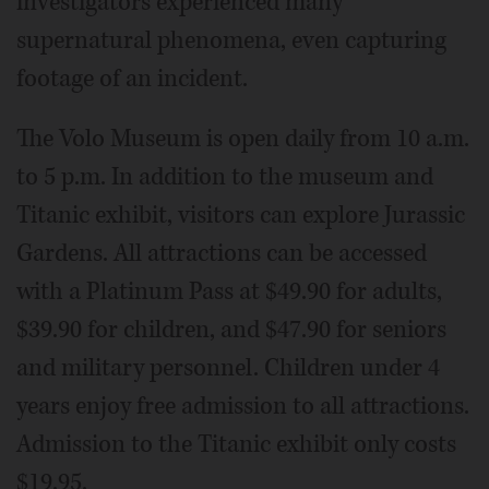
investigators experienced many
supernatural phenomena, even capturing
footage of an incident.
The Volo Museum is open daily from 10 a.m.
to 5 p.m. In addition to the museum and
Titanic exhibit, visitors can explore Jurassic
Gardens. All attractions can be accessed
with a Platinum Pass at $49.90 for adults,
$39.90 for children, and $47.90 for seniors
and military personnel. Children under 4
years enjoy free admission to all attractions.
Admission to the Titanic exhibit only costs
$19.95.