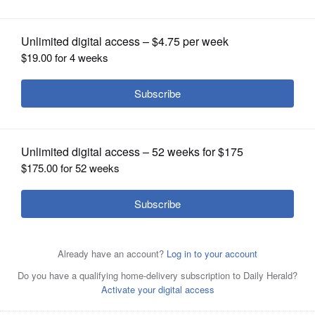
OPINION
CLASSIFIEDS
OBITUARIES
SHOPPING
NEWSPAPER
SERVICES
Water eerily creeps up the replica sloped decks,
mimicking the pitch of the Titanic's deck during its final
moments, at the Volo Museum's Titanic exhibit.
Brian
Grams for Volo Museum