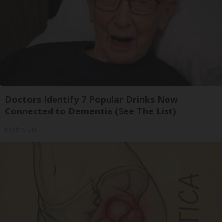
Doctors Identify 7 Popular Drinks Now
Connected to Dementia (See The List)
Healthy Life