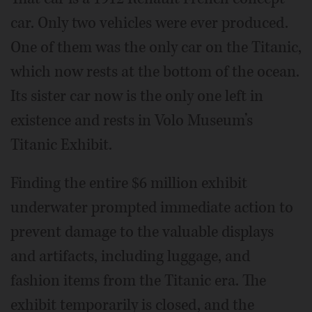
car. Only two vehicles were ever produced.
One of them was the only car on the Titanic,
which now rests at the bottom of the ocean.
Its sister car now is the only one left in
existence and rests in Volo Museum’s
Titanic Exhibit.
Finding the entire $6 million exhibit
underwater prompted immediate action to
prevent damage to the valuable displays
and artifacts, including luggage, and
fashion items from the Titanic era. The
exhibit temporarily is closed, and the