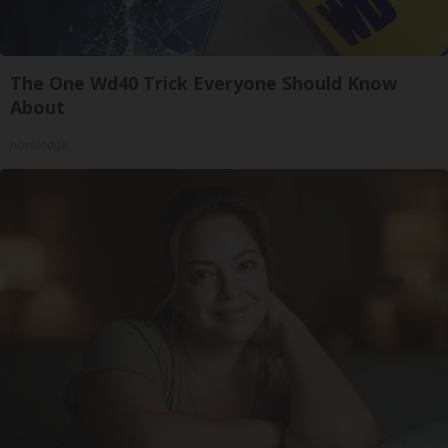
The One Wd40 Trick Everyone Should Know
About
novelodge