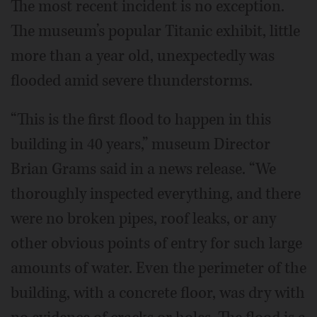
The most recent incident is no exception.
The museum’s popular Titanic exhibit, little
more than a year old, unexpectedly was
flooded amid severe thunderstorms.
“This is the first flood to happen in this
building in 40 years,” museum Director
Brian Grams said in a news release. “We
thoroughly inspected everything, and there
were no broken pipes, roof leaks, or any
other obvious points of entry for such large
amounts of water. Even the perimeter of the
building, with a concrete floor, was dry with