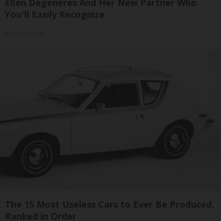
Ellen Degeneres And Her New Partner Who
You'll Easily Recognize
Rank Upwards
The 15 Most Useless Cars to Ever Be Produced,
Ranked in Order