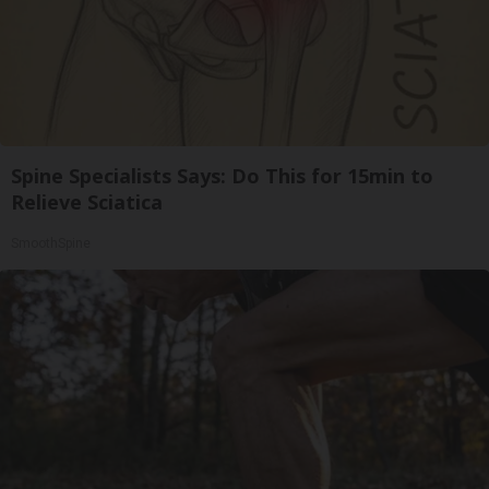
Spine Specialists Says: Do This for 15min to
Relieve Sciatica
SmoothSpine