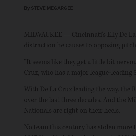
By STEVE MEGARGEE
MILWAUKEE — Cincinnati's Elly De La
distraction he causes to opposing pitc
“It seems like they get a little bit nerv
Cruz, who has a major league-leading 37
With De La Cruz leading the way, the Re
over the last three decades. And the 
Nationals are right on their heels.
No team this century has stolen more t