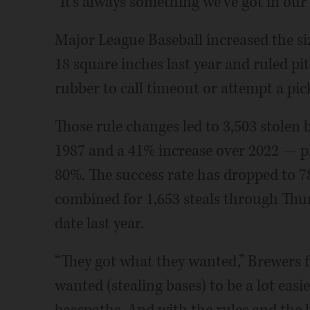
“It's always something we've got in our
Major League Baseball increased the si
18 square inches last year and ruled pi
rubber to call timeout or attempt a pic
Those rule changes led to 3,503 stolen b
1987 and a 41% increase over 2022 — p
80%. The success rate has dropped to 7
combined for 1,653 steals through Thu
date last year.
“They got what they wanted,” Brewers f
wanted (stealing bases) to be a lot eas