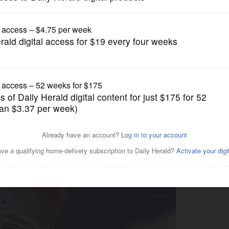
Pro Sports
re on pace to post highest
MLB team since 1990s