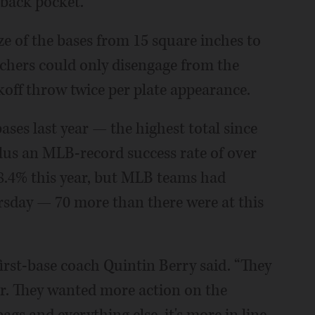
 back pocket.”
ze of the bases from 15 square inches to
tchers could only disengage from the
koff throw twice per plate appearance.
ases last year — the highest total since
lus an MLB-record success rate of over
8.4% this year, but MLB teams had
rsday — 70 more than there were at this
irst-base coach Quintin Berry said. “They
ier. They wanted more action on the