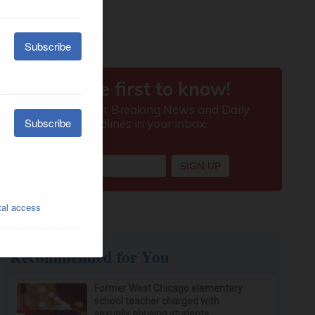
Recommended for You
Former West Chicago elementary
school teacher charged with
sexually abusing students