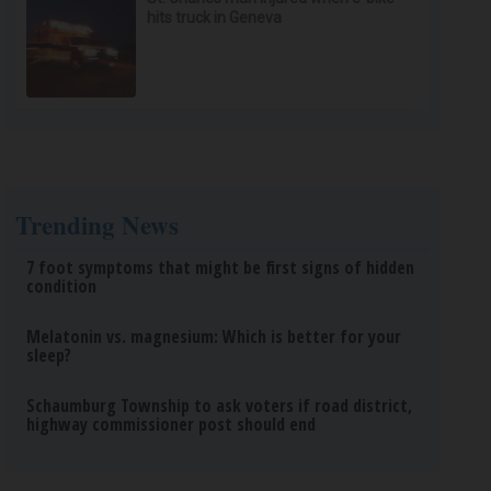
hits truck in Geneva
Trending News
7 foot symptoms that might be first signs of hidden
condition
Melatonin vs. magnesium: Which is better for your
sleep?
Schaumburg Township to ask voters if road district,
highway commissioner post should end