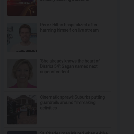
Perez Hilton hospitalized after
harming himself on live stream
‘She already knows the heart of
District 54’: Sagan named next
superintendent
Cinematic sprawl: Suburbs putting
guardrails around filmmaking
activities
St. Charles man injured when e-bike