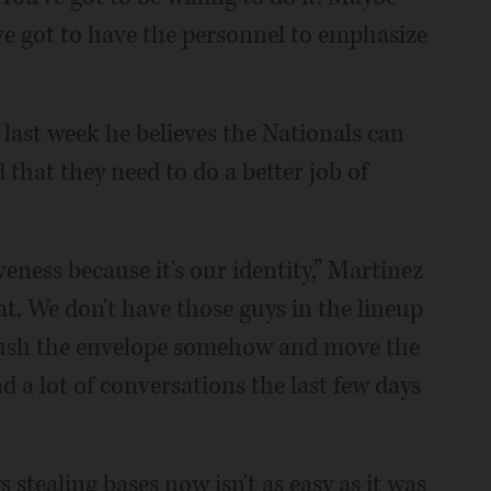
u've got to have the personnel to emphasize
ast week he believes the Nationals can
 that they need to do a better job of
eness because it's our identity,” Martinez
at. We don't have those guys in the lineup
 push the envelope somehow and move the
d a lot of conversations the last few days
s stealing bases now isn't as easy as it was