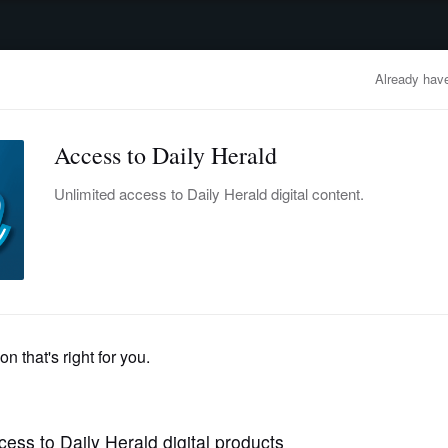
advertisement
OBITUARIES
BUSINESS
ENTERTAINMENT
LIFESTYLE
CLA