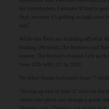
basepaths. And with the rules and the b
for basestealers. I wonder if they're go
that, because it's getting so high now, 
not.”
While the Reds are building off what t
leading 190 steals, the Brewers and Na
season. The Brewers ranked 11th in the
were 12th with 127 in 2023.
No other teams had more than 77 steals
“Giving up one of your 27 outs on the b
where one pitch can change a game wi
Murphy said. “There's a lot of risk in it