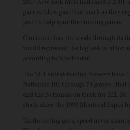
2007 New York Mets had exactly 200). T
pace to blow past that mark as they cap
year to help spur the running game.
Cincinnati has 107 steals through its fi
would represent the highest total for 
according to Sportradar.
The NL Central-leading Brewers have 1
Nationals 101 through 74 games. That p
and the Nationals on track for 221. No
steals since the 1993 Montreal Expos h
“As the saying goes, speed never slumps