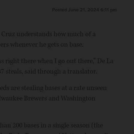
Posted June 21, 2024 6:11 pm
 Cruz understands how much of a
hers whenever he gets on base.
ous right there when I go out there,” De La
 steals, said through a translator.
ds are stealing bases at a rate unseen
Milwaukee Brewers and Washington
han 200 bases in a single season (the