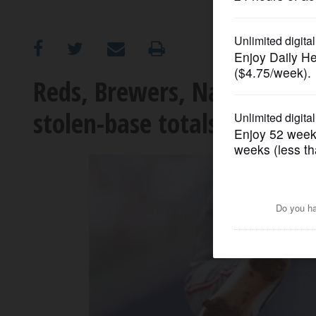
OPINION
CLASSIFIEDS
Reds, Brewers, Nationals a
stolen-base totals of any 
OBITUARIES
SHOPPING
NEWSPAPER
SERVICES