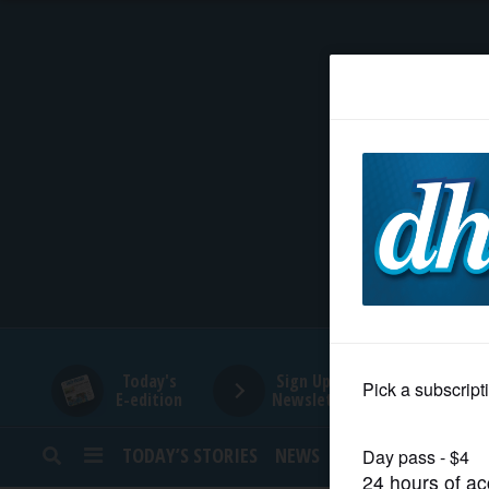
HOME
NEWS
SPORTS
SUBURBAN
BUSINESS
Today's
Sign Up for
E-edition
Newsletters
ENTERTAINMENT
TODAY’S STORIES
NEWS
SPORTS
OPINION
LIFESTYLE