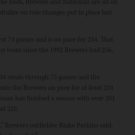
he Reds, Brewers and Nationals are all on
italize on rule changes put in place last
rst 74 games and is on pace for 234. That
any team since the 1992 Brewers had 256,
04 steals through 75 games and the
uts the Brewers on pace for at least 224
 team has finished a season with over 201
ad 228.
,” Brewers outfielder Blake Perkins said.