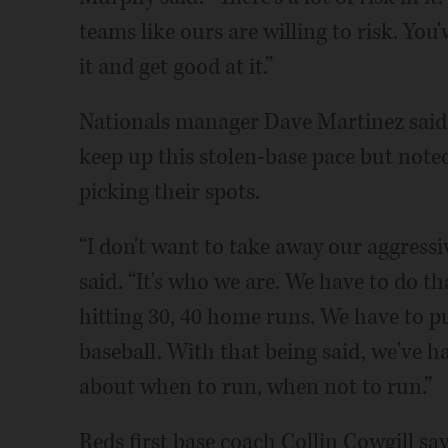
teams like ours are willing to risk. Yo
it and get good at it.”
Nationals manager Dave Martinez said l
keep up this stolen-base pace but noted
picking their spots.
“I don't want to take away our aggressiv
said. “It's who we are. We have to do th
hitting 30, 40 home runs. We have to
baseball. With that being said, we've ha
about when to run, when not to run.”
Reds first base coach Collin Cowgill say