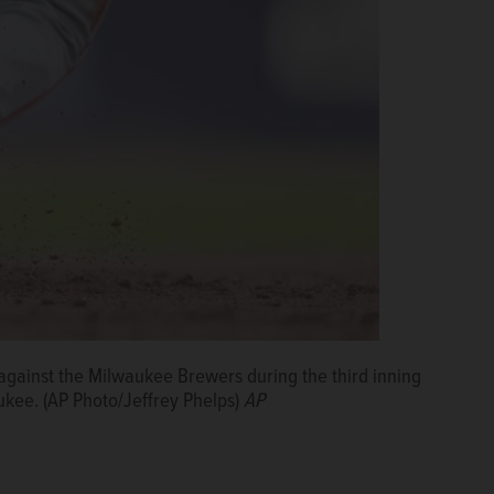
 against the Milwaukee Brewers during the third inning
ukee. (AP Photo/Jeffrey Phelps)
AP