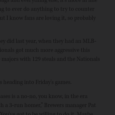
ags and everything else, it's more in line
ing to ever do anything to try to counter
but I know fans are loving it, so probably
hey did last year, when they had an MLB-
tionals got much more aggressive this
 majors with 129 steals and the Nationals
 heading into Friday's games.
ases is a no-no, you know, in the era
th a 3-run homer,” Brewers manager Pat
. You've got to be willing to do it. Maybe