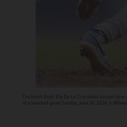
Cincinnati Reds' Elly De La Cruz steals second base
of a baseball game Sunday, June 16, 2024, in Milwa