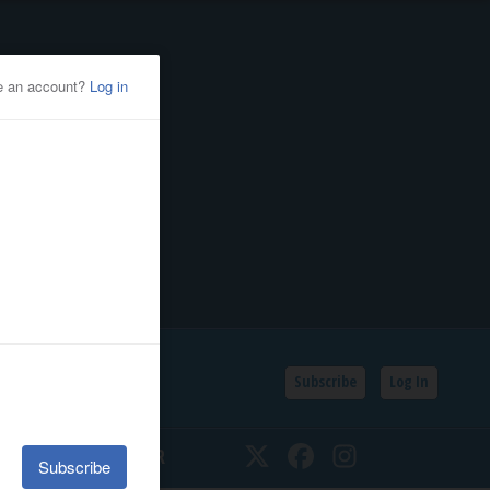
Subscribe
Log In
SSIFIEDS
CALENDAR
Twitter
Facebook
Instagram