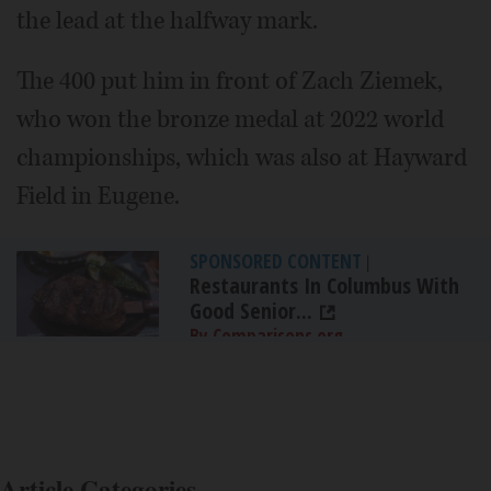
the lead at the halfway mark.
The 400 put him in front of Zach Ziemek,
who won the bronze medal at 2022 world
championships, which was also at Hayward
Field in Eugene.
SPONSORED CONTENT
|
Restaurants In Columbus With
Good Senior...
By Comparisons.org
Article Categories