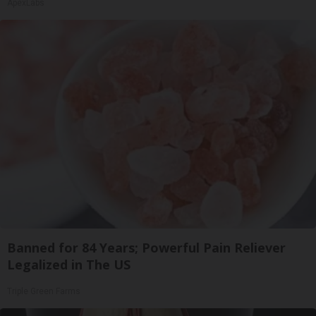
ApexLabs
Banned for 84 Years; Powerful Pain Reliever
Legalized in The US
Triple Green Farms