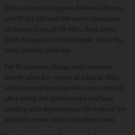
2022 national champion Melissa Jefferson
and NCAA 100 and 200-meter champion
McKenzie Long of Ole Miss. Noah Lyles
starts his quest for the Olympic 100 in the
men's prelims Saturday.
For Richardson, things went sideways
shortly after her victory at trials in 2021,
when her marijuana positive was revealed,
after which she disclosed she had been
battling with depression in the wake of her
mother's recent death and other issues.