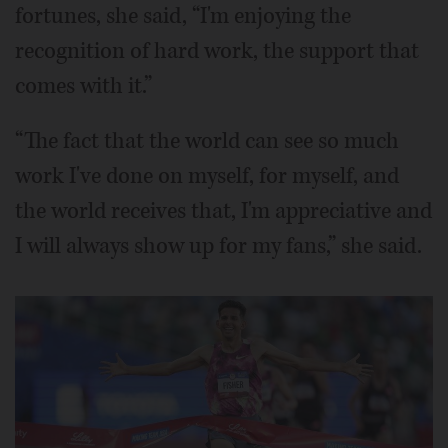
fortunes, she said, “I'm enjoying the
recognition of hard work, the support that
comes with it.”
“The fact that the world can see so much
work I've done on myself, for myself, and
the world receives that, I'm appreciative and
I will always show up for my fans,” she said.