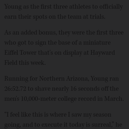
Young as the first three athletes to officially
earn their spots on the team at trials.
As an added bonus, they were the first three
who got to sign the base of a miniature
Eiffel Tower that's on display at Hayward
Field this week.
Running for Northern Arizona, Young ran
26:52.72 to shave nearly 16 seconds off the
men's 10,000-meter college record in March.
“I feel like this is where I saw my season
going, and to execute it today is surreal,” he