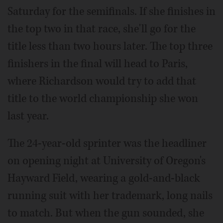
Saturday for the semifinals. If she finishes in
the top two in that race, she'll go for the
title less than two hours later. The top three
finishers in the final will head to Paris,
where Richardson would try to add that
title to the world championship she won
last year.
The 24-year-old sprinter was the headliner
on opening night at University of Oregon's
Hayward Field, wearing a gold-and-black
running suit with her trademark, long nails
to match. But when the gun sounded, she