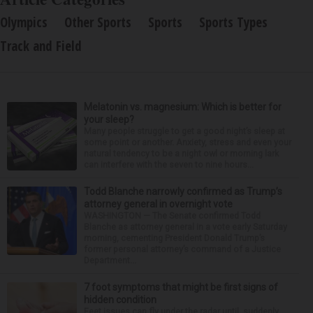
Olympics
Other Sports
Sports
Sports Types
Track and Field
Melatonin vs. magnesium: Which is better for
your sleep?
Many people struggle to get a good night’s sleep at
some point or another. Anxiety, stress and even your
natural tendency to be a night owl or morning lark
can interfere with the seven to nine hours...
Todd Blanche narrowly confirmed as Trump’s
attorney general in overnight vote
WASHINGTON — The Senate confirmed Todd
Blanche as attorney general in a vote early Saturday
morning, cementing President Donald Trump’s
former personal attorney’s command of a Justice
Department...
7 foot symptoms that might be first signs of
hidden condition
Feet issues can fly under the radar until, suddenly,