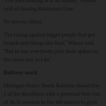
“I've been looking at it all season,” Wilson
said of chasing Robinson's time.
No nerves, either.
“I'm racing against bigger people that got
brands and things like that,” Wilson said.
“But to me, everybody puts their spikes on
the same way as I do.”
Halfway mark
Michigan State's Heath Baldwin closed Day
1 of the decathlon with a personal-best run
of 48.58 seconds in the 400 meters to grab