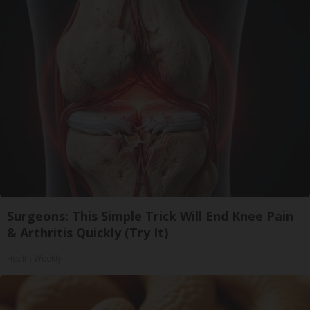
Surgeons: This Simple Trick Will End Knee Pain
& Arthritis Quickly (Try It)
Health Weekly