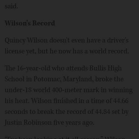
said.
Wilson's Record
Quincy Wilson doesn't even have a driver's
license yet, but he now has a world record.
The 16-year-old who attends Bullis High
School in Potomac, Maryland, broke the
under-18 world 400-meter mark in winning
his heat. Wilson finished in a time of 44.66
seconds to break the record of 44.84 set by
Justin Robinson five years ago.