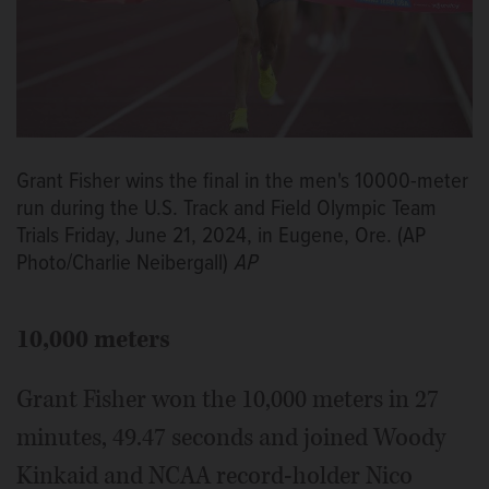
Grant Fisher wins the final in the men's 10000-meter
run during the U.S. Track and Field Olympic Team
Trials Friday, June 21, 2024, in Eugene, Ore. (AP
Photo/Charlie Neibergall)
AP
10,000 meters
Grant Fisher won the 10,000 meters in 27
minutes, 49.47 seconds and joined Woody
Kinkaid and NCAA record-holder Nico