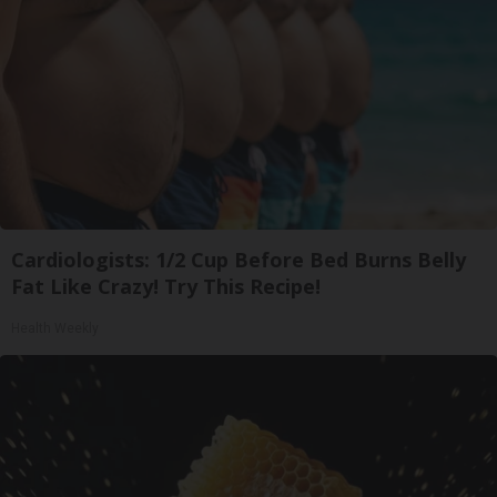
Cardiologists: 1/2 Cup Before Bed Burns Belly
Fat Like Crazy! Try This Recipe!
Health Weekly