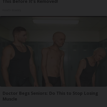
This Before It's Removed!
Health Weekly
Doctor Begs Seniors: Do This to Stop Losing
Muscle