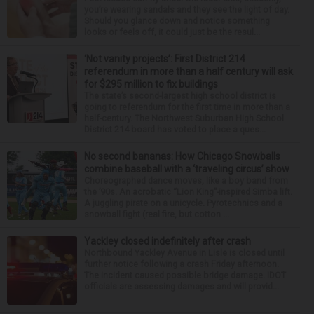
you’re wearing sandals and they see the light of day.
Should you glance down and notice something
looks or feels off, it could just be the resul...
‘Not vanity projects’: First District 214
referendum in more than a half century will ask
for $295 million to fix buildings
The state’s second-largest high school district is
going to referendum for the first time in more than a
half-century. The Northwest Suburban High School
District 214 board has voted to place a ques...
No second bananas: How Chicago Snowballs
combine baseball with a ‘traveling circus’ show
Choreographed dance moves, like a boy band from
the ’90s. An acrobatic “Lion King”-inspired Simba lift.
A juggling pirate on a unicycle. Pyrotechnics and a
snowball fight (real fire, but cotton ...
Yackley closed indefinitely after crash
Northbound Yackley Avenue in Lisle is closed until
further notice following a crash Friday afternoon.
The incident caused possible bridge damage. IDOT
officials are assessing damages and will provid...