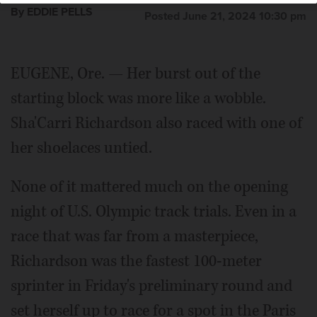
By EDDIE PELLS
Posted June 21, 2024 10:30 pm
EUGENE, Ore. — Her burst out of the
starting block was more like a wobble.
Sha'Carri Richardson also raced with one of
her shoelaces untied.
None of it mattered much on the opening
night of U.S. Olympic track trials. Even in a
race that was far from a masterpiece,
Richardson was the fastest 100-meter
sprinter in Friday's preliminary round and
set herself up to race for a spot in the Paris