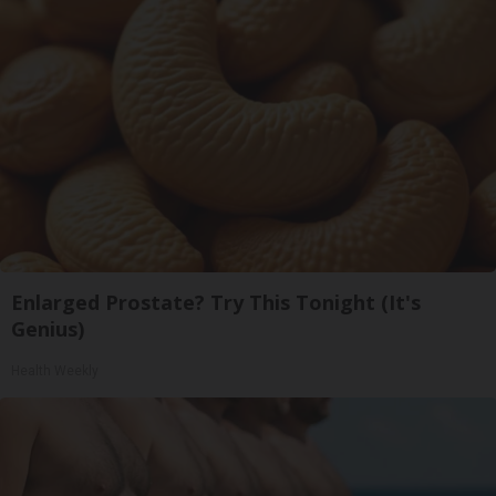
Enlarged Prostate? Try This Tonight (It's
Genius)
Health Weekly