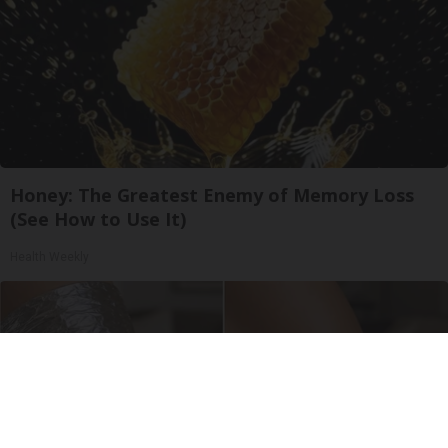
Honey: The Greatest Enemy of Memory Loss
(See How to Use It)
Health Weekly