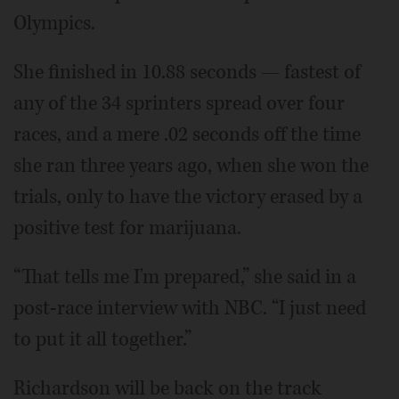
Olympics.
She finished in 10.88 seconds — fastest of
any of the 34 sprinters spread over four
races, and a mere .02 seconds off the time
she ran three years ago, when she won the
trials, only to have the victory erased by a
positive test for marijuana.
“That tells me I'm prepared,” she said in a
post-race interview with NBC. “I just need
to put it all together.”
Richardson will be back on the track