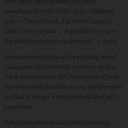
Ever since, she has been on a long
comeback that she looks at in a different
way — “I'm not back, I'm better.” And, by
almost every count — especially the ones
the public can chart on the track — she is.
She came into trials as the reigning world
champion, and also with a victory on this
track last month in the Prefontaine Classic.
She is the early favorite to win the Olympics
in what is always a stacked field filled with
Jamaicans.
Asked how she's dealing with her rising