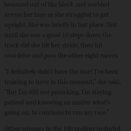
bounced out of the block and warbled
across her lane as she struggled to get
upright. She was briefly in last place. Not
until she was a good 10 steps down the
track did she hit her stride, then hit
overdrive and pass the other eight racers.
“I definitely didn't have the start I've been
training to have in this moment,” she said.
“But I'm still not panicking. I'm staying
patient and knowing no matter what's
going on, to continue to run my race.”
Other winners in the 100 prelims included