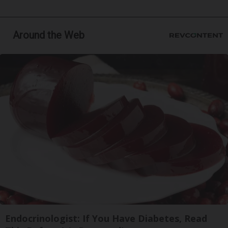
Around the Web
Endocrinologist: If You Have Diabetes, Read