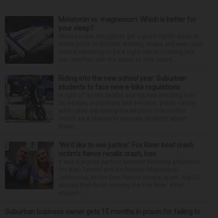
Melatonin vs. magnesium: Which is better for
your sleep?
Many people struggle to get a good night’s sleep at
some point or another. Anxiety, stress and even your
natural tendency to be a night owl or morning lark
can interfere with the seven to nine hours...
Riding into the new school year: Suburban
students to face new e-bike regulations
In light of recent deaths and injuries involving kids
on e-bikes, e-scooters and e-motos, public safety
advocates are seeing the return to school this
month as a chance to educate students about
these...
‘We’d like to see justice’: Fox River boat crash
victim’s fiance recalls crash, loss
It was a picture perfect summer Saturday afternoon
for Alan Telmini and his fiancee Magdalena
Jablonska, as the Des Plaines couple spent July 25
aboard their boat cruising the Fox River. After
stoppin...
Suburban business owner gets 15 months in prison for failing to