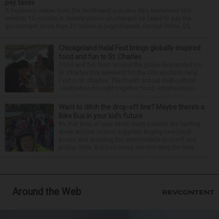
pay taxes
A business owner from the Northwest suburbs was sentenced last
week to 15 months in federal prison on charges he failed to pay the
government more than $1 million in payroll taxes. George Dilles, 55, ...
Chicagoland Halal Fest brings globally-inspired
food and fun to St. Charles
Food and fun from around the globe descended on
St. Charles this weekend for the Chicagoland Halal
Fest in St. Charles. The fourth annual multicultural
celebration brought together food, entertainmen...
Want to ditch the drop-off line? Maybe there’s a
Bike Bus in your kid’s future
It’s that time of year when many parents are hunting
down elusive school supplies, buying new lunch
boxes and dreading the interminable drop-off and
pickup lines. But how many are checking the tires...
Around the Web