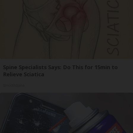
Spine Specialists Says: Do This for 15min to
Relieve Sciatica
SmoothSpine