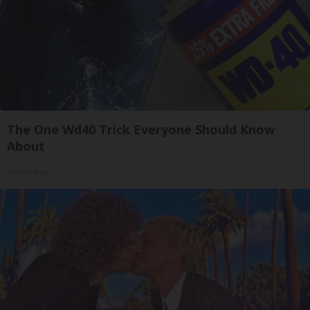
The One Wd40 Trick Everyone Should Know
About
novelodge