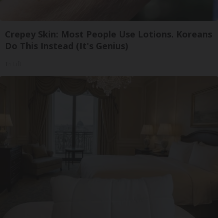
Crepey Skin: Most People Use Lotions. Koreans
Do This Instead (It's Genius)
Tri Lift