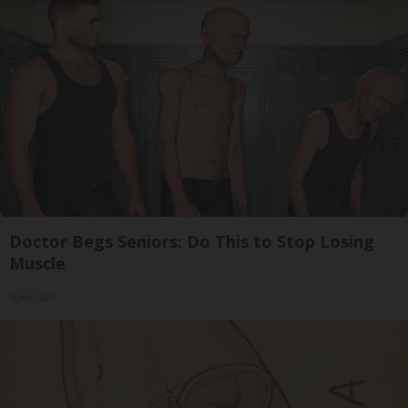
Doctor Begs Seniors: Do This to Stop Losing
Muscle
ApexLabs