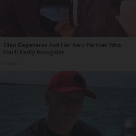
Ellen Degeneres And Her New Partner Who
You'll Easily Recognize
Outlier Model