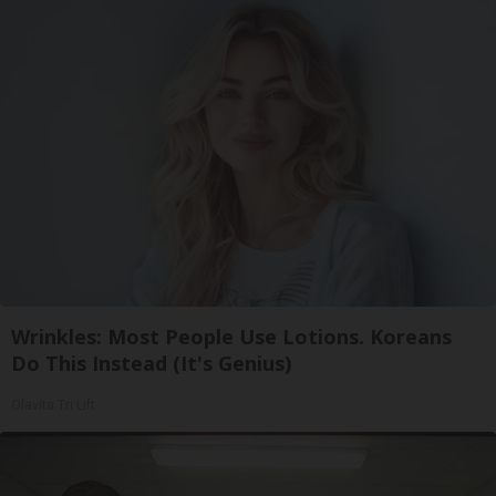
Wrinkles: Most People Use Lotions. Koreans
Do This Instead (It's Genius)
Olavita Tri Lift