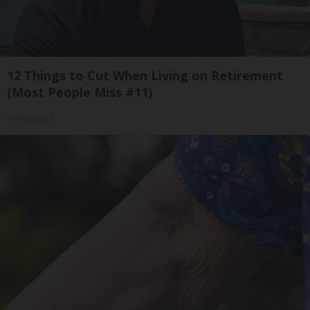
12 Things to Cut When Living on Retirement
(Most People Miss #11)
Greensprout