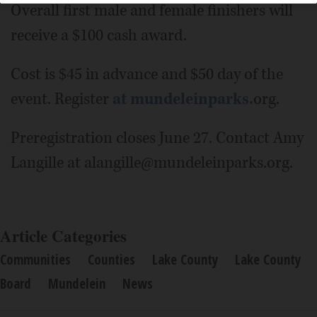
Overall first male and female finishers will
receive a $100 cash award.
Cost is $45 in advance and $50 day of the
event. Register
at mundeleinparks.
org.
Preregistration closes June 27. Contact Amy
Langille at alangille@mundeleinparks.org.
Article Categories
Communities
Counties
Lake County
Lake County
Board
Mundelein
News